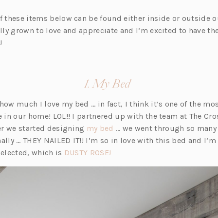
of these items below can be found either inside or outside o
ally grown to love and appreciate and I’m excited to have the
!
(opens
1. My Bed
in
 how much I love my bed … in fact, I think it’s one of the m
a
re in our home! LOL!! I partnered up with the team at The Cr
new
(o
er we started designing
my bed
… we went through so many 
tab)
p
ally … THEY NAILED IT!! I’m so in love with this bed and I’m 
(o
e
selected, which is
DUSTY ROSE!
p
n
e
s
n
i
s
n
i
a