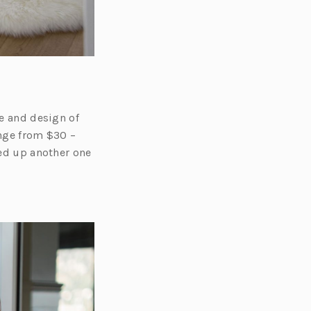
le and design of
ange from $30 –
red up another one