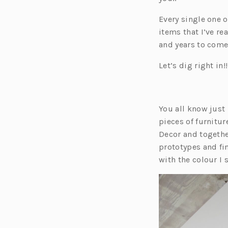
Every single one 
items that I’ve re
and years to come
Let’s dig right in!!
You all know just
pieces of furnitu
Decor and togeth
prototypes and fin
with the colour I 