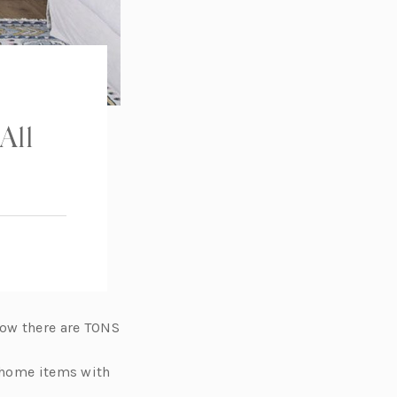
All
now there are TONS
e home items with