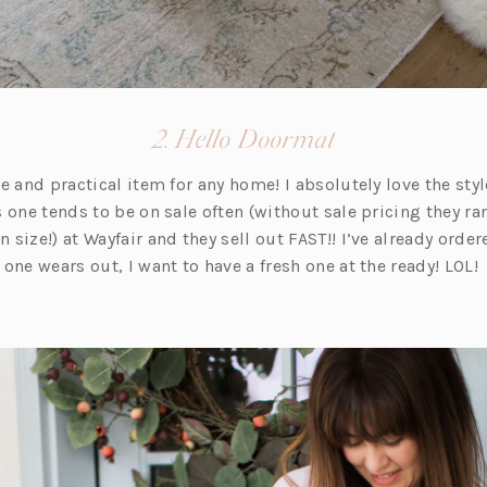
(opens
2. Hello Doormat
in
e and practical item for any home! I absolutely love the sty
a
is one tends to be on sale often (without sale pricing they r
new
size!) at Wayfair and they sell out FAST!! I’ve already orde
tab)
one wears out, I want to have a fresh one at the ready! LOL!