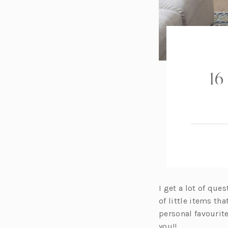
16
I get a lot of qu
of little items th
personal favourit
you!!