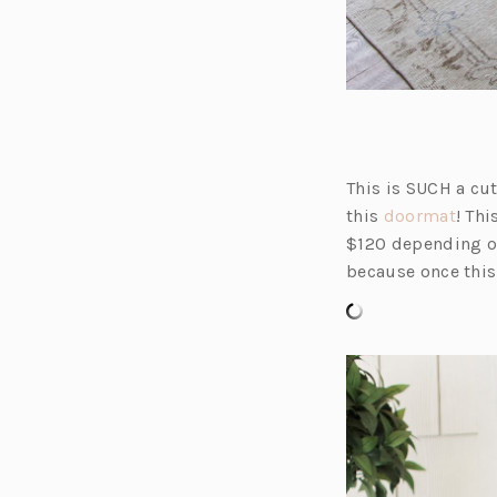
This is SUCH a cut
(o
this
doormat
! Th
p
$120 depending on 
e
because once this 
n
s
i
n
a
n
e
w