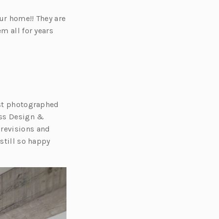
ur home!! They are
m all for years
ost photographed
oss Design &
revisions and
still so happy