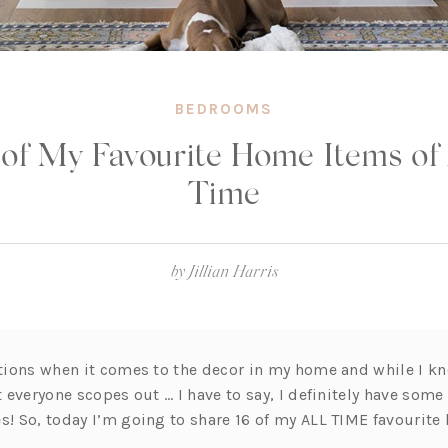
BEDROOMS
 of My Favourite Home Items of 
Time
by
Jillian Harris
estions when it comes to the decor in my home and while I k
at everyone scopes out … I have to say, I definitely have some
es! So, today I’m going to share 16 of my ALL TIME favourit