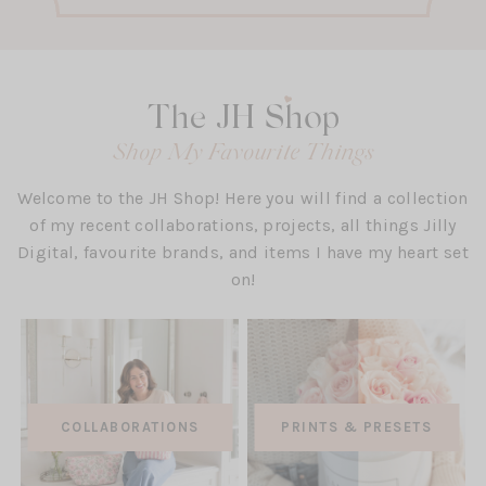
The JH Shop
Shop My Favourite Things
Welcome to the JH Shop! Here you will find a collection
of my recent collaborations, projects, all things Jilly
Digital, favourite brands, and items I have my heart set
on!
(OPEN
COLLABORATIONS
PRINTS & PRESETS
IN
A