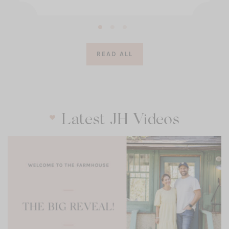
READ ALL
Latest JH Videos