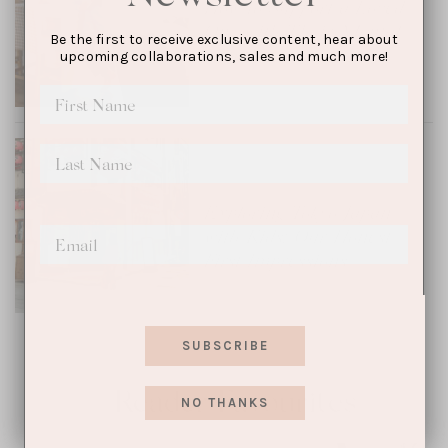
How to Support a Loved
One with Their Mental
Be the first to receive exclusive content, hear about
Health
upcoming collaborations, sales and much more!
TRAVEL
Exploring Tokyo, Japan
with Kids: Our Honest
First Impressions
SUBSCRIBE
Reader Favourites
NO THANKS