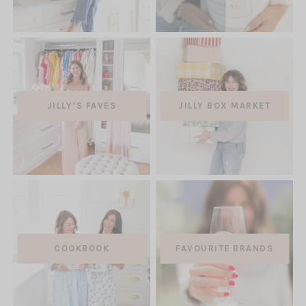
NEW
TAB)
(OPEN
JILLY’S FAVES
JILLY BOX MARKET
IN
A
NEW
TAB)
COOKBOOK
FAVOURITE BRANDS