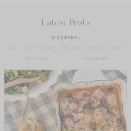
Latest Posts
DISCOVER:
ALL
CITIZENSHIP
FASHION
FOOD
HOME
LIFESTYLE
WELLNESS