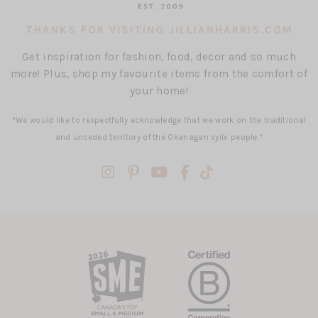
THANKS FOR VISITING JILLIANHARRIS.COM
Get inspiration for fashion, food, decor and so much
more! Plus, shop my favourite items from the comfort of
your home!
*We would like to respectfully acknowledge that we work on the traditional
and unceded territory of the Okanagan syilx people.*
(opens
(opens
(opens
(opens
(opens
in
in
in
in
in
a
a
a
a
a
new
new
new
new
new
tab)
tab)
tab)
tab)
tab)