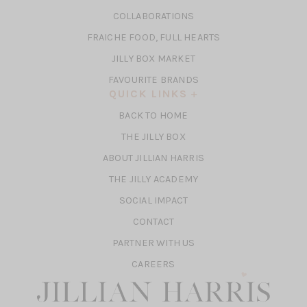
A
IN
COLLABORATIONS
NEW
A
TAB)
FRAICHE FOOD, FULL HEARTS
NEW
TAB)
(OPENS
JILLY BOX MARKET
IN
FAVOURITE BRANDS
A
QUICK LINKS
NEW
BACK TO HOME
TAB)
(OPENS
THE JILLY BOX
IN
ABOUT JILLIAN HARRIS
A
(OPENS
THE JILLY ACADEMY
NEW
IN
TAB)
SOCIAL IMPACT
A
CONTACT
NEW
TAB)
PARTNER WITH US
CAREERS