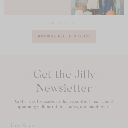
(opens
in
a
BROWSE ALL JH VIDEOS
new
tab)
Get the Jilly
Newsletter
Be the first to receive exclusive content, hear about
upcoming collaborations, sales, and much more!