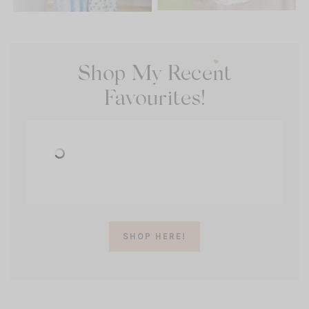
Shop My Recent
Favourites!
SHOP HERE!