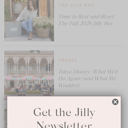
THE JILLY BOX
Time to Rest and Reset:
The Fall 2026 Jilly Box
TRAVEL
Tokyo Disney: What We’d
Do Again (and What We
Wouldn’t)
Get the Jilly
MENTAL HEALTH
Newsletter