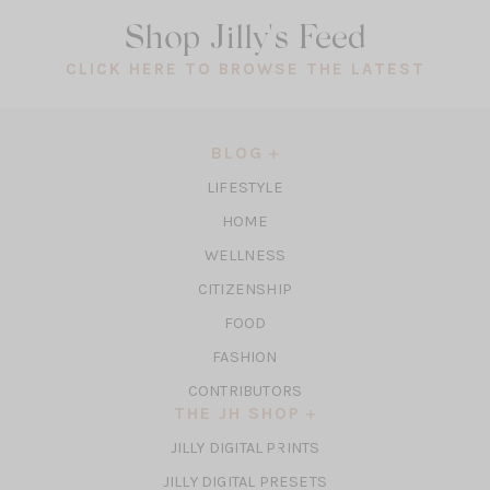
Shop Jilly's Feed
(OPEN
CLICK HERE TO BROWSE THE LATEST
IN
A
NEW
BLOG
TAB)
LIFESTYLE
HOME
WELLNESS
CITIZENSHIP
FOOD
FASHION
CONTRIBUTORS
THE JH SHOP
(OPENS
JILLY DIGITAL PRINTS
IN
(OPENS
JILLY DIGITAL PRESETS