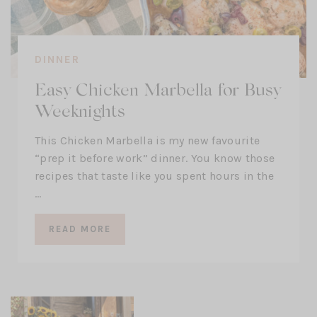
DINNER
Easy Chicken Marbella for Busy
Weeknights
This Chicken Marbella is my new favourite
“prep it before work” dinner. You know those
recipes that taste like you spent hours in the
…
READ MORE