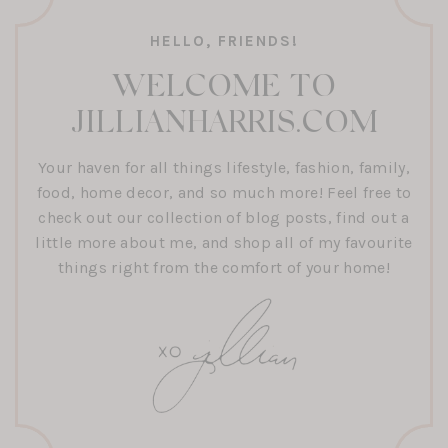
HELLO, FRIENDS!
WELCOME TO
JILLIANHARRIS.COM
Your haven for all things lifestyle, fashion, family,
food, home decor, and so much more! Feel free to
check out our collection of blog posts, find out a
little more about me, and shop all of my favourite
things right from the comfort of your home!