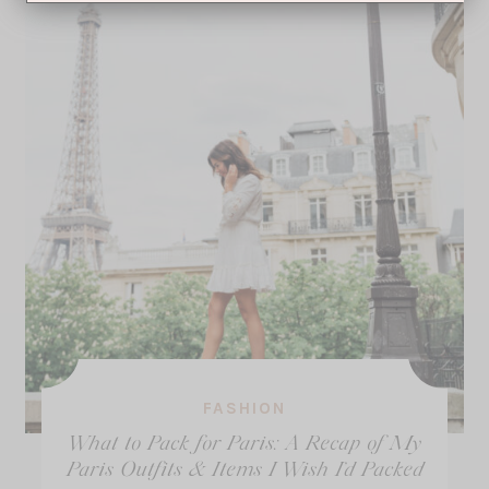
FASHION
What to Pack for Paris: A Recap of My
Paris Outfits & Items I Wish I’d Packed