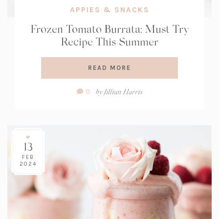
APPIES & SNACKS
Frozen Tomato Burrata: Must Try
Recipe This Summer
READ MORE
Comment
by
Jillian Harris
0
Count:
13
FEB
2024