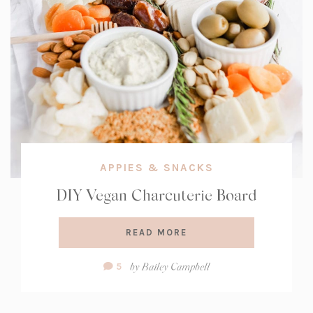
APPIES & SNACKS
DIY Vegan Charcuterie Board
READ MORE
Comment
by
Bailey Campbell
5
Count: