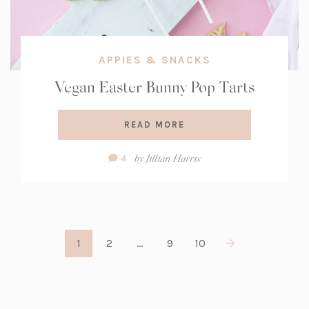
APPIES & SNACKS
Vegan Easter Bunny Pop Tarts
READ MORE
Comment
by
Jillian Harris
4
Count:
1
2
…
9
10