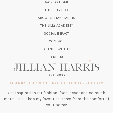
BACK TO HOME
TAB)
(OPENS
THE JILLY BOX
IN
ABOUT JILLIAN HARRIS
A
(OPENS
THE JILLY ACADEMY
NEW
IN
TAB)
SOCIAL IMPACT
A
CONTACT
NEW
TAB)
PARTNER WITH US
CAREERS
THANKS FOR VISITING JILLIANHARRIS.COM
Get inspiration for fashion, food, decor and so much
more! Plus, shop my favourite items from the comfort of
your home!