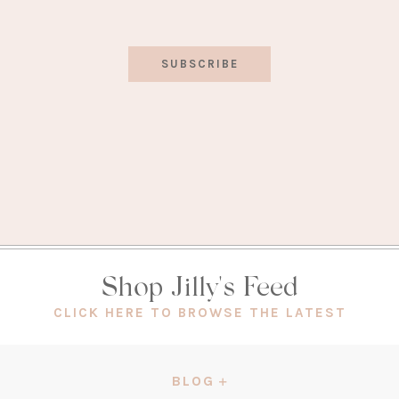
SUBSCRIBE
Shop Jilly's Feed
(OPEN
CLICK HERE TO BROWSE THE LATEST
IN
A
NEW
BLOG
TAB)