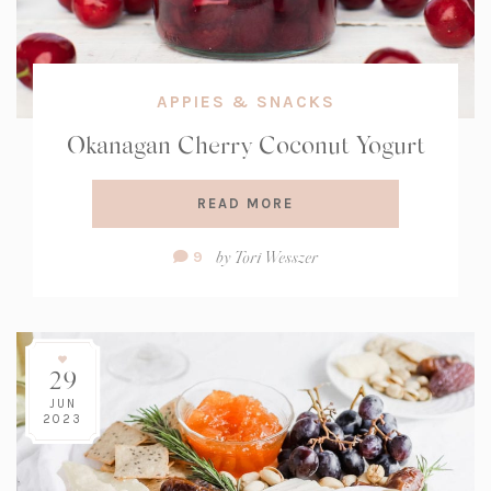
APPIES & SNACKS
Okanagan Cherry Coconut Yogurt
READ MORE
Comment
by
Tori Wesszer
9
Count:
29
JUN
2023