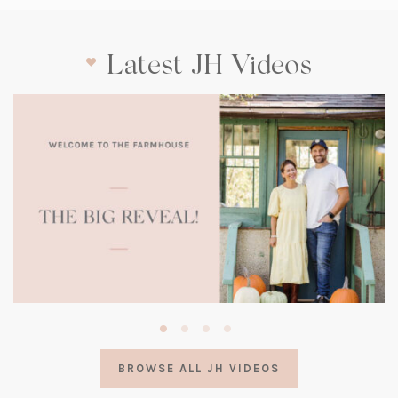
Latest JH Videos
(opens
in
a
BROWSE ALL JH VIDEOS
new
tab)