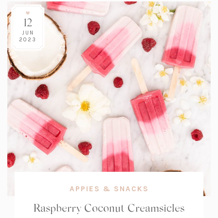
12
JUN
2023
APPIES & SNACKS
Raspberry Coconut Creamsicles