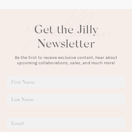
Get the Jilly
Newsletter
Be the first to receive exclusive content, hear about
upcoming collaborations, sales, and much more!