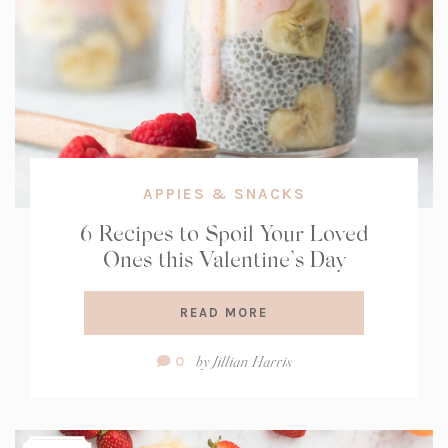
APPIES & SNACKS
6 Recipes to Spoil Your Loved
Ones this Valentine’s Day
READ MORE
Comment
by
Jillian Harris
0
Count: