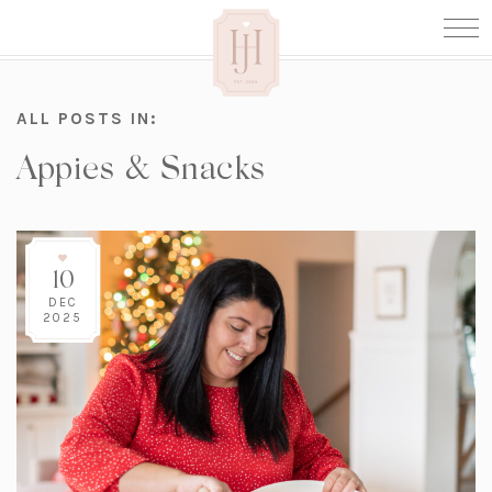
ALL POSTS IN:
Appies & Snacks
10
DEC
2025