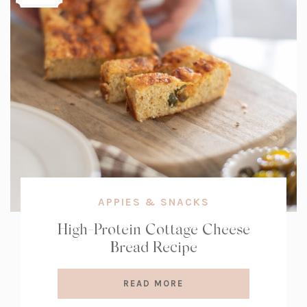
APPIES & SNACKS
High-Protein Cottage Cheese
Bread Recipe
READ MORE