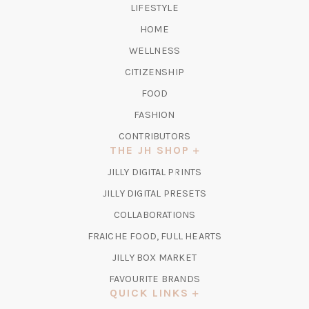
LIFESTYLE
HOME
WELLNESS
CITIZENSHIP
FOOD
FASHION
CONTRIBUTORS
THE JH SHOP
(OPENS
JILLY DIGITAL PRINTS
IN
(OPENS
JILLY DIGITAL PRESETS
A
IN
COLLABORATIONS
NEW
A
TAB)
FRAICHE FOOD, FULL HEARTS
NEW
TAB)
(OPENS
JILLY BOX MARKET
IN
FAVOURITE BRANDS
A
QUICK LINKS
NEW