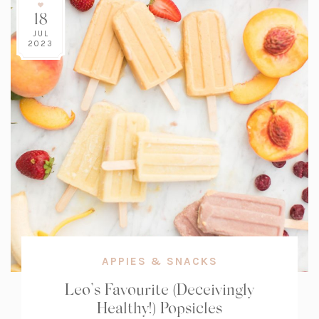
18
JUL
2023
APPIES & SNACKS
Leo’s Favourite (Deceivingly
Healthy!) Popsicles