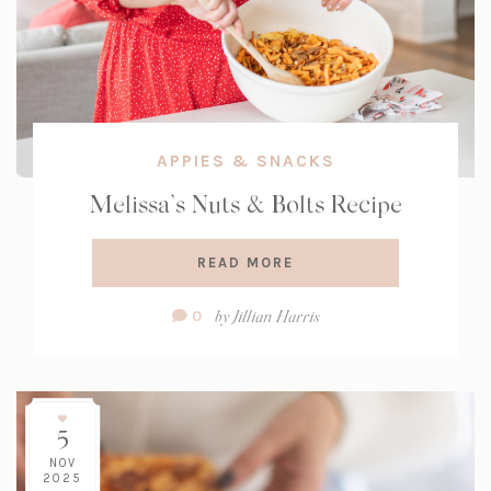
APPIES & SNACKS
Melissa’s Nuts & Bolts Recipe
READ MORE
Comment
by
Jillian Harris
0
Count:
5
NOV
2025