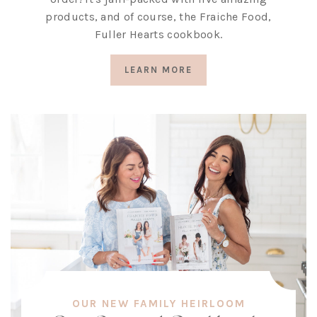
products, and of course, the Fraiche Food,
Fuller Hearts cookbook.
LEARN MORE
OUR NEW FAMILY HEIRLOOM