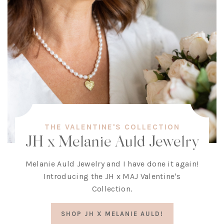
THE VALENTINE'S COLLECTION
JH x Melanie Auld Jewelry
Melanie Auld Jewelry and I have done it again!
Introducing the JH x MAJ Valentine's
Collection.
SHOP JH X MELANIE AULD!