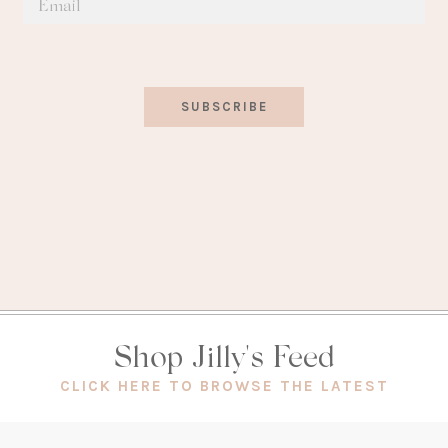
SUBSCRIBE
Shop Jilly's Feed
(OPEN
CLICK HERE TO BROWSE THE LATEST
IN
A