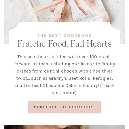
THE BEST COOKBOOK
Fraiche Food, Full Hearts
This cookbook is filled with over 100 plant-
forward recipes including our favourite family
dishes from our childhoods with a healthier
twist… such as Granny’s Beet Rolls, Perogies,
and the best Chocolate Cake in history! (Thank
you, mom!)
PURCHASE THE COOKBOOK!