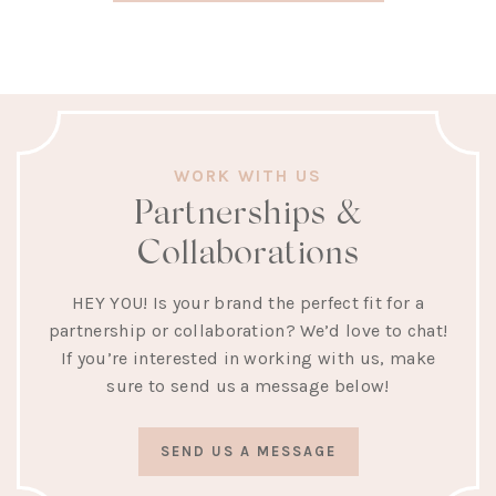
WORK WITH US
Partnerships &
Collaborations
HEY YOU! Is your brand the perfect fit for a
partnership or collaboration? We’d love to chat!
If you’re interested in working with us, make
sure to send us a message below!
SEND US A MESSAGE