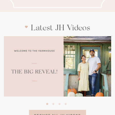
Latest JH Videos
(opens
in
a