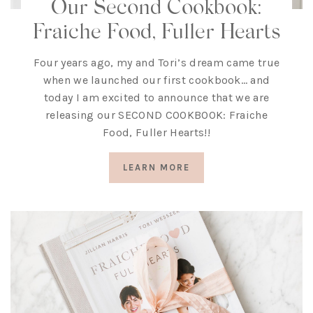
Our Second Cookbook:
Fraiche Food, Fuller Hearts
Four years ago, my and Tori’s dream came true
when we launched our first cookbook… and
today I am excited to announce that we are
releasing our SECOND COOKBOOK: Fraiche
Food, Fuller Hearts!!
LEARN MORE