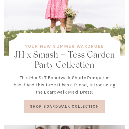
YOUR NEW SUMMER WARDROBE
JH x Smash + Tess Garden
Party Collection
The JH x S+T Boardwalk Shorty Romper is
back! And this time it has a friend, introducing
the Boardwalk Maxi Dress!
SHOP BOARDWALK COLLECTION