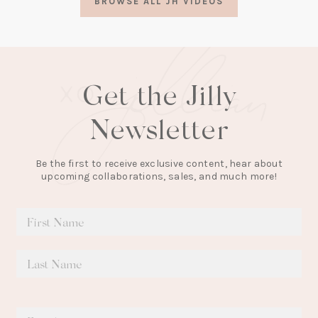
BROWSE ALL JH VIDEOS
new
tab)
Get the Jilly
Newsletter
Be the first to receive exclusive content, hear about
upcoming collaborations, sales, and much more!