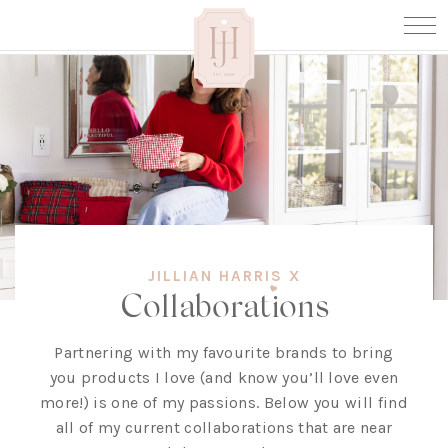
JILLIAN HARRIS X
Collaborations
Partnering with my favourite brands to bring
you products I love (and know you’ll love even
more!) is one of my passions. Below you will find
all of my current collaborations that are near