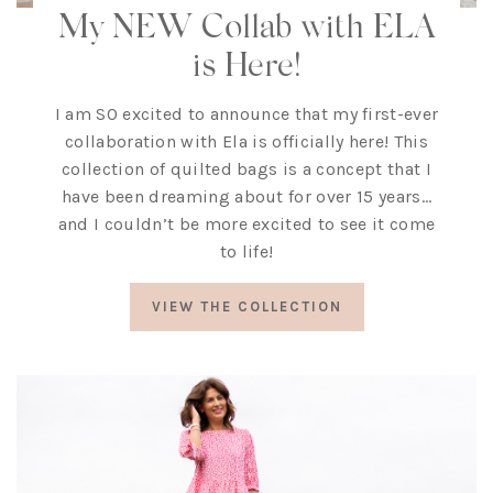
My NEW Collab with ELA
is Here!
I am SO excited to announce that my first-ever
collaboration with Ela is officially here! This
collection of quilted bags is a concept that I
have been dreaming about for over 15 years…
and I couldn’t be more excited to see it come
to life!
VIEW THE COLLECTION