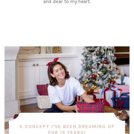
and dear to my heart.
A CONCEPT I'VE BEEN DREAMING OF
FOR 15 YEARS!