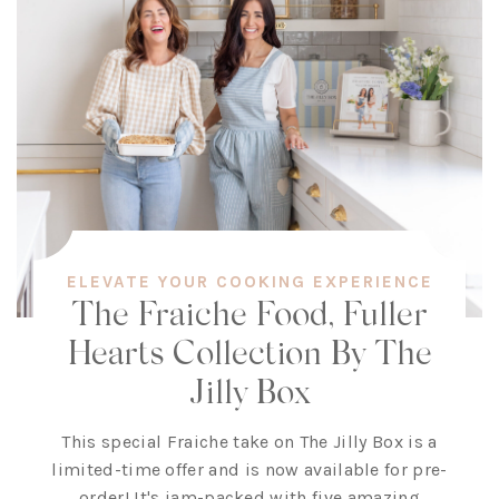
ELEVATE YOUR COOKING EXPERIENCE
The Fraiche Food, Fuller
Hearts Collection By The
Jilly Box
This special Fraiche take on The Jilly Box is a
limited-time offer and is now available for pre-
order! It's jam-packed with five amazing