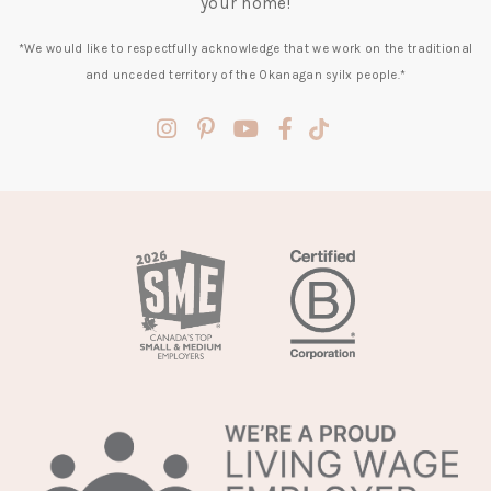
your home!
*We would like to respectfully acknowledge that we work on the traditional
and unceded territory of the Okanagan syilx people.*
(opens
(opens
(opens
(opens
(opens
in
in
in
in
in
a
a
a
a
a
new
new
new
new
new
tab)
tab)
tab)
tab)
tab)
(opens
in
a
new