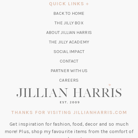
A
QUICK LINKS
NEW
BACK TO HOME
TAB)
(OPENS
THE JILLY BOX
IN
ABOUT JILLIAN HARRIS
A
(OPENS
THE JILLY ACADEMY
NEW
IN
TAB)
SOCIAL IMPACT
A
CONTACT
NEW
TAB)
PARTNER WITH US
CAREERS
THANKS FOR VISITING JILLIANHARRIS.COM
Get inspiration for fashion, food, decor and so much
more! Plus, shop my favourite items from the comfort of