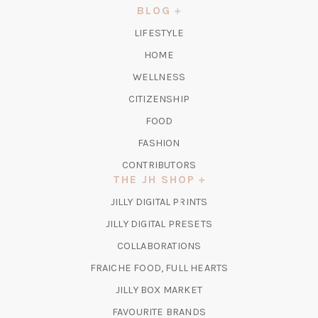
NEW
BLOG
TAB)
LIFESTYLE
HOME
WELLNESS
CITIZENSHIP
FOOD
FASHION
CONTRIBUTORS
THE JH SHOP
(OPENS
JILLY DIGITAL PRINTS
IN
(OPENS
JILLY DIGITAL PRESETS
A
IN
COLLABORATIONS
NEW
A
TAB)
FRAICHE FOOD, FULL HEARTS
NEW
TAB)
(OPENS
JILLY BOX MARKET
IN
FAVOURITE BRANDS