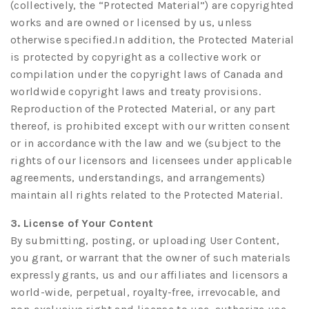
(collectively, the “Protected Material”) are copyrighted
works and are owned or licensed by us, unless
otherwise specified.In addition, the Protected Material
is protected by copyright as a collective work or
compilation under the copyright laws of Canada and
worldwide copyright laws and treaty provisions.
Reproduction of the Protected Material, or any part
thereof, is prohibited except with our written consent
or in accordance with the law and we (subject to the
rights of our licensors and licensees under applicable
agreements, understandings, and arrangements)
maintain all rights related to the Protected Material.
3. License of Your Content
By submitting, posting, or uploading User Content,
you grant, or warrant that the owner of such materials
expressly grants, us and our affiliates and licensors a
world-wide, perpetual, royalty-free, irrevocable, and