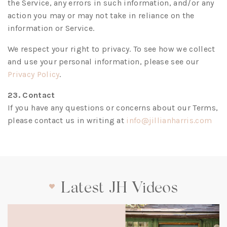
the Service, any errors in such information, and/or any
action you may or may not take in reliance on the
information or Service.
We respect your right to privacy. To see how we collect
and use your personal information, please see our
(opens
Privacy Policy
.
in
23. Contact
a
If you have any questions or concerns about our Terms,
new
(op
please contact us in writing at
info@jillianharris.com
tab)
in
a
new
tab)
Latest JH Videos