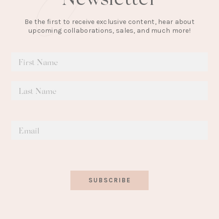
Be the first to receive exclusive content, hear about
upcoming collaborations, sales, and much more!
SUBSCRIBE