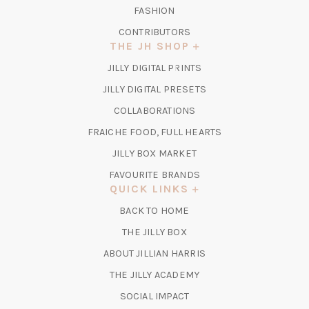
FASHION
CONTRIBUTORS
THE JH SHOP
(OPENS
JILLY DIGITAL PRINTS
IN
(OPENS
JILLY DIGITAL PRESETS
A
IN
COLLABORATIONS
NEW
A
TAB)
FRAICHE FOOD, FULL HEARTS
NEW
TAB)
(OPENS
JILLY BOX MARKET
IN
FAVOURITE BRANDS
A
QUICK LINKS
NEW
BACK TO HOME
TAB)
(OPENS
THE JILLY BOX
IN
ABOUT JILLIAN HARRIS
A
(OPENS
THE JILLY ACADEMY
NEW
IN
TAB)
SOCIAL IMPACT
A