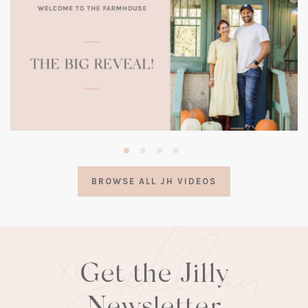
(opens
in
a
BROWSE ALL JH VIDEOS
new
tab)
Get the Jilly
Newsletter