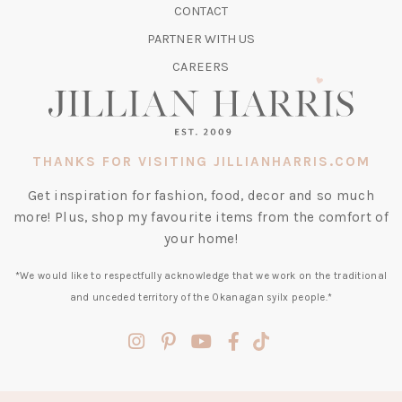
CONTACT
NEW
TAB)
PARTNER WITH US
CAREERS
THANKS FOR VISITING JILLIANHARRIS.COM
Get inspiration for fashion, food, decor and so much
more! Plus, shop my favourite items from the comfort of
your home!
*We would like to respectfully acknowledge that we work on the traditional
and unceded territory of the Okanagan syilx people.*
(opens
(opens
(opens
(opens
(opens
in
in
in
in
in
a
a
a
a
a