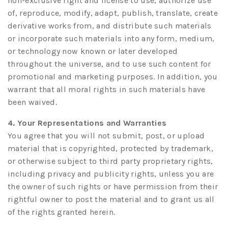
non-exclusive right and license to use, authorize use
of, reproduce, modify, adapt, publish, translate, create
derivative works from, and distribute such materials
or incorporate such materials into any form, medium,
or technology now known or later developed
throughout the universe, and to use such content for
promotional and marketing purposes. In addition, you
warrant that all moral rights in such materials have
been waived.
4. Your Representations and Warranties
You agree that you will not submit, post, or upload
material that is copyrighted, protected by trademark,
or otherwise subject to third party proprietary rights,
including privacy and publicity rights, unless you are
the owner of such rights or have permission from their
rightful owner to post the material and to grant us all
of the rights granted herein.