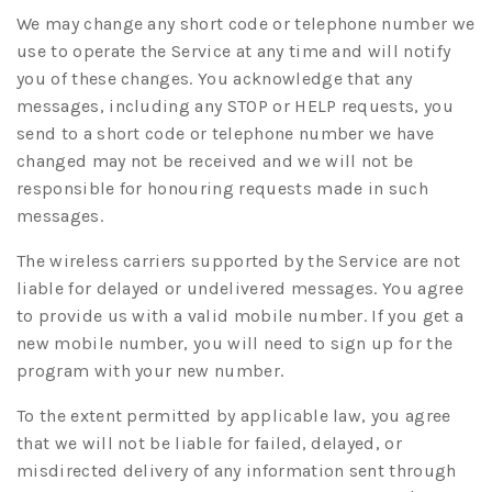
We may change any short code or telephone number we
use to operate the Service at any time and will notify
you of these changes. You acknowledge that any
messages, including any STOP or HELP requests, you
send to a short code or telephone number we have
changed may not be received and we will not be
responsible for honouring requests made in such
messages.
The wireless carriers supported by the Service are not
liable for delayed or undelivered messages. You agree
to provide us with a valid mobile number. If you get a
new mobile number, you will need to sign up for the
program with your new number.
To the extent permitted by applicable law, you agree
that we will not be liable for failed, delayed, or
misdirected delivery of any information sent through