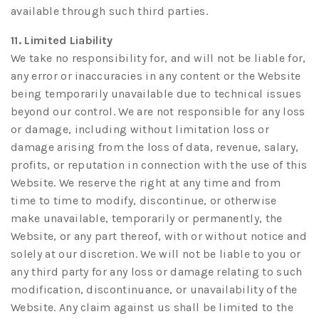
available through such third parties.
11. Limited Liability
We take no responsibility for, and will not be liable for,
any error or inaccuracies in any content or the Website
being temporarily unavailable due to technical issues
beyond our control. We are not responsible for any loss
or damage, including without limitation loss or
damage arising from the loss of data, revenue, salary,
profits, or reputation in connection with the use of this
Website. We reserve the right at any time and from
time to time to modify, discontinue, or otherwise
make unavailable, temporarily or permanently, the
Website, or any part thereof, with or without notice and
solely at our discretion. We will not be liable to you or
any third party for any loss or damage relating to such
modification, discontinuance, or unavailability of the
Website. Any claim against us shall be limited to the