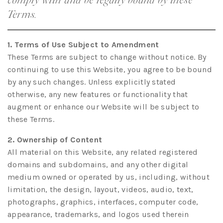
Terms.
1. Terms of Use Subject to Amendment
These Terms are subject to change without notice. By
continuing to use this Website, you agree to be bound
by any such changes. Unless explicitly stated
otherwise, any new features or functionality that
augment or enhance our Website will be subject to
these Terms.
2. Ownership of Content
All material on this Website, any related registered
domains and subdomains, and any other digital
medium owned or operated by us, including, without
limitation, the design, layout, videos, audio, text,
photographs, graphics, interfaces, computer code,
appearance, trademarks, and logos used therein