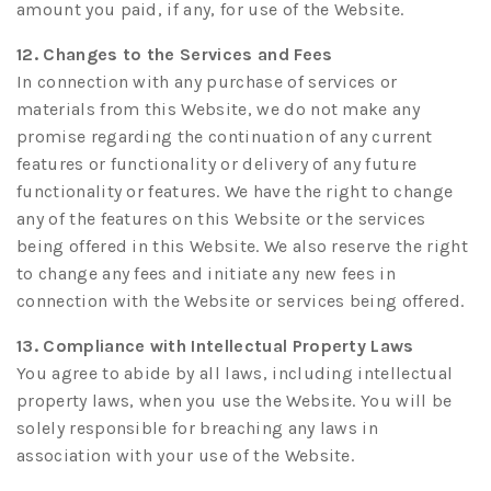
amount you paid, if any, for use of the Website.
12. Changes to the Services and Fees
In connection with any purchase of services or
materials from this Website, we do not make any
promise regarding the continuation of any current
features or functionality or delivery of any future
functionality or features. We have the right to change
any of the features on this Website or the services
being offered in this Website. We also reserve the right
to change any fees and initiate any new fees in
connection with the Website or services being offered.
13. Compliance with Intellectual Property Laws
You agree to abide by all laws, including intellectual
property laws, when you use the Website. You will be
solely responsible for breaching any laws in
association with your use of the Website.