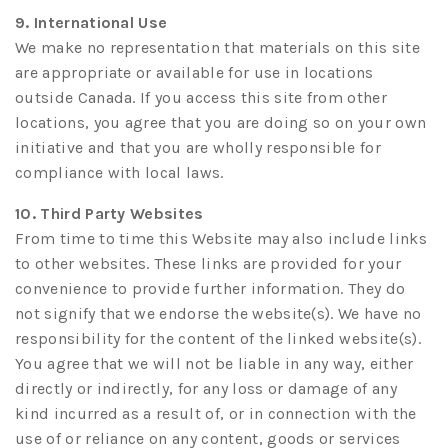
9. International Use
We make no representation that materials on this site
are appropriate or available for use in locations
outside Canada. If you access this site from other
locations, you agree that you are doing so on your own
initiative and that you are wholly responsible for
compliance with local laws.
10. Third Party Websites
From time to time this Website may also include links
to other websites. These links are provided for your
convenience to provide further information. They do
not signify that we endorse the website(s). We have no
responsibility for the content of the linked website(s).
You agree that we will not be liable in any way, either
directly or indirectly, for any loss or damage of any
kind incurred as a result of, or in connection with the
use of or reliance on any content, goods or services