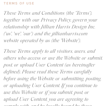
TERMS OF USE
These Terms and Conditions (the “Terms”),
together with our Privacy Policy, govern your
relationship with Jillian Harris Design Inc.
(“us”, “we”, “our”) and the jillianharris.com
website operated by us (the “Website”).
These Terms apply to all visitors, users, and
others who access or use the Website or submit,
post, or upload User Content (as hereinafter
defined). Please read these Terms carefully
before using the Website or submitting, posting,
or uploading User Content. If you continue to
use this Website or if you submit, post, or
upload User Content, you are agreeing to
comply with and be legally bound by these