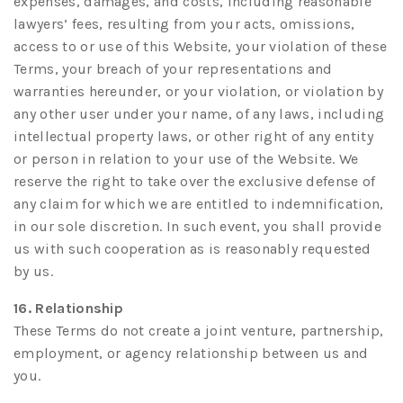
expenses, damages, and costs, including reasonable
lawyers’ fees, resulting from your acts, omissions,
access to or use of this Website, your violation of these
Terms, your breach of your representations and
warranties hereunder, or your violation, or violation by
any other user under your name, of any laws, including
intellectual property laws, or other right of any entity
or person in relation to your use of the Website. We
reserve the right to take over the exclusive defense of
any claim for which we are entitled to indemnification,
in our sole discretion. In such event, you shall provide
us with such cooperation as is reasonably requested
by us.
16. Relationship
These Terms do not create a joint venture, partnership,
employment, or agency relationship between us and
you.