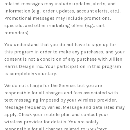
related messages may include updates, alerts, and
information (e.g., order updates, account alerts, etc.).
Promotional messages may include promotions,
specials, and other marketing offers (e.g., cart
reminders).
You understand that you do not have to sign up for
this program in order to make any purchases, and your
consent is not a condition of any purchase with Jillian
Harris Design Inc.. Your participation in this program
is completely voluntary.
We do not charge for the Service, but you are
responsible for all charges and fees associated with
text messaging imposed by your wireless provider.
Message frequency varies. Message and data rates may
apply. Check your mobile plan and contact your
wireless provider for details. You are solely
responsible for all charges related to SMS/text