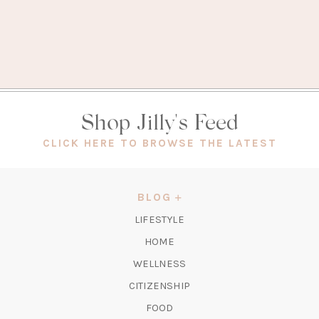
Shop Jilly's Feed
(OPEN
CLICK HERE TO BROWSE THE LATEST
IN
A
NEW
BLOG
TAB)
LIFESTYLE
HOME
WELLNESS
CITIZENSHIP
FOOD