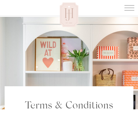
Terms & Conditions