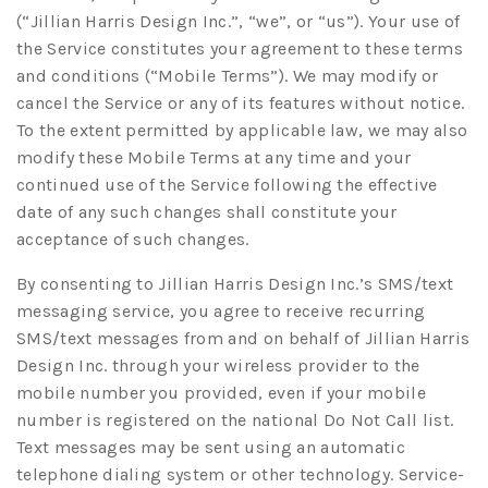
(“Jillian Harris Design Inc.”, “we”, or “us”). Your use of
the Service constitutes your agreement to these terms
and conditions (“Mobile Terms”). We may modify or
cancel the Service or any of its features without notice.
To the extent permitted by applicable law, we may also
modify these Mobile Terms at any time and your
continued use of the Service following the effective
date of any such changes shall constitute your
acceptance of such changes.
By consenting to Jillian Harris Design Inc.’s SMS/text
messaging service, you agree to receive recurring
SMS/text messages from and on behalf of Jillian Harris
Design Inc. through your wireless provider to the
mobile number you provided, even if your mobile
number is registered on the national Do Not Call list.
Text messages may be sent using an automatic
telephone dialing system or other technology. Service-