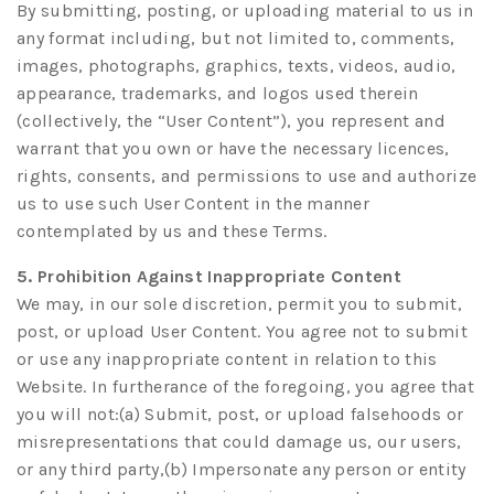
By submitting, posting, or uploading material to us in
any format including, but not limited to, comments,
images, photographs, graphics, texts, videos, audio,
appearance, trademarks, and logos used therein
(collectively, the “User Content”), you represent and
warrant that you own or have the necessary licences,
rights, consents, and permissions to use and authorize
us to use such User Content in the manner
contemplated by us and these Terms.
5. Prohibition Against Inappropriate Content
We may, in our sole discretion, permit you to submit,
post, or upload User Content. You agree not to submit
or use any inappropriate content in relation to this
Website. In furtherance of the foregoing, you agree that
you will not:(a) Submit, post, or upload falsehoods or
misrepresentations that could damage us, our users,
or any third party,(b) Impersonate any person or entity