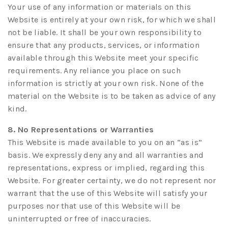
Your use of any information or materials on this
Website is entirely at your own risk, for which we shall
not be liable. It shall be your own responsibility to
ensure that any products, services, or information
available through this Website meet your specific
requirements. Any reliance you place on such
information is strictly at your own risk. None of the
material on the Website is to be taken as advice of any
kind.
8. No Representations or Warranties
This Website is made available to you on an “as is”
basis. We expressly deny any and all warranties and
representations, express or implied, regarding this
Website. For greater certainty, we do not represent nor
warrant that the use of this Website will satisfy your
purposes nor that use of this Website will be
uninterrupted or free of inaccuracies.