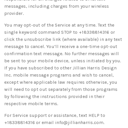
messages, including charges from your wireless
provider.
You may opt-out of the Service at any time. Text the
single keyword command STOP to +18338814316 or
click the unsubscribe link (where available) in any text
message to cancel. You’ll receive a one-time opt-out
confirmation text message. No further messages will
be sent to your mobile device, unless initiated by you.
If you have subscribed to other Jillian Harris Design
Inc. mobile message programs and wish to cancel,
except where applicable law requires otherwise, you
will need to opt out separately from those programs
by following the instructions provided in their
respective mobile terms.
For Service support or assistance, text HELP to
+18338814316 or email
info@jillianharris.com
.