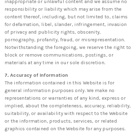
inappropriate or unlawful content and we assume no
responsibility or liability which may arise from the
content thereof, including, but not limited to, claims
for defamation, libel, slander, infringement, invasion
of privacy and publicity rights, obscenity,
pornography, profanity, fraud, or misrepresentation.
Notwithstanding the foregoing, we reserve the right to
block or remove communications, postings, or
materials at any time in our sole discretion.
7. Accuracy of Information
The information contained in this Website is for
general information purposes only. We make no
representations or warranties of any kind, express or
implied, about the completeness, accuracy, reliability,
suitability, or availability with respect to the Website
or the information, products, services, or related
graphics contained on the Website for any purposes.