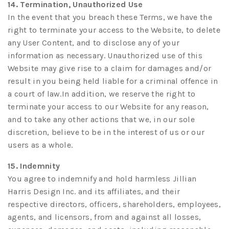
14. Termination, Unauthorized Use
In the event that you breach these Terms, we have the
right to terminate your access to the Website, to delete
any User Content, and to disclose any of your
information as necessary. Unauthorized use of this
Website may give rise to a claim for damages and/or
result in you being held liable for a criminal offence in
a court of law.In addition, we reserve the right to
terminate your access to our Website for any reason,
and to take any other actions that we, in our sole
discretion, believe to be in the interest of us or our
users as a whole.
15. Indemnity
You agree to indemnify and hold harmless Jillian
Harris Design Inc. and its affiliates, and their
respective directors, officers, shareholders, employees,
agents, and licensors, from and against all losses,