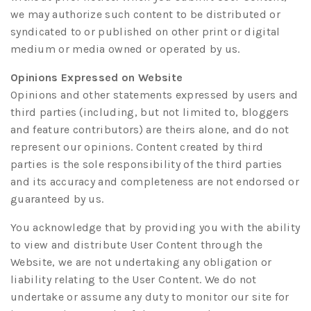
we may authorize such content to be distributed or
syndicated to or published on other print or digital
medium or media owned or operated by us.
Opinions Expressed on Website
Opinions and other statements expressed by users and
third parties (including, but not limited to, bloggers
and feature contributors) are theirs alone, and do not
represent our opinions. Content created by third
parties is the sole responsibility of the third parties
and its accuracy and completeness are not endorsed or
guaranteed by us.
You acknowledge that by providing you with the ability
to view and distribute User Content through the
Website, we are not undertaking any obligation or
liability relating to the User Content. We do not
undertake or assume any duty to monitor our site for