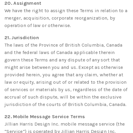
20. Assignment
We have the right to assign these Terms in relation to a
merger, acquisition, corporate reorganization, by
operation of law or otherwise.
21. Jurisdiction
The laws of the Province of British Columbia, Canada
and the federal laws of Canada applicable therein
govern these Terms and any dispute of any sort that
might arise between you and us. Except as otherwise
provided herein, you agree that any claim, whether at
law or equity, arising out of or related to the provision
of services or materials by us, regardless of the date of
accrual of such dispute, will be within the exclusive
jurisdiction of the courts of British Columbia, Canada.
22. Mobile Message Service Terms
Jillian Harris Design Inc. mobile message service (the
“Service”) is operated by Jillian Harris Design Inc.