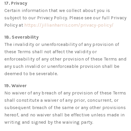
17. Privacy
Certain information that we collect about you is
subject to our Privacy Policy. Please see our full Privacy
(opens
Policy at
https://jillianharris.com/privacy-policy/
in
18. Severability
a
The invalidity or unenforceability of any provision of
new
these Terms shall not affect the validity or
tab)
enforceability of any other provision of these Terms and
any such invalid or unenforceable provision shall be
deemed to be severable.
19. Waiver
No waiver of any breach of any provision of these Terms
shall constitute a waiver of any prior, concurrent, or
subsequent breach of the same or any other provisions
hereof, and no waiver shall be effective unless made in
writing and signed by the waiving party.