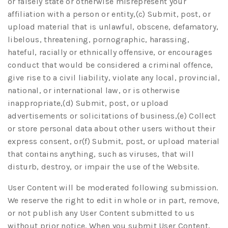
or falsely state or otherwise misrepresent your
affiliation with a person or entity,(c) Submit, post, or
upload material that is unlawful, obscene, defamatory,
libelous, threatening, pornographic, harassing,
hateful, racially or ethnically offensive, or encourages
conduct that would be considered a criminal offence,
give rise to a civil liability, violate any local, provincial,
national, or international law, or is otherwise
inappropriate,(d) Submit, post, or upload
advertisements or solicitations of business,(e) Collect
or store personal data about other users without their
express consent, or(f) Submit, post, or upload material
that contains anything, such as viruses, that will
disturb, destroy, or impair the use of the Website.
User Content will be moderated following submission.
We reserve the right to edit in whole or in part, remove,
or not publish any User Content submitted to us
without prior notice. When you submit User Content,