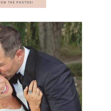
IEW THE PHOTOS!