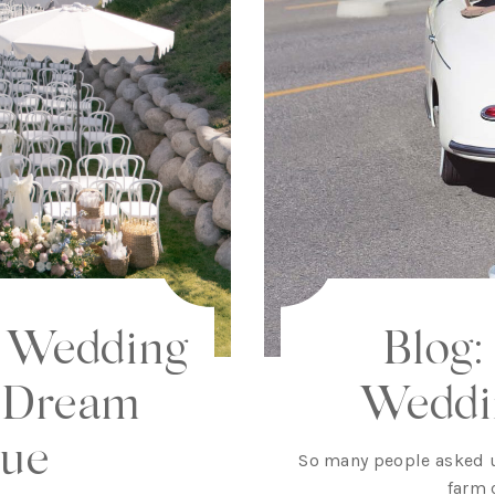
m Wedding
Blog:
 Dream
Weddi
ue
So many people asked 
farm 