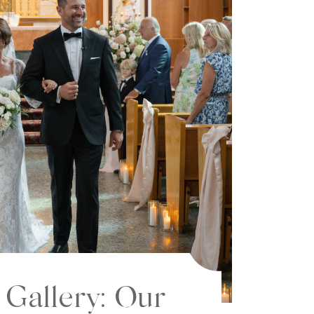
 Gallery: Our