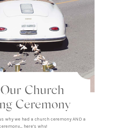
 Our Church
ng Ceremony
us why we had a church ceremony AND a
ceremony… here’s why!