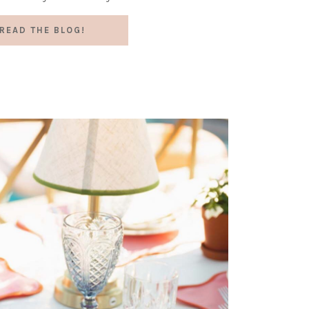
READ THE BLOG!