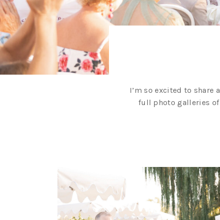
I’m so excited to share 
full photo galleries o