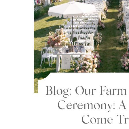
Blog: Our Far
Ceremony: A
Come Tr