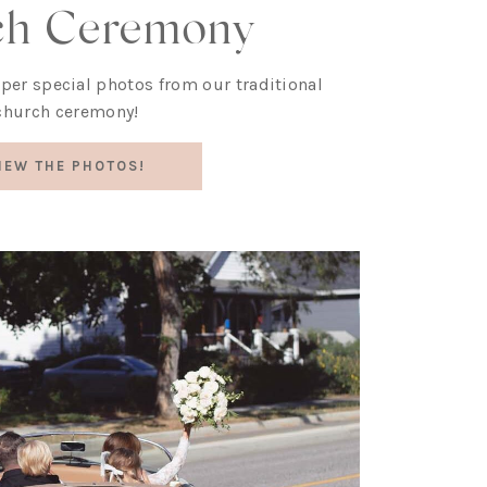
ch Ceremony
uper special photos from our traditional
church ceremony!
IEW THE PHOTOS!