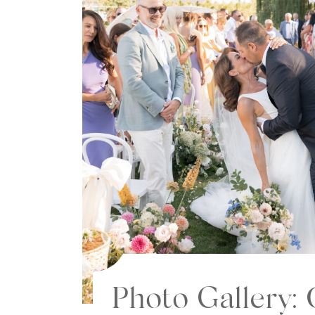
Photo Gallery: