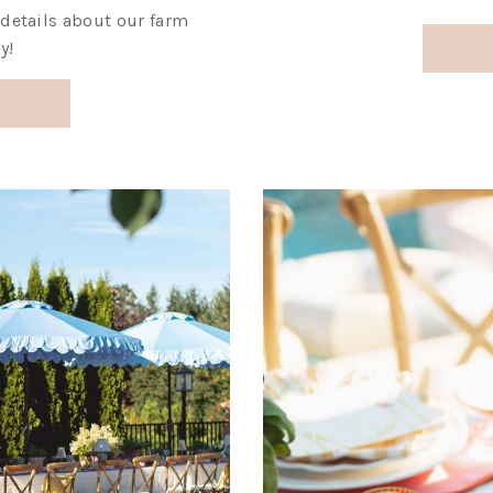
y details about our farm
y!
!