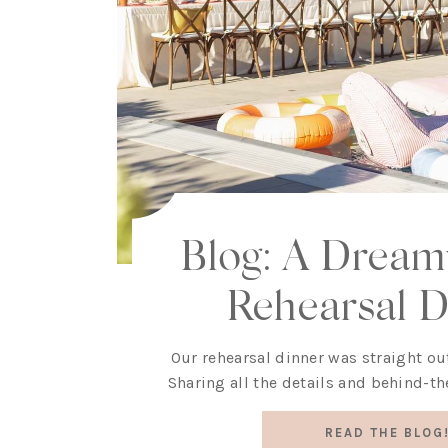
Blog: A Dreamy
Rehearsal D
Our rehearsal dinner was straight out
Sharing all the details and behind-th
READ THE BLOG