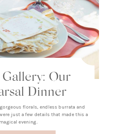
 Gallery: Our
arsal Dinner
 gorgeous florals, endless burrata and
ere just a few details that made this a
magical evening.