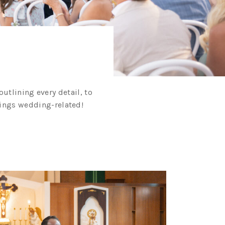
utlining every detail, to
things wedding-related!