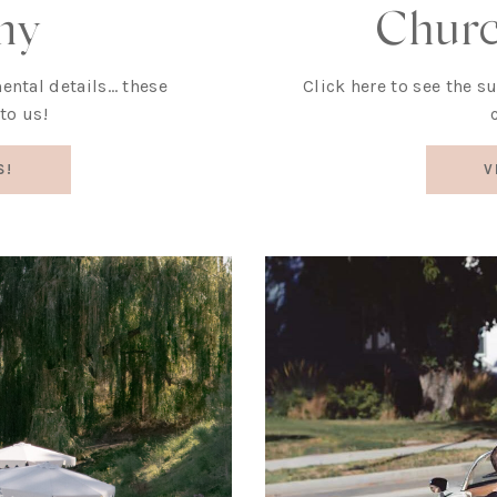
Chur
ny
Click here to see the s
imental details… these
to us!
V
S!