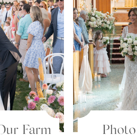
Photo
 Our Farm