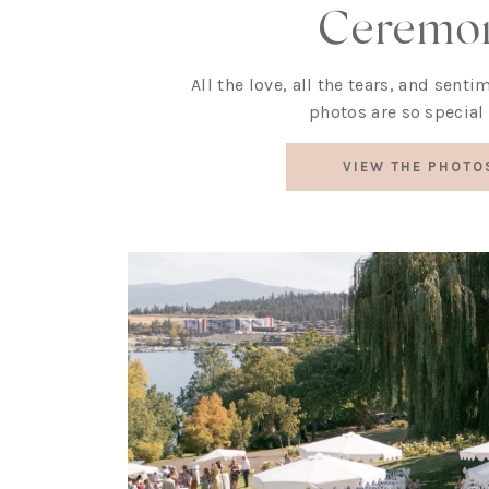
Ceremo
All the love, all the tears, and sent
photos are so special 
VIEW THE PHOTO