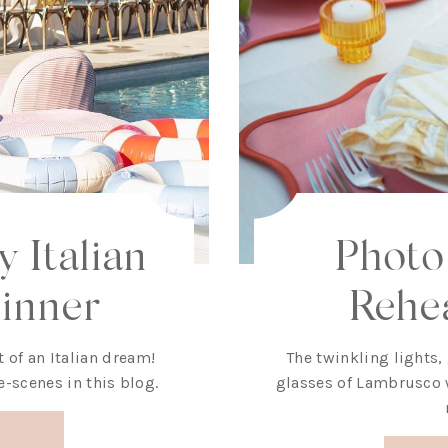
 Italian
Photo
inner
Rehe
 of an Italian dream!
The twinkling lights,
e-scenes in this blog.
glasses of Lambrusco w
!