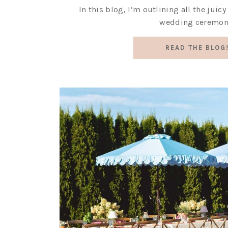
In this blog, I’m outlining all the juic
wedding ceremon
READ THE BLOG