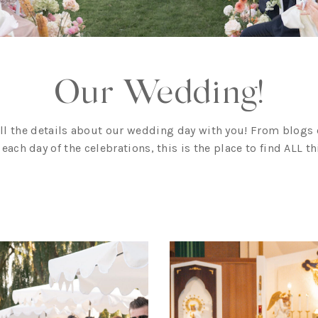
Our Wedding!
all the details about our wedding day with you! From blogs o
f each day of the celebrations, this is the place to find ALL 