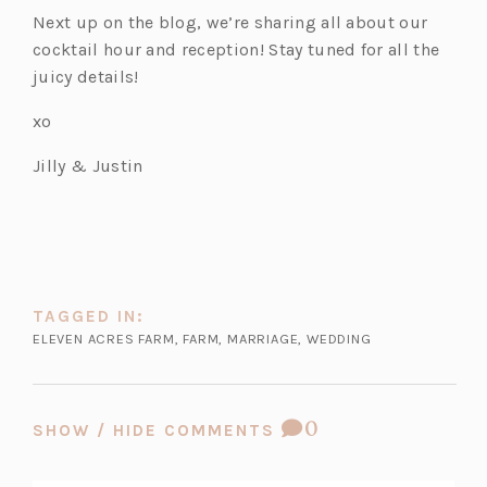
t
n
a
e
w
b)
Next up on the blog, we’re sharing all about our
a
e
b)
w
t
cocktail hour and reception! Stay tuned for all the
b)
w
t
a
juicy details!
t
a
b)
xo
a
b)
b)
Jilly & Justin
TAGGED IN:
ELEVEN ACRES FARM
,
FARM
,
MARRIAGE
,
WEDDING
COMMENT
0
SHOW / HIDE COMMENTS
COUNT: