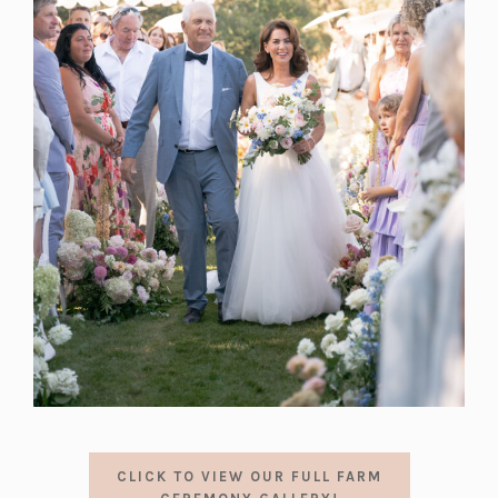
CLICK TO VIEW OUR FULL FARM