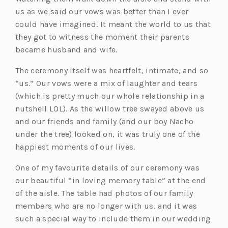
us as we said our vows was better than I ever
could have imagined. It meant the world to us that
they got to witness the moment their parents
became husband and wife.
The ceremony itself was heartfelt, intimate, and so
“us.” Our vows were a mix of laughter and tears
(which is pretty much our whole relationship in a
nutshell LOL). As the willow tree swayed above us
and our friends and family (and our boy Nacho
under the tree) looked on, it was truly one of the
happiest moments of our lives.
One of my favourite details of our ceremony was
our beautiful “in loving memory table” at the end
of the aisle. The table had photos of our family
members who are no longer with us, and it was
such a special way to include them in our wedding