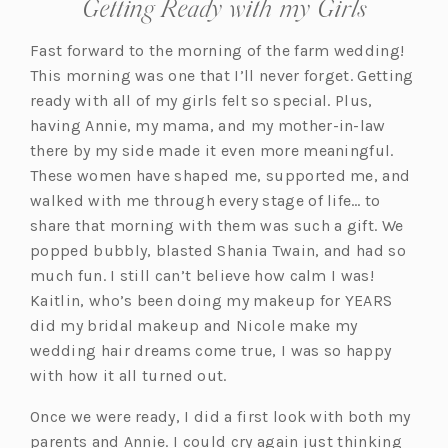
Getting Ready with my Girls
Fast forward to the morning of the farm wedding!
This morning was one that I’ll never forget. Getting
ready with all of my girls felt so special. Plus,
having Annie, my mama, and my mother-in-law
there by my side made it even more meaningful.
These women have shaped me, supported me, and
walked with me through every stage of life… to
share that morning with them was such a gift. We
popped bubbly, blasted Shania Twain, and had so
much fun. I still can’t believe how calm I was!
Kaitlin, who’s been doing my makeup for YEARS
did my bridal makeup and Nicole make my
wedding hair dreams come true, I was so happy
with how it all turned out.
Once we were ready, I did a first look with both my
parents and Annie. I could cry again just thinking