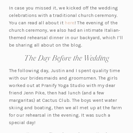
In case you missed it, we kicked off the wedding
celebrations with a traditional church ceremony.
You can read all about it
here
! The evening of the
church ceremony, we also had an intimate Italian-
themed rehearsal dinner in our backyard, which I’ll
be sharing all about on the blog.
The Day Before the Wedding
The following day, Justin and I spent quality time
with our bridesmaids and groomsmen. The girls
worked out at Pranify Yoga Studio with my dear
friend Jenn Pike, then had lunch (and a few
margaritas) at Cactus Club. The boys went water
skiing and boating, then we all met up at the farm
for our rehearsal in the evening. It was such a
special day!