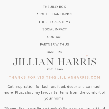
TAB)
(OPENS
THE JILLY BOX
IN
ABOUT JILLIAN HARRIS
A
(OPENS
THE JILLY ACADEMY
NEW
IN
TAB)
SOCIAL IMPACT
A
CONTACT
NEW
TAB)
PARTNER WITH US
CAREERS
THANKS FOR VISITING JILLIANHARRIS.COM
Get inspiration for fashion, food, decor and so much
more! Plus, shop my favourite items from the comfort of
your home!
*We would like to respectfully acknowledge that we work on the traditional