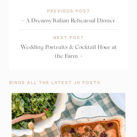
PREVIOUS POST
«
A Dreamy Italian Rehearsal Dinner
NEXT POST
Wedding Portraits & Cocktail Hour at
the Farm
»
BINGE ALL THE LATEST JH POSTS