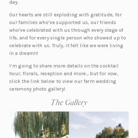
day.
Our hearts are still exploding with gratitude, for
our families who’ve supported us, our friends
who’ve celebrated with us through every stage of
life, and for every single person who showed up to
celebrate with us. Truly, it felt like we were living
in a dream!!!
I’m going to share more details on the cocktail
hour, florals, reception and more… but for now,
click the link below to view our farm wedding
ceremony photo gallery!
The Gallery