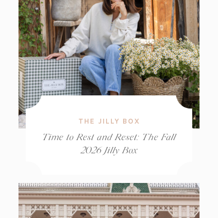
THE JILLY BOX
Time to Rest and Reset: The Fall
2026 Jilly Box