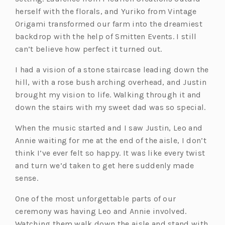
herself with the florals, and Yuriko from Vintage
Origami transformed our farm into the dreamiest
backdrop with the help of Smitten Events. I still
can’t believe how perfect it turned out.
I had a vision of a stone staircase leading down the
hill, with a rose bush arching overhead, and Justin
brought my vision to life. Walking through it and
down the stairs with my sweet dad was so special.
When the music started and I saw Justin, Leo and
Annie waiting for me at the end of the aisle, I don’t
think I’ve ever felt so happy. It was like every twist
and turn we’d taken to get here suddenly made
sense.
One of the most unforgettable parts of our
ceremony was having Leo and Annie involved.
Watching them walk down the aisle and stand with