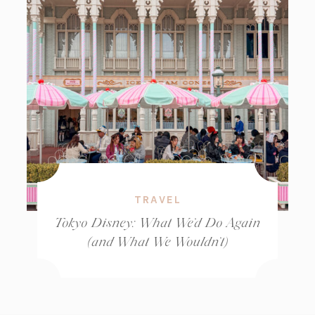
TRAVEL
Tokyo Disney: What We’d Do Again
(and What We Wouldn’t)