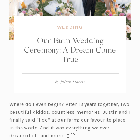
WEDDING
Our Farm Wedding
Ceremony: A Dream Come
True
by
Jillian Harris
Where do I even begin? After 13 years together, two
beautiful kiddos, countless memories, Justin and I
finally said “I do” at our farm: our favourite place
in the world. And it was everything we ever
dreamed of… and more. 🥹🤍