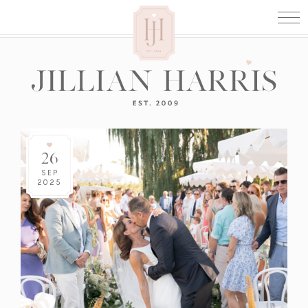
26
SEP
2025