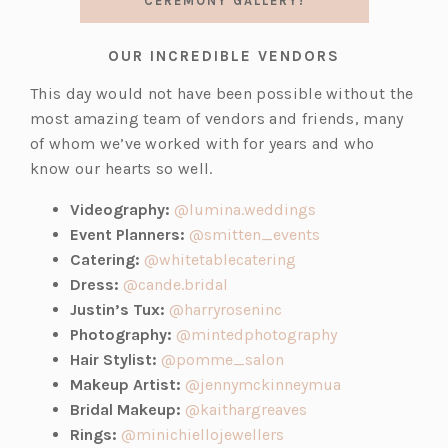
CEREMONY GALLERY!
OUR INCREDIBLE VENDORS
This day would not have been possible without the
most amazing team of vendors and friends, many
of whom we’ve worked with for years and who
know our hearts so well.
(o
Videography:
@lumina.weddings
p
(o
Event Planners:
@smitten_events
(o
e
p
Catering:
@whitetablecatering
(o
p
n
e
Dress:
@cande.bridal
p
(o
e
s
n
Justin’s Tux:
@harryroseninc
e
p
n
i
s
(o
Photography:
@mintedphotography
n
e
(o
s
n
i
p
Hair Stylist:
@pomme_salon
s
n
p
i
a
n
e
(o
Makeup Artist:
@jennymckinneymua
i
s
e
n
(o
n
a
n
p
Bridal Makeup:
@kaithargreaves
n
i
n
(o
a
p
e
n
s
e
Rings:
@minichiellojewellers