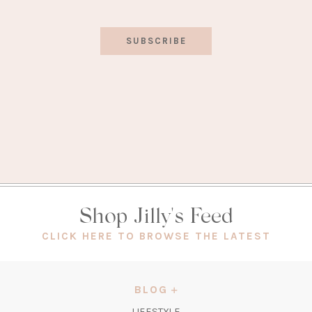
SUBSCRIBE
Shop Jilly's Feed
(OPEN
CLICK HERE TO BROWSE THE LATEST
IN
A
NEW
BLOG
TAB)
LIFESTYLE