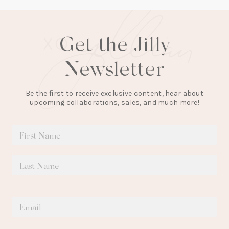
Get the Jilly
Newsletter
Be the first to receive exclusive content, hear about
upcoming collaborations, sales, and much more!