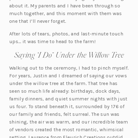
about it. My parents and I have been through so
much together, and this moment with them was
one that I’ll never forget.
After lots of tears, photos, and last-minute touch
ups… it was time to head to the farm!
Saying “I Do” Under the Willow Tree
Walking out to the ceremony, I had to pinch myself.
For years, Justin and I dreamed of saying our vows
under the willow tree at the farm. That tree has
seen so much life already: birthdays, dock days,
family dinners, and quiet summer nights with just
us four. To stand beneath it, surrounded by 176 of
our family and friends, felt surreal. The sun was
shining, the air was warm, and our incredible team
of vendors created the most romantic, whimsical
setting. Laurence from Fleurich Creations outdid