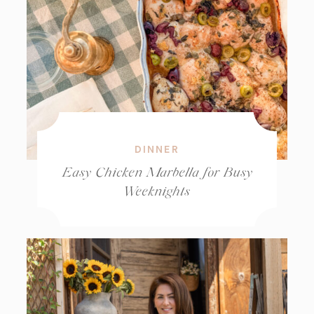
DINNER
Easy Chicken Marbella for Busy
Weeknights