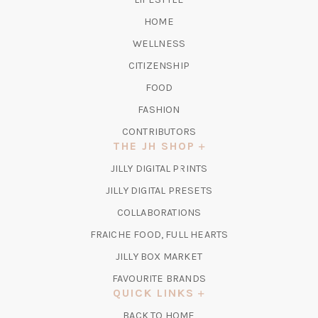
HOME
WELLNESS
CITIZENSHIP
FOOD
FASHION
CONTRIBUTORS
THE JH SHOP
(OPENS
JILLY DIGITAL PRINTS
IN
(OPENS
JILLY DIGITAL PRESETS
A
IN
COLLABORATIONS
NEW
A
TAB)
FRAICHE FOOD, FULL HEARTS
NEW
TAB)
(OPENS
JILLY BOX MARKET
IN
FAVOURITE BRANDS
A
QUICK LINKS
NEW
BACK TO HOME