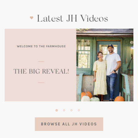
Latest JH Videos
(opens
in
a
BROWSE ALL JH VIDEOS
new
tab)