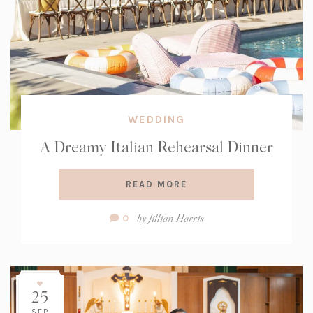
WEDDING
A Dreamy Italian Rehearsal Dinner
READ MORE
Comment
by
Jillian Harris
0
Count:
25
SEP