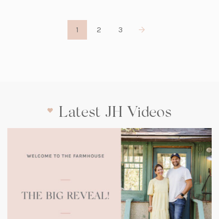
1
2
3
Latest JH Videos