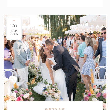
Count:
26
SEP
2025
WEDDING