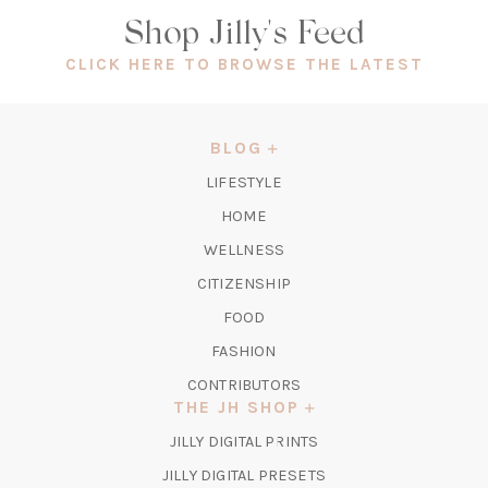
Shop Jilly's Feed
(OPEN
CLICK HERE TO BROWSE THE LATEST
IN
A
NEW
BLOG
TAB)
LIFESTYLE
HOME
WELLNESS
CITIZENSHIP
FOOD
FASHION
CONTRIBUTORS
THE JH SHOP
(OPENS
JILLY DIGITAL PRINTS
IN
(OPENS
JILLY DIGITAL PRESETS