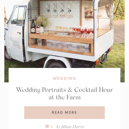
WEDDING
Wedding Portraits & Cocktail Hour
at the Farm
READ MORE
Comment
by
Jillian Harris
0