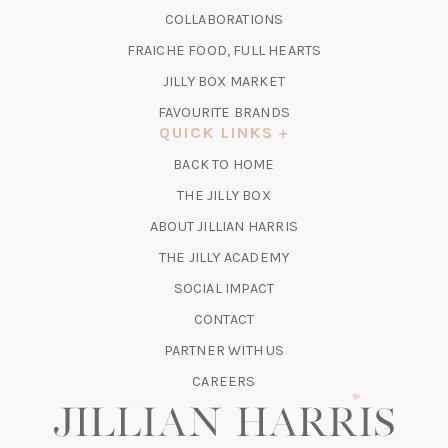
A
IN
COLLABORATIONS
NEW
A
TAB)
FRAICHE FOOD, FULL HEARTS
NEW
TAB)
(OPENS
JILLY BOX MARKET
IN
FAVOURITE BRANDS
A
QUICK LINKS
NEW
BACK TO HOME
TAB)
(OPENS
THE JILLY BOX
IN
ABOUT JILLIAN HARRIS
A
(OPENS
THE JILLY ACADEMY
NEW
IN
TAB)
SOCIAL IMPACT
A
CONTACT
NEW
TAB)
PARTNER WITH US
CAREERS