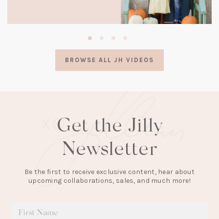
(opens
in
a
BROWSE ALL JH VIDEOS
new
tab)
Get the Jilly
Newsletter
Be the first to receive exclusive content, hear about
upcoming collaborations, sales, and much more!