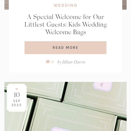
WEDDING
A Special Welcome for Our
Littlest Guests: Kids Wedding
Welcome Bags
READ MORE
Comment
by
Jillian Harris
0
Count:
10
SEP
2025