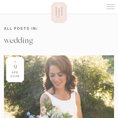
ALL POSTS IN:
wedding
9
APR
2026