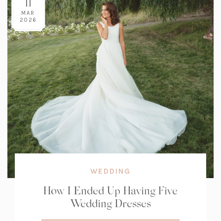
11
MAR
2026
WEDDING
How I Ended Up Having Five
Wedding Dresses