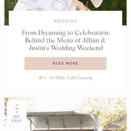
WEDDING
From Dreaming to Celebration:
Behind the Menu of Jillian &
Justin’s Wedding Weekend
READ MORE
Comment
by
White Table Catering
0
Count:
7
OCT
2025