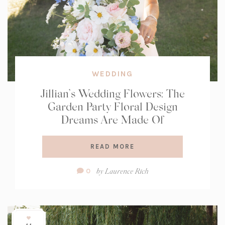
WEDDING
Jillian’s Wedding Flowers: The
Garden Party Floral Design
Dreams Are Made Of
READ MORE
Comment
by
Laurence Rich
0
Count: