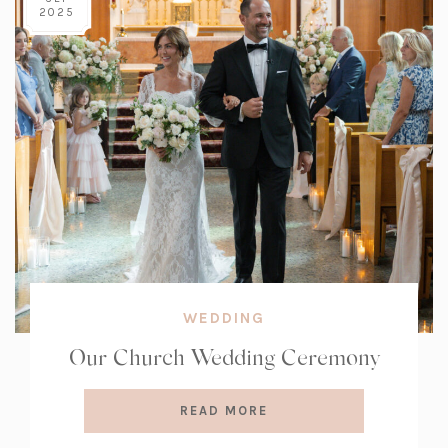
2025
WEDDING
Our Church Wedding Ceremony
READ MORE