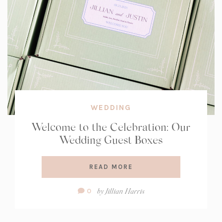
WEDDING
Welcome to the Celebration: Our
Wedding Guest Boxes
READ MORE
Comment
by
Jillian Harris
0
Count: