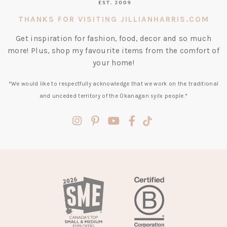
THANKS FOR VISITING JILLIANHARRIS.COM
Get inspiration for fashion, food, decor and so much
more! Plus, shop my favourite items from the comfort of
your home!
*We would like to respectfully acknowledge that we work on the traditional
and unceded territory of the Okanagan syilx people.*
(opens
(opens
(opens
(opens
(opens
in
in
in
in
in
a
a
a
a
a
new
new
new
new
new
tab)
tab)
tab)
tab)
tab)