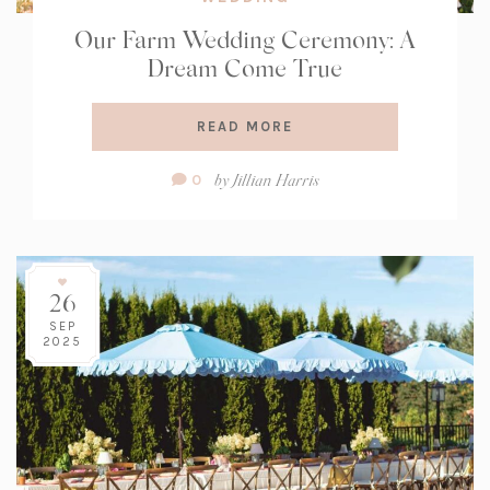
Our Farm Wedding Ceremony: A
Dream Come True
READ MORE
Comment
by
Jillian Harris
0
Count:
26
SEP
2025