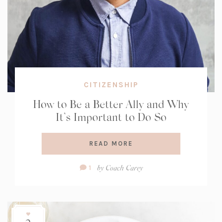
CITIZENSHIP
How to Be a Better Ally and Why
It’s Important to Do So
READ MORE
Comment
by
Coach Carey
1
Count: