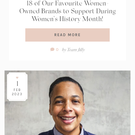
18 of Our Favourite Women-
Owned Brands to Support During
Women’s History Month!
READ MORE
Comment
by
Team Jilly
0
Count:
1
FEB
2023