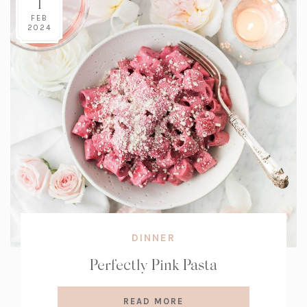
1
FEB
2024
DINNER
Perfectly Pink Pasta
READ MORE