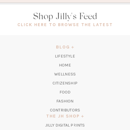
Shop Jilly's Feed
(OPEN
CLICK HERE TO BROWSE THE LATEST
IN
A
NEW
BLOG
TAB)
LIFESTYLE
HOME
WELLNESS
CITIZENSHIP
FOOD
FASHION
CONTRIBUTORS
THE JH SHOP
(OPENS
JILLY DIGITAL PRINTS