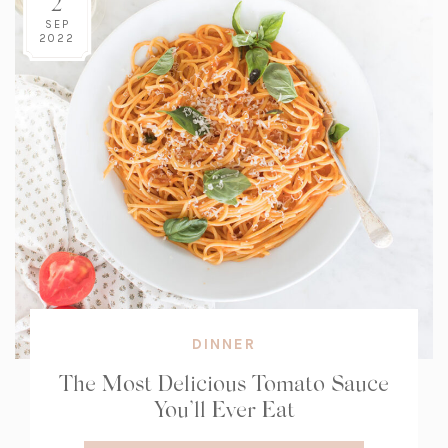
2
SEP
2022
DINNER
The Most Delicious Tomato Sauce
You’ll Ever Eat