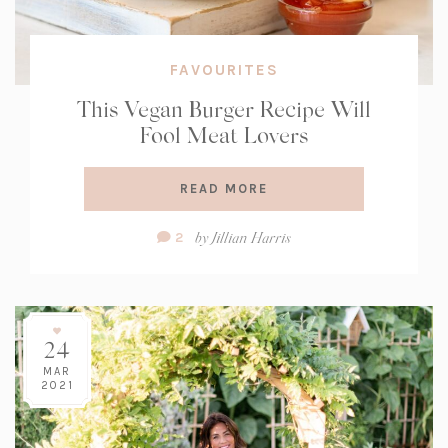
FAVOURITES
This Vegan Burger Recipe Will
Fool Meat Lovers
READ MORE
Comment
by
Jillian Harris
2
Count:
24
MAR
2021