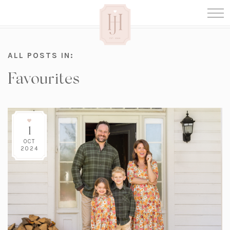
ALL POSTS IN:
Favourites
1
OCT
2024