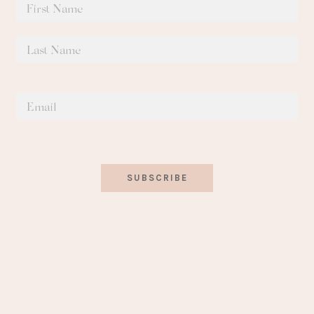
SUBSCRIBE