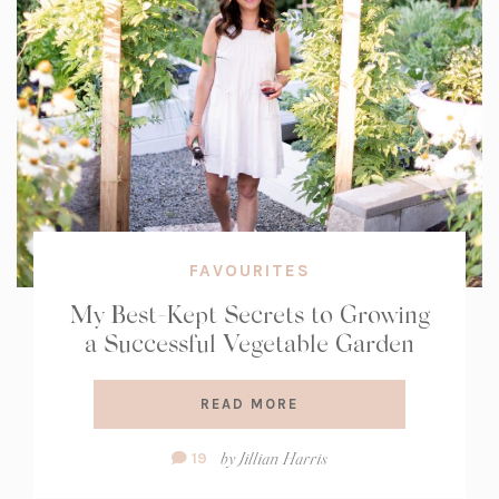
FAVOURITES
My Best-Kept Secrets to Growing
a Successful Vegetable Garden
READ MORE
Comment
by
Jillian Harris
19
Count: