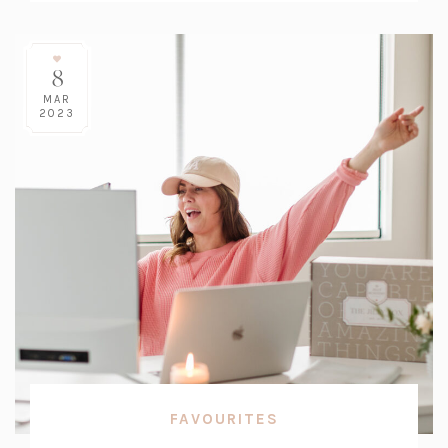
8
MAR
2023
FAVOURITES