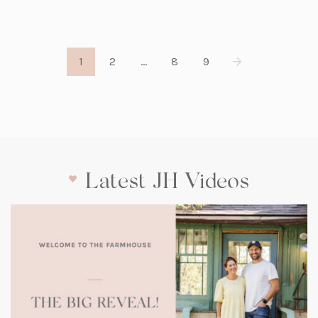
1
2
…
8
9
Latest JH Videos