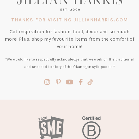
THANKS FOR VISITING JILLIANHARRIS.COM
Get inspiration for fashion, food, decor and so much
more! Plus, shop my favourite items from the comfort of
your home!
*We would like to respectfully acknowledge that we work on the traditional
and unceded territory of the Okanagan syilx people.*
(opens
(opens
(opens
(opens
(opens
in
in
in
in
in
a
a
a
a
a
new
new
new
new
new
tab)
tab)
tab)
tab)
tab)