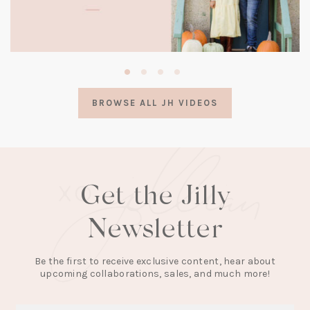
(opens
in
a
BROWSE ALL JH VIDEOS
new
tab)
Get the Jilly
Newsletter
Be the first to receive exclusive content, hear about
upcoming collaborations, sales, and much more!