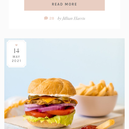
READ MORE
Comment
by
Jillian Harris
28
Count:
14
MAY
2021