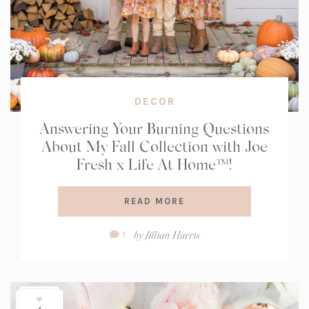
DECOR
Answering Your Burning Questions
About My Fall Collection with Joe
Fresh x Life At Home™!
READ MORE
Comment
by
Jillian Harris
1
Count: