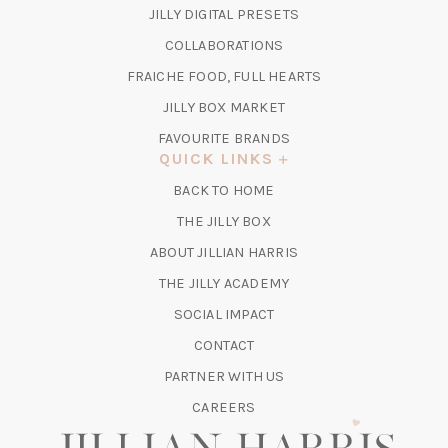
IN
(OPENS
JILLY DIGITAL PRESETS
A
IN
COLLABORATIONS
NEW
A
TAB)
FRAICHE FOOD, FULL HEARTS
NEW
TAB)
(OPENS
JILLY BOX MARKET
IN
FAVOURITE BRANDS
A
QUICK LINKS
NEW
BACK TO HOME
TAB)
(OPENS
THE JILLY BOX
IN
ABOUT JILLIAN HARRIS
A
(OPENS
THE JILLY ACADEMY
NEW
IN
TAB)
SOCIAL IMPACT
A
CONTACT
NEW
TAB)
PARTNER WITH US
CAREERS