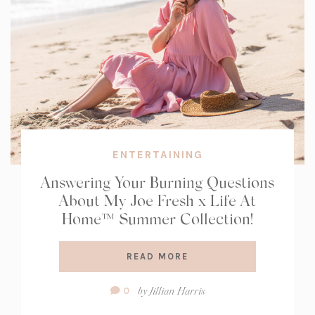
ENTERTAINING
Answering Your Burning Questions
About My Joe Fresh x Life At
Home™ Summer Collection!
READ MORE
Comment
by
Jillian Harris
0
Count: