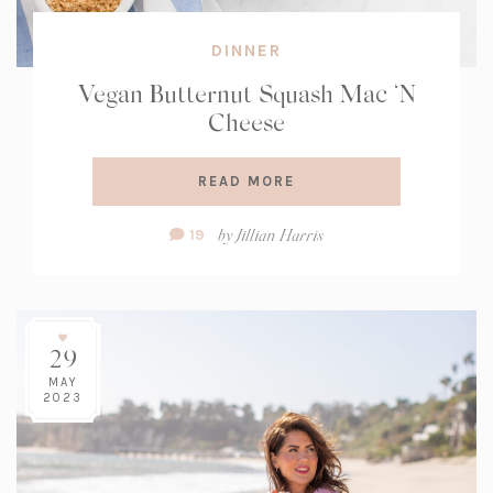
DINNER
Vegan Butternut Squash Mac ‘N
Cheese
READ MORE
Comment
by
Jillian Harris
19
Count:
29
MAY
2023