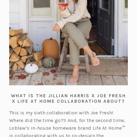
WHAT IS THE JILLIAN HARRIS X JOE FRESH
X LIFE AT HOME COLLABORATION ABOUT?
This is my sixth collaboration with Joe Fresh!
Where did the time go?!! And, for the second time,
Loblaw’s in-house homeware brand Life At Home™
is collaborating with us to co-design the