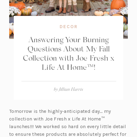
DECOR
Answering Your Burning
Questions About My Fall
Collection with Joe Fresh x
Life At Home™!
by
Jillian Harris
Tomorrow is the highly-anticipated day… my
collection with Joe Fresh x Life At Home™
launches!!! We worked so hard on every little detail
to ensure these products are absolutely perfect for