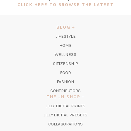
(OPEN
CLICK HERE TO BROWSE THE LATEST
IN
A
NEW
BLOG
TAB)
LIFESTYLE
HOME
WELLNESS
CITIZENSHIP
FOOD
FASHION
CONTRIBUTORS
THE JH SHOP
(OPENS
JILLY DIGITAL PRINTS
IN
(OPENS
JILLY DIGITAL PRESETS
A
IN
COLLABORATIONS
NEW
A