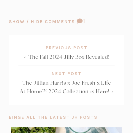
COMMENT
1
SHOW / HIDE COMMENTS
COUNT:
PREVIOUS POST
«
The Fall 2024 Jilly Box Revealed!
NEXT POST
The Jillian Harris x Joe Fresh x Life
At Home™ 2024 Collection is Here!
»
BINGE ALL THE LATEST JH POSTS