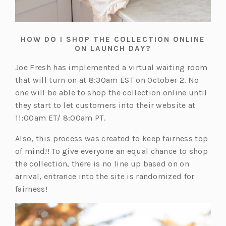
HOW DO I SHOP THE COLLECTION ONLINE
ON LAUNCH DAY?
Joe Fresh has implemented a virtual waiting room
that will turn on at 8:30am EST on October 2. No
one will be able to shop the collection online until
they start to let customers into their website at
11:00am ET/ 8:00am PT.
Also, this process was created to keep fairness top
of mind!! To give everyone an equal chance to shop
the collection, there is no line up based on on
arrival, entrance into the site is randomized for
fairness!