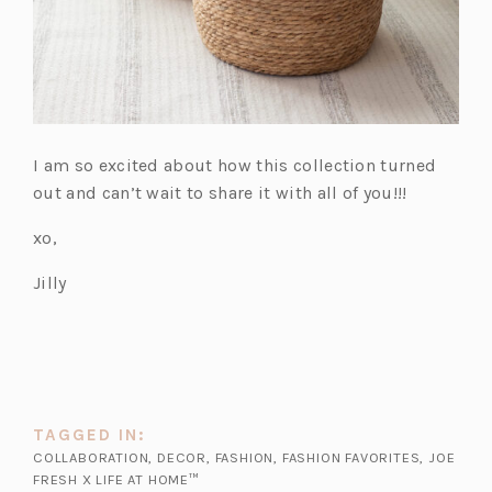
I am so excited about how this collection turned
out and can’t wait to share it with all of you!!!
xo,
Jilly
TAGGED IN:
COLLABORATION
,
DECOR
,
FASHION
,
FASHION FAVORITES
,
JOE
FRESH X LIFE AT HOME™