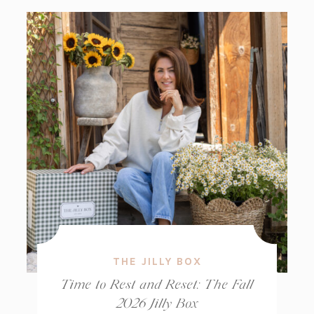
THE JILLY BOX
Time to Rest and Reset: The Fall
2026 Jilly Box