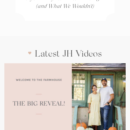
(and What We Wouldn’t)
Latest JH Videos