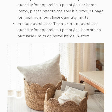
w
quantity for apparel is 3 per style. For home
t
items, please refer to the specific product page
a
for maximum purchase quantity limits.
b)
In-store purchases: The maximum purchase
quantity for apparel is 3 per style. There are no
purchase limits on home items in-store.