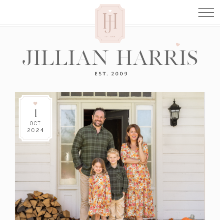
1
OCT
2024