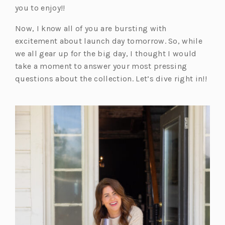
you to enjoy!!
Now, I know all of you are bursting with
excitement about launch day tomorrow. So, while
we all gear up for the big day, I thought I would
take a moment to answer your most pressing
questions about the collection. Let’s dive right in!!