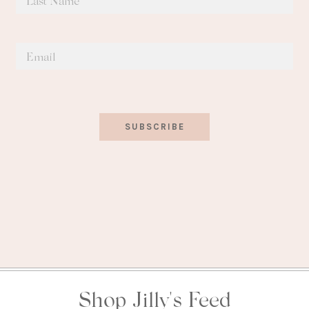
SUBSCRIBE
Shop Jilly's Feed