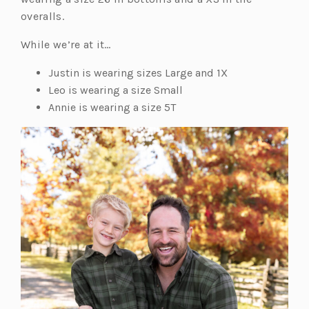
n
overalls.
e
w
While we’re at it…
t
a
Justin is wearing sizes Large and 1X
b)
Leo is wearing a size Small
Annie is wearing a size 5T