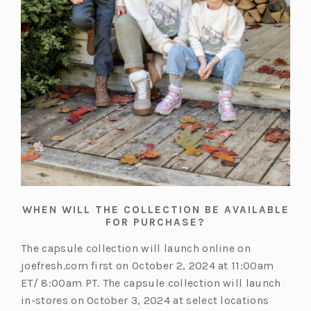
WHEN WILL THE COLLECTION BE AVAILABLE
FOR PURCHASE?
The capsule collection will launch online on
joefresh.com first on October 2, 2024 at 11:00am
ET/ 8:00am PT. The capsule collection will launch
in-stores on October 3, 2024 at select locations