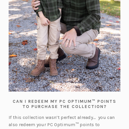
CAN I REDEEM MY PC OPTIMUM™ POINTS
TO PURCHASE THE COLLECTION?
If this collection wasn’t perfect already… you can
also redeem your PC Optimum™ points to