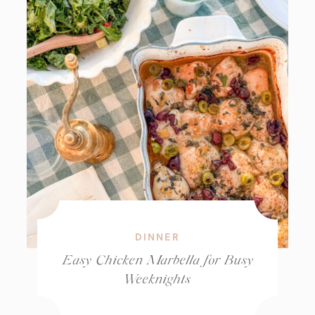
DINNER
Easy Chicken Marbella for Busy
Weeknights