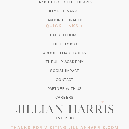
TAB)
FRAICHE FOOD, FULL HEARTS
NEW
TAB)
(OPENS
JILLY BOX MARKET
IN
FAVOURITE BRANDS
A
QUICK LINKS
NEW
BACK TO HOME
TAB)
(OPENS
THE JILLY BOX
IN
ABOUT JILLIAN HARRIS
A
(OPENS
THE JILLY ACADEMY
NEW
IN
TAB)
SOCIAL IMPACT
A
CONTACT
NEW
TAB)
PARTNER WITH US
CAREERS
THANKS FOR VISITING JILLIANHARRIS.COM