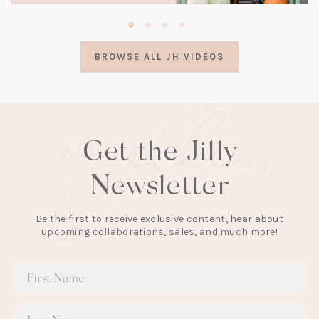
(opens
in
a
BROWSE ALL JH VIDEOS
new
tab)
Get the Jilly
Newsletter
Be the first to receive exclusive content, hear about
upcoming collaborations, sales, and much more!