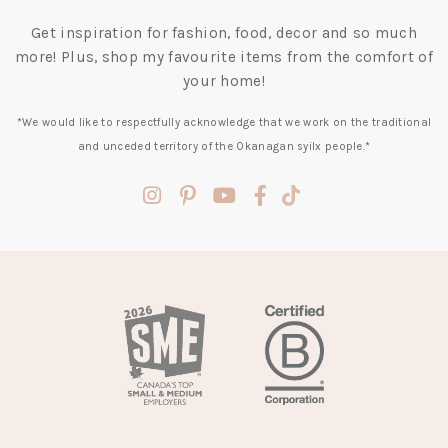
Get inspiration for fashion, food, decor and so much
more! Plus, shop my favourite items from the comfort of
your home!
*We would like to respectfully acknowledge that we work on the traditional
and unceded territory of the Okanagan syilx people.*
(opens
(opens
(opens
(opens
(opens
in
in
in
in
in
a
a
a
a
a
new
new
new
new
new
tab)
tab)
tab)
tab)
tab)
(opens