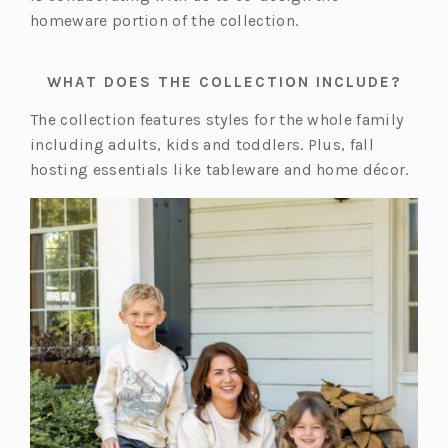
homeware portion of the collection.
WHAT DOES THE COLLECTION INCLUDE?
The collection features styles for the whole family
including adults, kids and toddlers. Plus, fall
hosting essentials like tableware and home décor.