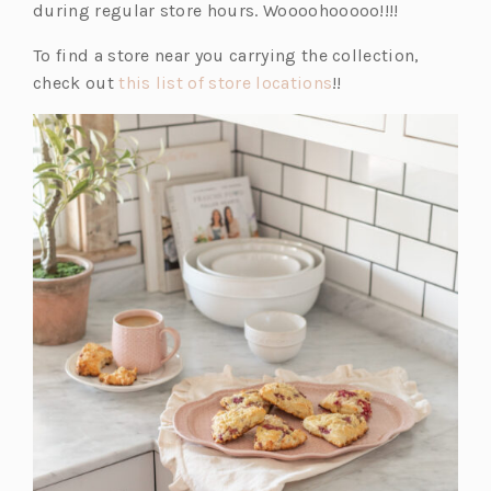
during regular store hours. Woooohooooo!!!!
To find a store near you carrying the collection,
(o
check out
this list of store locations
!!
p
e
n
s
i
n
a
n
e
w
t
a
b)