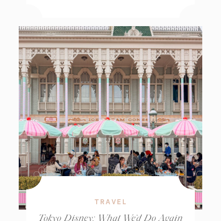
TRAVEL
Tokyo Disney: What We’d Do Again