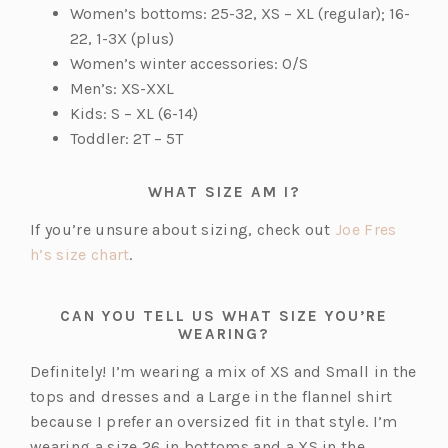
Women’s bottoms: 25-32, XS – XL (regular); 16-
22, 1-3X (plus)
Women’s winter accessories: O/S
Men’s: XS-XXL
Kids: S – XL (6-14)
Toddler: 2T – 5T
WHAT SIZE AM I?
If you’re unsure about sizing, check out
Joe Fres
(o
h’s size chart
.
p
e
CAN YOU TELL US WHAT SIZE YOU’RE
n
WEARING?
s
Definitely! I’m wearing a mix of XS and Small in the
i
tops and dresses and a Large in the flannel shirt
n
because I prefer an oversized fit in that style. I’m
a
wearing a size 26 in bottoms and a XS in the