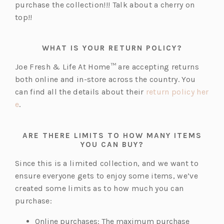
purchase the collection!!! Talk about a cherry on
top!!
WHAT IS YOUR RETURN POLICY?
Joe Fresh & Life At Home™ are accepting returns
both online and in-store across the country. You
can find all the details about their
return policy her
(o
e
.
p
e
ARE THERE LIMITS TO HOW MANY ITEMS
n
YOU CAN BUY?
s
Since this is a limited collection, and we want to
i
ensure everyone gets to enjoy some items, we’ve
n
created some limits as to how much you can
a
purchase:
n
e
Online purchases: The maximum purchase