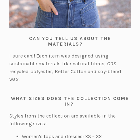
CAN YOU TELL US ABOUT THE
MATERIALS?
I sure can!! Each item was designed using
sustainable materials like natural fibres, GRS
recycled polyester, Better Cotton and soy-blend
wax.
WHAT SIZES DOES THE COLLECTION COME
IN?
Styles from the collection are available in the
following sizes:
Women’s tops and dresses: XS – 3X