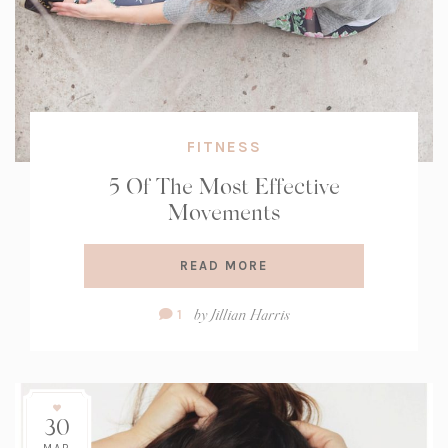
FITNESS
5 Of The Most Effective
Movements
READ MORE
Comment
by
Jillian Harris
1
Count:
30