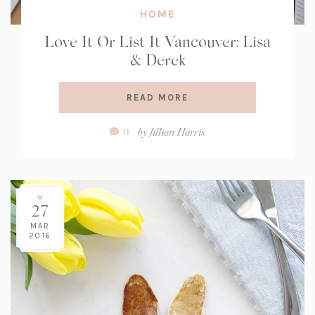
HOME
Love It Or List It Vancouver: Lisa
& Derek
READ MORE
Comment
by
Jillian Harris
11
Count:
27
MAR
2016