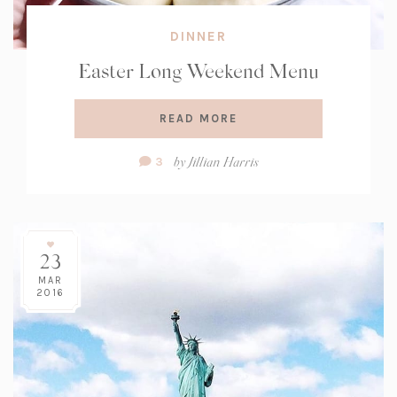
DINNER
Easter Long Weekend Menu
READ MORE
Comment
by
Jillian Harris
3
Count:
23
MAR
2016