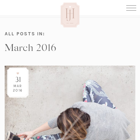
ALL POSTS IN:
March 2016
31
MAR
2016