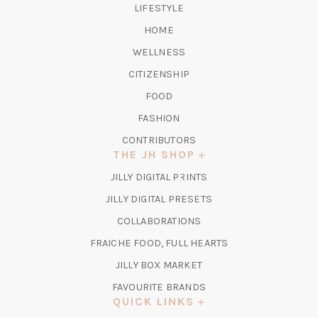
LIFESTYLE
HOME
WELLNESS
CITIZENSHIP
FOOD
FASHION
CONTRIBUTORS
THE JH SHOP
(OPENS
JILLY DIGITAL PRINTS
IN
(OPENS
JILLY DIGITAL PRESETS
A
IN
COLLABORATIONS
NEW
A
TAB)
FRAICHE FOOD, FULL HEARTS
NEW
TAB)
(OPENS
JILLY BOX MARKET
IN
FAVOURITE BRANDS
A
QUICK LINKS
NEW