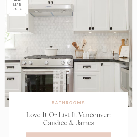
MAR
2016
BATHROOMS
Love It Or List It Vancouver:
Candice & James