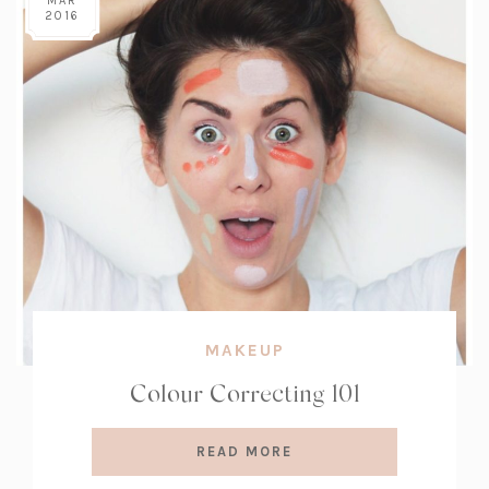
MAR
2016
MAKEUP
Colour Correcting 101
READ MORE