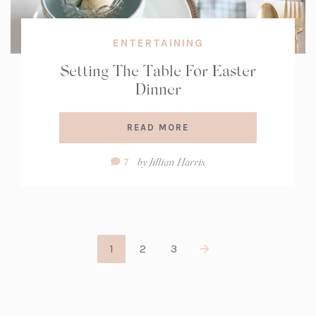
ENTERTAINING
Setting The Table For Easter
Dinner
READ MORE
Comment
by
Jillian Harris
7
Count:
1
2
3