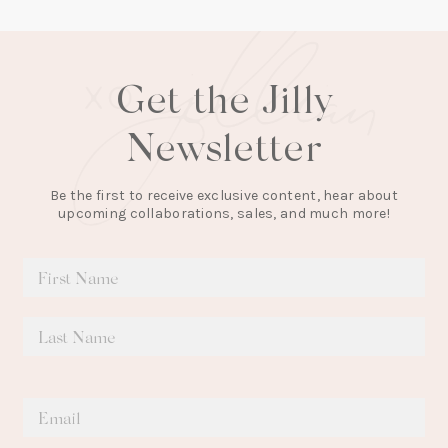
Get the Jilly
Newsletter
Be the first to receive exclusive content, hear about
upcoming collaborations, sales, and much more!