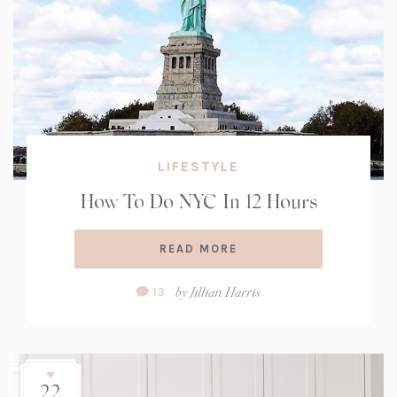
LIFESTYLE
How To Do NYC In 12 Hours
READ MORE
Comment
by
Jillian Harris
13
Count:
22