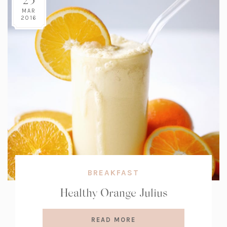
MAR
2016
BREAKFAST
Healthy Orange Julius
READ MORE