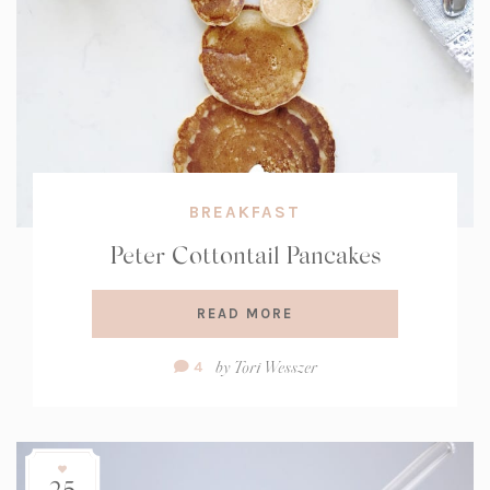
BREAKFAST
Peter Cottontail Pancakes
READ MORE
Comment
by
Tori Wesszer
4
Count:
25