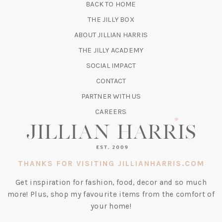
BACK TO HOME
TAB)
(OPENS
THE JILLY BOX
IN
ABOUT JILLIAN HARRIS
A
(OPENS
THE JILLY ACADEMY
NEW
IN
TAB)
SOCIAL IMPACT
A
CONTACT
NEW
TAB)
PARTNER WITH US
CAREERS
THANKS FOR VISITING JILLIANHARRIS.COM
Get inspiration for fashion, food, decor and so much
more! Plus, shop my favourite items from the comfort of
your home!