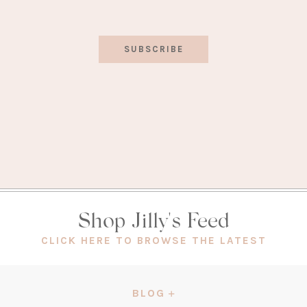
SUBSCRIBE
Shop Jilly's Feed
(OPEN
CLICK HERE TO BROWSE THE LATEST
IN
A
NEW
BLOG
TAB)