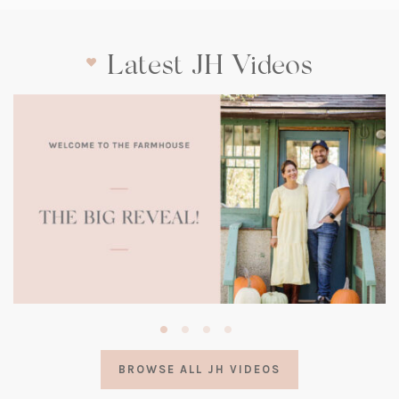
Latest JH Videos
(opens
in
a
BROWSE ALL JH VIDEOS
new
tab)