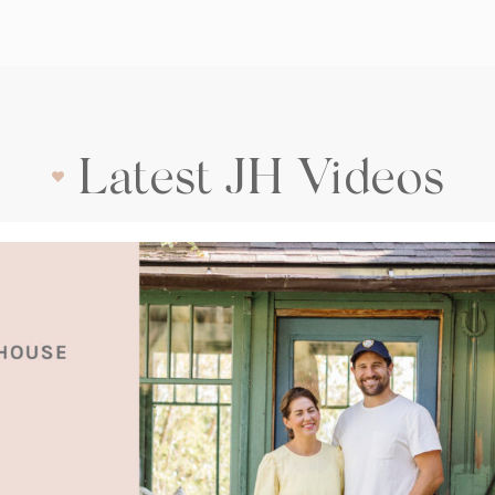
Latest JH Videos