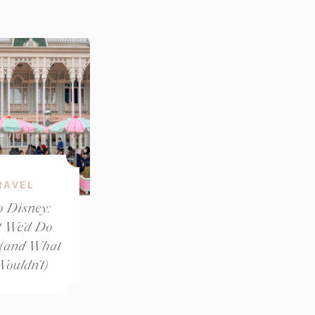
RAVEL
o Disney:
 We’d Do
 (and What
ouldn’t)