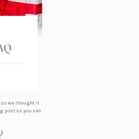
FAQ
 so we thought it
og post so you can
Q