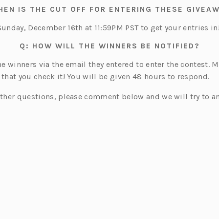
t
HEN IS THE CUT OFF FOR ENTERING THESE GIVEA
a
b)
Sunday, December 16th at 11:59PM PST to get your entries in
Q: HOW WILL THE WINNERS BE NOTIFIED?
the winners via the email they entered to enter the contest. 
 that you check it! You will be given 48 hours to respond.
urther questions, please comment below and we will try to a