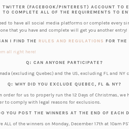
 A TWITTER (FACEBOOK/PINTEREST) ACCOUNT TO
 TO COMPLETE ALL OF THE REQUIREMENTS TO E
need to have all social media platforms or complete every s
 one that you have and complete will get you another entry!
(OPENS
CAN I FIND THE
RULES AND REGULATIONS
FOR THE
IN
A
(o
m all right here!
NEW
p
TAB)
Q: CAN ANYONE PARTICIPATE?
e
n
anada (excluding Quebec) and the US, excluding FL and NY c
s
Q: WHY DID YOU EXCLUDE QUEBEC, FL & NY?
i
n
in order for us to properly run the 12 Days of Christmas, we
a
er to comply with legal reasons for exclusions.
n
DO YOU POST THE WINNERS AT THE END OF EACH 
e
w
are ALL of the winners on Monday, December 17th at 10am PS