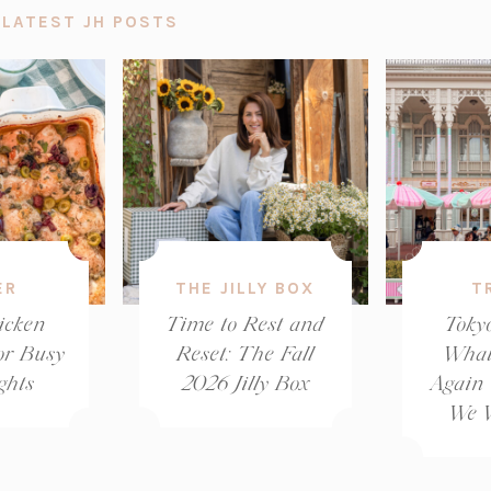
 LATEST JH POSTS
ER
THE JILLY BOX
T
icken
Time to Rest and
Toky
or Busy
Reset: The Fall
What
ghts
2026 Jilly Box
Again
We W