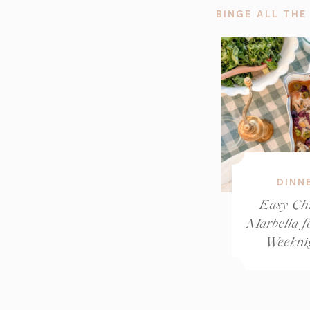
BINGE ALL THE
DINN
Easy Ch
Marbella f
Weekni