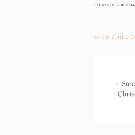
12 DAYS OF CHRIST
SHOW / HIDE
«
Sant
Chris