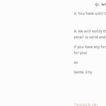
Q: W
A: You have until 
A: We will notify 
email is valid and
If you have any f
for you!
xo
Santa Jilly
TAGGED IN: