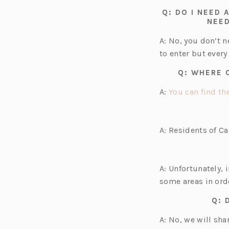
Q: DO I NEED
NEED
A: No, you don’t 
to enter but every
Q: WHERE 
A:
You can find the
A: Residents of C
A: Unfortunately, 
some areas in ord
Q: 
A: No, we will sh