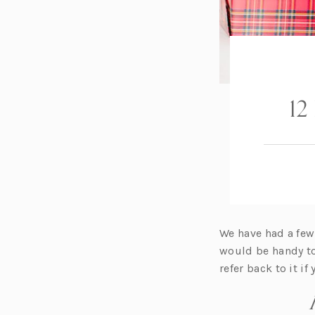
12
We have had a few
would be handy to
refer back to it if