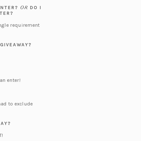
OR
 ENTER?
DO I
NTER?
ingle requirement
 GIVEAWAY?
an enter!
 had to exclude
DAY?
T!