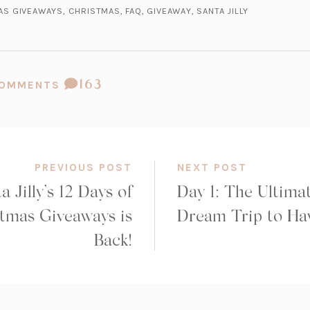
MAS GIVEAWAYS
,
CHRISTMAS
,
FAQ
,
GIVEAWAY
,
SANTA JILLY
COMMENT
163
 COMMENTS
COUNT:
PREVIOUS POST
NEXT POST
a Jilly’s 12 Days of
Day 1: The Ultima
tmas Giveaways is
Dream Trip to Ha
Back!