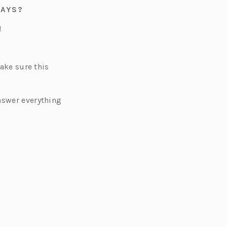
WAYS?
!
Make sure this
nswer everything