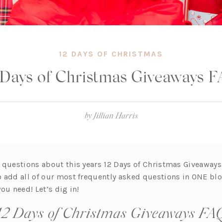
12 DAYS OF CHRISTMAS
 Days of Christmas Giveaways 
by
Jillian Harris
 questions about this years 12 Days of Christmas Giveaways
 add all of our most frequently asked questions in ONE bl
 you need! Let’s dig in!
12 Days of Christmas Giveaways FA