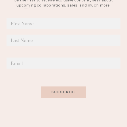
Be the first to receive exclusive content, hear about
upcoming collaborations, sales, and much more!
SUBSCRIBE