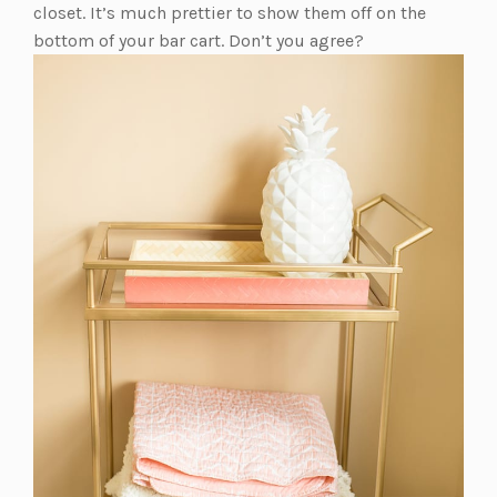
closet. It’s much prettier to show them off on the
bottom of your bar cart. Don’t you agree?