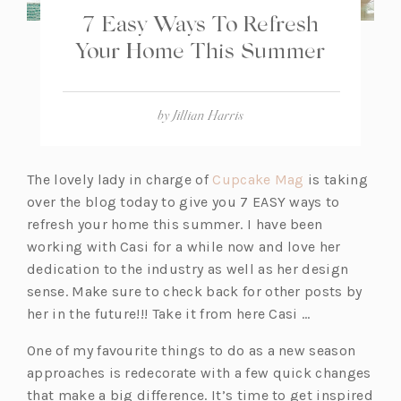
7 Easy Ways To Refresh
Your Home This Summer
by
Jillian Harris
(o
The lovely lady in charge of
Cupcake Mag
is taking
p
over the blog today to give you 7 EASY ways to
e
refresh your home this summer. I have been
n
working with Casi for a while now and love her
s
dedication to the industry as well as her design
i
sense. Make sure to check back for other posts by
n
her in the future!!! Take it from here Casi …
a
One of my favourite things to do as a new season
n
approaches is redecorate with a few quick changes
e
that make a big difference. It’s time to get inspired