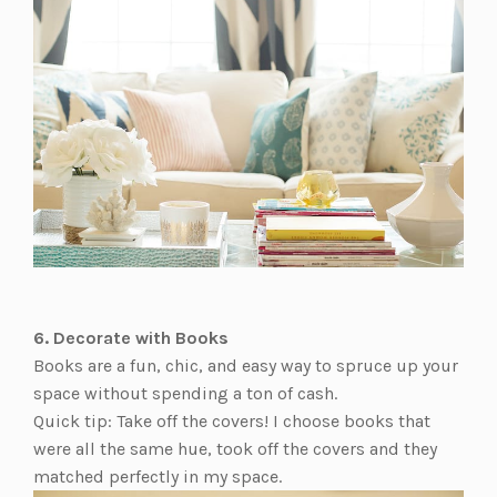
6. Decorate with Books
Books are a fun, chic, and easy way to spruce up your
space without spending a ton of cash.
Quick tip: Take off the covers! I choose books that
were all the same hue, took off the covers and they
matched perfectly in my space.