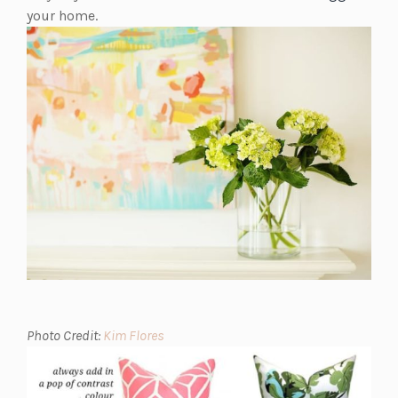
your home.
(opens
Photo Credit:
Kim Flores
in
a