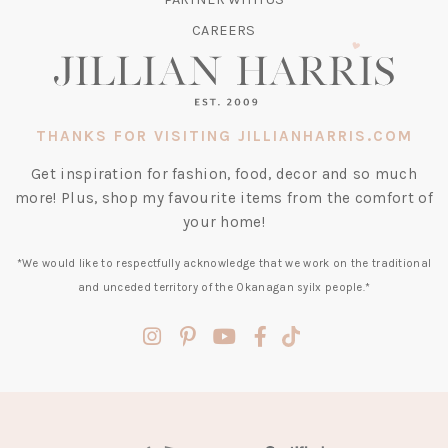
CAREERS
THANKS FOR VISITING JILLIANHARRIS.COM
Get inspiration for fashion, food, decor and so much
more! Plus, shop my favourite items from the comfort of
your home!
*We would like to respectfully acknowledge that we work on the traditional
and unceded territory of the Okanagan syilx people.*
(opens
(opens
(opens
(opens
(opens
in
in
in
in
in
a
a
a
a
a
new
new
new
new
new