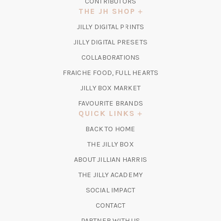
CONTRIBUTORS
THE JH SHOP
(OPENS
JILLY DIGITAL PRINTS
IN
(OPENS
JILLY DIGITAL PRESETS
A
IN
COLLABORATIONS
NEW
A
TAB)
FRAICHE FOOD, FULL HEARTS
NEW
TAB)
(OPENS
JILLY BOX MARKET
IN
FAVOURITE BRANDS
A
QUICK LINKS
NEW
BACK TO HOME
TAB)
(OPENS
THE JILLY BOX
IN
ABOUT JILLIAN HARRIS
A
(OPENS
THE JILLY ACADEMY
NEW
IN
TAB)
SOCIAL IMPACT
A
CONTACT
NEW
TAB)
PARTNER WITH US