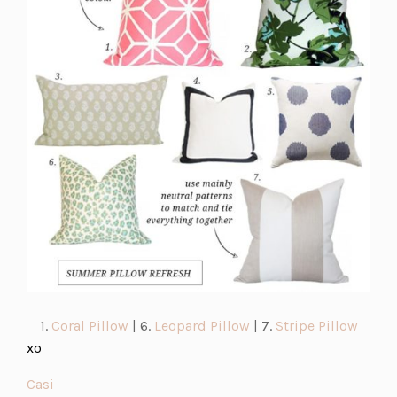
new
tab)
(opens
(opens
(open
1.
Coral Pillow
| 6.
Leopard Pillow
| 7.
Stripe Pillow
in
in
in
xo
a
a
a
(opens
Casi
new
new
new