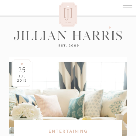
25
JUL
2015
ENTERTAINING