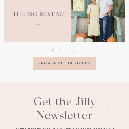
(opens
in
a
BROWSE ALL JH VIDEOS
new
tab)
Get the Jilly
Newsletter