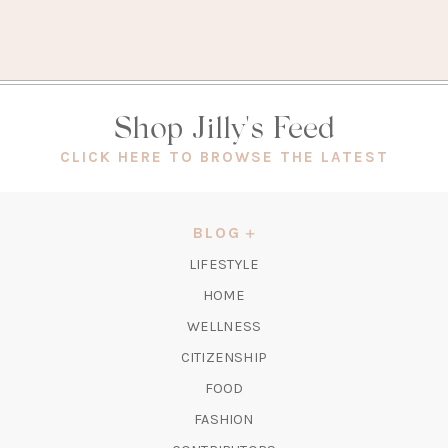
Shop Jilly's Feed
(OPEN
CLICK HERE TO BROWSE THE LATEST
IN
A
NEW
BLOG
TAB)
LIFESTYLE
HOME
WELLNESS
CITIZENSHIP
FOOD
FASHION