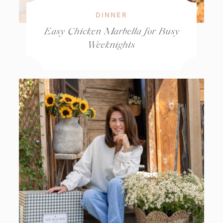
DINNER
Easy Chicken Marbella for Busy
Weeknights