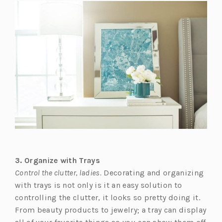
s
i
n
a
n
e
w
t
a
b)
3. Organize with Trays
Control the clutter, ladies.
Decorating and organizing
with trays is not only is it an easy solution to
controlling the clutter, it looks so pretty doing it.
From beauty products to jewelry; a tray can display