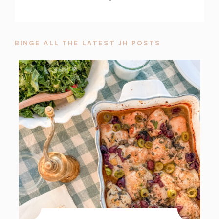
BINGE ALL THE LATEST JH POSTS