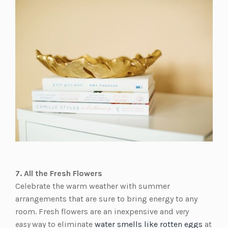
7. All the Fresh Flowers
Celebrate the warm weather with summer
arrangements that are sure to bring energy to any
room. Fresh flowers are an inexpensive and
very
easy
way to eliminate
water smells like rotten eggs
at