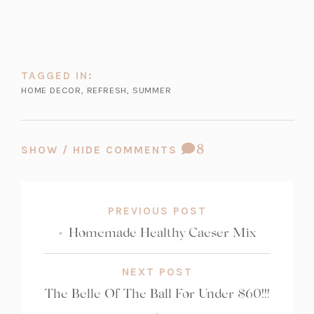
in
tab)
tab)
tab)
a
new
tab)
TAGGED IN:
HOME DECOR
,
REFRESH
,
SUMMER
COMMENT
8
SHOW / HIDE COMMENTS
COUNT:
PREVIOUS POST
«
Homemade Healthy Caeser Mix
NEXT POST
The Belle Of The Ball For Under $60!!!
»