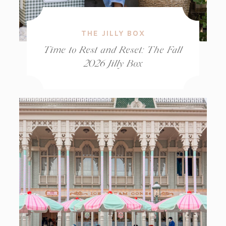
THE JILLY BOX
Time to Rest and Reset: The Fall
2026 Jilly Box