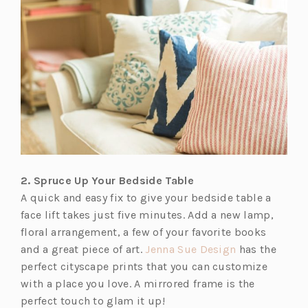
s
i
n
a
n
e
w
t
a
b)
2. Spruce Up Your Bedside Table
A quick and easy fix to give your bedside table a
face lift takes just five minutes. Add a new lamp,
floral arrangement, a few of your favorite books
(o
and a great piece of art.
Jenna Sue Design
has the
p
perfect cityscape prints that you can customize
e
with a place you love. A mirrored frame is the
n
perfect touch to glam it up!