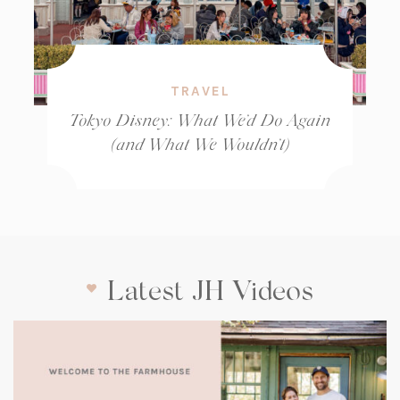
TRAVEL
Tokyo Disney: What We’d Do Again
(and What We Wouldn’t)
Latest JH Videos