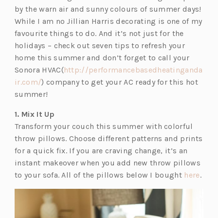
w
by the warn air and sunny colours of summer days!
t
While I am no Jillian Harris decorating is one of my
a
favourite things to do. And it’s not just for the
b)
holidays – check out seven tips to refresh your
home this summer and don’t forget to call your
Sonora HVAC(
http://performancebasedheatinganda
ir.com/
) company to get your AC ready for this hot
summer!
1. Mix It Up
Transform your couch this summer with colorful
throw pillows. Choose different patterns and prints
for a quick fix. If you are craving change, it’s an
instant makeover when you add new throw pillows
(o
to your sofa. All of the pillows below I bought
here
.
p
e
n