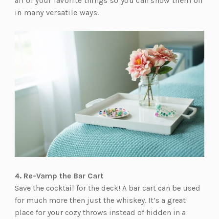
all of your favorite things so you can show them off
in many versatile ways.
4. Re-Vamp the Bar Cart
Save the cocktail for the deck! A bar cart can be used
for much more then just the whiskey. It’s a great
place for your cozy throws instead of hidden in a