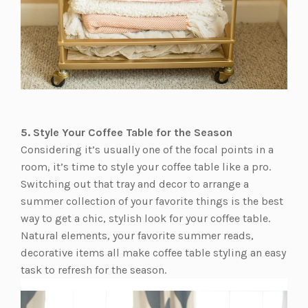
5. Style Your Coffee Table for the Season
Considering it’s usually one of the focal points in a
room, it’s time to style your coffee table like a pro.
Switching out that tray and decor to arrange a
summer collection of your favorite things is the best
way to get a chic, stylish look for your coffee table.
Natural elements, your favorite summer reads,
decorative items all make coffee table styling an easy
task to refresh for the season.