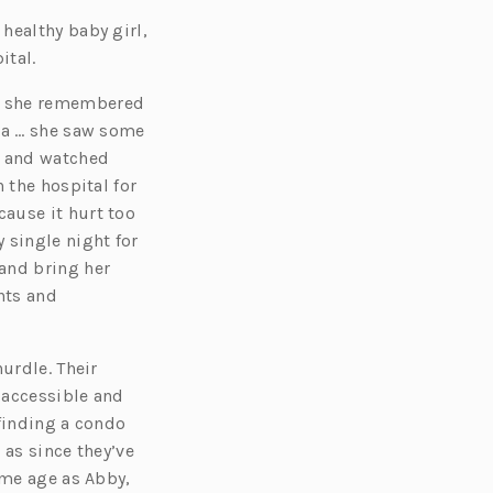
healthy baby girl,
ital.
ed she remembered
dia … she saw some
o and watched
 the hospital for
ause it hurt too
single night for
and bring her
nts and
urdle. Their
 accessible and
 finding a condo
 as since they’ve
ame age as Abby,