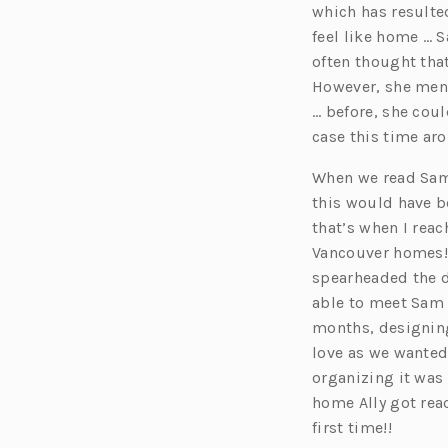
which has resulte
feel like home … 
often thought that
However, she ment
… before, she coul
case this time ar
When we read Sam’
this would have be
that’s when I rea
Vancouver homes!
spearheaded the d
able to meet Sam 
months, designing
love as we wanted
organizing it was 
home Ally got read
first time!!