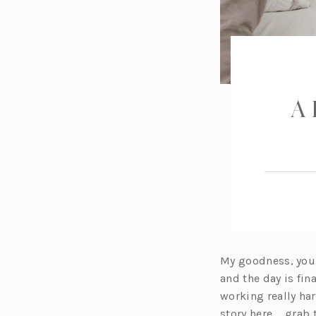
A 
My goodness, you g
and the day is fin
working really ha
story here … grab 