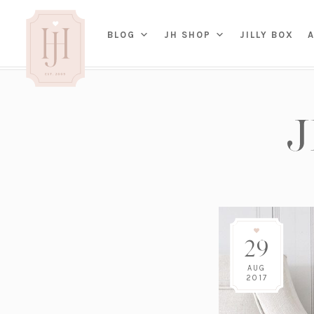
(OP
BLOG
JH SHOP
JILLY BOX
IN
HOME
BED
A
BAT
PARENTING
KITC
TRAVEL
DINI
WEDDING
NE
LIVI
ADVICE
SEAS
ENTERTAINING
29
RENO
FAMILY
TAB
J&J 
AUG
2017