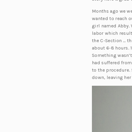
Months ago we were
wanted to reach o
girl named Abby. 
labor which result
the C-Section … t
about 6-8 hours. 1
Something wasn’t 
had suffered from
to the procedure.
down, leaving her 