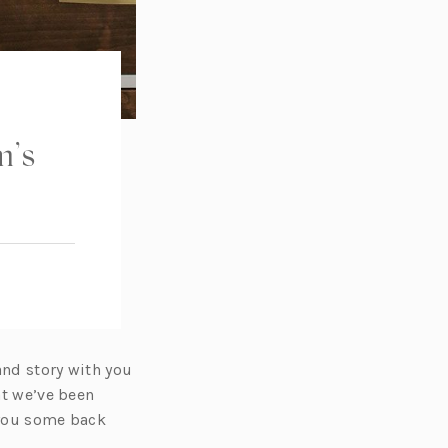
m’s
and story with you
at we’ve been
 you some back