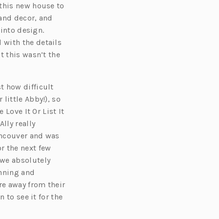
 this new house to
 and decor, and
 into design.
 with the details
t this wasn’t the
t how difficult
little Abby!), so
 Love It Or List It
 Ally really
Vancouver and was
r the next few
 we absolutely
anning and
re away from their
 to see it for the