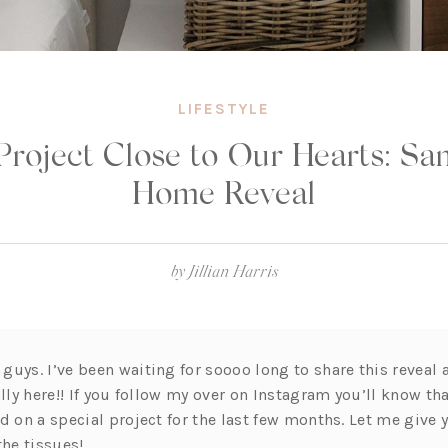
LIFESTYLE
Project Close to Our Hearts: Sa
Home Reveal
by
Jillian Harris
uys. I’ve been waiting for soooo long to share this reveal 
ally here!! If you follow my over on Instagram you’ll know th
rd on a special project for the last few months. Let me give
the tissues!