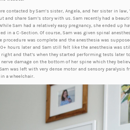
 contacted by Sam’s sister, Angela, and her sister in law, 
ut and share Sam’s story with us. Sam recently had a beautif
While Sam had a relatively easy pregnancy, she ended up ha
ed in a C-Section. Of course, Sam was given spinal anesthes
he procedure was complete and the anesthesia was supposed
0+ hours later and Sam still felt like the anesthesia was stil
right and that’s when they started performing tests later t
 nerve damage on the bottom of her spine which they belie
 Sam was left with very dense motor and sensory paralysis f
in a wheelchair.