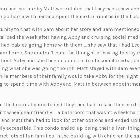
Sam and her hubby Matt were elated that they had a new and 
o go home with her and spent the next 5 months in the hosp
tunity to chat with Sam about her story and Sam mention
ital bed the week after having Abby and cruising social me
at had babies going home with them … she saw that I had Le
him home. She couldn’t bare the thought of having to stay in
hout Abby and she then decided to delete social media, bec
ng what she was going though. Matt stayed with Sam every 
ile members of their family would take Abby for the night 
g to spend time with Abby and Matt in between appointme
 the hospital came to end they then had to face their next h
’t wheelchair friendly … a bathroom that wasn’t wheelchair
am and Matt then had to look for other options and ended up
y accessible. This condo ended up being their silver lining
met lots of fun families in the building with children the s