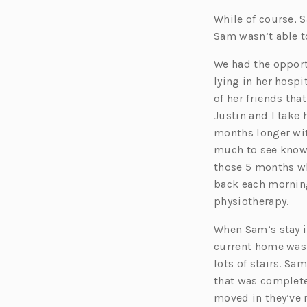
While of course, 
Sam wasn’t able t
We had the oppor
lying in her hosp
of her friends th
Justin and I take 
months longer wit
much to see knowi
those 5 months wh
back each mornin
physiotherapy.
When Sam’s stay in
current home wasn
lots of stairs. S
that was completel
moved in they’ve 