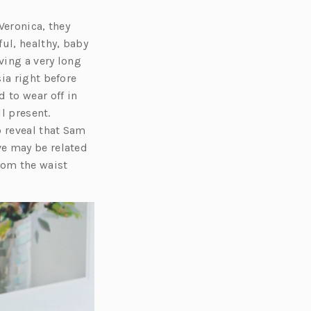
Veronica, they
ul, healthy, baby
ving a very long
ia right before
 to wear off in
l present.
o reveal that Sam
ve may be related
rom the waist