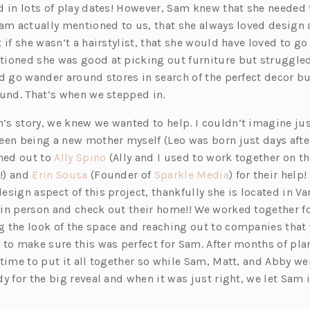
d in lots of play dates! However, Sam knew that she needed
Sam actually mentioned to us, that she always loved design
 if she wasn’t a hairstylist, that she would have loved to go
ioned she was good at picking out furniture but struggled
d go wander around stores in search of the perfect decor bu
ound. That’s when we stepped in.
s story, we knew we wanted to help. I couldn’t imagine jus
en being a new mother myself (Leo was born just days after 
(o
ched out to
Ally Spino
(Ally and I used to work together on the
(o
p
(o
!) and
Erin Sousa
(Founder of
Sparkle Media
) for their help!
p
e
p
esign aspect of this project, thankfully she is located in 
e
n
e
in person and check out their home!! We worked together fo
n
s
n
 the look of the space and reaching out to companies that
s
i
s
 to make sure this was perfect for Sam. After months of pl
i
n
i
time to put it all together so while Sam, Matt, and Abby we
n
a
n
y for the big reveal and when it was just right, we let Sam in
a
n
a