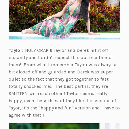
Taylor:
HOLY CRAP!!! Taylor and Derek hit it off
instantly and I didn’t expect this out of either of
them!! From what I remember Taylor was always a
bit closed off and guarded and Derek was super
quiet so the fact that they got together so fast
totally shocked me!!! The best part is, they are
SMITTEN with each other!! Taylor seems really
happy, even the girls said they like this version of
Tayor, it’s the “happy and fun” version and I have to
agree with that!!