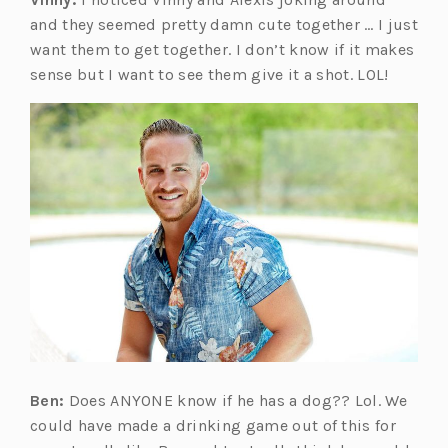
and they seemed pretty damn cute together … I just
want them to get together. I don’t know if it makes
sense but I want to see them give it a shot. LOL!
Ben:
Does ANYONE know if he has a dog?? Lol. We
could have made a drinking game out of this for