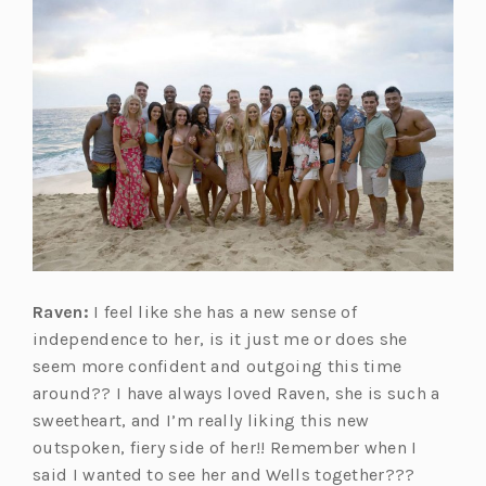
Raven:
I feel like she has a new sense of
independence to her, is it just me or does she
seem more confident and outgoing this time
around?? I have always loved Raven, she is such a
sweetheart, and I’m really liking this new
outspoken, fiery side of her!! Remember when I
said I wanted to see her and Wells together???