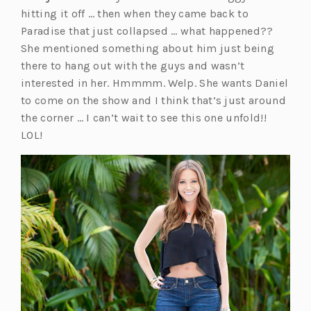
hitting it off … then when they came back to
Paradise that just collapsed … what happened??
She mentioned something about him just being
there to hang out with the guys and wasn’t
interested in her. Hmmmm. Welp. She wants Daniel
to come on the show and I think that’s just around
the corner … I can’t wait to see this one unfold!!
LOL!