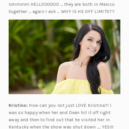
Ummmm HELLOOOOOO … they are both in Mexico
together … again I ask … WHY IS HE OFF LIMITS??
Kristina:
How can you not just LOVE Kristina?! I
was so happy when her and Dean hit it off right
away and then to find out that he visited her in
Kentucky when the show was shut down …. YES!!!