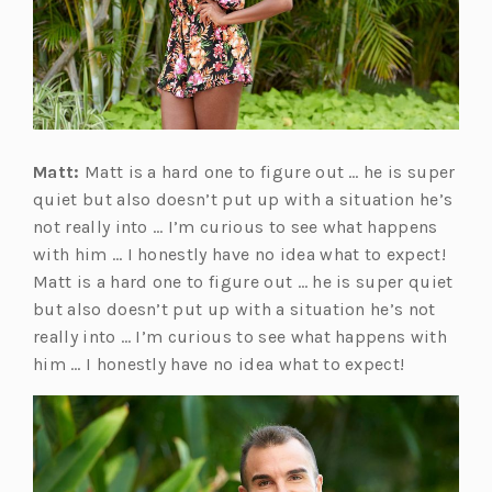
Matt:
Matt is a hard one to figure out … he is super
quiet but also doesn’t put up with a situation he’s
not really into … I’m curious to see what happens
with him … I honestly have no idea what to expect!
Matt is a hard one to figure out … he is super quiet
but also doesn’t put up with a situation he’s not
really into … I’m curious to see what happens with
him … I honestly have no idea what to expect!