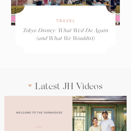
TRAVEL
Tokyo Disney: What We’d Do Again
(and What We Wouldn’t)
Latest JH Videos