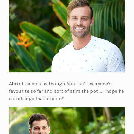
Alex:
It seems as though Alex isn’t everyone’s
favourite so far and sort of stirs the pot … I hope he
can change that around!!