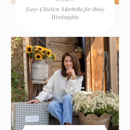
Easy Chicken Marbella for Busy
Weeknights