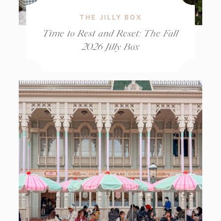
THE JILLY BOX
Time to Rest and Reset: The Fall
2026 Jilly Box