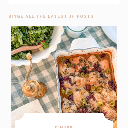
BINGE ALL THE LATEST JH POSTS
DINNER