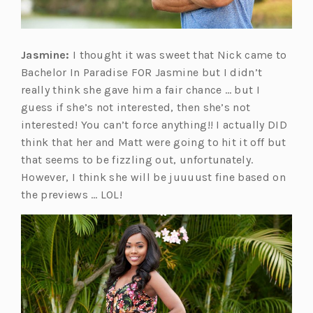
Jasmine:
I thought it was sweet that Nick came to
Bachelor In Paradise FOR Jasmine but I didn’t
really think she gave him a fair chance … but I
guess if she’s not interested, then she’s not
interested! You can’t force anything!! I actually DID
think that her and Matt were going to hit it off but
that seems to be fizzling out, unfortunately.
However, I think she will be juuuust fine based on
the previews … LOL!