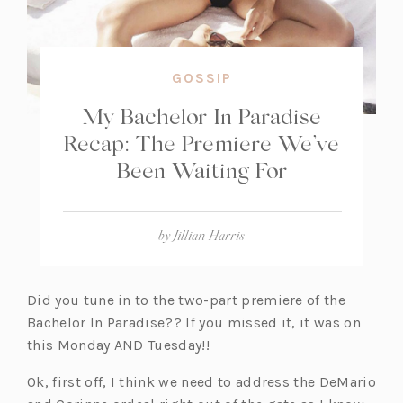
GOSSIP
My Bachelor In Paradise
Recap: The Premiere We’ve
Been Waiting For
by
Jillian Harris
Did you tune in to the two-part premiere of the
Bachelor In Paradise?? If you missed it, it was on
this Monday AND Tuesday!!
Ok, first off, I think we need to address the DeMario