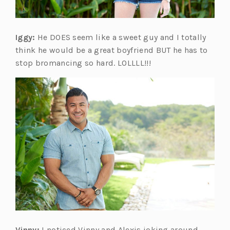
Iggy:
He DOES seem like a sweet guy and I totally
think he would be a great boyfriend BUT he has to
stop bromancing so hard. LOLLLL!!!
Vinny:
I noticed Vinny and Alexis joking around