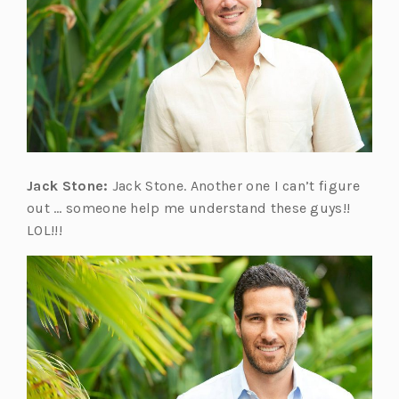
Jack Stone:
Jack Stone. Another one I can’t figure
out … someone help me understand these guys!!
LOL!!!