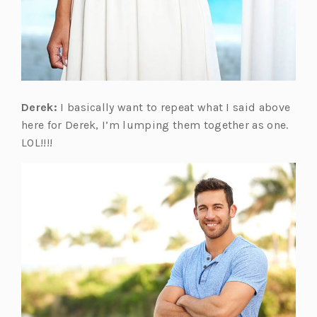
Derek:
I basically want to repeat what I said above
here for Derek, I’m lumping them together as one.
LOL!!!!