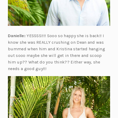
Danielle:
YESSSS!!!! Sooo so happy she is back!! I
know she was REALLY crushing on Dean and was
bummed when him and Kristina started hanging
out sooo maybe she will get in there and scoop
him up?? What do you think?? Either way, she
needs a good guy!!!