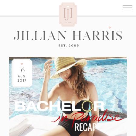
16
AUG
2017