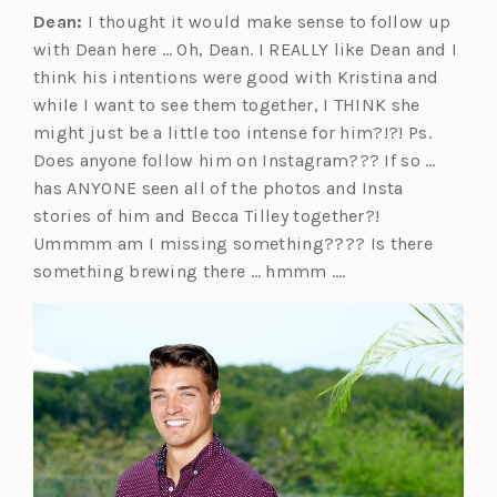
Dean:
I thought it would make sense to follow up
with Dean here … Oh, Dean. I REALLY like Dean and I
think his intentions were good with Kristina and
while I want to see them together, I THINK she
might just be a little too intense for him?!?! Ps.
Does anyone follow him on Instagram??? If so …
has ANYONE seen all of the photos and Insta
stories of him and Becca Tilley together?!
Ummmm am I missing something???? Is there
something brewing there … hmmm ….