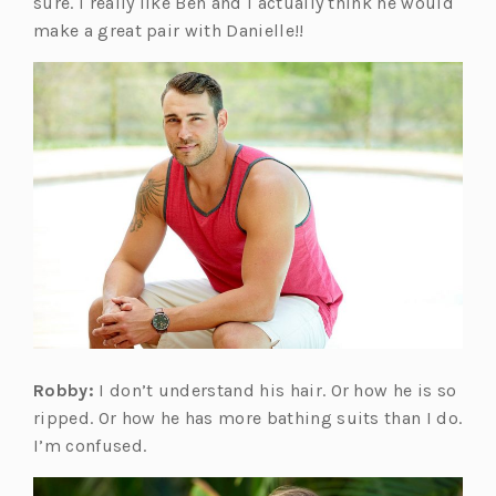
sure. I really like Ben and I actually think he would
make a great pair with Danielle!!
Robby:
I don’t understand his hair. Or how he is so
ripped. Or how he has more bathing suits than I do.
I’m confused.