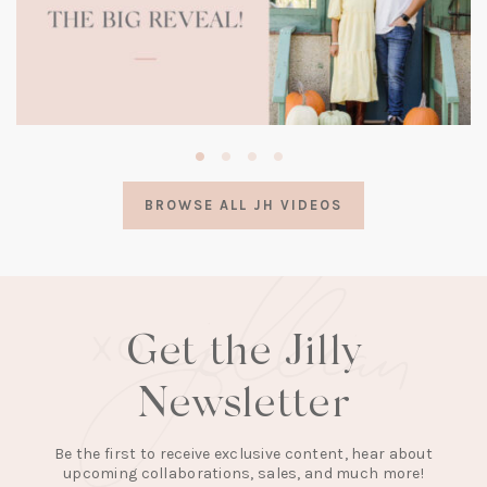
(opens
in
a
BROWSE ALL JH VIDEOS
new
tab)
Get the Jilly
Newsletter
Be the first to receive exclusive content, hear about
upcoming collaborations, sales, and much more!