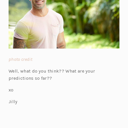
(o
photo credit
p
Well, what do you think?? What are your
e
predictions so far??
n
s
xo
i
Jilly
n
a
n
e