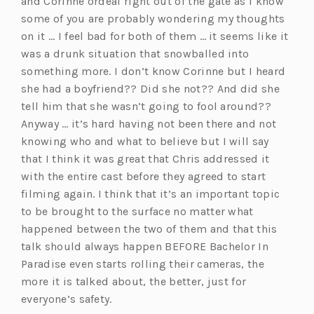
and Corinne ordeal right out of the gate as I know
some of you are probably wondering my thoughts
on it … I feel bad for both of them … it seems like it
was a drunk situation that snowballed into
something more. I don’t know Corinne but I heard
she had a boyfriend?? Did she not?? And did she
tell him that she wasn’t going to fool around??
Anyway … it’s hard having not been there and not
knowing who and what to believe but I will say
that I think it was great that Chris addressed it
with the entire cast before they agreed to start
filming again. I think that it’s an important topic
to be brought to the surface no matter what
happened between the two of them and that this
talk should always happen BEFORE Bachelor In
Paradise even starts rolling their cameras, the
more it is talked about, the better, just for
everyone’s safety.