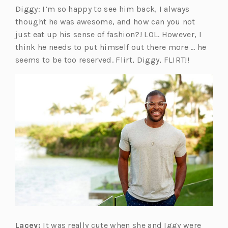
Diggy: I’m so happy to see him back, I always
thought he was awesome, and how can you not
just eat up his sense of fashion?! LOL. However, I
think he needs to put himself out there more … he
seems to be too reserved. Flirt, Diggy, FLIRT!!
Lacey:
It was really cute when she and Iggy were