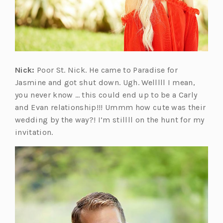
Nick:
Poor St. Nick. He came to Paradise for
Jasmine and got shut down. Ugh. Welllll I mean,
you never know … this could end up to be a Carly
and Evan relationship!!! Ummm how cute was their
wedding by the way?! I’m stillll on the hunt for my
invitation.