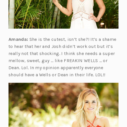
Amanda:
She is the cutest, isn’t she?! It’s a shame
to hear that her and Josh didn’t work out but it’s
really not that shocking. I think she needs a super
mellow, sweet, guy … like FREAKIN WELLS … or
Dean. Lol. In my opinion apparently everyone
should have a Wells or Dean in their life. LOL!!