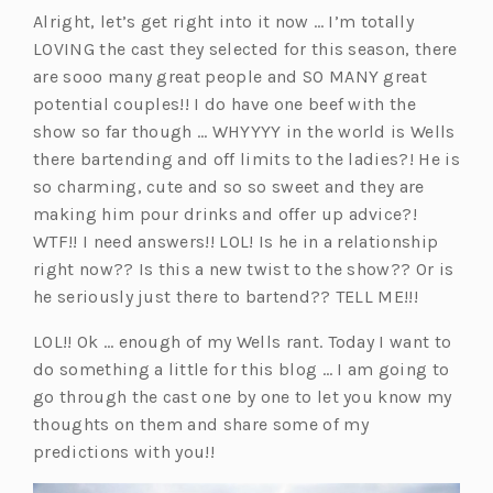
Alright, let’s get right into it now … I’m totally
LOVING the cast they selected for this season, there
are sooo many great people and SO MANY great
potential couples!! I do have one beef with the
show so far though … WHYYYY in the world is Wells
there bartending and off limits to the ladies?! He is
so charming, cute and so so sweet and they are
making him pour drinks and offer up advice?!
WTF!! I need answers!! LOL! Is he in a relationship
right now?? Is this a new twist to the show?? Or is
he seriously just there to bartend?? TELL ME!!!
LOL!! Ok … enough of my Wells rant. Today I want to
do something a little for this blog … I am going to
go through the cast one by one to let you know my
thoughts on them and share some of my
predictions with you!!