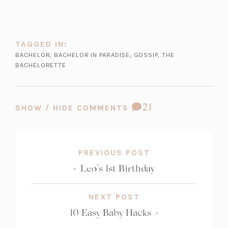
w
t
a
b)
TAGGED IN:
BACHELOR
,
BACHELOR IN PARADISE
,
GOSSIP
,
THE
BACHELORETTE
COMMENT
21
SHOW / HIDE COMMENTS
COUNT:
PREVIOUS POST
«
Leo’s 1st Birthday
NEXT POST
10 Easy Baby Hacks
»