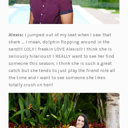
Alexis:
I jumped out of my seat when I saw that
shark … I mean, dolphin flopping around in the
sand!!! LOL!! I freakin LOVE Alexis!!! I think she is
seriously hilarious!! I REALLY want to see her find
someone this season, I think she is such a great
catch but she tends to just play the friend role all
the time and I want to see someone she likes
totally crush on her!!