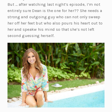
But … after watching last night’s episode, I’m not
entirely sure Dean is the one for her?? She needs a
strong and outgoing guy who can not only sweep
her off her feet but who also pours his heart out to
her and speakw his mind so that she’s not left
second guessing herself.