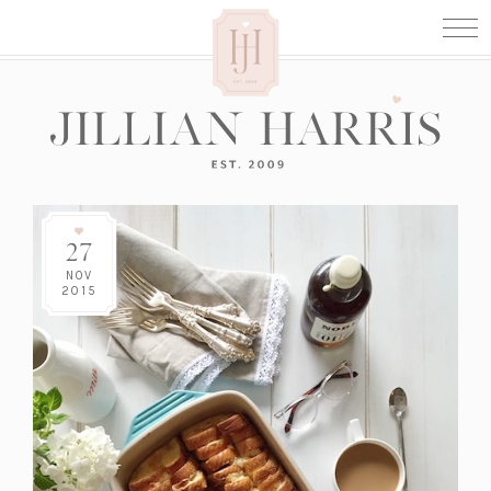
27
NOV
2015