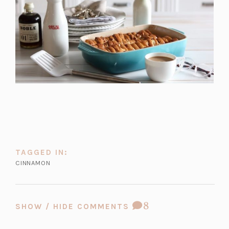
TAGGED IN:
CINNAMON
COMMENT
8
SHOW / HIDE COMMENTS
COUNT: