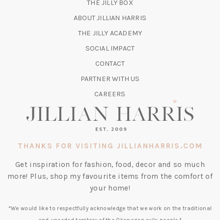
(OPENS
THE JILLY BOX
IN
ABOUT JILLIAN HARRIS
A
(OPENS
THE JILLY ACADEMY
NEW
IN
TAB)
SOCIAL IMPACT
A
CONTACT
NEW
TAB)
PARTNER WITH US
CAREERS
THANKS FOR VISITING JILLIANHARRIS.COM
Get inspiration for fashion, food, decor and so much
more! Plus, shop my favourite items from the comfort of
your home!
*We would like to respectfully acknowledge that we work on the traditional