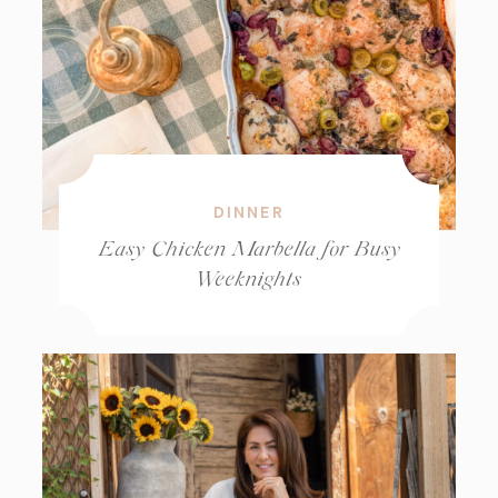
DINNER
Easy Chicken Marbella for Busy
Weeknights