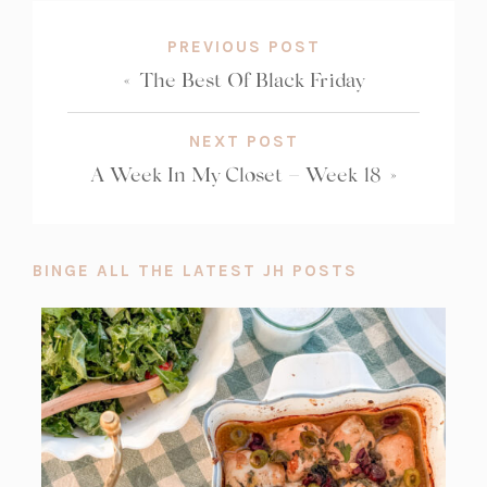
PREVIOUS POST
«
The Best Of Black Friday
NEXT POST
A Week In My Closet – Week 18
»
BINGE ALL THE LATEST JH POSTS