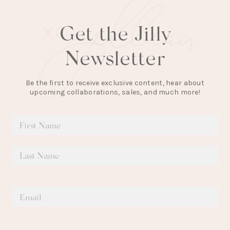
Get the Jilly
Newsletter
Be the first to receive exclusive content, hear about
upcoming collaborations, sales, and much more!