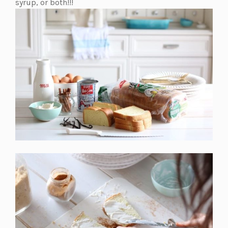
a
syrup, or both!!!
new
tab)