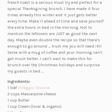
french toast is a serious must try and perfect for a
special Thanksgiving brunch. I have made it four
times already this winter and it just gets better
every time. Make it ahead of time and save yourself
the extra hours in bed in the morning. Not to
mention the leftovers are JUST as good the next
day. Maybe even double the recipe so that there’s
enough to go around … trust me you will need it!!!
Serve with a mug of coffee and your morning can’t
get much better. I can’t wait to make this for
brunch over the Christmas holidays and surprise
my guests in bed …
Ingredients:
(opens
1 loaf
Villaggio Toscana
in
2 cups Mascarpone cheese
a
1 cup Butter
new
1 cup Cream (local & organic)