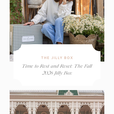
THE JILLY BOX
Time to Rest and Reset: The Fall
2026 Jilly Box