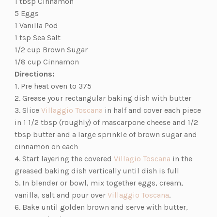
tab)
1 tbsp Cinnamon
5 Eggs
1 Vanilla Pod
1 tsp Sea Salt
1/2 cup Brown Sugar
1/8 cup Cinnamon
Directions:
1. Pre heat oven to 375
2. Grease your rectangular baking dish with butter
(opens
3. Slice
Villaggio Toscana
in half and cover each piece
in
in 1 1/2 tbsp (roughly) of mascarpone cheese and 1/2
a
tbsp butter and a large sprinkle of brown sugar and
new
cinnamon on each
tab)
(opens
4. Start layering the covered
Villagio Toscana
in the
in
greased baking dish vertically until dish is full
a
5. In blender or bowl, mix together eggs, cream,
(opens
new
vanilla, salt and pour over
Villaggio Toscana
.
in
tab)
6. Bake until golden brown and serve with butter,