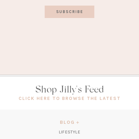
SUBSCRIBE
Shop Jilly's Feed
(OPEN
CLICK HERE TO BROWSE THE LATEST
IN
A
NEW
BLOG
TAB)
LIFESTYLE