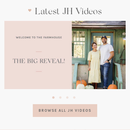
Latest JH Videos
(opens
in
a
BROWSE ALL JH VIDEOS
new
tab)