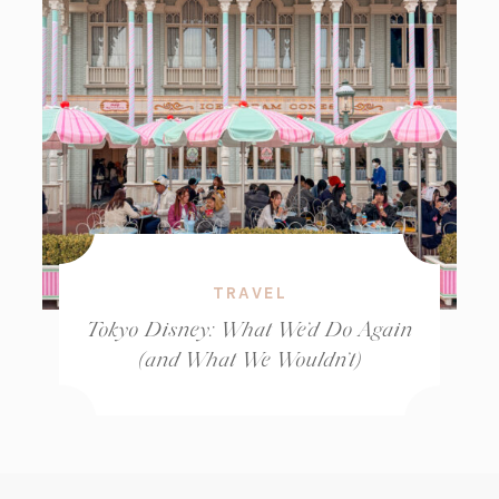
TRAVEL
Tokyo Disney: What We’d Do Again
(and What We Wouldn’t)