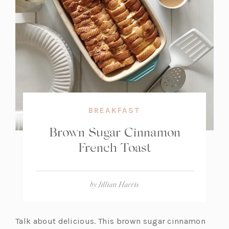
BREAKFAST
Brown Sugar Cinnamon
French Toast
by
Jillian Harris
Talk about delicious. This brown sugar cinnamon