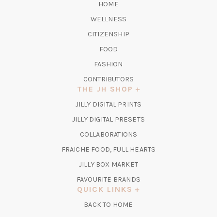
HOME
WELLNESS
CITIZENSHIP
FOOD
FASHION
CONTRIBUTORS
THE JH SHOP
(OPENS
JILLY DIGITAL PRINTS
IN
(OPENS
JILLY DIGITAL PRESETS
A
IN
COLLABORATIONS
NEW
A
TAB)
FRAICHE FOOD, FULL HEARTS
NEW
TAB)
(OPENS
JILLY BOX MARKET
IN
FAVOURITE BRANDS
A
QUICK LINKS
NEW
BACK TO HOME
TAB)