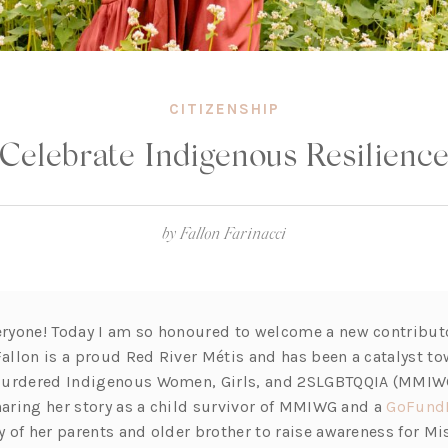
CITIZENSHIP
Celebrate Indigenous Resilienc
by
Fallon Farinacci
yone! Today I am so honoured to welcome a new contributo
 Fallon is a proud Red River Métis and has been a catalyst 
Murdered Indigenous Women, Girls, and 2SLGBTQQIA (MMIW
sharing her story as a child survivor of MMIWG and a
GoFund
 of her parents and older brother to raise awareness for M