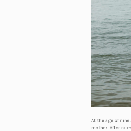
At the age of nin
mother. After num