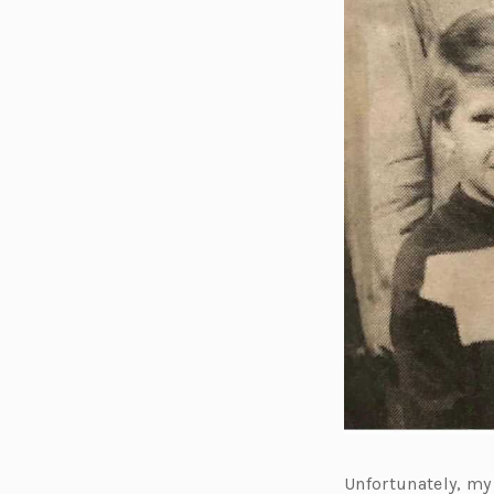
Unfortunately, my