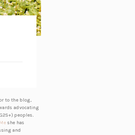
e
r to the blog,
towards advocating
G2S+) peoples.
(o
Me
she has
p
issing and