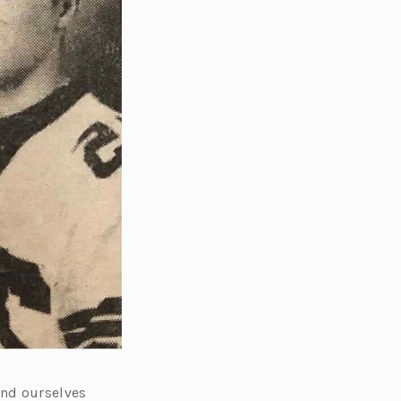
und ourselves