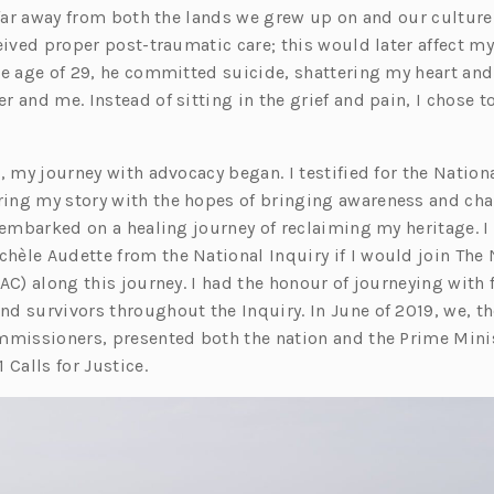
, far away from both the lands we grew up on and our culture
eived proper post-traumatic care; this would later affect my
he age of 29, he committed suicide, shattering my heart an
 and me. Instead of sitting in the grief and pain, I chose t
, my journey with advocacy began. I testified for the Nationa
ng my story with the hopes of bringing awareness and chan
I embarked on a healing journey of reclaiming my heritage. 
èle Audette from the National Inquiry if I would join The 
FAC) along this journey. I had the honour of journeying wit
d survivors throughout the Inquiry. In June of 2019, we, th
mmissioners, presented both the nation and the Prime Minis
 Calls for Justice.