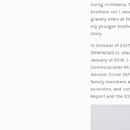
living in Ontario
brothers nor I rec
gravely when at t
my younger brother
story.
In October of 2017
(MMIWG2S+), shari
January of 2019, 
Commissioner Mich
Advisor Circle (N
family members an
survivors, and co
Report and the 231