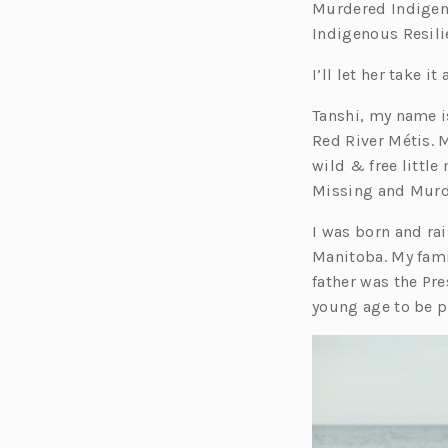
Murdered Indigen
Indigenous Resili
I’ll let her take it
Tanshi, my name 
Red River Métis. 
wild & free little
Missing and Murd
I was born and rai
Manitoba. My fami
father was the Pre
young age to be p