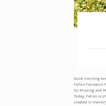
Good morning ever
Fallon Farinacci!
for Missing and 
Today, Fallon is 
created in memory