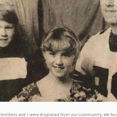
 brothers and I were displaced from our community. We fo