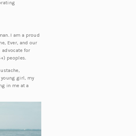
e
brating
n
s
i
n
man. I am a proud
a
ne, Ever, and our
n
d advocate for
e
+) peoples.
w
Eustache,
t
 young girl, my
a
ng in me at a
b)