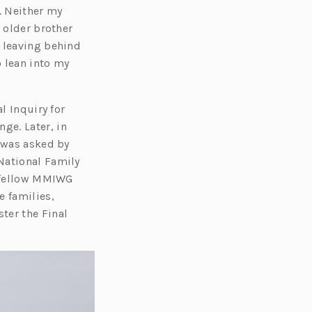
. Neither my
 older brother
d leaving behind
o lean into my
l Inquiry for
ge. Later, in
I was asked by
National Family
h fellow MMIWG
e families,
ter the Final