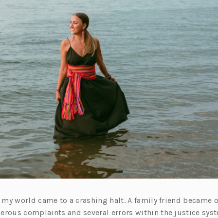
e, my world came to a crashing halt. A family friend became
erous complaints and several errors within the justice sys