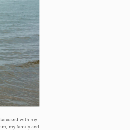
 obsessed with my
tem, my family and