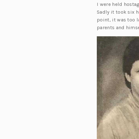
I were held hostag
Sadly it took six 
point, it was too 
parents and himse