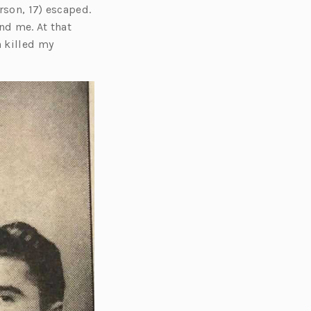
rson, 17) escaped.
nd me. At that
n killed my