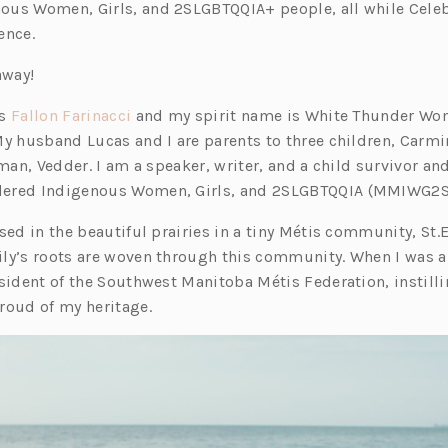
ous Women, Girls, and 2SLGBTQQIA+ people, all while Cele
ence.
 away!
(o
is
Fallon Farinacci
and my spirit name is White Thunder Wo
p
My husband Lucas and I are parents to three children, Carmi
e
 man, Vedder. I am a speaker, writer, and a child survivor an
n
ered Indigenous Women, Girls, and 2SLGBTQQIA (MMIWG2S
s
sed in the beautiful prairies in a tiny Métis community, St.
i
ly’s roots are woven through this community. When I was a
n
sident of the Southwest Manitoba Métis Federation, instilli
a
roud of my heritage.
n
e
w
t
a
b)