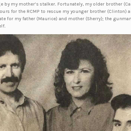
e by my mother’s stalker. Fortunately, my older brother (Ca
hours for the RCMP to rescue my younger brother (Clinton) a
late for my father (Maurice) and mother (Sherry); the gunma
lf.