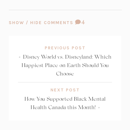
COMMENT
4
SHOW / HIDE COMMENTS
COUNT:
PREVIOUS POST
«
Disney World vs. Disneyland: Which
Happiest Place on Earth Should You
Choose
NEXT POST
How You Supported Black Mental
Health Canada this Month!
»