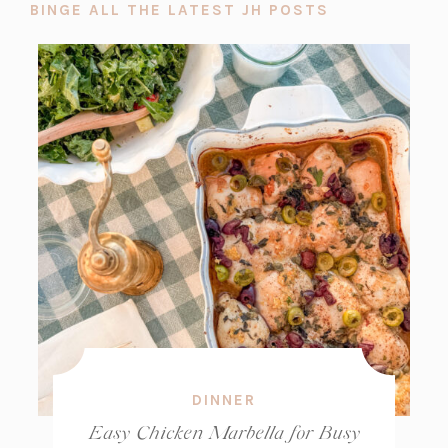
BINGE ALL THE LATEST JH POSTS
DINNER
Easy Chicken Marbella for Busy