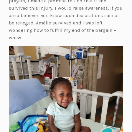
prayers, I made a promise to God that if she
survived this injury, I would raise awareness. If you
are a believer, you know such declarations cannot
be reneged. Amélie survived and I was left
wondering how to fulfill my end of the bargain –
whew.