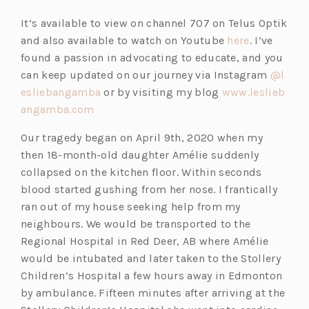
e
p
It’s available to view on channel 707 on Telus Optik
n
e
(o
and also available to watch on Youtube
here
. I’ve
s
n
p
found a passion in advocating to educate, and you
i
s
e
can keep updated on our journey via Instagram
@l
n
i
(o
n
esliebangamba
or by visiting my blog
www.leslieb
a
n
(o
p
s
angamba.com
n
a
p
e
i
e
n
Our tragedy began on April 9th, 2020 when my
e
n
n
w
e
then 18-month-old daughter Amélie suddenly
n
s
a
t
w
collapsed on the kitchen floor. Within seconds
s
i
n
a
t
blood started gushing from her nose. I frantically
i
n
e
b)
a
ran out of my house seeking help from my
n
a
w
b)
neighbours. We would be transported to the
a
n
t
Regional Hospital in Red Deer, AB where Amélie
n
e
a
would be intubated and later taken to the Stollery
e
w
b)
Children’s Hospital a few hours away in Edmonton
w
t
by ambulance. Fifteen minutes after arriving at the
t
a