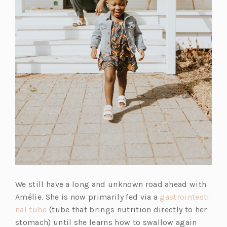
We still have a long and unknown road ahead with
Amélie. She is now primarily fed via a
gastrointesti
nal tube
(tube that brings nutrition directly to her
stomach) until she learns how to swallow again