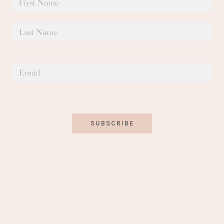
SUBSCRIBE