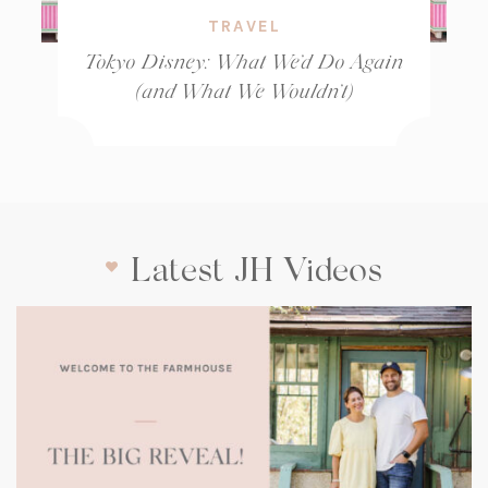
TRAVEL
Tokyo Disney: What We’d Do Again
(and What We Wouldn’t)
Latest JH Videos