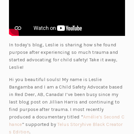
b)
a
b)
In today’s blog, Leslie is sharing how she found
purpose after experiencing so much trauma and
started advocating for child safety! Take it away,
Leslie!
Hi you beautiful souls! My name is Leslie
Bangamba and I am a Child Safety Advocate based
in Red Deer, AB, Canada! I’ve been busy since my
last blog post on Jillian Harris and continuing to
find purpose after trauma. I most recently
produced a documentary titled “
Amélie’s Second C
(o
hance
” supported by
Telus Storyhive Black Creator
p
(o
s Edition
.