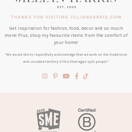
THANKS FOR VISITING JILLIANHARRIS.COM
Get inspiration for fashion, food, decor and so much
more! Plus, shop my favourite items from the comfort of
your home!
*We would like to respectfully acknowledge that we work on the traditional
and unceded territory of the Okanagan syilx people.*
(opens
(opens
(opens
(opens
(opens
in
in
in
in
in
a
a
a
a
a
new
new
new
new
new
tab)
tab)
tab)
tab)
tab)