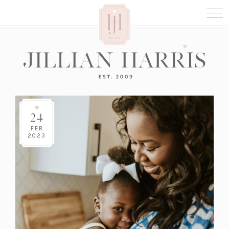
24
FEB
2023