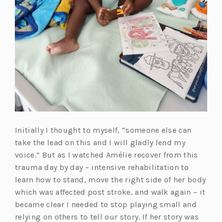
Initially I thought to myself, “someone else can
take the lead on this and I will gladly lend my
voice.” But as I watched Amélie recover from this
trauma day by day – intensive rehabilitation to
learn how to stand, move the right side of her body
which was affected post stroke, and walk again – it
became clear I needed to stop playing small and
relying on others to tell our story. If her story was