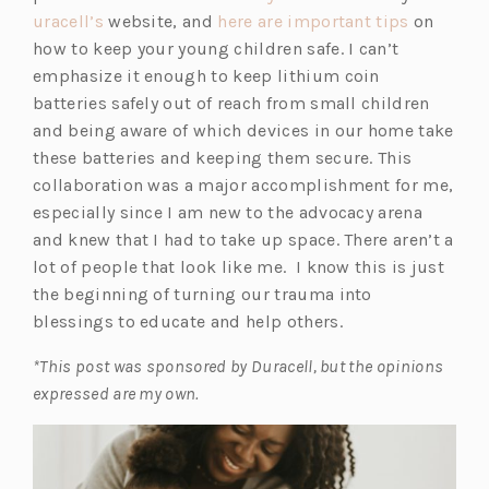
uracell’s
website, and
here are important tips
on
how to keep your young children safe. I can’t
emphasize it enough to keep lithium coin
batteries safely out of reach from small children
and being aware of which devices in our home take
these batteries and keeping them secure. This
collaboration was a major accomplishment for me,
especially since I am new to the advocacy arena
and knew that I had to take up space. There aren’t a
lot of people that look like me. I know this is just
the beginning of turning our trauma into
blessings to educate and help others.
*This post was sponsored by Duracell, but the opinions
expressed are my own.