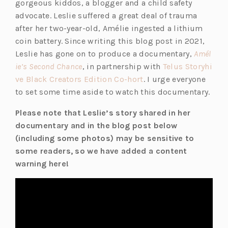
gorgeous kiddos, a blogger and a child safety
advocate. Leslie suffered a great deal of trauma
after her two-year-old, Amélie ingested a lithium
coin battery. Since writing this blog post in 2021,
Leslie has gone on to produce a documentary,
Amél
(o
ie’s Second Chance
, in partnership with
Telus Storyhi
p
(o
ve Black Creators Edition Co-hort
. I urge everyone
e
p
to set some time aside to watch this documentary.
n
e
Please note that Leslie’s story shared in her
s
n
documentary and in the blog post below
i
s
(including some photos) may be sensitive to
n
i
some readers, so we have added a content
a
n
warning here!
n
a
e
n
w
e
t
w
a
t