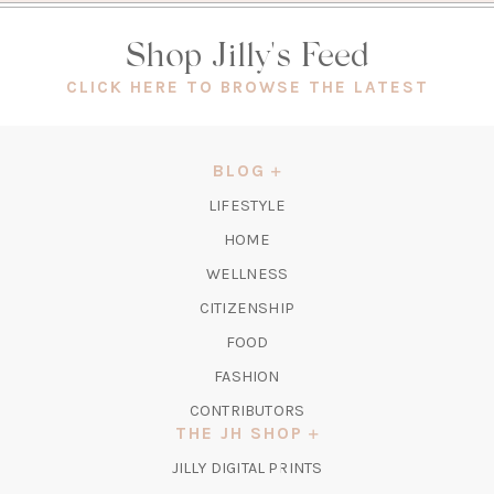
Shop Jilly's Feed
(OPEN
CLICK HERE TO BROWSE THE LATEST
IN
A
NEW
BLOG
TAB)
LIFESTYLE
HOME
WELLNESS
CITIZENSHIP
FOOD
FASHION
CONTRIBUTORS
THE JH SHOP
(OPENS
JILLY DIGITAL PRINTS
IN