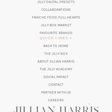
(OPENS
JILLY DIGITAL PRESETS
A
IN
COLLABORATIONS
NEW
A
TAB)
FRAICHE FOOD, FULL HEARTS
NEW
TAB)
(OPENS
JILLY BOX MARKET
IN
FAVOURITE BRANDS
A
QUICK LINKS
NEW
BACK TO HOME
TAB)
(OPENS
THE JILLY BOX
IN
ABOUT JILLIAN HARRIS
A
(OPENS
THE JILLY ACADEMY
NEW
IN
TAB)
SOCIAL IMPACT
A
CONTACT
NEW
TAB)
PARTNER WITH US
CAREERS