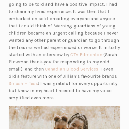
going to be told and have a positive impact, I had
to share my lived experience. It was then that I
embarked on cold-emailing everyone and anyone
that I could think of. Warning guardians of young
children became an urgent calling because I never
wanted any other parent or guardian to go through
the trauma we had experienced or worse. It initially
started with an interview by
CTV Edmonton
(Sarah
Plowman thank-you for responding to my cold
email), and then
Canadian Blood Services
. I even
did a feature with one of Jillian’s favourite brands
Smash + Tess
! I was grateful for every opportunity
but knew in my heart I needed to have my voice
amplified even more.