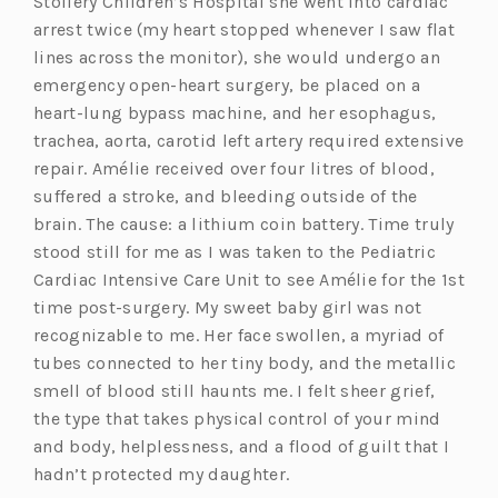
Stollery Children’s Hospital she went into cardiac
a
b)
arrest twice (my heart stopped whenever I saw flat
b)
lines across the monitor), she would undergo an
emergency open-heart surgery, be placed on a
heart-lung bypass machine, and her esophagus,
trachea, aorta, carotid left artery required extensive
repair. Amélie received over four litres of blood,
suffered a stroke, and bleeding outside of the
brain. The cause: a lithium coin battery. Time truly
stood still for me as I was taken to the Pediatric
Cardiac Intensive Care Unit to see Amélie for the 1st
time post-surgery. My sweet baby girl was not
recognizable to me. Her face swollen, a myriad of
tubes connected to her tiny body, and the metallic
smell of blood still haunts me. I felt sheer grief,
the type that takes physical control of your mind
and body, helplessness, and a flood of guilt that I
hadn’t protected my daughter.