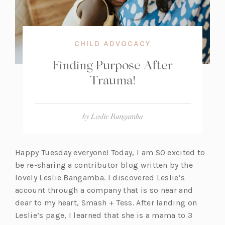
CHILD ADVOCACY
Finding Purpose After
Trauma!
by
Leslie Bangamba
Happy Tuesday everyone! Today, I am SO excited to
be re-sharing a contributor blog written by the
lovely Leslie Bangamba. I discovered Leslie’s
account through a company that is so near and
dear to my heart, Smash + Tess. After landing on
Leslie’s page, I learned that she is a mama to 3