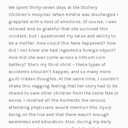
We spent thirty-seven days at the Stollery
Children’s Hospital. When Amélie was discharged I
grappled with a host of emotions. Of course, I was
relieved and so grateful that she survived this
incident, but I questioned my value and ability to
be a mother. How could this have happened? How
did I not know she had ingested a foreign object?
How did she ever come across a lithium coin
battery? She’s my third child – these types of
accidents shouldn’t happen, and so many more
guilt-ridden thoughts. At the same time, I couldn’t
shake this nagging feeling that her story had to be
shared to save other children from the same fate or
worse. I recalled all the moments the various
attending physicians would mention this injury
being on the rise and that there wasn’t enough
awareness and education. Also, during my daily