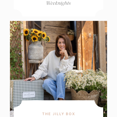
Weeknights
THE JILLY BOX