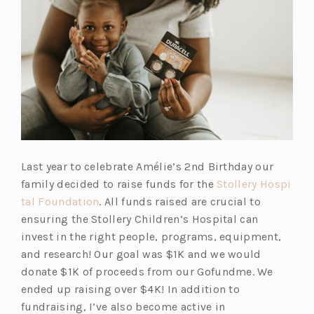
Last year to celebrate Amélie’s 2nd Birthday our
family decided to raise funds for the
Stollery Hospi
tal Foundation
. All funds raised are crucial to
ensuring the Stollery Children’s Hospital can
invest in the right people, programs, equipment,
and research! Our goal was $1K and we would
donate $1K of proceeds from our Gofundme. We
ended up raising over $4K! In addition to
fundraising, I’ve also become active in