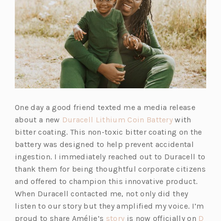
One day a good friend texted me a media release
about a new
Duracell Lithium Coin Battery
with
bitter coating. This non-toxic bitter coating on the
battery was designed to help prevent accidental
ingestion. I immediately reached out to Duracell to
thank them for being thoughtful corporate citizens
and offered to champion this innovative product.
When Duracell contacted me, not only did they
listen to our story but they amplified my voice. I’m
proud to share Amélie’s
story
is now officially on
D