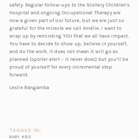
safely. Regular follow-ups to the Stollery Children’s
Hospital and ongoing Occupational Therapy are
now a given part of our future, but we are just so
grateful for the miracle we call Amélie. I want to
wrap up by reminding YOU that we all have impact.
You have to decide to show up, believe in yourself,
and do the work. It does not mean it will go as
planned (spoiler alert – it never does) but you’ll be
proud of yourself for every incremental step
forward.
Leslie Bangamba
TAGGED IN:
BABY
,
KIDS