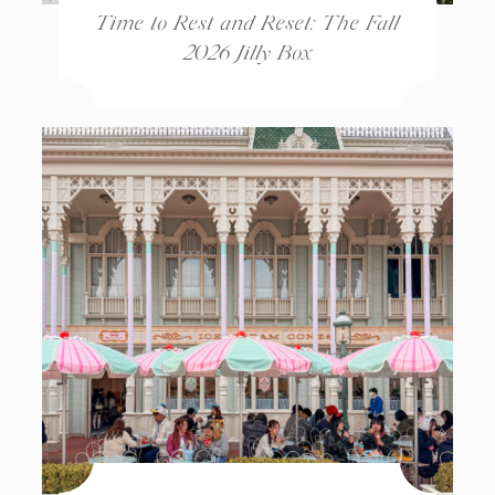
Time to Rest and Reset: The Fall
2026 Jilly Box