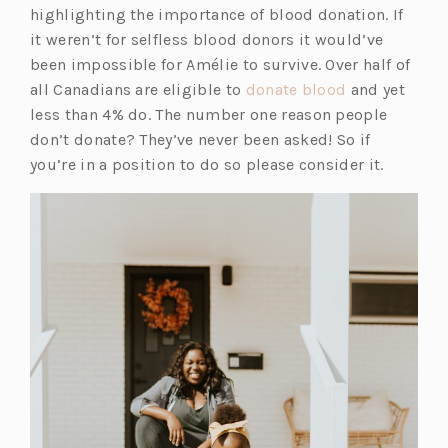
highlighting the importance of blood donation. If
it weren’t for selfless blood donors it would’ve
been impossible for Amélie to survive. Over half of
all Canadians are eligible to
donate blood
and yet
less than 4% do. The number one reason people
don’t donate? They’ve never been asked! So if
you’re in a position to do so please consider it.