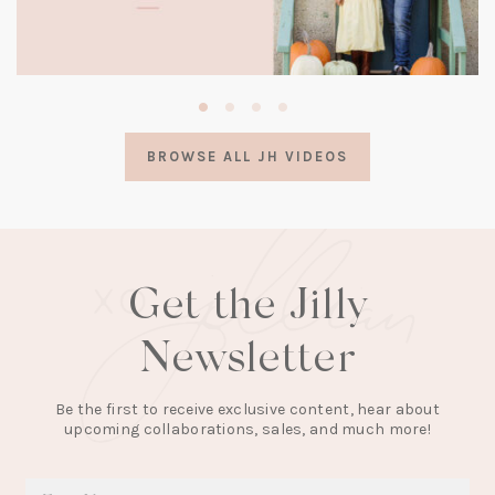
(opens
in
a
BROWSE ALL JH VIDEOS
new
tab)
Get the Jilly
Newsletter
Be the first to receive exclusive content, hear about
upcoming collaborations, sales, and much more!