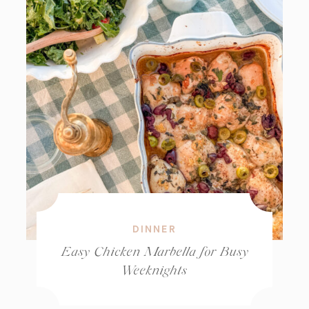
DINNER
Easy Chicken Marbella for Busy
Weeknights