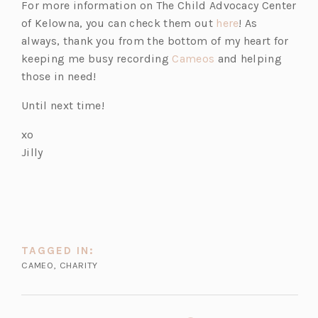
For more information on The Child Advocacy Center
(o
of Kelowna, you can check them out
here
! As
p
always, thank you from the bottom of my heart for
(o
e
keeping me busy recording
Cameos
and helping
p
n
those in need!
e
s
Until next time!
n
i
s
n
xo
i
a
Jilly
n
n
a
e
n
w
e
t
w
a
TAGGED IN:
t
b)
CAMEO
,
CHARITY
a
b)