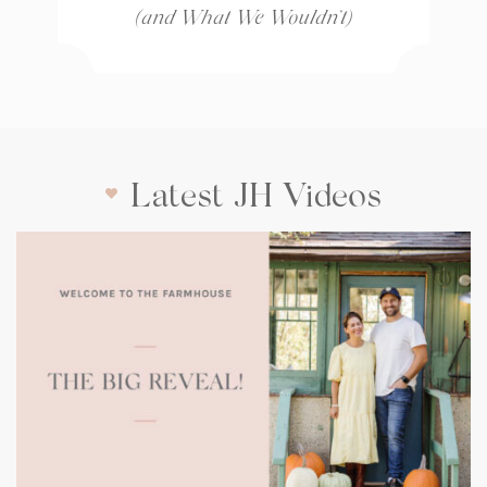
(and What We Wouldn’t)
Latest JH Videos