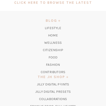
(OPEN
CLICK HERE TO BROWSE THE LATEST
IN
A
NEW
BLOG
TAB)
LIFESTYLE
HOME
WELLNESS
CITIZENSHIP
FOOD
FASHION
CONTRIBUTORS
THE JH SHOP
(OPENS
JILLY DIGITAL PRINTS
IN
(OPENS
JILLY DIGITAL PRESETS
A
IN
COLLABORATIONS
NEW
A
TAB)