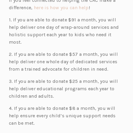
If you feel connected to helping the CAC make a
(o
difference,
here is how you can help
!
p
1. If you are able to donate $91 a month, you will
e
help deliver one day of wrap-around services and
n
holistic support each year to kids who need it
s
most.
i
n
2. If you are able to donate $57 a month, you will
a
help deliver one whole day of dedicated services
n
from a trained advocate for children in need.
e
3. If you are able to donate $25 a month, you will
w
help deliver educational programs each year to
t
children and adults.
a
b)
4. If you are able to donate $8 a month, you will
help ensure every child’s unique support needs
can be met.