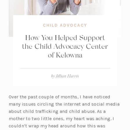
CHILD ADVOCACY
How You Helped Support
the Child Advocacy Center
of Kelowna
by
Jillian Harris
Over the past couple of months, I have noticed
many issues circling the internet and social media
about child trafficking and child abuse. As a
mother to two little ones, my heart was aching. I
couldn’t wrap my head around how this was