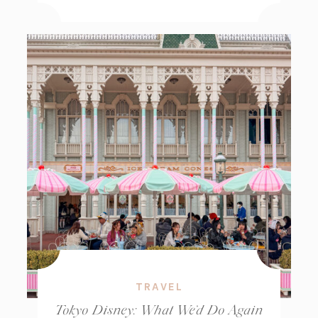
TRAVEL
Tokyo Disney: What We’d Do Again