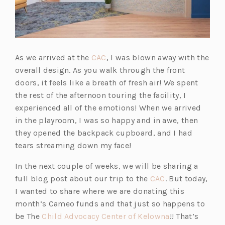
(o
As we arrived at the
CAC
, I was blown away with the
p
overall design. As you walk through the front
e
doors, it feels like a breath of fresh air! We spent
n
the rest of the afternoon touring the facility, I
s
experienced all of the emotions! When we arrived
i
in the playroom, I was so happy and in awe, then
n
they opened the backpack cupboard, and I had
a
tears streaming down my face!
n
In the next couple of weeks, we will be sharing a
e
(o
full blog post about our trip to the
CAC
. But today,
w
p
I wanted to share where we are donating this
t
e
month’s Cameo funds and that just so happens to
a
n
(o
be The
Child Advocacy Center of Kelowna
!! That’s
b)