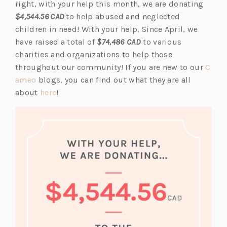
s
p
right, with your help this month, we are donating
i
e
$4,544.56 CAD
to help abused and neglected
n
n
children in need! With your help, Since April, we
a
s
have raised a total of
$74,486
CAD
to various
n
i
charities and organizations to help those
e
n
throughout our community! If you are new to our
C
(o
w
a
ameo
blogs, you can find out what they are all
p
(o
t
n
about
here
!
e
p
a
e
n
e
b)
w
s
n
t
i
s
a
n
i
b)
a
n
n
a
e
n
w
e
t
w