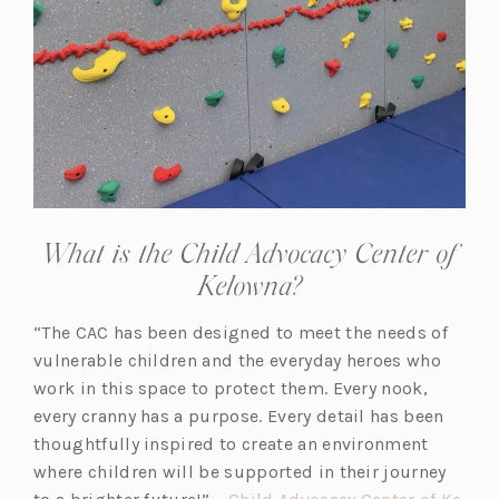
What is the Child Advocacy Center of
Kelowna?
“The CAC has been designed to meet the needs of
vulnerable children and the everyday heroes who
work in this space to protect them. Every nook,
every cranny has a purpose. Every detail has been
thoughtfully inspired to create an environment
where children will be supported in their journey