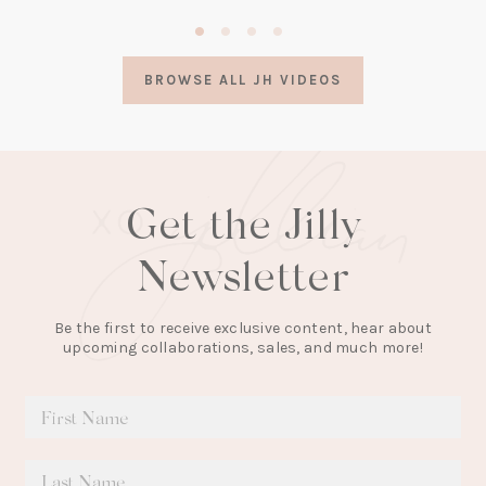
(opens
in
a
BROWSE ALL JH VIDEOS
new
tab)
Get the Jilly
Newsletter
Be the first to receive exclusive content, hear about
upcoming collaborations, sales, and much more!