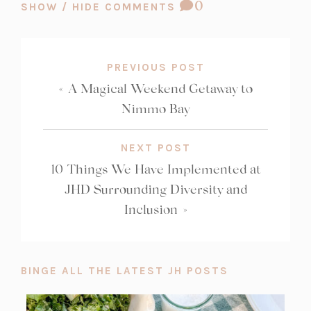
COMMENT
0
SHOW / HIDE COMMENTS
COUNT:
PREVIOUS POST
«
A Magical Weekend Getaway to
Nimmo Bay
NEXT POST
10 Things We Have Implemented at
JHD Surrounding Diversity and
Inclusion
»
BINGE ALL THE LATEST JH POSTS