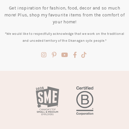
Get inspiration for fashion, food, decor and so much
more! Plus, shop my favourite items from the comfort of
your home!
*We would like to respectfully acknowledge that we work on the traditional
and unceded territory of the Okanagan syilx people.*
(opens
(opens
(opens
(opens
(opens
in
in
in
in
in
a
a
a
a
a
new
new
new
new
new
tab)
tab)
tab)
tab)
tab)
(opens