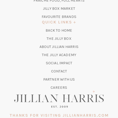
FRAICHE FOOD, FULL HEARTS
NEW
TAB)
(OPENS
JILLY BOX MARKET
IN
FAVOURITE BRANDS
A
QUICK LINKS
NEW
BACK TO HOME
TAB)
(OPENS
THE JILLY BOX
IN
ABOUT JILLIAN HARRIS
A
(OPENS
THE JILLY ACADEMY
NEW
IN
TAB)
SOCIAL IMPACT
A
CONTACT
NEW
TAB)
PARTNER WITH US
CAREERS
THANKS FOR VISITING JILLIANHARRIS.COM