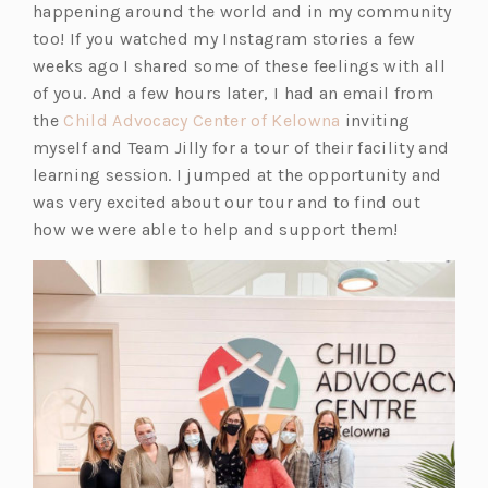
happening around the world and in my community
too! If you watched my Instagram stories a few
weeks ago I shared some of these feelings with all
of you. And a few hours later, I had an email from
(o
the
Child Advocacy Center of Kelowna
inviting
p
myself and Team Jilly for a tour of their facility and
e
learning session. I jumped at the opportunity and
n
was very excited about our tour and to find out
s
how we were able to help and support them!
i
n
a
n
e
w
t
a
b)