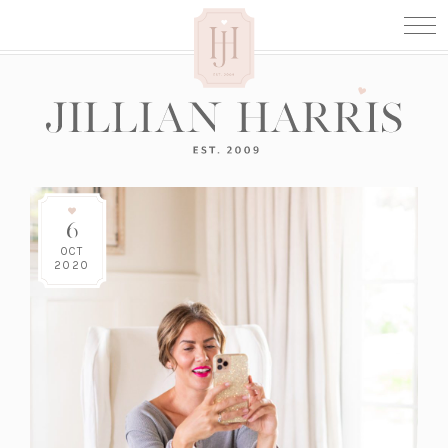
6
OCT
2020