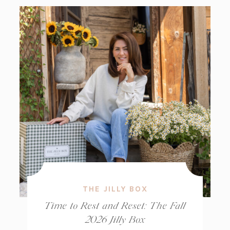
THE JILLY BOX
Time to Rest and Reset: The Fall
2026 Jilly Box