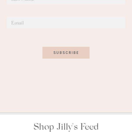
SUBSCRIBE
Shop Jilly's Feed