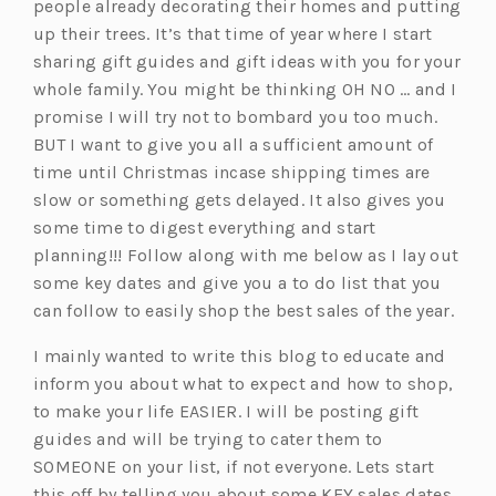
people already decorating their homes and putting
up their trees. It’s that time of year where I start
sharing gift guides and gift ideas with you for your
whole family. You might be thinking OH NO … and I
promise I will try not to bombard you too much.
BUT I want to give you all a sufficient amount of
time until Christmas incase shipping times are
slow or something gets delayed. It also gives you
some time to digest everything and start
planning!!! Follow along with me below as I lay out
some key dates and give you a to do list that you
can follow to easily shop the best sales of the year.
I mainly wanted to write this blog to educate and
inform you about what to expect and how to shop,
to make your life EASIER. I will be posting gift
guides and will be trying to cater them to
SOMEONE on your list, if not everyone. Lets start
this off by telling you about some KEY sales dates