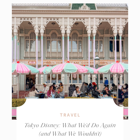
TRAVEL
Tokyo Disney: What We’d Do Again
(and What We Wouldn’t)