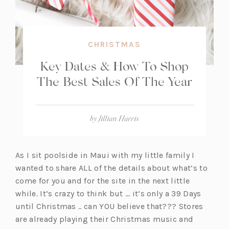
CHRISTMAS
Key Dates & How To Shop
The Best Sales Of The Year
by
Jillian Harris
As I sit poolside in Maui with my little family I
wanted to share ALL of the details about what’s to
come for you and for the site in the next little
while. It’s crazy to think but … it’s only a 39 Days
until Christmas .. can YOU believe that??? Stores
are already playing their Christmas music and