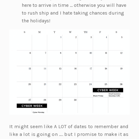
here to arrive in time … otherwise you will have
to rush ship and I hate taking chances during
the holidays!
It might seem like A LOT of dates to remember and
like a lot is going on …. but I promise to make it as