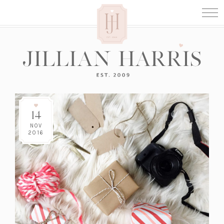
14
NOV
2016