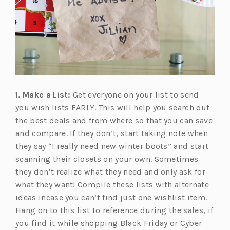
1. Make a List:
Get everyone on your list to send
you wish lists EARLY. This will help you search out
the best deals and from where so that you can save
and compare. If they don’t, start taking note when
they say “I really need new winter boots” and start
scanning their closets on your own. Sometimes
they don’t realize what they need and only ask for
what they want! Compile these lists with alternate
ideas incase you can’t find just one wishlist item.
Hang on to this list to reference during the sales, if
you find it while shopping Black Friday or Cyber