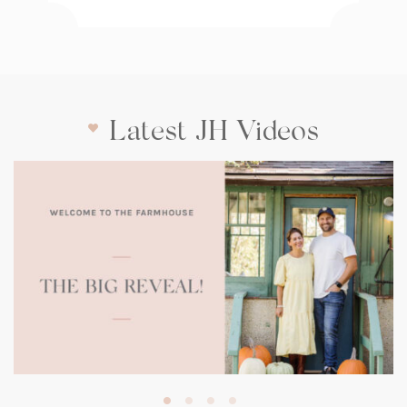
Latest JH Videos
(opens
in