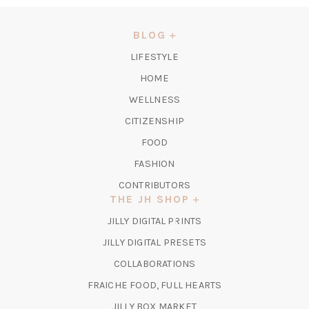
A
NEW
BLOG
TAB)
LIFESTYLE
HOME
WELLNESS
CITIZENSHIP
FOOD
FASHION
CONTRIBUTORS
THE JH SHOP
(OPENS
JILLY DIGITAL PRINTS
IN
(OPENS
JILLY DIGITAL PRESETS
A
IN
COLLABORATIONS
NEW
A
TAB)
FRAICHE FOOD, FULL HEARTS
NEW
TAB)
(OPENS
JILLY BOX MARKET