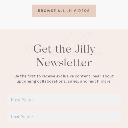
a
BROWSE ALL JH VIDEOS
new
tab)
Get the Jilly
Newsletter
Be the first to receive exclusive content, hear about
upcoming collaborations, sales, and much more!