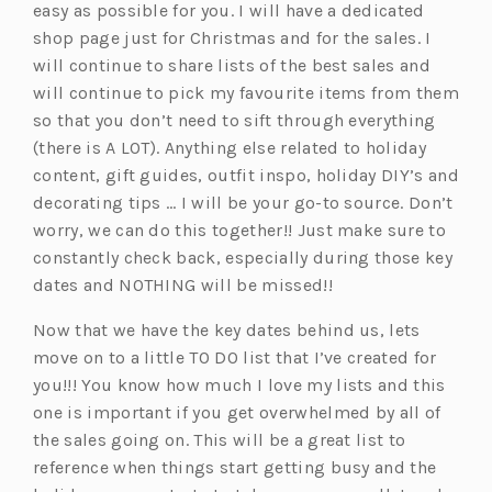
easy as possible for you. I will have a dedicated
shop page just for Christmas and for the sales. I
will continue to share lists of the best sales and
will continue to pick my favourite items from them
so that you don’t need to sift through everything
(there is A LOT). Anything else related to holiday
content, gift guides, outfit inspo, holiday DIY’s and
decorating tips … I will be your go-to source. Don’t
worry, we can do this together!! Just make sure to
constantly check back, especially during those key
dates and NOTHING will be missed!!
Now that we have the key dates behind us, lets
move on to a little TO DO list that I’ve created for
you!!! You know how much I love my lists and this
one is important if you get overwhelmed by all of
the sales going on. This will be a great list to
reference when things start getting busy and the