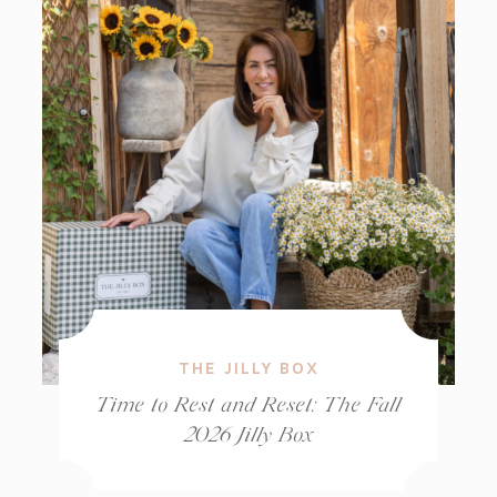
THE JILLY BOX
Time to Rest and Reset: The Fall
2026 Jilly Box