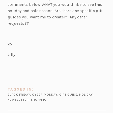
comments below WHAT you would like to see this
holiday and sale season. Are there any specific gift
guides you want me to create?? Any other
requests??
xo
Jilly
TAGGED IN:
BLACK FRIDAY
,
CYBER MONDAY
,
GIFT GUIDE
,
HOLIDAY
,
NEWSLETTER
,
SHOPPING