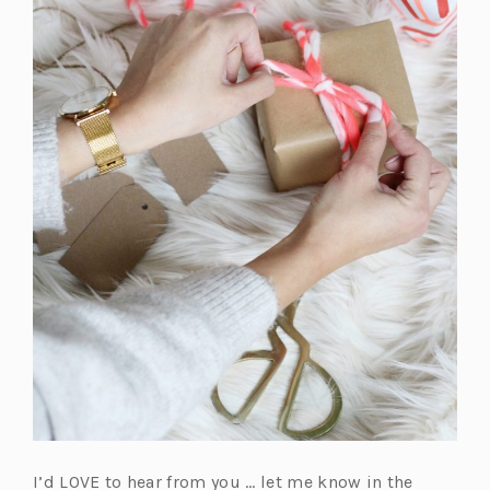
I’d LOVE to hear from you … let me know in the