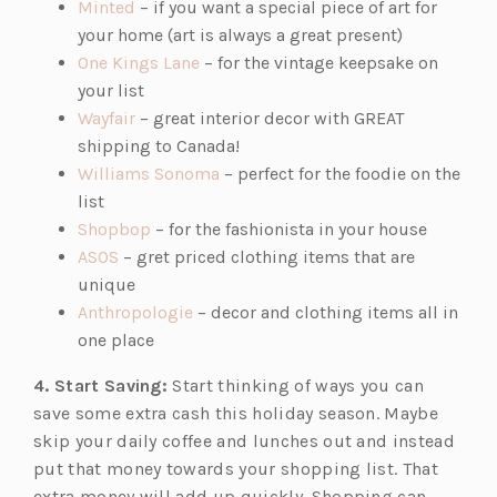
s
(o
n
e
Minted
– if you want a special piece of art for
i
p
a
n
your home (art is always a great present)
n
e
n
(o
s
One Kings Lane
– for the vintage keepsake on
a
n
e
p
i
your list
n
s
(o
w
e
n
Wayfair
– great interior decor with GREAT
e
i
p
t
n
a
shipping to Canada!
w
n
e
a
s
(o
n
Williams Sonoma
– perfect for the foodie on the
t
a
n
b)
i
p
e
list
a
n
s
(o
n
e
w
Shopbop
– for the fashionista in your house
b)
(o
e
i
p
a
n
t
ASOS
– gret priced clothing items that are
p
w
n
e
n
s
a
unique
e
t
a
n
(o
e
i
b)
Anthropologie
– decor and clothing items all in
n
a
n
s
p
w
n
one place
s
b)
e
i
e
t
a
4. Start Saving:
Start thinking of ways you can
i
w
n
n
a
n
save some extra cash this holiday season. Maybe
n
t
a
s
b)
e
skip your daily coffee and lunches out and instead
a
a
n
i
w
put that money towards your shopping list. That
n
b)
e
n
t
extra money will add up quickly. Shopping can