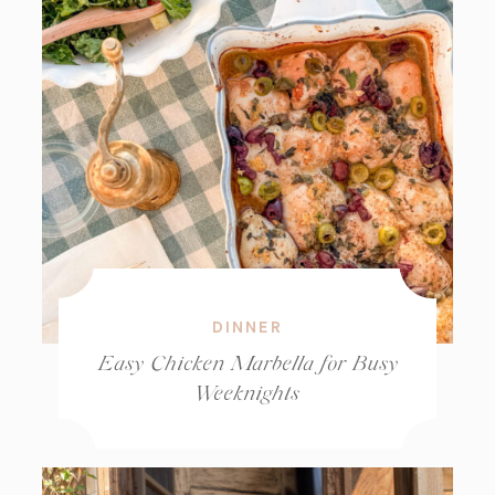
DINNER
Easy Chicken Marbella for Busy
Weeknights