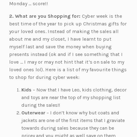
Monday … score!!
2. What are you Shopping for:
Cyber week is the
best time of the year to pick up Christmas gifts for
your loved ones. Instead of making the sales all
about me and my closet, I have learnt to put
myself last and save the money when buying
presents instead (ok and if I see something that I
love … I may or may not hint that it’s on sale to my
loved ones lol). Here is a list of my favourite things
to shop for during cyber week:
Kids
– Now that I have Leo, kids clothing, decor
and toys are near the top of my shopping list
during the sales!!
Outerwear
– I don’t know why but coats and
jackets are one of the first items that I graviate
towards during sales because they can be
pricey and you might as well save on them