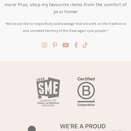
more! Plus, shop my favourite items from the comfort of
your home!
*We would like to respectfully acknowledge that we work on the traditional
and unceded territory of the Okanagan syilx people.*
(opens
(opens
(opens
(opens
(opens
in
in
in
in
in
a
a
a
a
a
new
new
new
new
new
tab)
tab)
tab)
tab)
tab)
(opens
in