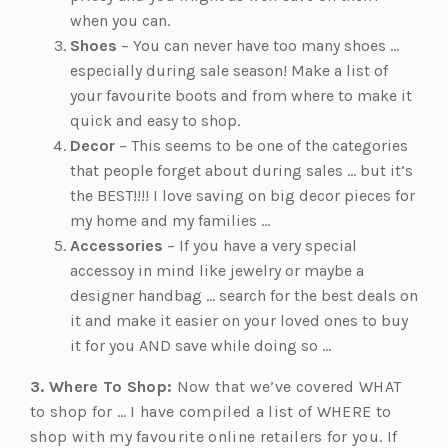
when you can.
Shoes
– You can never have too many shoes …
especially during sale season! Make a list of
your favourite boots and from where to make it
quick and easy to shop.
Decor
– This seems to be one of the categories
that people forget about during sales … but it’s
the BEST!!!! I love saving on big decor pieces for
my home and my families …
Accessories
– If you have a very special
accessoy in mind like jewelry or maybe a
designer handbag … search for the best deals on
it and make it easier on your loved ones to buy
it for you AND save while doing so …
3. Where To Shop:
Now that we’ve covered WHAT
to shop for … I have compiled a list of WHERE to
shop with my favourite online retailers for you. If