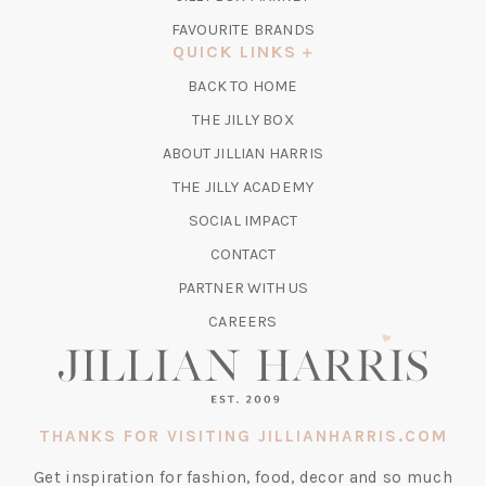
IN
FAVOURITE BRANDS
A
QUICK LINKS
NEW
BACK TO HOME
TAB)
(OPENS
THE JILLY BOX
IN
ABOUT JILLIAN HARRIS
A
(OPENS
THE JILLY ACADEMY
NEW
IN
TAB)
SOCIAL IMPACT
A
CONTACT
NEW
TAB)
PARTNER WITH US
CAREERS
THANKS FOR VISITING JILLIANHARRIS.COM
Get inspiration for fashion, food, decor and so much