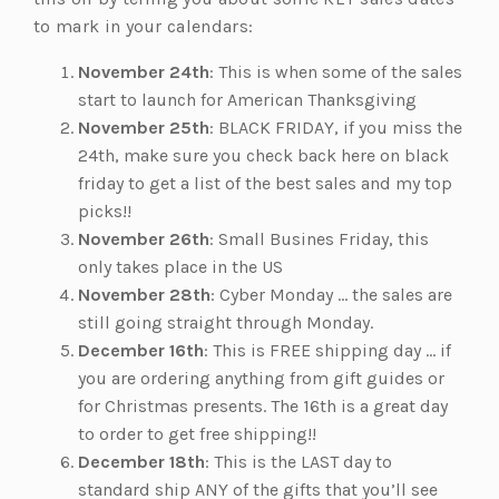
to mark in your calendars:
November 24th
: This is when some of the sales
start to launch for American Thanksgiving
November 25th
: BLACK FRIDAY, if you miss the
24th, make sure you check back here on black
friday to get a list of the best sales and my top
picks!!
November 26th
: Small Busines Friday, this
only takes place in the US
November 28th
: Cyber Monday … the sales are
still going straight through Monday.
December 16th
: This is FREE shipping day … if
you are ordering anything from gift guides or
for Christmas presents. The 16th is a great day
to order to get free shipping!!
December 18th
: This is the LAST day to
standard ship ANY of the gifts that you’ll see