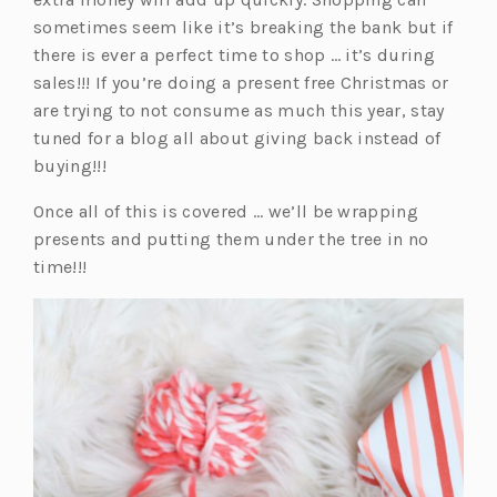
e
w
a
a
sometimes seem like it’s breaking the bank but if
w
t
n
b)
there is ever a perfect time to shop … it’s during
t
a
e
sales!!! If you’re doing a present free Christmas or
a
b)
w
are trying to not consume as much this year, stay
b)
t
tuned for a blog all about giving back instead of
a
buying!!!
b)
Once all of this is covered … we’ll be wrapping
presents and putting them under the tree in no
time!!!