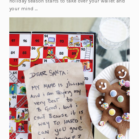
holiday season starts to take over your wallet and
your mind …