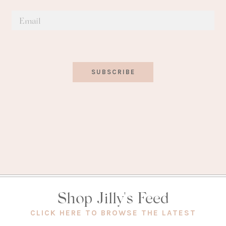
SUBSCRIBE
Shop Jilly's Feed
(OPEN
CLICK HERE TO BROWSE THE LATEST
IN