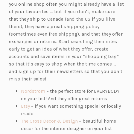
you online shop often you might already have a list
of your favourites … but if you don’t, make sure
that they ship to Canada (and the US if you lilve
there), they have a great shipping policy
(sometimes even free shippng), and that they offer
exchanges or returns. Start searching their sites
early to get an idea of what they offer, create
accounts and save items in your “shopping bag”
so that it’s easy to shop when the time comes …
and sign up for their newsletters so that you don’t
miss their sales!
(o
Nordstrom
– the perfect store for EVERYBODY
p
on your list! And they offer great returns
(o
e
Etsy
– if you want something special or locally
p
n
made
e
s
(o
The Cross Decor & Design
– beautiful home
n
i
p
decor for the interior designer on your list