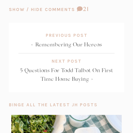
COMMENT
21
SHOW / HIDE COMMENTS
COUNT:
PREVIOUS POST
«
Remembering Our Hereos
NEXT POST
5 Questions For Todd Talbot On First
Time Home Buying
»
BINGE ALL THE LATEST JH POSTS