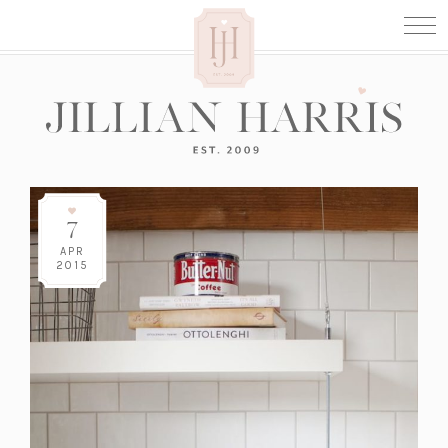
7
APR
2015