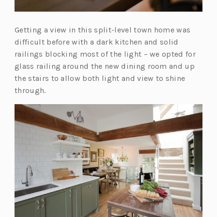
Getting a view in this split-level town home was
difficult before with a dark kitchen and solid
railings blocking most of the light – we opted for
glass railing around the new dining room and up
the stairs to allow both light and view to shine
through.