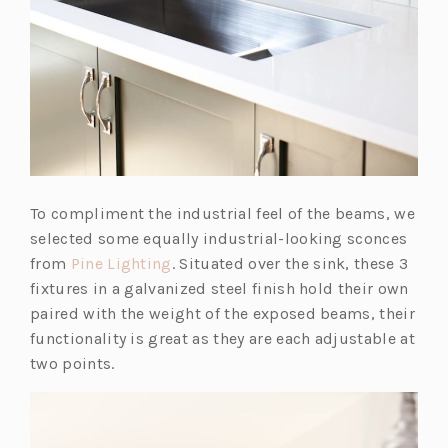
To compliment the industrial feel of the beams, we
selected some equally industrial-looking sconces
(o
from
Pine Lighting
. Situated over the sink, these 3
p
fixtures in a galvanized steel finish hold their own
e
paired with the weight of the exposed beams, their
n
functionality is great as they are each adjustable at
s
two points.
i
n
a