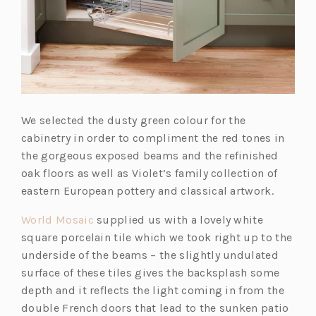
We selected the dusty green colour for the
cabinetry in order to compliment the red tones in
the gorgeous exposed beams and the refinished
oak floors as well as Violet’s family collection of
eastern European pottery and classical artwork.
(o
World Mosaic
supplied us with a lovely white
p
square porcelain tile which we took right up to the
e
underside of the beams – the slightly undulated
n
surface of these tiles gives the backsplash some
s
depth and it reflects the light coming in from the
i
double French doors that lead to the sunken patio