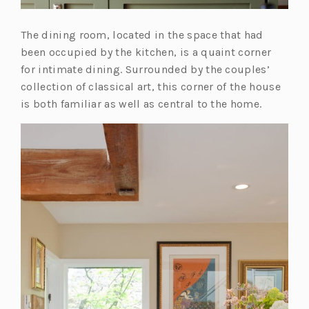
The dining room, located in the space that had
been occupied by the kitchen, is a quaint corner
for intimate dining. Surrounded by the couples’
collection of classical art, this corner of the house
is both familiar as well as central to the home.