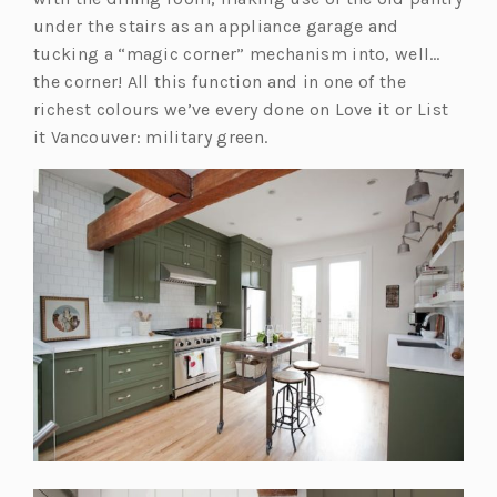
s
under the stairs as an appliance garage and
i
tucking a “magic corner” mechanism into, well…
n
the corner! All this function and in one of the
a
richest colours we’ve every done on Love it or List
n
it Vancouver: military green.
e
w
t
a
b)