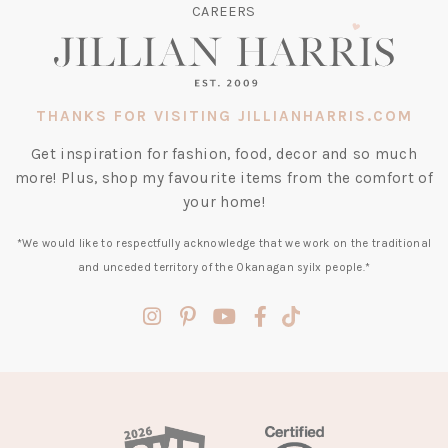
CAREERS
THANKS FOR VISITING JILLIANHARRIS.COM
Get inspiration for fashion, food, decor and so much
more! Plus, shop my favourite items from the comfort of
your home!
*We would like to respectfully acknowledge that we work on the traditional
and unceded territory of the Okanagan syilx people.*
(opens
(opens
(opens
(opens
(opens
in
in
in
in
in
a
a
a
a
a
new
new
new
new
new
tab)
tab)
tab)
tab)
tab)