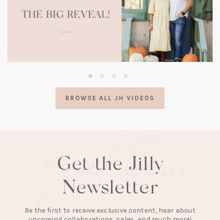
(opens
in
a
BROWSE ALL JH VIDEOS
new
tab)
Get the Jilly
Newsletter
Be the first to receive exclusive content, hear about
upcoming collaborations, sales, and much more!