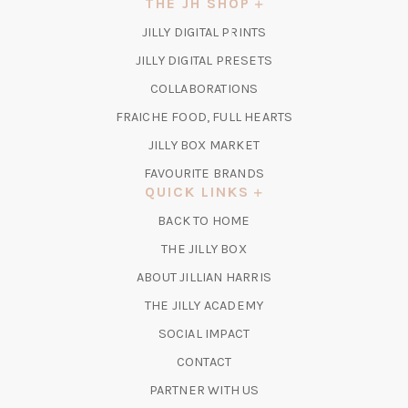
THE JH SHOP
(OPENS
JILLY DIGITAL PRINTS
IN
(OPENS
JILLY DIGITAL PRESETS
A
IN
COLLABORATIONS
NEW
A
TAB)
FRAICHE FOOD, FULL HEARTS
NEW
TAB)
(OPENS
JILLY BOX MARKET
IN
FAVOURITE BRANDS
A
QUICK LINKS
NEW
BACK TO HOME
TAB)
(OPENS
THE JILLY BOX
IN
ABOUT JILLIAN HARRIS
A
(OPENS
THE JILLY ACADEMY
NEW
IN
TAB)
SOCIAL IMPACT
A
CONTACT
NEW
TAB)
PARTNER WITH US