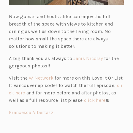
Now guests and hosts alike can enjoy the full
breadth of the space with views to kitchen and
dining as well as down to the living room. No
matter how small the space there are always
solutions to making it better!
(o
A big thank you as always to
Janis Nicolay
for the
p
gorgeous photos!!
e
(o
Visit the
W Network
for more on this Love It Or List
n
p
It Vancouver episode! To watch the full episode,
cli
s
(o
e
ck here
and for more before and after photos, as
i
p
n
(o
well as a full resource list please
click here
!!!
n
e
s
p
a
(o
Francesca Albertazzi
n
i
e
n
p
s
n
n
e
e
i
a
s
w