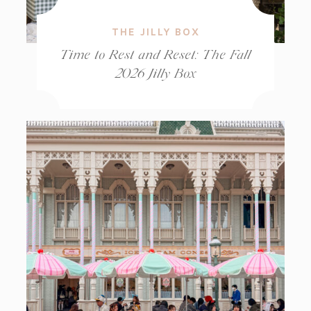
THE JILLY BOX
Time to Rest and Reset: The Fall
2026 Jilly Box