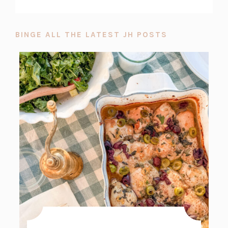
BINGE ALL THE LATEST JH POSTS