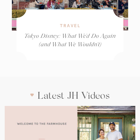
TRAVEL
Tokyo Disney: What We’d Do Again
(and What We Wouldn’t)
Latest JH Videos