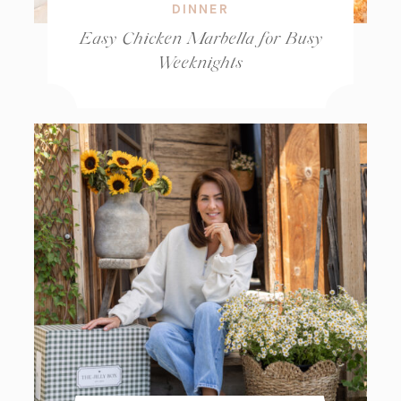
DINNER
Easy Chicken Marbella for Busy
Weeknights