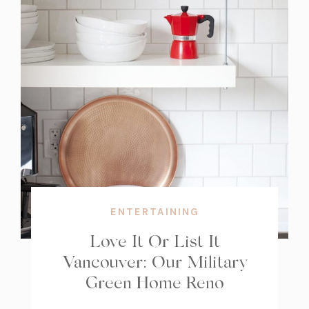
ENTERTAINING
Love It Or List It
Vancouver: Our Military
Green Home Reno