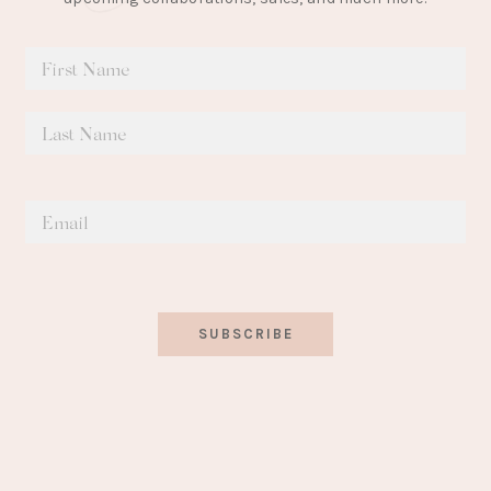
SUBSCRIBE