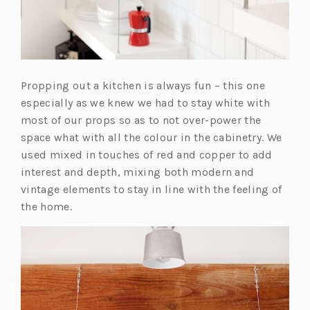
Propping out a kitchen is always fun – this one
especially as we knew we had to stay white with
most of our props so as to not over-power the
space what with all the colour in the cabinetry. We
used mixed in touches of red and copper to add
interest and depth, mixing both modern and
vintage elements to stay in line with the feeling of
the home.