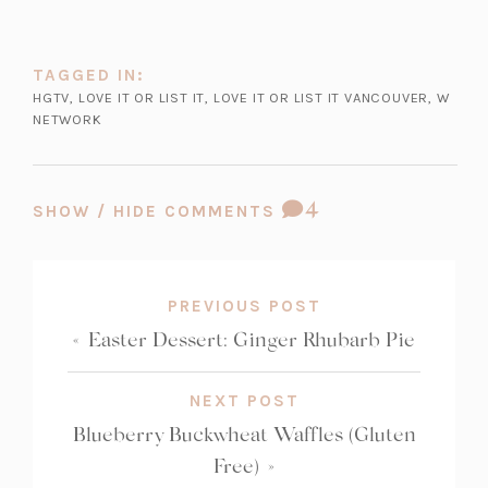
n
n
n
i
t
s
a
e
n
a
i
n
w
a
TAGGED IN:
b)
n
e
t
n
HGTV
,
LOVE IT OR LIST IT
,
LOVE IT OR LIST IT VANCOUVER
,
W
a
NETWORK
w
a
e
n
t
b)
w
e
a
t
w
b)
a
COMMENT
4
SHOW / HIDE COMMENTS
t
b)
COUNT:
a
b)
PREVIOUS POST
«
Easter Dessert: Ginger Rhubarb Pie
NEXT POST
Blueberry Buckwheat Waffles (Gluten
Free)
»