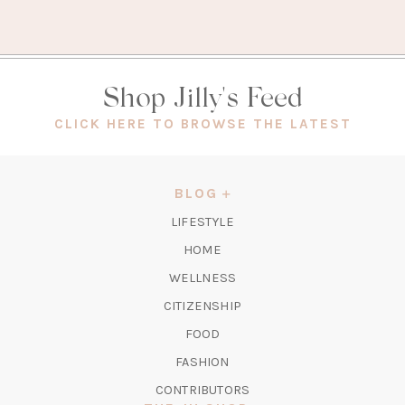
Shop Jilly's Feed
(OPEN
CLICK HERE TO BROWSE THE LATEST
IN
A
NEW
BLOG
TAB)
LIFESTYLE
HOME
WELLNESS
CITIZENSHIP
FOOD
FASHION
CONTRIBUTORS