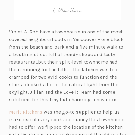
by
Jillian Harris
Violet & Rob have a townhouse in one of the most
coveted neighbourhoods in Vancouver – one block
from the beach and park and a five minute walk to
a bustling street full of trendy shops and tasty
restaurants…but their split-level townhome had
them running for the hills – the kitchen was too
cramped for two avid cooks to function and the
stairs blocked a lot of the natural light from the
skylight. Jillian and the Love it Team had some
solutions for this tiny but charming renovation.
(o
Merit Kitchens
was the go-to supplier to help us
p
make use of every nook and cranny this townhouse
e
had to offer. We flipped the location of the kitchen
n
with the dining room, making use of the old pantry