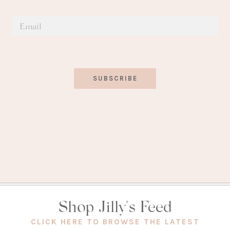
SUBSCRIBE
Shop Jilly's Feed
(OPEN
CLICK HERE TO BROWSE THE LATEST