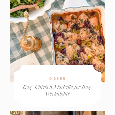
DINNER
Easy Chicken Marbella for Busy
Weeknights