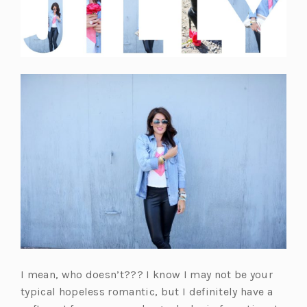
I mean, who doesn’t??? I know I may not be your
typical hopeless romantic, but I definitely have a