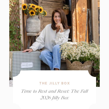
THE JILLY BOX
Time to Rest and Reset: The Fall
2026 Jilly Box