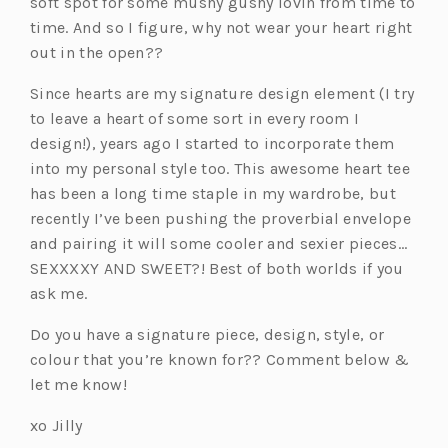
soft spot for some mushy gushy lovin from time to
time. And so I figure, why not wear your heart right
out in the open??
Since hearts are my signature design element (I try
to leave a heart of some sort in every room I
design!), years ago I started to incorporate them
into my personal style too. This awesome heart tee
has been a long time staple in my wardrobe, but
recently I’ve been pushing the proverbial envelope
and pairing it will some cooler and sexier pieces…
SEXXXXY AND SWEET?! Best of both worlds if you
ask me.
Do you have a signature piece, design, style, or
colour that you’re known for?? Comment below &
let me know!
xo Jilly