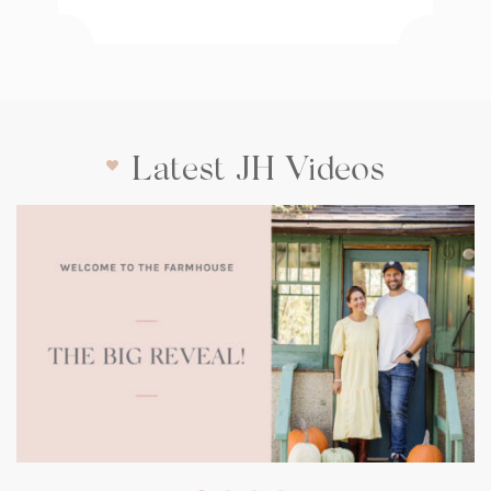
Latest JH Videos
(opens