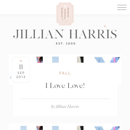
11
FALL
SEP
2013
I Love Love!
by
Jillian Harris