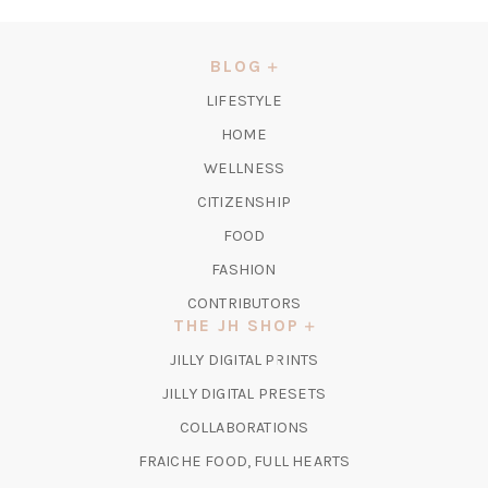
IN
A
NEW
BLOG
TAB)
LIFESTYLE
HOME
WELLNESS
CITIZENSHIP
FOOD
FASHION
CONTRIBUTORS
THE JH SHOP
(OPENS
JILLY DIGITAL PRINTS
IN
(OPENS
JILLY DIGITAL PRESETS
A
IN
COLLABORATIONS
NEW
A
TAB)
FRAICHE FOOD, FULL HEARTS
NEW