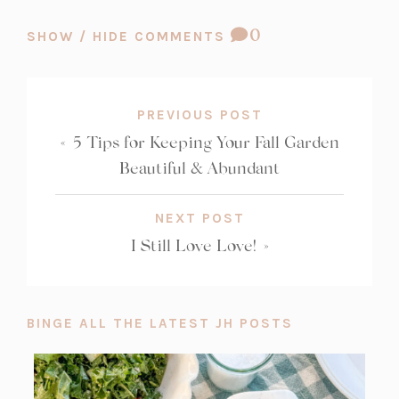
t
t
COMMENT
0
SHOW / HIDE COMMENTS
a
a
COUNT:
b)
b)
PREVIOUS POST
«
5 Tips for Keeping Your Fall Garden
Beautiful & Abundant
NEXT POST
I Still Love Love!
»
BINGE ALL THE LATEST JH POSTS