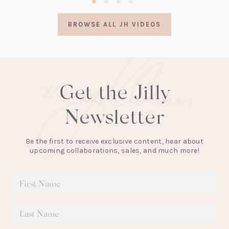
in
a
BROWSE ALL JH VIDEOS
new
tab)
Get the Jilly
Newsletter
Be the first to receive exclusive content, hear about
upcoming collaborations, sales, and much more!