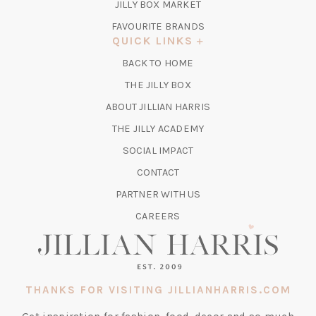
TAB)
(OPENS
JILLY BOX MARKET
IN
FAVOURITE BRANDS
A
QUICK LINKS
NEW
BACK TO HOME
TAB)
(OPENS
THE JILLY BOX
IN
ABOUT JILLIAN HARRIS
A
(OPENS
THE JILLY ACADEMY
NEW
IN
TAB)
SOCIAL IMPACT
A
CONTACT
NEW
TAB)
PARTNER WITH US
CAREERS
THANKS FOR VISITING JILLIANHARRIS.COM