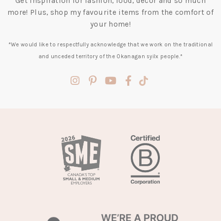
Get inspiration for fashion, food, decor and so much
more! Plus, shop my favourite items from the comfort of
your home!
*We would like to respectfully acknowledge that we work on the traditional
and unceded territory of the Okanagan syilx people.*
(opens
(opens
(opens
(opens
(opens
in
in
in
in
in
a
a
a
a
a
new
new
new
new
new
tab)
tab)
tab)
tab)
tab)
(opens
in