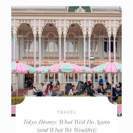
TRAVEL
Tokyo Disney: What We’d Do Again
(and What We Wouldn’t)