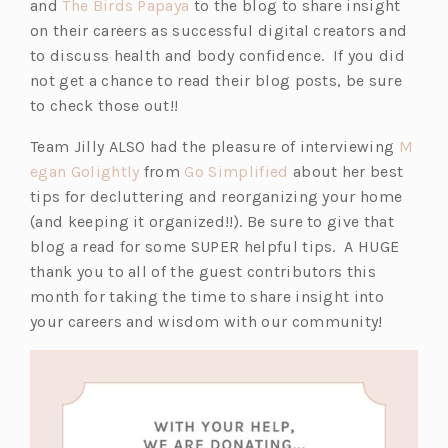
(o
p
and
The Birds Papaya
to the blog to share insight
p
e
on their careers as successful digital creators and
e
n
to discuss health and body confidence. If you did
n
s
not get a chance to read their blog posts, be sure
s
i
to check those out!!
i
n
Team Jilly ALSO had the pleasure of interviewing
M
n
a
(o
(o
egan Golightly
from
Go Simplified
about her best
a
n
p
p
tips for decluttering and reorganizing your home
n
e
e
e
(and keeping it organized!!). Be sure to give that
e
w
n
n
blog a read for some SUPER helpful tips. A HUGE
w
t
s
s
thank you to all of the guest contributors this
t
a
i
i
month for taking the time to share insight into
a
b)
n
n
your careers and wisdom with our community!
b)
a
a
n
n
e
e
w
w
t
t