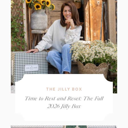
THE JILLY BOX
Time to Rest and Reset: The Fall
2026 Jilly Box