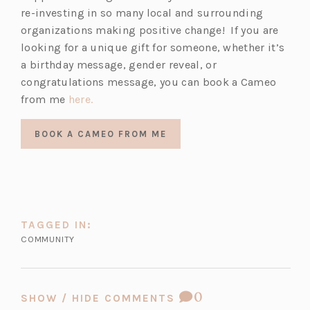
re-investing in so many local and surrounding
organizations making positive change! If you are
looking for a unique gift for someone, whether it’s
a birthday message, gender reveal, or
congratulations message, you can book a Cameo
(o
from me
here.
p
e
BOOK A CAMEO FROM ME
n
s
i
n
a
TAGGED IN:
n
COMMUNITY
e
w
t
COMMENT
0
SHOW / HIDE COMMENTS
a