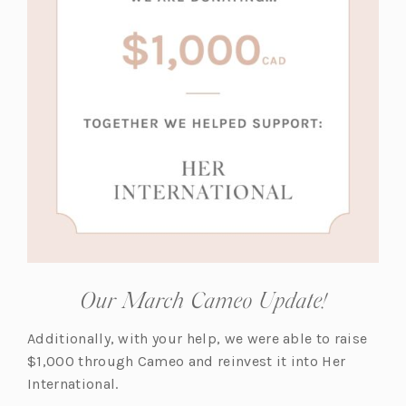
a
a
b)
b)
Our March Cameo Update!
Additionally, with your help, we were able to raise
$1,000 through Cameo and reinvest it into Her
International.