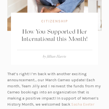
CITIZENSHIP
How You Supported Her
International this Month!
by
Jillian Harris
That’s right! I’m back with another exciting
announcement… our March Cameo update! Each
month, Team Jilly and I reinvest the funds from my
Cameo bookings into an organization that is
making a positive impact! In support of Women’s
(o
History Month, we welcomed back
Sasha Exeter