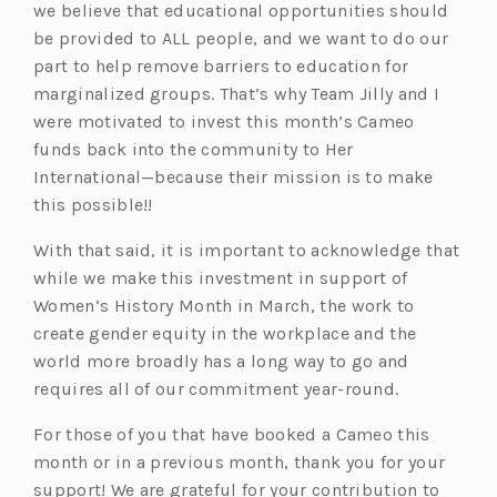
we believe that educational opportunities should
be provided to ALL people, and we want to do our
part to help remove barriers to education for
marginalized groups. That’s why Team Jilly and I
were motivated to invest this month’s Cameo
funds back into the community to Her
International—because their mission is to make
this possible!!
With that said, it is important to acknowledge that
while we make this investment in support of
Women’s History Month in March, the work to
create gender equity in the workplace and the
world more broadly has a long way to go and
requires all of our commitment year-round.
For those of you that have booked a Cameo this
month or in a previous month, thank you for your
support! We are grateful for your contribution to