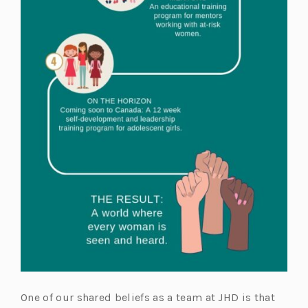
One of our shared beliefs as a team at JHD is that