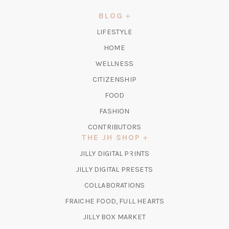
A
NEW
BLOG
TAB)
LIFESTYLE
HOME
WELLNESS
CITIZENSHIP
FOOD
FASHION
CONTRIBUTORS
THE JH SHOP
(OPENS
JILLY DIGITAL PRINTS
IN
(OPENS
JILLY DIGITAL PRESETS
A
IN
COLLABORATIONS
NEW
A
TAB)
FRAICHE FOOD, FULL HEARTS
NEW
TAB)
(OPENS
JILLY BOX MARKET
IN