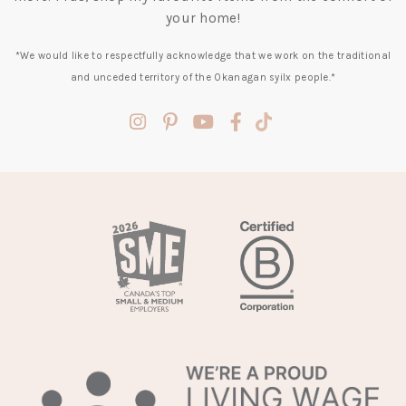
your home!
*We would like to respectfully acknowledge that we work on the traditional
and unceded territory of the Okanagan syilx people.*
(opens
(opens
(opens
(opens
(opens
in
in
in
in
in
a
a
a
a
a
new
new
new
new
new
tab)
tab)
tab)
tab)
tab)
(opens
in
a