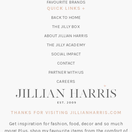
FAVOURITE BRANDS
A
QUICK LINKS
NEW
BACK TO HOME
TAB)
(OPENS
THE JILLY BOX
IN
ABOUT JILLIAN HARRIS
A
(OPENS
THE JILLY ACADEMY
NEW
IN
TAB)
SOCIAL IMPACT
A
CONTACT
NEW
TAB)
PARTNER WITH US
CAREERS
THANKS FOR VISITING JILLIANHARRIS.COM
Get inspiration for fashion, food, decor and so much
more! Plus, shop my favourite items from the comfort of