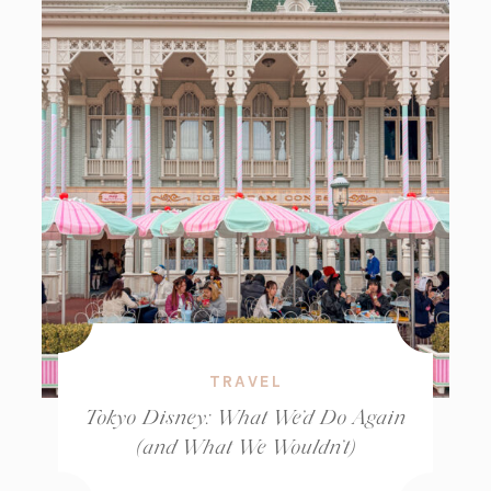
TRAVEL
Tokyo Disney: What We’d Do Again
(and What We Wouldn’t)