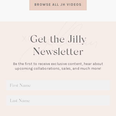
a
BROWSE ALL JH VIDEOS
new
tab)
Get the Jilly
Newsletter
Be the first to receive exclusive content, hear about
upcoming collaborations, sales, and much more!