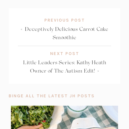
COUNT:
b)
PREVIOUS POST
«
Deceptively Delicious Carrot Cake
Smoothie
NEXT POST
Little Leaders Series: Kathy Heath
Owner of The Autism Edit!
»
BINGE ALL THE LATEST JH POSTS