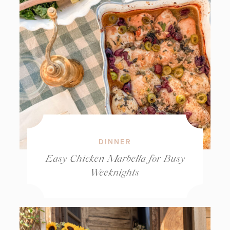
DINNER
Easy Chicken Marbella for Busy
Weeknights