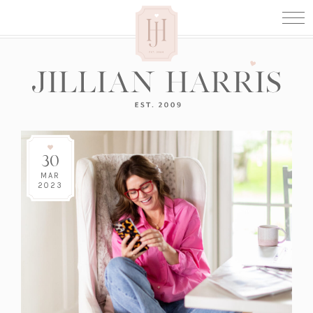
30
MAR
2023