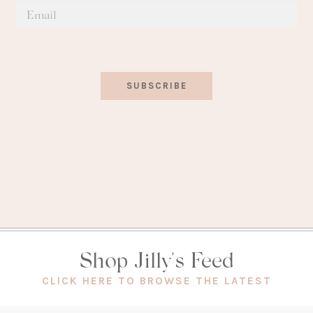
SUBSCRIBE
Shop Jilly's Feed
(OPEN
CLICK HERE TO BROWSE THE LATEST
IN