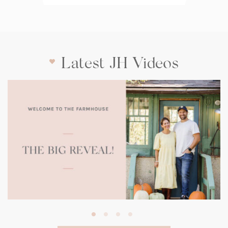
Latest JH Videos
(opens
in