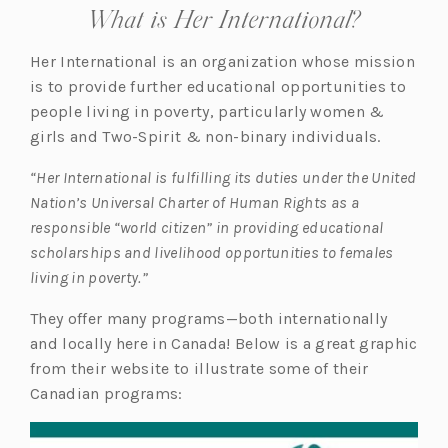
What is Her International?
Her International is an organization whose mission
is to provide further educational opportunities to
people living in poverty, particularly women &
girls and Two-Spirit & non-binary individuals.
“Her International is fulfilling its duties under the United
Nation’s Universal Charter of Human Rights as a
responsible “world citizen” in providing educational
scholarships and livelihood opportunities to females
living in poverty.”
They offer many programs—both internationally
and locally here in Canada! Below is a great graphic
from their website to illustrate some of their
Canadian programs: