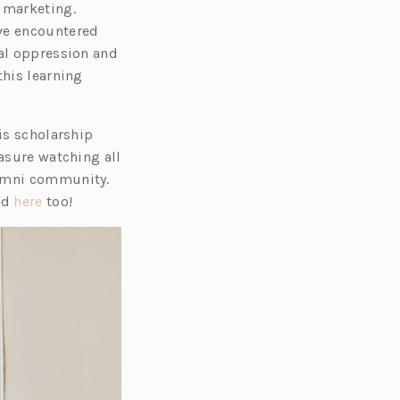
l marketing.
ve encountered
ral oppression and
this learning
is scholarship
easure watching all
lumni community.
(o
nd
here
too!
p
e
n
s
i
n
a
n