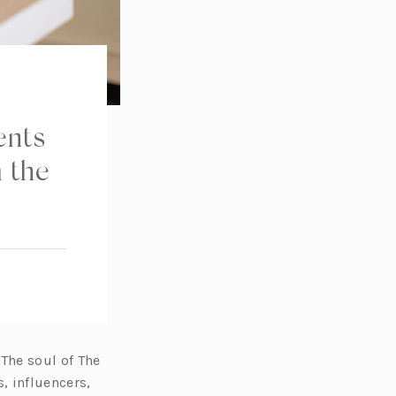
ents
 the
 The soul of The
, influencers,