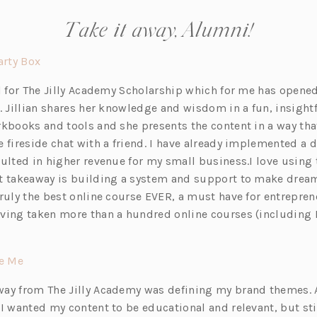
Take it away, Alumni!
(o
rty Box
p
ul for The Jilly Academy Scholarship which for me has opene
e
. Jillian shares her knowledge and wisdom in a fun, insightf
n
kbooks and tools and she presents the content in a way that 
s
 fireside chat with a friend. I have already implemented a do
i
sulted in higher revenue for my small business.I love using
n
t takeaway is building a system and support to make drea
a
Truly the best online course EVER, a must have for entrepren
n
ving taken more than a hundred online courses (including 
e
w
t
(o
de Me
a
p
ay from The Jilly Academy was defining my brand themes. A
b)
e
 I wanted my content to be educational and relevant, but sti
n