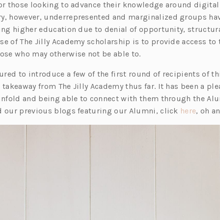
e
 or those looking to advance their knowledge around digita
n
ry, however, underrepresented and marginalized groups ha
s
ning higher education due to denial of opportunity, structu
i
e of The Jilly Academy scholarship is to provide access to 
n
hose who may otherwise not be able to.
a
ed to introduce a few of the first round of recipients of th
n
 takeaway from The Jilly Academy thus far. It has been a pl
e
 unfold and being able to connect with them through the A
w
(o
d our previous blogs featuring our Alumni, click
here
, oh a
t
p
a
e
b)
n
s
i
n
a
n