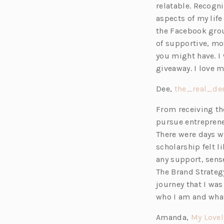
relatable. Recogni
aspects of my life
the Facebook grou
of supportive, mo
you might have. I 
giveaway. I love 
Dee,
the_real_de
From receiving th
pursue entreprene
There were days wh
scholarship felt l
any support, sens
The Brand Strateg
journey that I wa
who I am and what
Amanda,
My Lovel