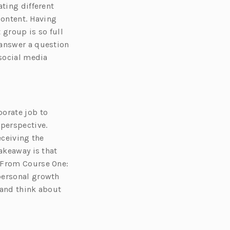
ating different
content. Having
group is so full
 answer a question
 social media
porate job to
 perspective.
eceiving the
akeaway is that
. From Course One:
personal growth
 and think about