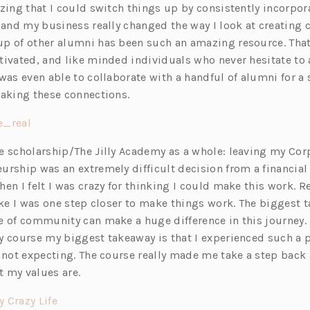
zing that I could switch things up by consistently incorpor
s
 and my business really changed the way I look at creating 
i
p of other alumni has been such an amazing resource. That 
n
tivated, and like minded individuals who never hesitate to
a
was even able to collaborate with a handful of alumni for a
n
making these connections.
e
w
(o
e_real
t
p
e scholarship/The Jilly Academy as a whole: leaving my Cor
a
e
urship was an extremely difficult decision from a financial
b)
n
en I felt I was crazy for thinking I could make this work. R
s
ike I was one step closer to make things work. The biggest t
i
e of community can make a huge difference in this journey
n
y course my biggest takeaway is that I experienced such a 
a
s not expecting. The course really made me take a step back
n
 my values are.
e
w
(o
y Crazy Life