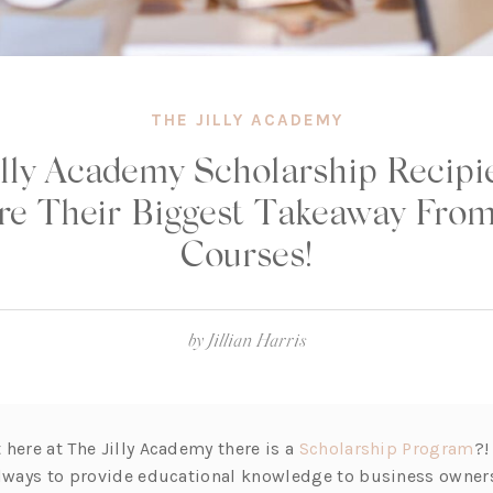
THE JILLY ACADEMY
illy Academy Scholarship Recipi
re Their Biggest Takeaway From
Courses!
by
Jillian Harris
(o
here at The Jilly Academy there is a
Scholarship Program
?!
p
always to provide educational knowledge to business owners