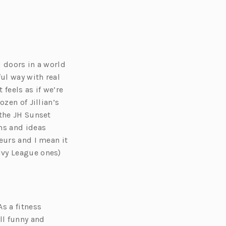
d doors in a world
ul way with real
feels as if we’re
zen of Jillian’s
 the JH Sunset
ms and ideas
eurs and I mean it
Ivy League ones)
s a fitness
ll funny and