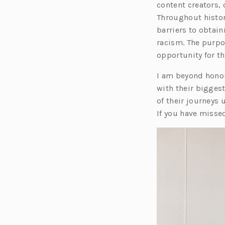
content creators,
Throughout histo
barriers to obtai
racism. The purpos
opportunity for t
I am beyond honour
with their biggest
of their journeys
If you have misse