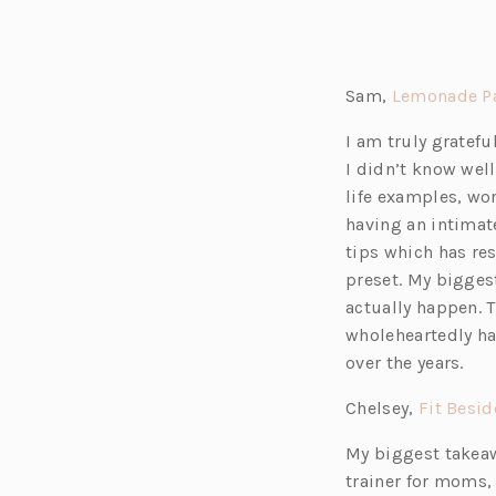
Sam,
Lemonade Pa
I am truly gratef
I didn’t know well
life examples, wor
having an intimate
tips which has re
preset. My bigges
actually happen. 
wholeheartedly ha
over the years.
Chelsey,
Fit Besi
My biggest takeaw
trainer for moms,