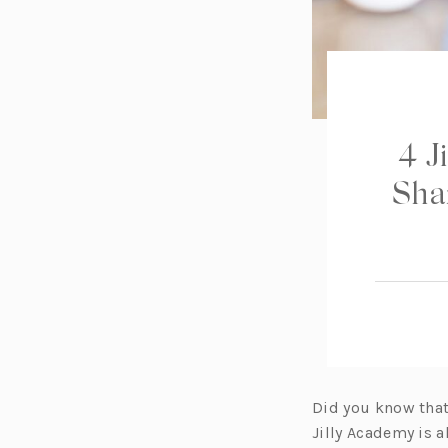
4 J
Sha
Did you know that 
Jilly Academy is 