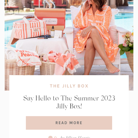
THE JILLY BOX
Say Hello to The Summer 2023
Jilly Box!
READ MORE
Comment
by
Jillian Harris
0