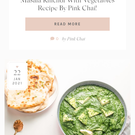
Recipe By Pink Chai!
READ MORE
Comment
by
Pink Chai
0
Count:
22
JAN
2021