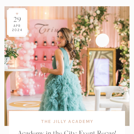
29
APR
2024
THE JILLY ACADEMY
Academy in the City: Event Recap!