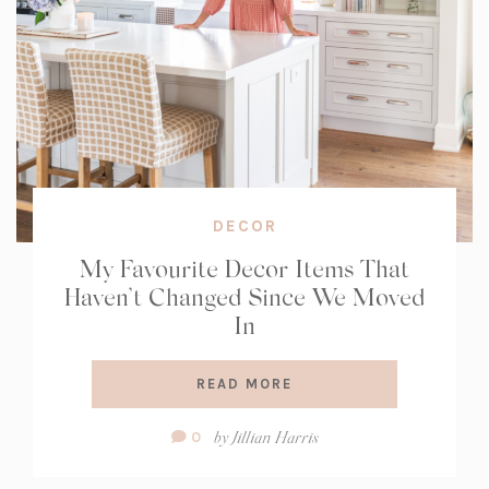
DECOR
My Favourite Decor Items That
Haven’t Changed Since We Moved
In
READ MORE
Comment
by
Jillian Harris
0
Count: