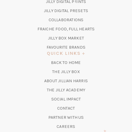
(OPENS
JILLY DIGITAL PRINTS
IN
(OPENS
JILLY DIGITAL PRESETS
A
IN
COLLABORATIONS
NEW
A
TAB)
FRAICHE FOOD, FULL HEARTS
NEW
TAB)
(OPENS
JILLY BOX MARKET
IN
FAVOURITE BRANDS
A
QUICK LINKS
NEW
BACK TO HOME
TAB)
(OPENS
THE JILLY BOX
IN
ABOUT JILLIAN HARRIS
A
(OPENS
THE JILLY ACADEMY
NEW
IN
TAB)
SOCIAL IMPACT
A
CONTACT
NEW
TAB)
PARTNER WITH US
CAREERS