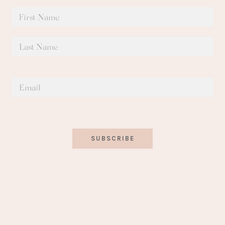
SUBSCRIBE