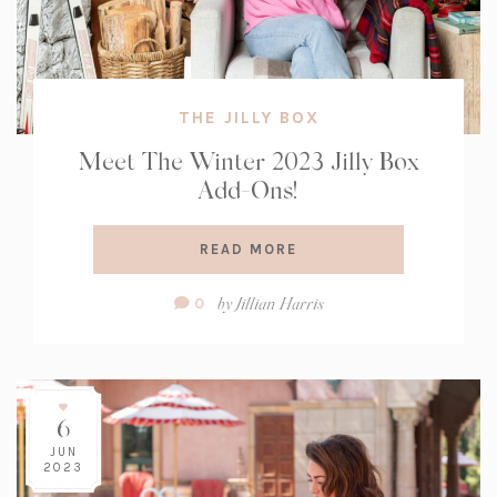
THE JILLY BOX
Meet The Winter 2023 Jilly Box
Add-Ons!
READ MORE
Comment
by
Jillian Harris
0
Count:
6
JUN
2023