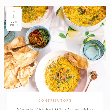
11
JUN
2021
CONTRIBUTORS
Masala Khichdi With Vegetables