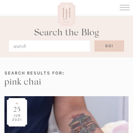
Search the Blog
SEARCH RESULTS FOR:
pink chai
25
JUN
2021