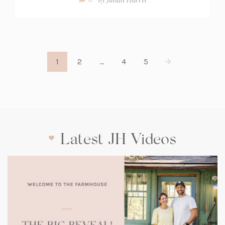
Count:
1
2
…
4
5
Latest JH Videos