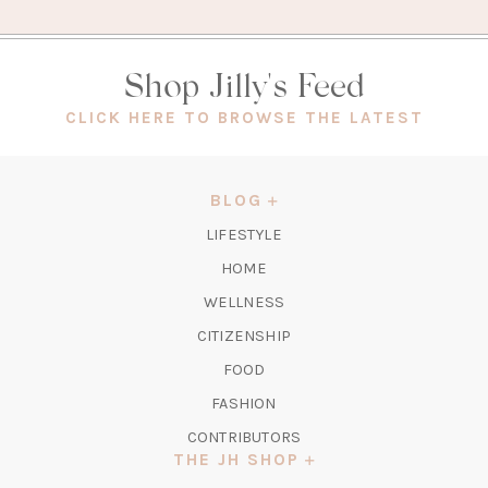
Shop Jilly's Feed
(OPEN
CLICK HERE TO BROWSE THE LATEST
IN
A
NEW
BLOG
TAB)
LIFESTYLE
HOME
WELLNESS
CITIZENSHIP
FOOD
FASHION
CONTRIBUTORS
THE JH SHOP