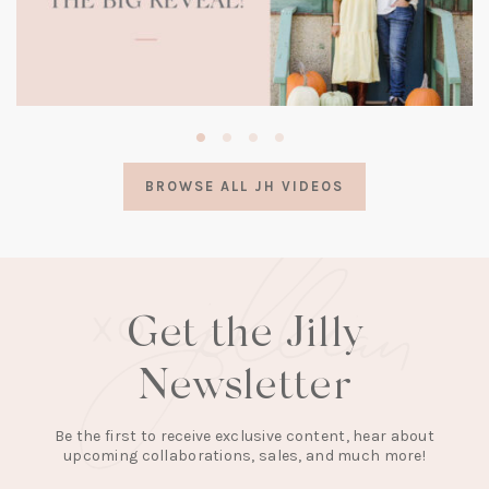
(opens
in
a
BROWSE ALL JH VIDEOS
new
tab)
Get the Jilly
Newsletter
Be the first to receive exclusive content, hear about
upcoming collaborations, sales, and much more!