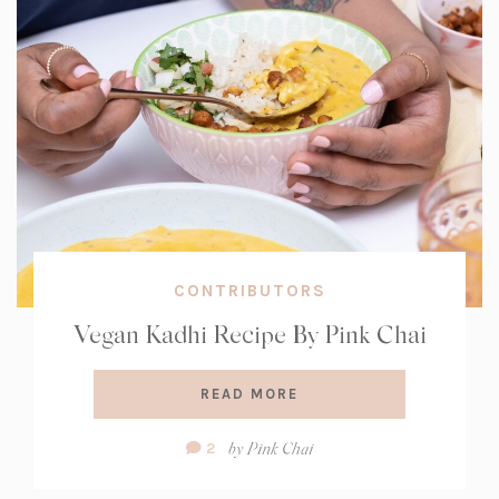
CONTRIBUTORS
Vegan Kadhi Recipe By Pink Chai
READ MORE
Comment
by
Pink Chai
2
Count: