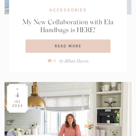
ACCESSORIES
My New Collaboration with Ela
Handbags is HERE!
READ MORE
Comment
by
Jillian Harris
0
Count:
4
JUL
2024