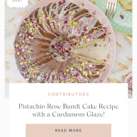
2021
CONTRIBUTORS
Pistachio Rose Bundt Cake Recipe
with a Cardamom Glaze!
READ MORE