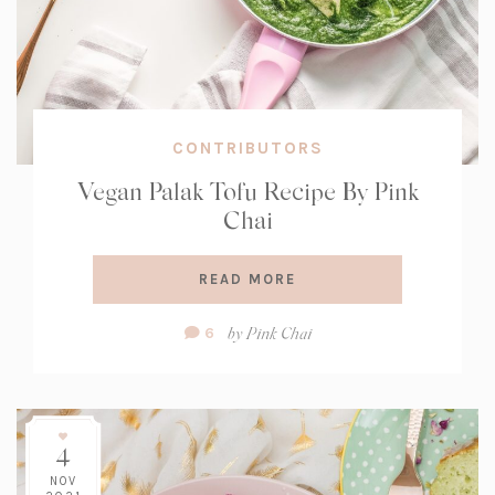
CONTRIBUTORS
Vegan Palak Tofu Recipe By Pink
Chai
READ MORE
Comment
by
Pink Chai
6
Count:
4
NOV