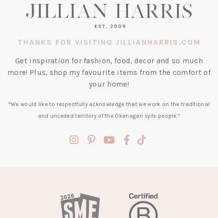
THANKS FOR VISITING JILLIANHARRIS.COM
Get inspiration for fashion, food, decor and so much
more! Plus, shop my favourite items from the comfort of
your home!
*We would like to respectfully acknowledge that we work on the traditional
and unceded territory of the Okanagan syilx people.*
(opens
(opens
(opens
(opens
(opens
in
in
in
in
in
a
a
a
a
a
new
new
new
new
new
tab)
tab)
tab)
tab)
tab)