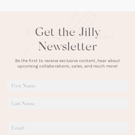
tab)
Get the Jilly
Newsletter
Be the first to receive exclusive content, hear about
upcoming collaborations, sales, and much more!