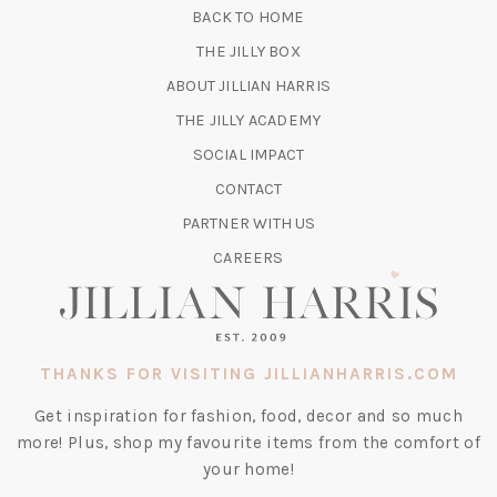
BACK TO HOME
TAB)
(OPENS
THE JILLY BOX
IN
ABOUT JILLIAN HARRIS
A
(OPENS
THE JILLY ACADEMY
NEW
IN
TAB)
SOCIAL IMPACT
A
CONTACT
NEW
TAB)
PARTNER WITH US
CAREERS
THANKS FOR VISITING JILLIANHARRIS.COM
Get inspiration for fashion, food, decor and so much
more! Plus, shop my favourite items from the comfort of
your home!