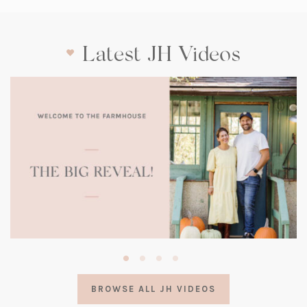
Latest JH Videos
(opens
in
a
BROWSE ALL JH VIDEOS
new