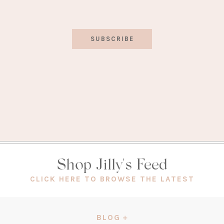
SUBSCRIBE
Shop Jilly's Feed
(OPEN
CLICK HERE TO BROWSE THE LATEST
IN
A
NEW
BLOG