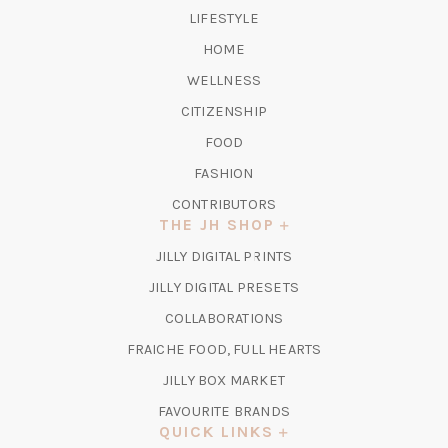
TAB)
LIFESTYLE
HOME
WELLNESS
CITIZENSHIP
FOOD
FASHION
CONTRIBUTORS
THE JH SHOP
(OPENS
JILLY DIGITAL PRINTS
IN
(OPENS
JILLY DIGITAL PRESETS
A
IN
COLLABORATIONS
NEW
A
TAB)
FRAICHE FOOD, FULL HEARTS
NEW
TAB)
(OPENS
JILLY BOX MARKET
IN
FAVOURITE BRANDS
A
QUICK LINKS
NEW