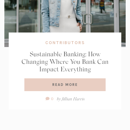
CONTRIBUTORS
Sustainable Banking: How
Changing Where You Bank Can
Impact Everything
READ MORE
Comment
by
Jillian Harris
0
Count: