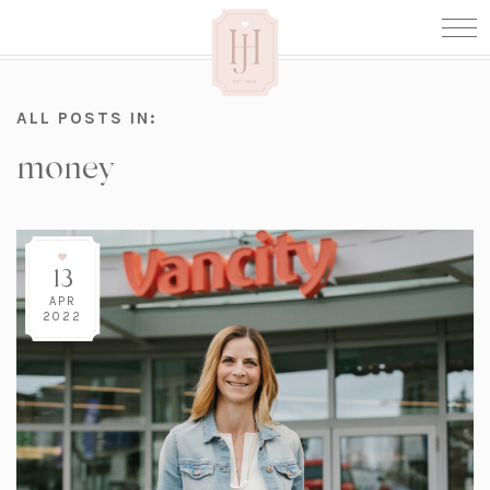
ALL POSTS IN:
money
13
APR
2022