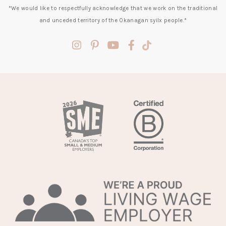
*We would like to respectfully acknowledge that we work on the traditional
and unceded territory of the Okanagan syilx people.*
(opens
(opens
(opens
(opens
(opens
in
in
in
in
in
a
a
a
a
a
new
new
new
new
new
tab)
tab)
tab)
tab)
tab)
(opens
in
a
new
tab)