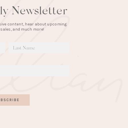
lly Newsletter
lusive content, hear about upcoming
 sales, and much more!
BSCRIBE