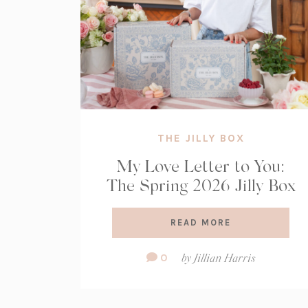
THE JILLY BOX
My Love Letter to You:
The Spring 2026 Jilly Box
READ MORE
Comment
0
by
Jillian Harris
Count: