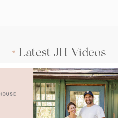
Latest JH Videos