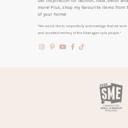
Get inspiration for fashion, food, decor a
more! Plus, shop my favourite items from 
of your home!
*We would like to respectfully acknowledge that we work 
and unceded territory of the Okanagan syilx people.*
(opens
(opens
(opens
(opens
(opens
in
in
in
in
in
a
a
a
a
a
new
new
new
new
new
tab)
tab)
tab)
tab)
tab)
(opens