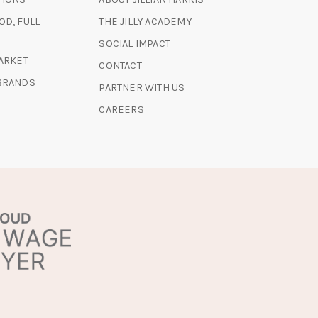
NEW
A
A
TAB)
(OPENS
OD, FULL
THE JILLY ACADEMY
NEW
NEW
IN
TAB)
TAB)
SOCIAL IMPACT
A
(OPENS
MARKET
CONTACT
NEW
IN
 BRANDS
TAB)
PARTNER WITH US
A
NEW
CAREERS
TAB)