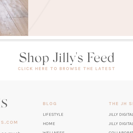
Shop Jilly's Feed
(OPEN
CLICK HERE TO BROWSE THE LATEST
IN
A
NEW
TAB)
BLOG
THE JH 
LIFESTYLE
JILLY DIGITA
IS.COM
HOME
JILLY DIGIT
WELLNESS
COLLABORA