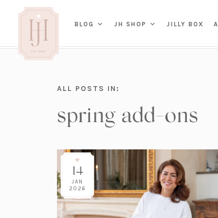
(OP
BLOG
JH SHOP
JILLY BOX
IN
HOME
ALL POSTS IN:
BED
A
spring add-ons
BAT
PARENTING
KITC
TRAVEL
DINI
WEDDING
NE
LIVI
ADVICE
SEAS
ENTERTAINING
14
RENO
FAMILY
TAB
J&J 
JAN
2026