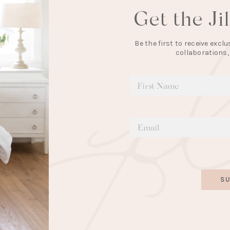
Get the Ji
Be the first to receive exc
collaborations,
SU