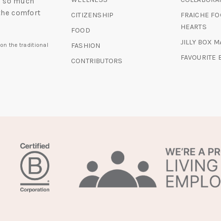
nd so much
the comfort
CITIZENSHIP
FRAICHE FO
HEARTS
FOOD
JILLY BOX 
FASHION
on the traditional
FAVOURITE
CONTRIBUTORS