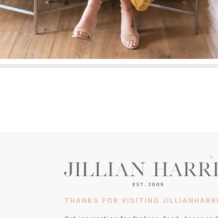
THANKS FOR VISITING JILLIANHARR