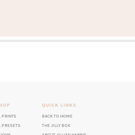
S
SHOP
QUICK LINKS
(OPENS
L PRINTS
BACK TO HOME
IN
(OPENS
(OPENS
AL PRESETS
THE JILLY BOX
A
IN
IN
TIONS
ABOUT JILLIAN HARRIS