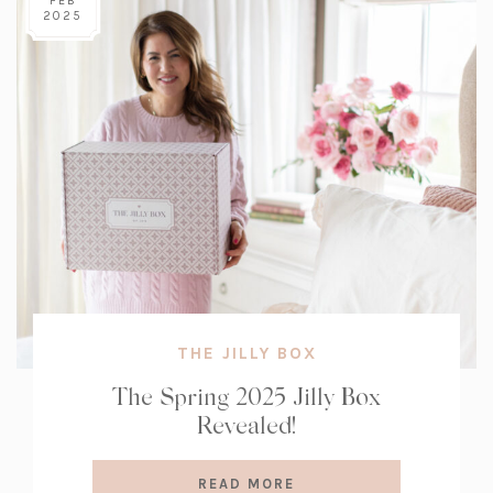
FEB
2025
THE JILLY BOX
The Spring 2025 Jilly Box
Revealed!
READ MORE