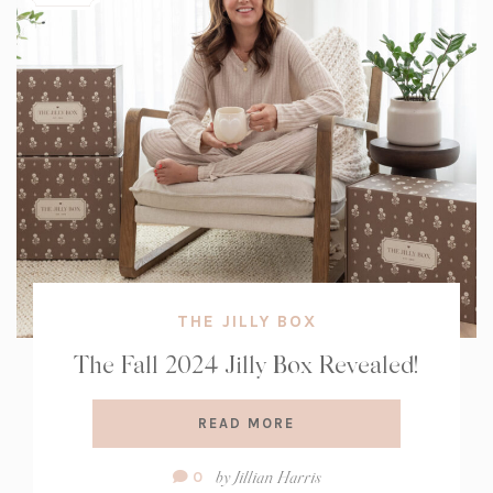
THE JILLY BOX
The Fall 2024 Jilly Box Revealed!
READ MORE
Comment
by
Jillian Harris
0