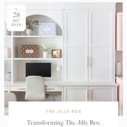
28
OCT
2024
THE JILLY BOX
Transforming The Jilly Box