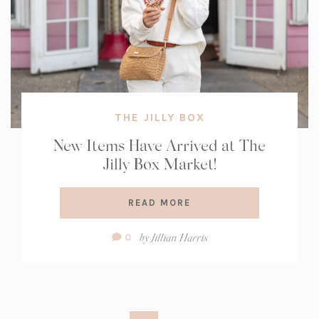
THE JILLY BOX
New Items Have Arrived at The
Jilly Box Market!
READ MORE
Comment
by
Jillian Harris
0
Count: