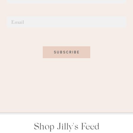
SUBSCRIBE
Shop Jilly's Feed