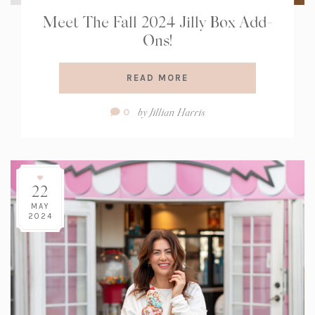
Meet The Fall 2024 Jilly Box Add-
Ons!
READ MORE
Comment
by
Jillian Harris
0
Count:
22
MAY
2024