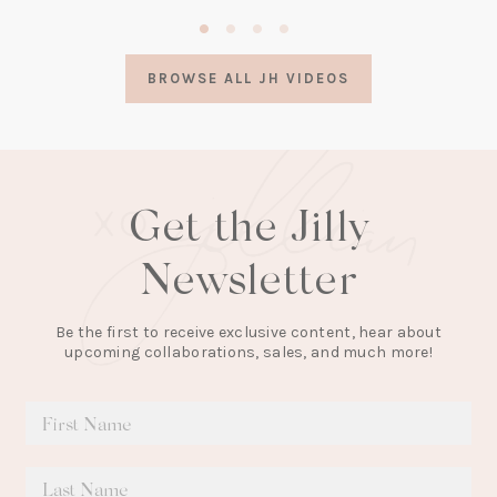
(opens
in
a
BROWSE ALL JH VIDEOS
new
tab)
Get the Jilly
Newsletter
Be the first to receive exclusive content, hear about
upcoming collaborations, sales, and much more!