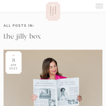
ALL POSTS IN:
the jilly box
8
APR
2025