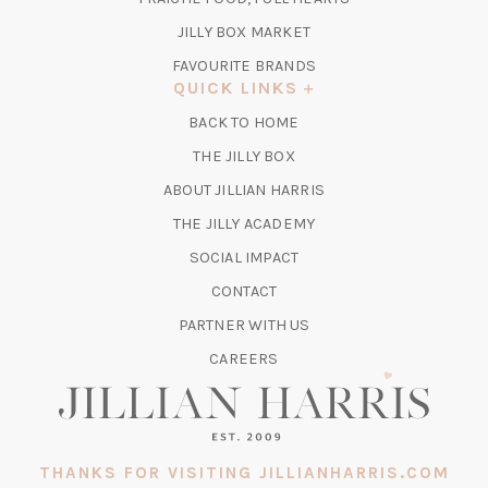
NEW
TAB)
(OPENS
JILLY BOX MARKET
IN
FAVOURITE BRANDS
A
QUICK LINKS
NEW
BACK TO HOME
TAB)
(OPENS
THE JILLY BOX
IN
ABOUT JILLIAN HARRIS
A
(OPENS
THE JILLY ACADEMY
NEW
IN
TAB)
SOCIAL IMPACT
A
CONTACT
NEW
TAB)
PARTNER WITH US
CAREERS
THANKS FOR VISITING JILLIANHARRIS.COM