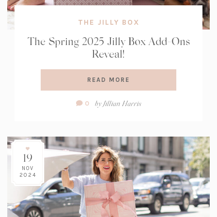
THE JILLY BOX
The Spring 2025 Jilly Box Add-Ons
Reveal!
READ MORE
Comment
by
Jillian Harris
0
Count:
19
NOV
2024