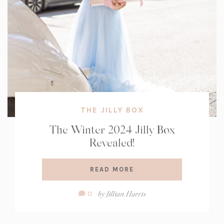
THE JILLY BOX
The Winter 2024 Jilly Box
Revealed!
READ MORE
Comment
by
Jillian Harris
0
Count: