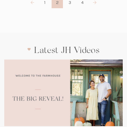
1
2
3
4
Latest JH Videos