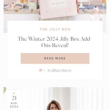
THE JILLY BOX
The Winter 2024 Jilly Box Add-
Ons Reveal!
READ MORE
Comment
by
Jillian Harris
1
Count:
21
AUG
2024