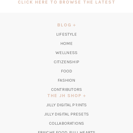
(OPEN
CLICK HERE TO BROWSE THE LATEST
IN
A
NEW
BLOG
TAB)
LIFESTYLE
HOME
WELLNESS
CITIZENSHIP
FOOD
FASHION
CONTRIBUTORS
THE JH SHOP
(OPENS
JILLY DIGITAL PRINTS
IN
(OPENS
JILLY DIGITAL PRESETS
A
IN
COLLABORATIONS
NEW
A
TAB)
FRAICHE FOOD, FULL HEARTS