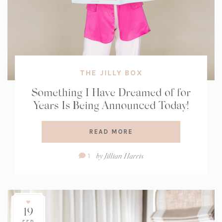
THE JILLY BOX
Something I Have Dreamed of for
Years Is Being Announced Today!
READ MORE
Comment
by
Jillian Harris
1
Count:
19