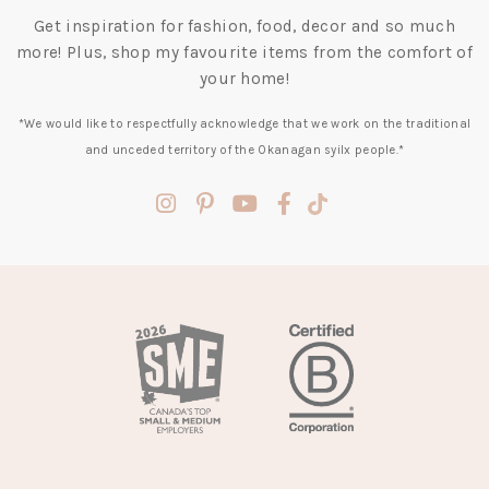
Get inspiration for fashion, food, decor and so much
more! Plus, shop my favourite items from the comfort of
your home!
*We would like to respectfully acknowledge that we work on the traditional
and unceded territory of the Okanagan syilx people.*
(opens
(opens
(opens
(opens
(opens
in
in
in
in
in
a
a
a
a
a
new
new
new
new
new
tab)
tab)
tab)
tab)
tab)
(opens