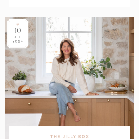
Count:
10
JUL
2024
THE JILLY BOX