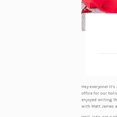
Hey everyone! It’s
office for our hol
enjoyed writing th
with Matt James a
Well, let’s get rig