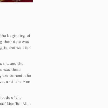
t the beginning of
ng their date was
ng to end well for
s in… and the
e was there
my excitement, she
wo, until the Men
isode of the
lf Men Tell All, I