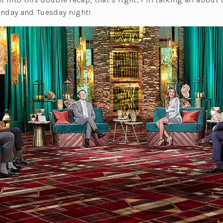
nday and Tuesday night!