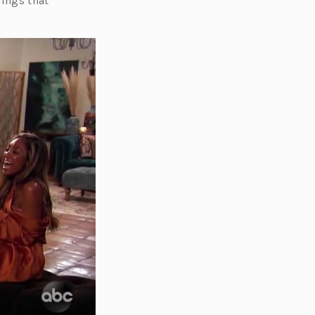
hings that