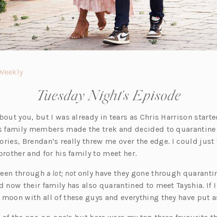
(o
Weekly
p
Tuesday Night’s Episode
e
n
bout you, but I was already in tears as Chris Harrison start
s
’s family members made the trek and decided to quarantine 
i
stories, Brendan’s really threw me over the edge. I could just
n
brother and for his family to meet her.
a
n
been through
a lot; not
only have they gone through quarantin
e
d now their family has also quarantined to meet Tayshia. If I
w
 moon with all of these guys and everything they have put a
t
a