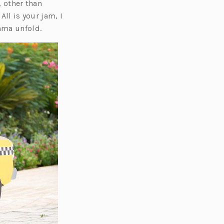
, other than
All is your jam, I
ama unfold.