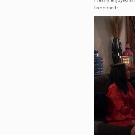
I really enjoyed a
happened: