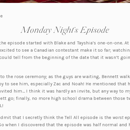
re
Monday Night’s Episode
, the episode started with Blake and Tayshia’s one-on-one. A
excited to see a Canadian contestant make it so far; watchi
 could tell from the beginning of the date that it wasn’t goi
 to the rose ceremony; as the guys are waiting, Bennett walk
y to see him, especially Zac and Noah! He mentioned that h
vited him… I think it was hardly an invite, but any way to 
ett go; finally, no more high school drama between those t
L!
admit that I secretly think the Tell All episode is the
worst
ep
So when I discovered that the episode was half normal and ha