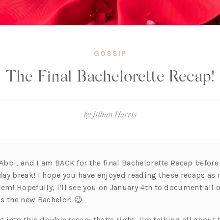
GOSSIP
The Final Bachelorette Recap!
by
Jillian Harris
 Abbi, and I am BACK for the final Bachelorette Recap before
iday break! I hope you have enjoyed reading these recaps as
em! Hopefully, I’ll see you on January 4th to document all of
s the new Bachelor! 😉
ht into this double recap; that’s right, I’m talking all about 