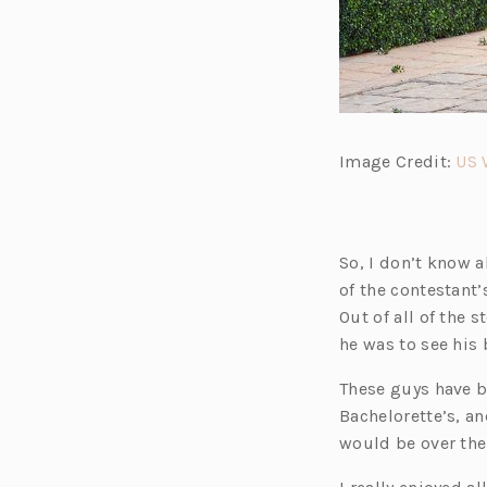
Image Credit:
US 
So, I don’t know a
of the contestant
Out of all of the 
he was to see his 
These guys have 
Bachelorette’s, an
would be over the