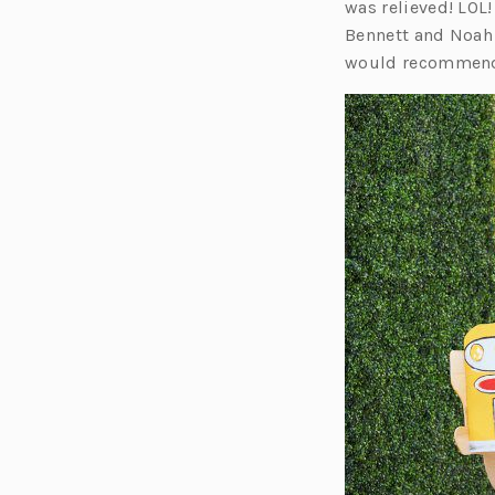
was relieved! LOL!
Bennett and Noah g
would recommend 