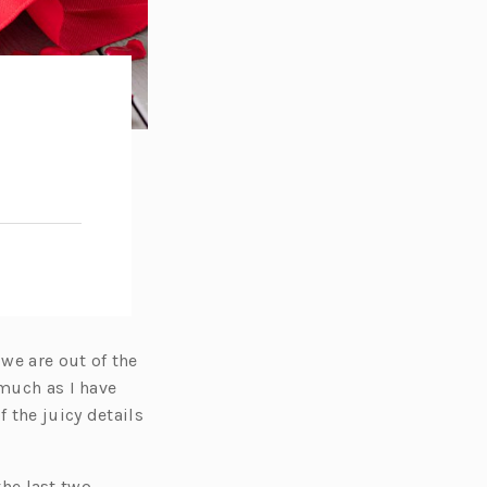
 we are out of the
 much as I have
 the juicy details
the last two