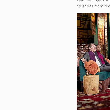
episodes from Mo