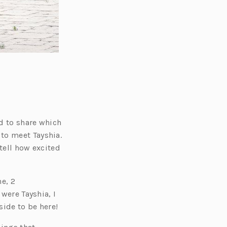
ed to share which
to meet Tayshia.
 tell how excited
e, 2
 were Tayshia, I
side to be here!