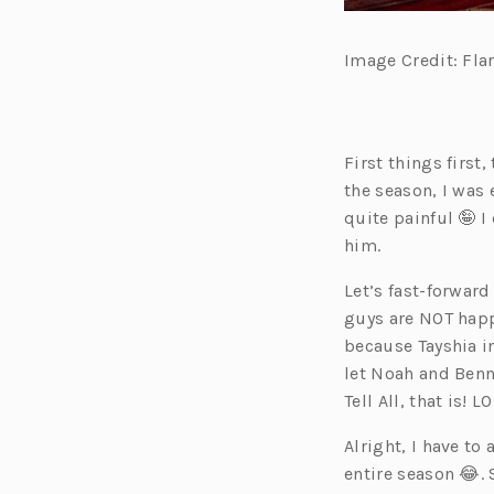
Image Credit: Fla
First things first
the season, I was 
quite painful 🤪 I
him.
Let’s fast-forward
guys are NOT happ
because Tayshia in
let Noah and Benn
Tell All, that is! LO
Alright, I have to 
entire season 😂. 