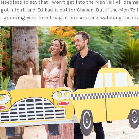
 Needless to say that I won’t get into the Men Tell All drama
ot into it, and Ed had it out for Chasen. But if the Men Tell 
grabbing your finest bag of popcorn and watching the dr