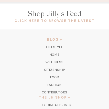
Shop Jilly's Feed
(OPEN
CLICK HERE TO BROWSE THE LATEST
IN
A
NEW
BLOG
TAB)
LIFESTYLE
HOME
WELLNESS
CITIZENSHIP
FOOD
FASHION
CONTRIBUTORS
THE JH SHOP
(OPENS
JILLY DIGITAL PRINTS