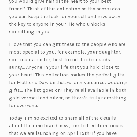
you would give half of the heart to your best
friend? Think of this collection as the same idea…
you can keep the lock for yourself and give away
the key to anyone in your life who unlocks
something in you.
I love that you can gift these to the people who are
most special to you, for example, your daughter,
son, mama, sister, best friend, bridesmaids,
aunty… Anyone in your life that you hold close to
your heart! This collection makes the perfect gifts
for Mother’s Day, birthdays, anniversaries, wedding
gifts… The list goes on! They’re all available in both
gold vermeil and silver, so there’s truly something
for everyone.
Today, I’m so excited to share all of the details
about the nine brand-new, limited-edition pieces
that we are launching on April 15th! If you have