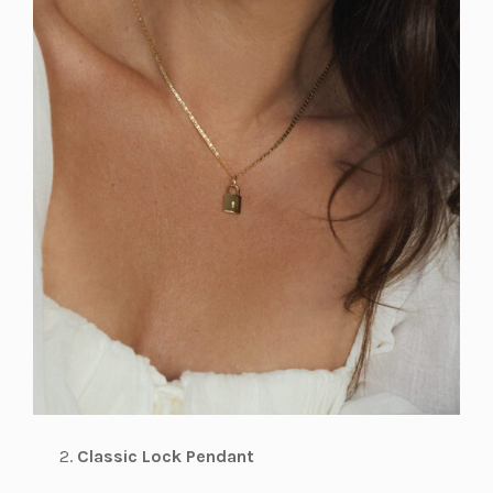
Classic Lock Pendant