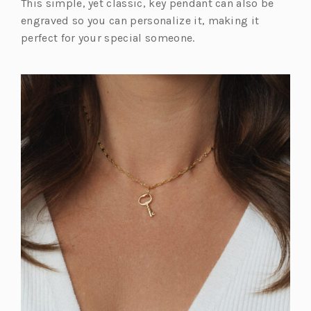
This simple, yet classic, key pendant can also be
engraved so you can personalize it, making it
perfect for your special someone.