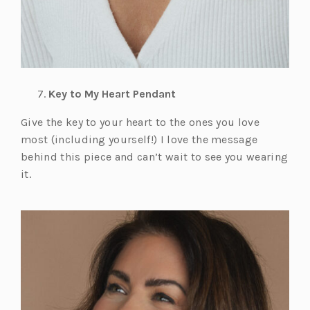
Key to My Heart Pendant
Give the key to your heart to the ones you love
most (including yourself!) I love the message
behind this piece and can’t wait to see you wearing
it.