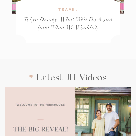
TRAVEL
Tokyo Disney: What We’d Do Again
(and What We Wouldn’t)
Latest JH Videos