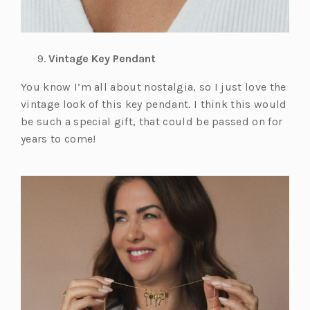
Vintage Key Pendant
You know I’m all about nostalgia, so I just love the
vintage look of this key pendant. I think this would
be such a special gift, that could be passed on for
years to come!