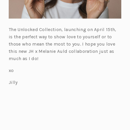
The Unlocked Collection, launching on April 15th,
is the perfect way to show love to yourself or to
those who mean the most to you. I hope you love
this new JH x Melanie Auld collaboration just as
much as I do!
xo
Jilly