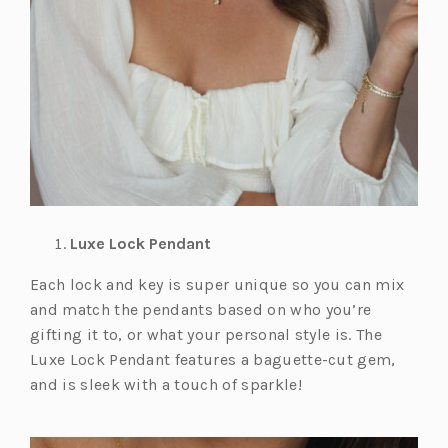
Luxe Lock Pendant
Each lock and key is super unique so you can mix
and match the pendants based on who you’re
gifting it to, or what your personal style is. The
Luxe Lock Pendant features a baguette-cut gem,
and is sleek with a touch of sparkle!