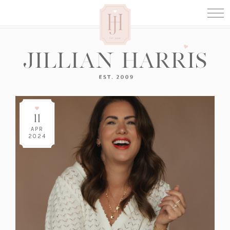
11
APR
2024