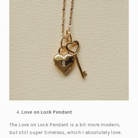
Love on Lock Pendant
The Love on Lock Pendant is a bit more modern,
but still super timeless, which I absolutely love.