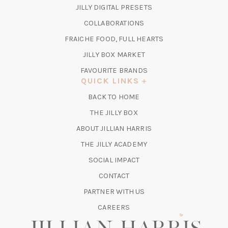
IN
(OPENS
JILLY DIGITAL PRESETS
A
IN
COLLABORATIONS
NEW
A
TAB)
FRAICHE FOOD, FULL HEARTS
NEW
TAB)
(OPENS
JILLY BOX MARKET
IN
FAVOURITE BRANDS
A
QUICK LINKS
NEW
BACK TO HOME
TAB)
(OPENS
THE JILLY BOX
IN
ABOUT JILLIAN HARRIS
A
(OPENS
THE JILLY ACADEMY
NEW
IN
TAB)
SOCIAL IMPACT
A
CONTACT
NEW
TAB)
PARTNER WITH US
CAREERS