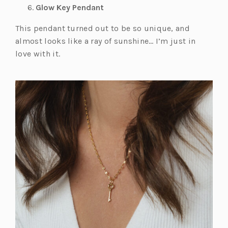
Glow Key Pendant
This pendant turned out to be so unique, and
almost looks like a ray of sunshine… I’m just in
love with it.