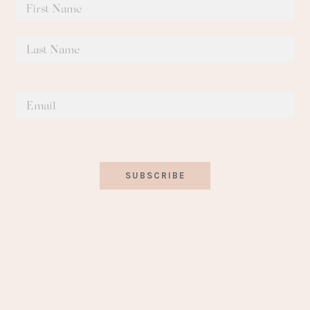
SUBSCRIBE