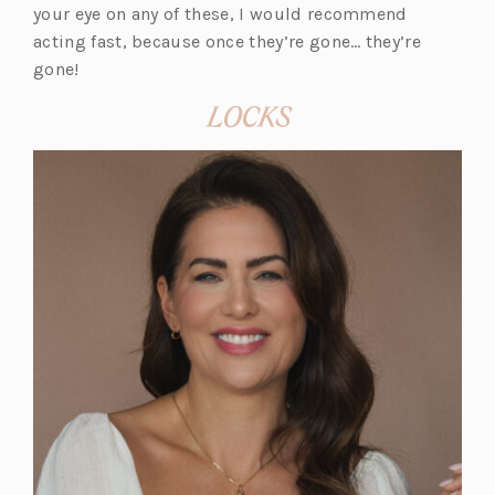
your eye on any of these, I would recommend
acting fast, because once they’re gone… they’re
gone!
LOCKS