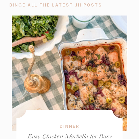
BINGE ALL THE LATEST JH POSTS
DINNER
Easy Chicken Marbella for Busy