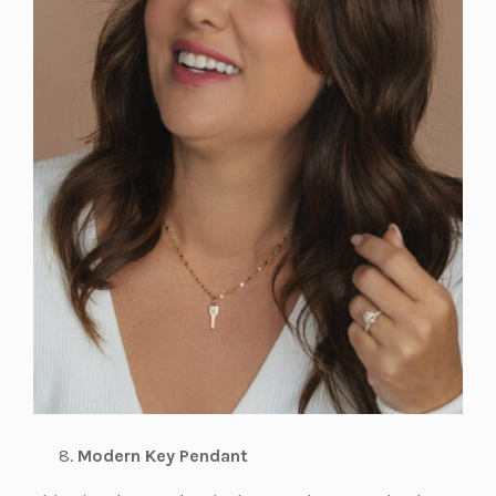
Modern Key Pendant