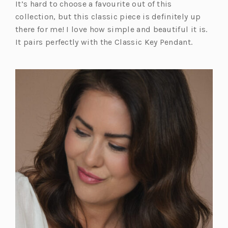
It’s hard to choose a favourite out of this
collection, but this classic piece is definitely up
there for me! I love how simple and beautiful it is.
It pairs perfectly with the Classic Key Pendant.