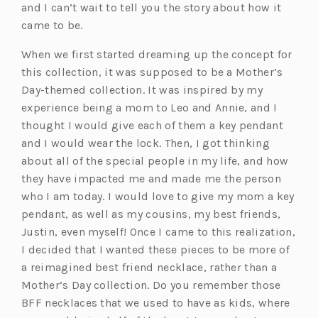
and I can’t wait to tell you the story about how it
came to be.
When we first started dreaming up the concept for
this collection, it was supposed to be a Mother’s
Day-themed collection. It was inspired by my
experience being a mom to Leo and Annie, and I
thought I would give each of them a key pendant
and I would wear the lock. Then, I got thinking
about all of the special people in my life, and how
they have impacted me and made me the person
who I am today. I would love to give my mom a key
pendant, as well as my cousins, my best friends,
Justin, even myself! Once I came to this realization,
I decided that I wanted these pieces to be more of
a reimagined best friend necklace, rather than a
Mother’s Day collection. Do you remember those
BFF necklaces that we used to have as kids, where