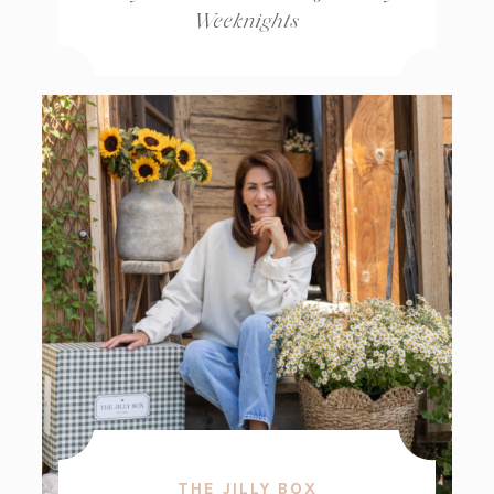
Weeknights
THE JILLY BOX