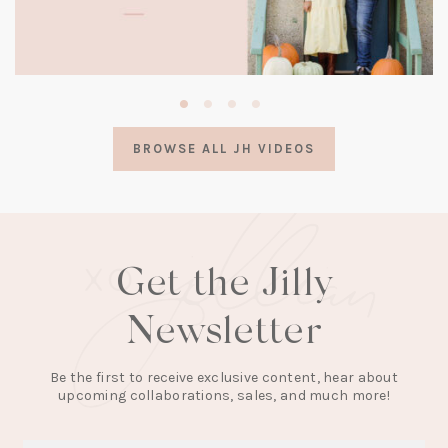
(opens
in
a
BROWSE ALL JH VIDEOS
new
tab)
Get the Jilly
Newsletter
Be the first to receive exclusive content, hear about
upcoming collaborations, sales, and much more!