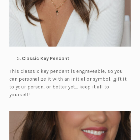
Classic Key Pendant
This classsic key pendant is engraveable, so you
can personalize it with an initial or symbol, gift it
to your person, or better yet… keep it all to
yourself!