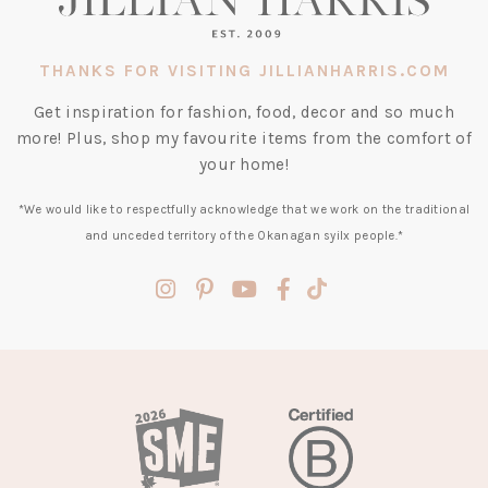
THANKS FOR VISITING JILLIANHARRIS.COM
Get inspiration for fashion, food, decor and so much
more! Plus, shop my favourite items from the comfort of
your home!
*We would like to respectfully acknowledge that we work on the traditional
and unceded territory of the Okanagan syilx people.*
(opens
(opens
(opens
(opens
(opens
in
in
in
in
in
a
a
a
a
a
new
new
new
new
new
tab)
tab)
tab)
tab)
tab)