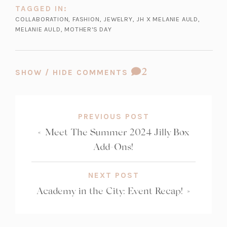
TAGGED IN:
COLLABORATION
,
FASHION
,
JEWELRY
,
JH X MELANIE AULD
,
MELANIE AULD
,
MOTHER'S DAY
COMMENT
2
SHOW / HIDE COMMENTS
COUNT:
PREVIOUS POST
«
Meet The Summer 2024 Jilly Box
Add-Ons!
NEXT POST
Academy in the City: Event Recap!
»