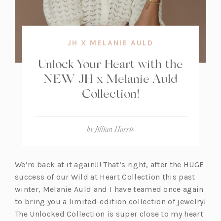
JH X MELANIE AULD
Unlock Your Heart with the
NEW JH x Melanie Auld
Collection!
by
Jillian Harris
We’re back at it again!!! That’s right, after the HUGE
success of our Wild at Heart Collection this past
winter, Melanie Auld and I have teamed once again
to bring you a limited-edition collection of jewelry!
The Unlocked Collection is super close to my heart