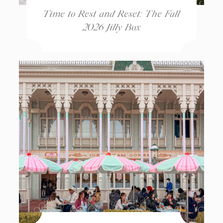
Time to Rest and Reset: The Fall
2026 Jilly Box