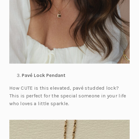
Pavé Lock Pendant
How CUTE is this elevated, pavé studded lock?
This is perfect for the special someone in your life
who loves a little sparkle.