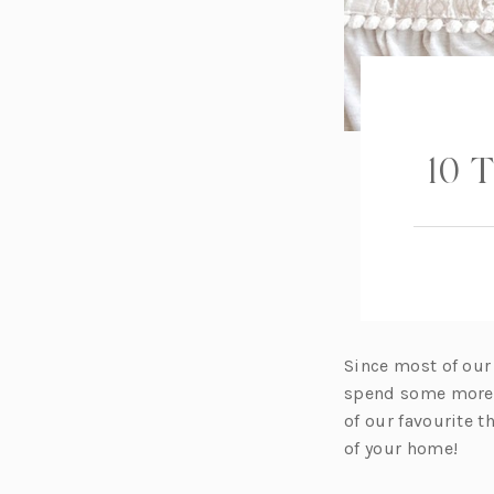
10 T
Since most of our
spend some more t
of our favourite t
of your home!