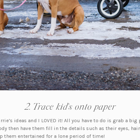
2. Trace kid’s onto paper
rrie’s ideas and I LOVED it! All you have to do is grab a big
dy then have them fill in the details such as their eyes, hair,
p them entertained for a lone period of time!