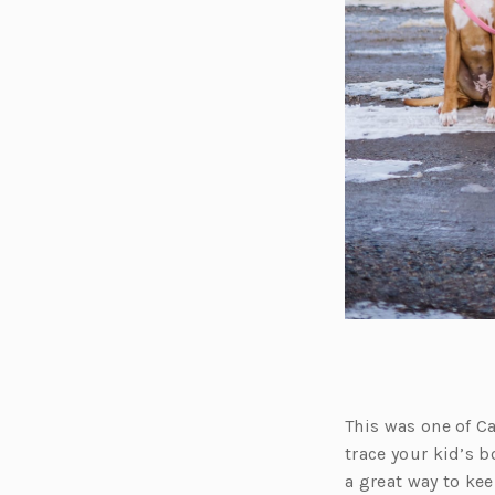
This was one of Ca
trace your kid’s bo
a great way to kee