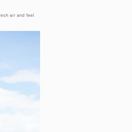
resh air and feel