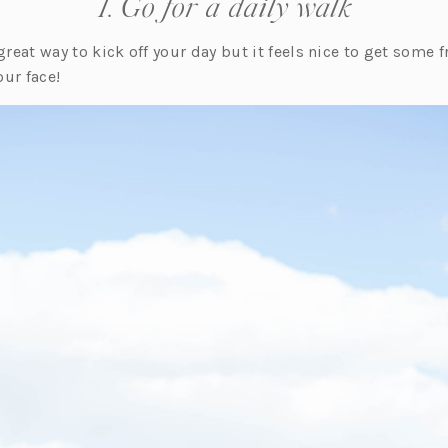
1. Go for a daily walk
great way to kick off your day but it feels nice to get some f
ur face!