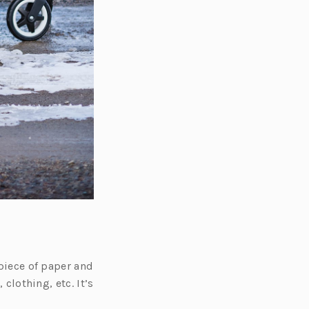
 piece of paper and
 clothing, etc. It’s