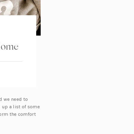
 Home
nd we need to
up a list of some
 form the comfort