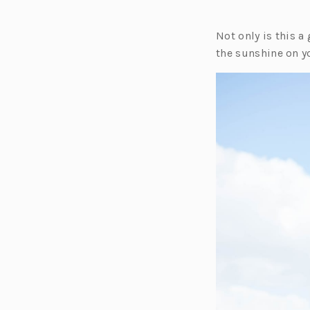
Not only is this a 
the sunshine on yo