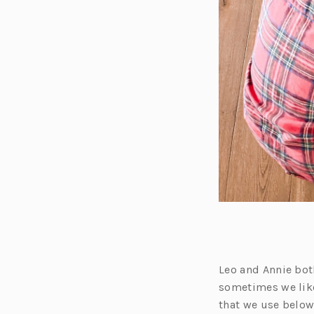
Leo and Annie bo
sometimes we like
that we use below