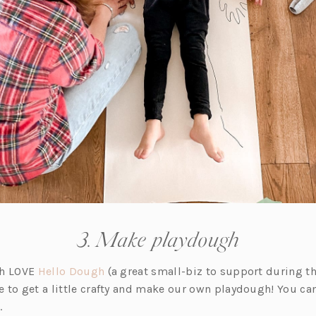
3. Make playdough
(o
th LOVE
Hello Dough
(a great small-biz to support during th
p
 to get a little crafty and make our own playdough! You can
e
.