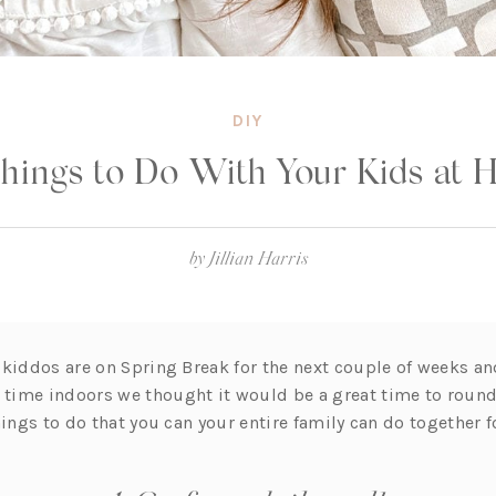
DIY
hings to Do With Your Kids at
by
Jillian Harris
 kiddos are on Spring Break for the next couple of weeks a
ime indoors we thought it would be a great time to round 
hings to do that you can your entire family can do together