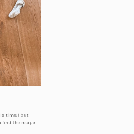
is time!) but
 find the recipe