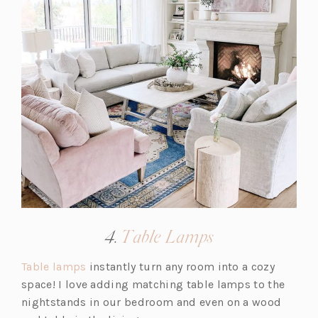
a
b)
(opens
4.
Table Lamps
in
(o
Table lamps
instantly turn any room into a cozy
a
p
space! I love adding matching table lamps to the
new
e
nightstands in our bedroom and even on a wood
tab)