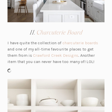
a
b)
(opens
11.
Charcuterie Board
in
(o
I have quite the collection of
charcuterie boards
a
p
and one of my all-time favourite places to get
new
(o
e
them from is
Crawford Creek Designs
. Another
tab)
p
n
item that you can never have too many of! LOL!
e
s
n
i
s
n
i
a
n
n
a
e
n
w
e
t