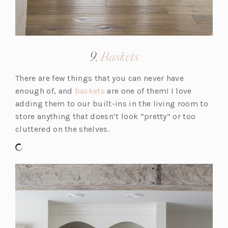
(opens
9.
Baskets
in
There are few things that you can never have
a
(o
enough of, and
baskets
are one of them! I love
new
p
adding them to our built-ins in the living room to
tab)
e
store anything that doesn’t look “pretty” or too
n
cluttered on the shelves.
s
i
n
a
n
e
w