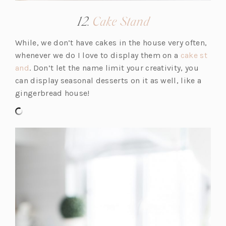
(opens
12.
Cake Stand
in
While, we don’t have cakes in the house very often,
a
whenever we do I love to display them on a
cake st
new
(o
and
. Don’t let the name limit your creativity, you
tab)
p
can display seasonal desserts on it as well, like a
e
gingerbread house!
n
s
i
n
a
n
e
w
t
a