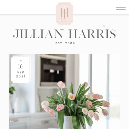
16
FEB
2021