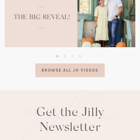
(opens
in
a
BROWSE ALL JH VIDEOS
new
tab)
Get the Jilly
Newsletter