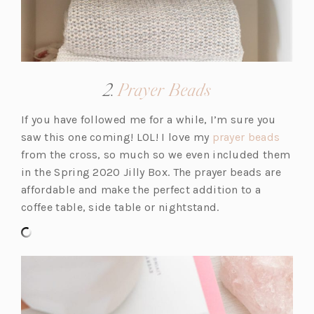
(opens
2.
Prayer Beads
in
If you have followed me for a while, I’m sure you
a
(o
saw this one coming! LOL! I love my
prayer beads
new
p
from the cross, so much so we even included them
tab)
e
in the Spring 2020 Jilly Box. The prayer beads are
n
affordable and make the perfect addition to a
s
coffee table, side table or nightstand.
i
n
a
n
e
w