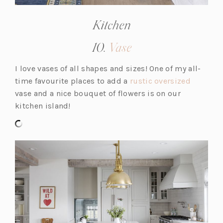
Kitchen
(opens
10.
Vase
in
I love vases of all shapes and sizes! One of my all-
a
(o
time favourite places to add a
rustic oversized
new
p
vase and a nice bouquet of flowers is on our
tab)
e
kitchen island!
n
s
i
n
a
n
e
w
t