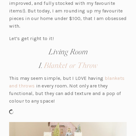
improved, and fully stocked with my favourite
items!). But today, I am rounding up my favourite
pieces in our home under $100, that I am obsessed
with.
Let’s get right to it!
Living Room
(opens
1.
Blanket or Throw
in
This may seem simple, but I LOVE having
blankets
a
(o
and throws
in every room. Not only are they
new
p
functional, but they can add texture and a pop of
tab)
e
colour to any space!
n
s
i
n