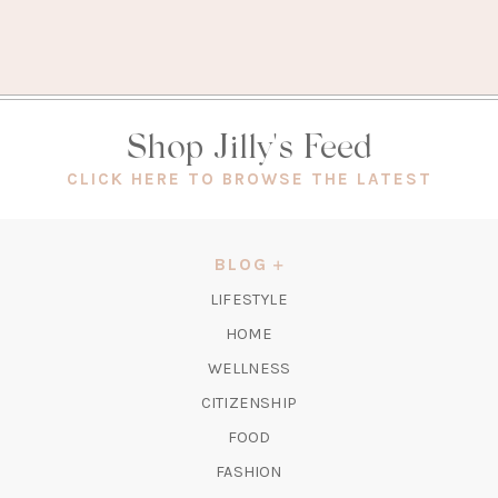
Shop Jilly's Feed
(OPEN
CLICK HERE TO BROWSE THE LATEST
IN
A
NEW
BLOG
TAB)
LIFESTYLE
HOME
WELLNESS
CITIZENSHIP
FOOD
FASHION