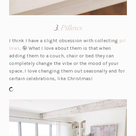
(opens
3.
Pillows
in
I think I have a slight obsession with collecting
pil
a
(o
lows
. 🤪 What I love about them is that when
new
p
adding them to a couch, chair or bed they can
tab)
e
completely change the vibe or the mood of your
n
space. I love changing them out seasonally and for
s
certain celebrations, like Christmas!
i
n
a
n
e
w
t