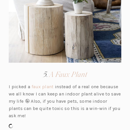
(opens
5.
A Faux Plant
in
(o
I picked a
faux plant
instead of a real one because
a
p
we all know I can keep an indoor plant alive to save
new
e
my life 🤪 Also, if you have pets, some indoor
tab)
n
plants can be quite toxic so this is a win-win if you
s
ask me!
i
n