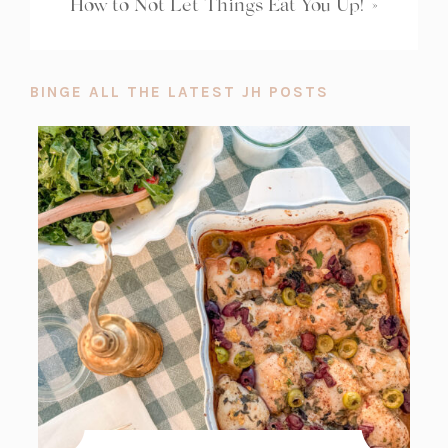
How to Not Let Things Eat You Up!
»
BINGE ALL THE LATEST JH POSTS