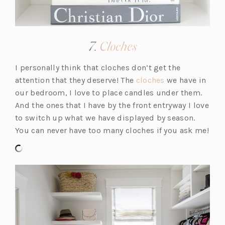
(opens
7.
Cloches
in
I personally think that cloches don’t get the
a
(o
attention that they deserve! The
cloches
we have in
new
p
our bedroom, I love to place candles under them.
tab)
e
And the ones that I have by the front entryway I love
n
to switch up what we have displayed by season.
s
You can never have too many cloches if you ask me!
i
n
a
n
e
w
t