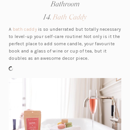
Bathroom
(opens
14.
Bath Caddy
in
(o
A
bath caddy
is so underrated but totally necessary
a
p
to level-up your self-care routine! Not only is it the
new
e
perfect place to add some candle, your favourite
tab)
n
book and a glass of wine or cup of tea, but it
s
doubles as an awesome decor piece.
i
n
a
n
e
w
t
a
b)