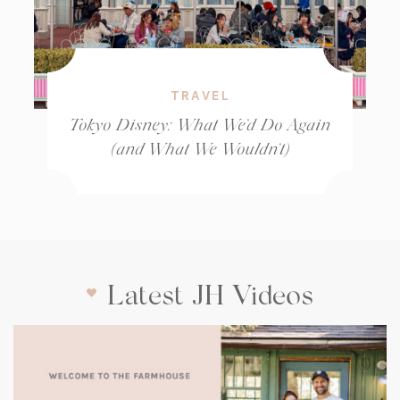
TRAVEL
Tokyo Disney: What We’d Do Again
(and What We Wouldn’t)
Latest JH Videos