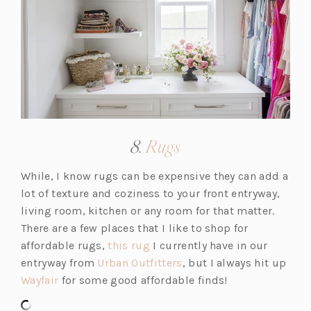
a
b)
(opens
8.
Rugs
in
While, I know rugs can be expensive they can add a
a
lot of texture and coziness to your front entryway,
new
living room, kitchen or any room for that matter.
tab)
There are a few places that I like to shop for
(o
affordable rugs,
this rug
I currently have in our
p
(o
entryway from
Urban Outfitters
, but I always hit up
(o
e
p
Wayfair
for some good affordable finds!
p
n
e