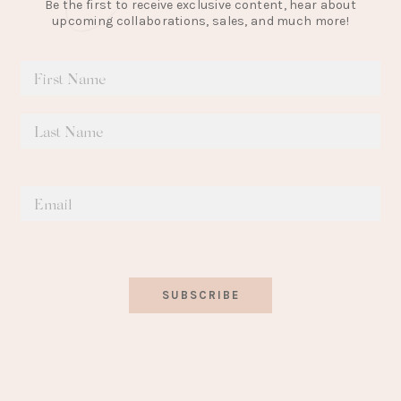
Be the first to receive exclusive content, hear about
upcoming collaborations, sales, and much more!
SUBSCRIBE