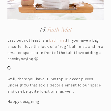
(opens
15.
Bath Mat
in
(o
Last but not least is a
bath mat
! If you have a big
a
p
ensuite I love the look of a “rug” bath mat, and in a
new
e
smaller space or in front of the tub I love adding a
tab)
n
cheeky saying 😉
s
i
n
Well, there you have it! My top 15 decor pieces
a
under $100 that add a decor element to our space
n
and can be quite functional as well.
e
Happy designing!
w
t