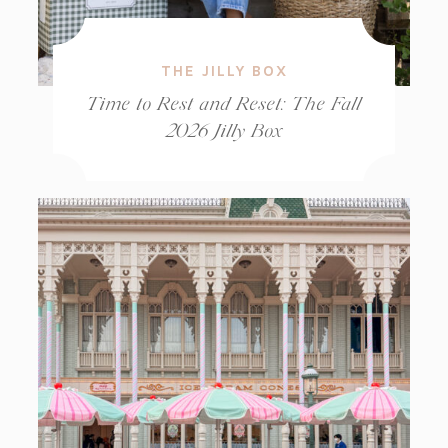
THE JILLY BOX
Time to Rest and Reset: The Fall
2026 Jilly Box