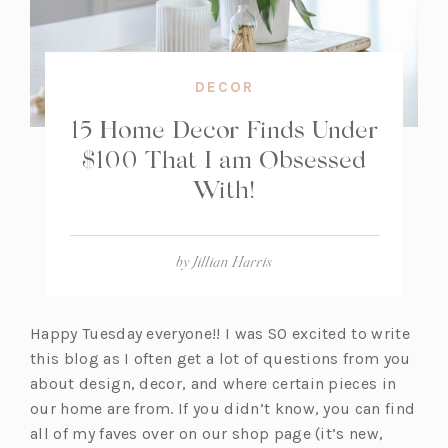
DECOR
15 Home Decor Finds Under
$100 That I am Obsessed
With!
by
Jillian Harris
Happy Tuesday everyone!! I was SO excited to write
this blog as I often get a lot of questions from you
about design, decor, and where certain pieces in
our home are from. If you didn’t know, you can find
all of my faves over on our shop page (it’s new,