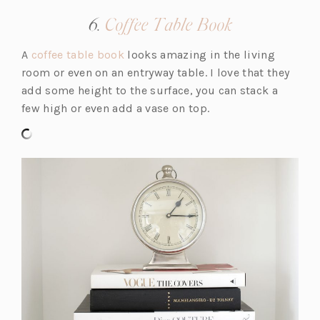
a
(opens
6.
Coffee Table Book
n
in
e
(o
A
coffee table book
looks amazing in the living
a
w
p
room or even on an entryway table. I love that they
new
t
e
add some height to the surface, you can stack a
tab)
a
n
few high or even add a vase on top.
b)
s
i
n
a
n
e
w
t
a
b)