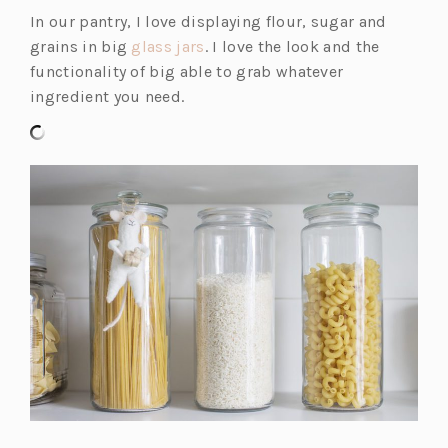
in
In our pantry, I love displaying flour, sugar and
a
(o
grains in big
glass jars
. I love the look and the
new
p
functionality of big able to grab whatever
tab)
e
ingredient you need.
n
s
i
n
a
n
e
w
t
a
b)