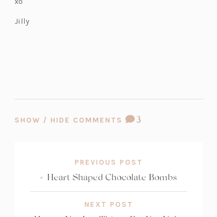
xo
a
b)
Jilly
COMMENT
3
SHOW / HIDE COMMENTS
COUNT:
PREVIOUS POST
«
Heart Shaped Chocolate Bombs
NEXT POST