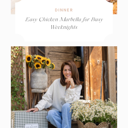
DINNER
Easy Chicken Marbella for Busy
Weeknights