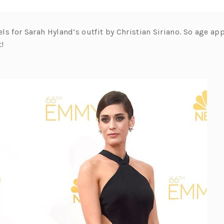
eels for Sarah Hyland’s outfit by Christian Siriano. So age app
t!