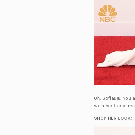
Oh, Sofia!!!!!! Yo
with her fierce m
SHOP HER LOOK: