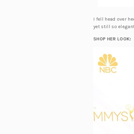
I fell head over h
yet still so elegan
SHOP HER LOOK: