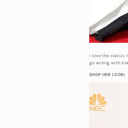
I love the classic
go wrong with bla
SHOP HER LOOK: