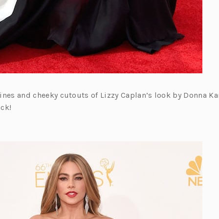
 lines and cheeky cutouts of Lizzy Caplan’s look by Donna Ka
ck!