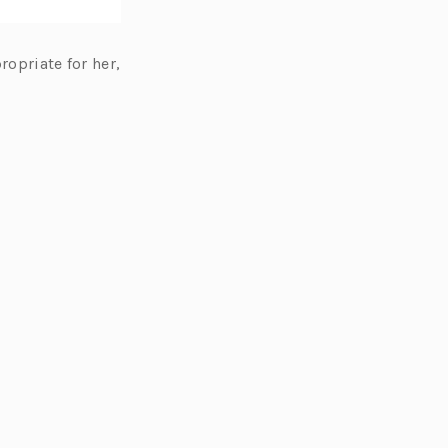
ropriate for her,