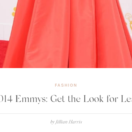
FASHION
014 Emmys: Get the Look for Le
by
Jillian Harris