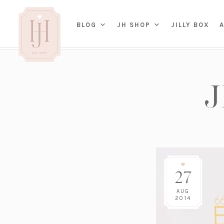
(OP
BLOG
JH SHOP
JILLY BOX
IN
HOME
BED
A
BAT
PARENTING
KITC
TRAVEL
DINI
WEDDING
NE
LIVI
ADVICE
SEAS
ENTERTAINING
27
RENO
FAMILY
TAB
J&J 
AUG
2014