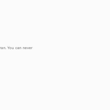
ran. You can never