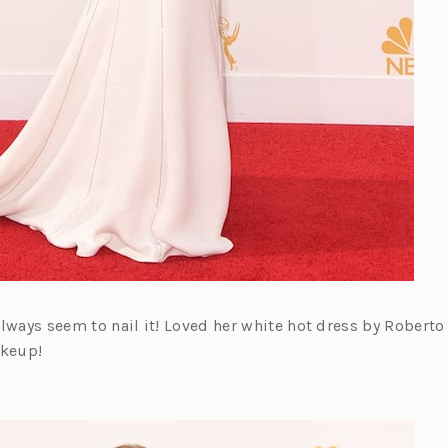
u always seem to nail it! Loved her white hot dress by Roberto 
akeup!