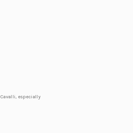
Cavalli, especially