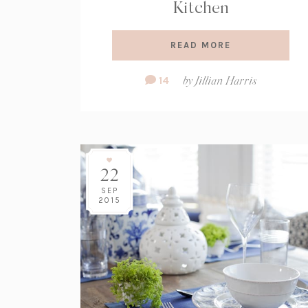
Kitchen
READ MORE
Comment
14
by
Jillian Harris
Count:
22
SEP
2015