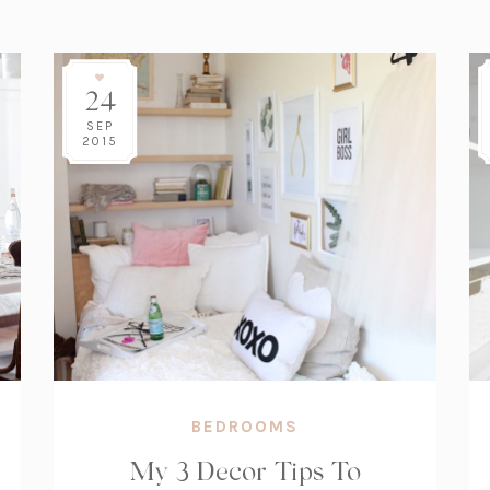
24
SEP
2015
BEDROOMS
My 3 Decor Tips To