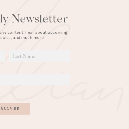
lly Newsletter
lusive content, hear about upcoming
 sales, and much more!
BSCRIBE