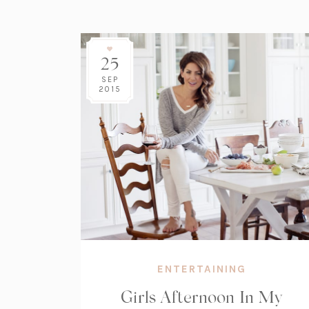
25
SEP
2015
ENTERTAINING
Girls Afternoon In My