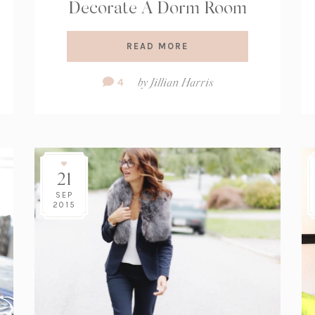
Decorate A Dorm Room
READ MORE
Comment
4
by
Jillian Harris
Count:
21
SEP
2015