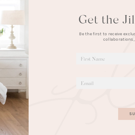
Get the Ji
Be the first to receive exc
collaborations,
SU