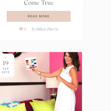
Come True
READ MORE
Comment
8
by
Jillian Harris
Count:
19
SEP
2015