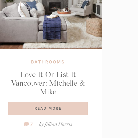
BATHROOMS
Love It Or List It
Vancouver: Michelle &
Mike
READ MORE
Comment
7
by
Jillian Harris
Count: