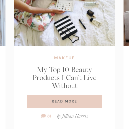
MAKEUP
My Top 10 Beauty
Products I Can’t Live
Without
READ MORE
Comment
31
by
Jillian Harris
Count: