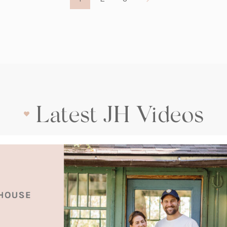
Latest JH Videos