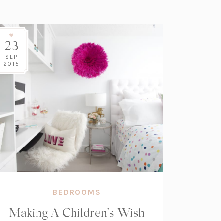
23
SEP
2015
BEDROOMS
Making A Children’s Wish