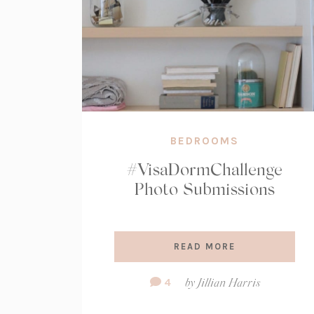
BEDROOMS
#VisaDormChallenge
Photo Submissions
READ MORE
Comment
4
by
Jillian Harris
Count: