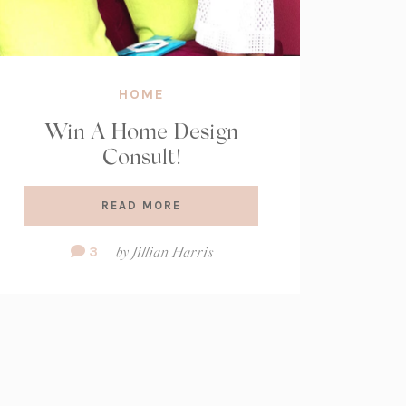
HOME
Win A Home Design
Consult!
READ MORE
Comment
3
by
Jillian Harris
Count: