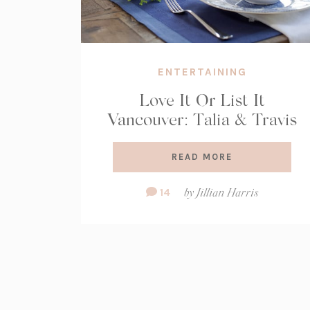
ENTERTAINING
Love It Or List It
Vancouver: Talia & Travis
READ MORE
Comment
14
by
Jillian Harris
Count: