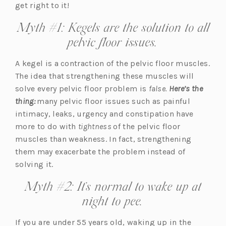
p
get right to it!
e
Myth #1: Kegels are the solution to all
n
pelvic floor issues.
s
i
A kegel is a contraction of the pelvic floor muscles.
n
The idea that strengthening these muscles will
a
solve every pelvic floor problem is
false.
Here’s the
n
thing:
many pelvic floor issues such as painful
e
intimacy, leaks, urgency and constipation have
w
more to do with
tightness
of the pelvic floor
t
muscles than weakness. In fact, strengthening
a
them may exacerbate the problem instead of
b)
solving it.
Myth #2: It’s normal to wake up at
night to pee.
If you are under 55 years old, waking up in the