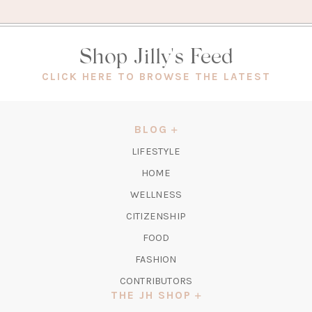
Shop Jilly's Feed
(OPEN
CLICK HERE TO BROWSE THE LATEST
IN
A
NEW
BLOG
TAB)
LIFESTYLE
HOME
WELLNESS
CITIZENSHIP
FOOD
FASHION
CONTRIBUTORS
THE JH SHOP