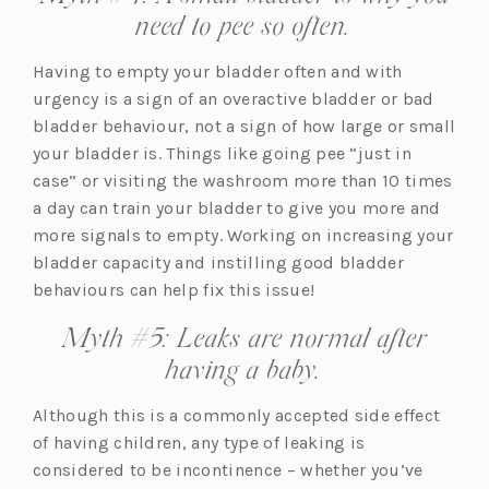
need to pee so often.
Having to empty your bladder often and with
urgency is a sign of an overactive bladder or bad
bladder behaviour, not a sign of how large or small
your bladder is. Things like going pee “just in
case” or visiting the washroom more than 10 times
a day can train your bladder to give you more and
more signals to empty. Working on increasing your
bladder capacity and instilling good bladder
behaviours can help fix this issue!
Myth #5: Leaks are normal after
having a baby.
Although this is a commonly accepted side effect
of having children, any type of leaking is
considered to be incontinence – whether you’ve