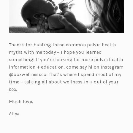
Thanks for busting these common pelvic health
myths with me today – I hope you learned
something! If you’re looking for more pelvic health
information + education, come say hi on Instagram
@boxwellnessco. That’s where I spend most of my
time – talking all about wellness in + out of your
box
.
Much love,
Aliya