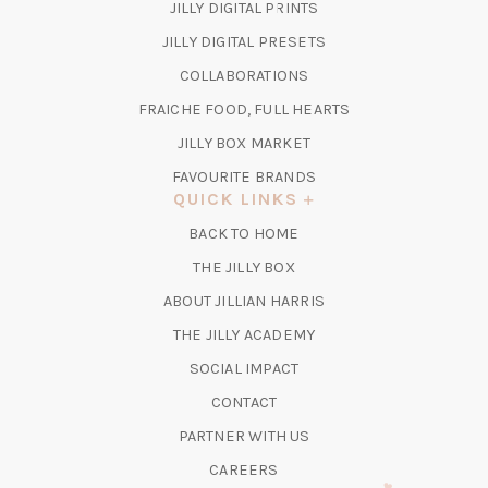
(OPENS
JILLY DIGITAL PRINTS
IN
(OPENS
JILLY DIGITAL PRESETS
A
IN
COLLABORATIONS
NEW
A
TAB)
FRAICHE FOOD, FULL HEARTS
NEW
TAB)
(OPENS
JILLY BOX MARKET
IN
FAVOURITE BRANDS
A
QUICK LINKS
NEW
BACK TO HOME
TAB)
(OPENS
THE JILLY BOX
IN
ABOUT JILLIAN HARRIS
A
(OPENS
THE JILLY ACADEMY
NEW
IN
TAB)
SOCIAL IMPACT
A
CONTACT
NEW
TAB)
PARTNER WITH US
CAREERS