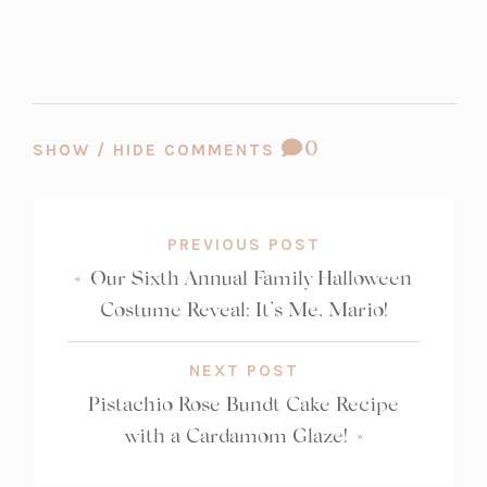
COMMENT
0
SHOW / HIDE COMMENTS
COUNT:
PREVIOUS POST
«
Our Sixth Annual Family Halloween
Costume Reveal: It’s Me, Mario!
NEXT POST
Pistachio Rose Bundt Cake Recipe
with a Cardamom Glaze!
»