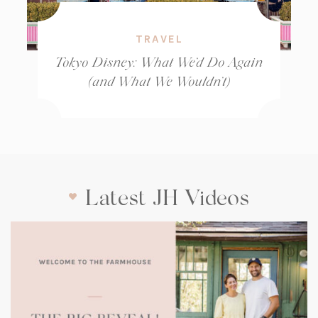
TRAVEL
Tokyo Disney: What We’d Do Again
(and What We Wouldn’t)
Latest JH Videos