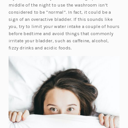
middle of the night to use the washroom isn’t
considered to be “normal”. In fact, it could be a
sign of an overactive bladder. If this sounds like
you, try to limit your water intake a couple of hours
before bedtime and avoid things that commonly
irritate your bladder, such as caffeine, alcohol,
fizzy drinks and acidic foods.