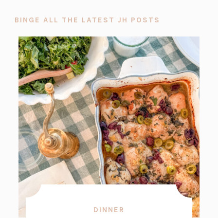
BINGE ALL THE LATEST JH POSTS
DINNER