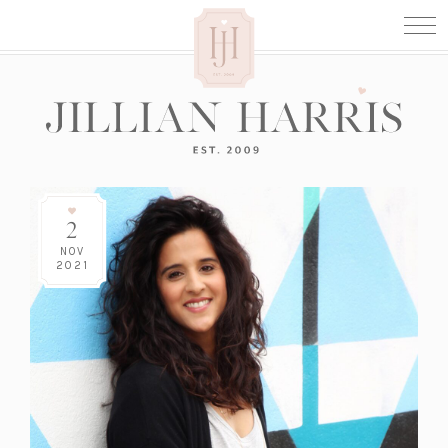
2
NOV
2021