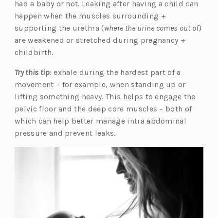
had a baby or not. Leaking after having a child can
happen when the muscles surrounding +
supporting the urethra (
where the urine comes out of
)
are weakened or stretched during pregnancy +
childbirth.
Try this tip
: exhale during the hardest part of a
movement – for example, when standing up or
lifting something heavy. This helps to engage the
pelvic floor and the deep core muscles – both of
which can help better manage intra abdominal
pressure and prevent leaks.