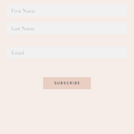
SUBSCRIBE