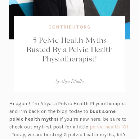
CONTRIBUTORS
5 Pelvic Health Myths
Busted By a Pelvic Health
Physiotherapist!
by
Aliya Dhalla
Hi again! I’m Aliya, a Pelvic Health Physiotherapist
and I’m back on the blog today to
bust some
pelvic health myths
! If you’re new here, be sure to
check out my first post for a little
pelvic health 101
(o
. Today, we are busting 5 pelvic health myths, let’s