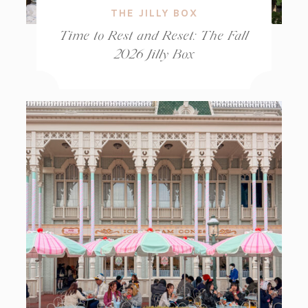
THE JILLY BOX
Time to Rest and Reset: The Fall
2026 Jilly Box