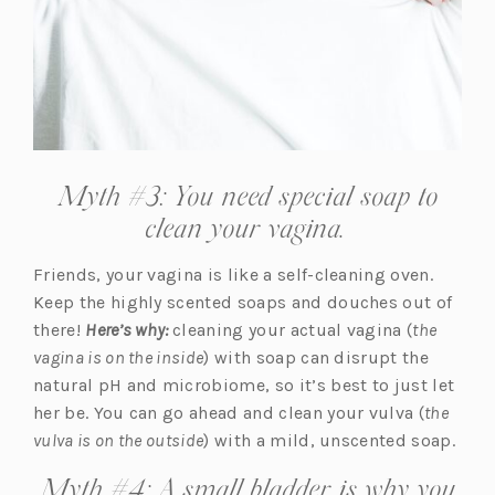
Myth #3: You need special soap to
clean your vagina.
Friends, your vagina is like a self-cleaning oven.
Keep the highly scented soaps and douches out of
there!
Here’s why:
cleaning your actual vagina (
the
vagina is on the inside
) with soap can disrupt the
natural pH and microbiome, so it’s best to just let
her be. You can go ahead and clean your vulva (
the
vulva is on the outside
) with a mild, unscented soap.
Myth #4: A small bladder is why you