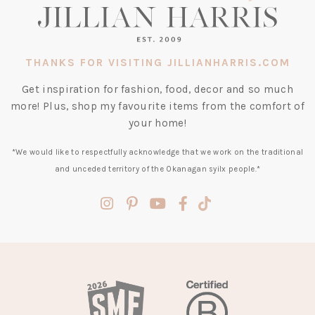
THANKS FOR VISITING JILLIANHARRIS.COM
Get inspiration for fashion, food, decor and so much
more! Plus, shop my favourite items from the comfort of
your home!
*We would like to respectfully acknowledge that we work on the traditional
and unceded territory of the Okanagan syilx people.*
(opens
(opens
(opens
(opens
(opens
in
in
in
in
in
a
a
a
a
a
new
new
new
new
new
tab)
tab)
tab)
tab)
tab)