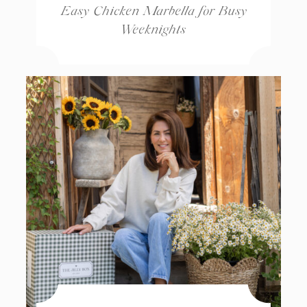
Easy Chicken Marbella for Busy
Weeknights