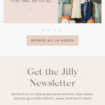
(opens
in
a
BROWSE ALL JH VIDEOS
new
tab)
Get the Jilly
Newsletter
Be the first to receive exclusive content, hear about
upcoming collaborations, sales, and much more!