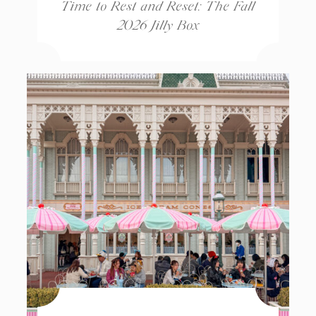
Time to Rest and Reset: The Fall
2026 Jilly Box