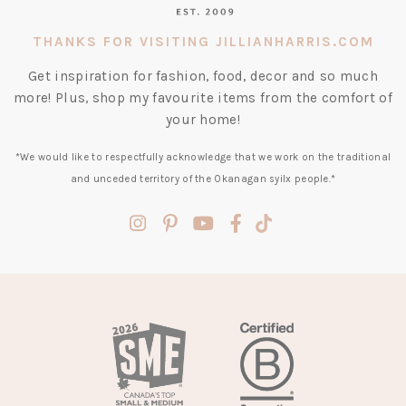
THANKS FOR VISITING JILLIANHARRIS.COM
Get inspiration for fashion, food, decor and so much
more! Plus, shop my favourite items from the comfort of
your home!
*We would like to respectfully acknowledge that we work on the traditional
and unceded territory of the Okanagan syilx people.*
(opens
(opens
(opens
(opens
(opens
in
in
in
in
in
a
a
a
a
a
new
new
new
new
new
tab)
tab)
tab)
tab)
tab)