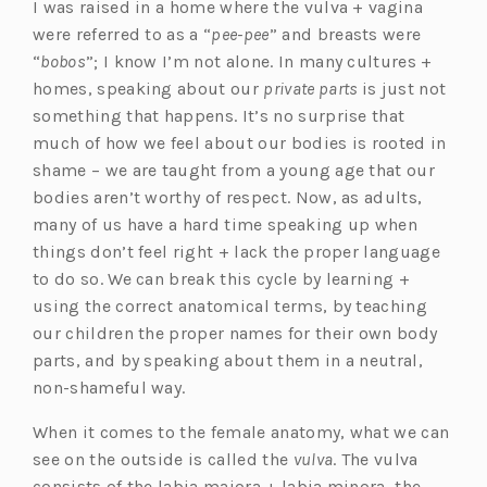
I was raised in a home where the vulva + vagina
were referred to as a “
pee-pee
” and breasts were
“
bobos
”; I know I’m not alone. In many cultures +
homes, speaking about our
private parts
is just not
something that happens. It’s no surprise that
much of how we feel about our bodies is rooted in
shame – we are taught from a young age that our
bodies aren’t worthy of respect. Now, as adults,
many of us have a hard time speaking up when
things don’t feel right + lack the proper language
to do so. We can break this cycle by learning +
using the correct anatomical terms, by teaching
our children the proper names for their own body
parts, and by speaking about them in a neutral,
non-shameful way.
When it comes to the female anatomy, what we can
see on the outside is called the
vulva
. The vulva
consists of the labia majora + labia minora, the