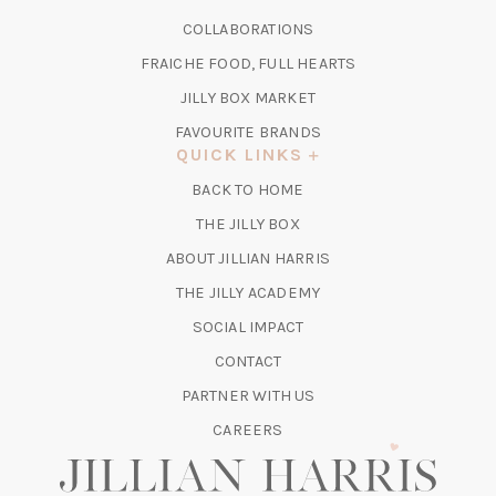
A
IN
COLLABORATIONS
NEW
A
TAB)
FRAICHE FOOD, FULL HEARTS
NEW
TAB)
(OPENS
JILLY BOX MARKET
IN
FAVOURITE BRANDS
A
QUICK LINKS
NEW
BACK TO HOME
TAB)
(OPENS
THE JILLY BOX
IN
ABOUT JILLIAN HARRIS
A
(OPENS
THE JILLY ACADEMY
NEW
IN
TAB)
SOCIAL IMPACT
A
CONTACT
NEW
TAB)
PARTNER WITH US
CAREERS