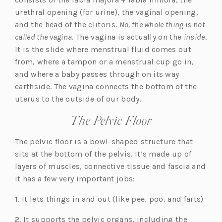
urethral opening (for urine), the vaginal opening,
and the head of the clitoris.
No, the whole thing is not
called the vagina
. The vagina is actually on the
inside
.
It is the slide where menstrual fluid comes out
from, where a tampon or a menstrual cup go in,
and where a baby passes through on its way
earthside. The vagina connects the bottom of the
uterus to the outside of our body.
The Pelvic Floor
The pelvic floor is a bowl-shaped structure that
sits at the bottom of the pelvis. It’s made up of
layers of muscles, connective tissue and fascia and
it has a few very important jobs:
1. It lets things in and out (like pee, poo, and farts)
2. It supports the pelvic organs, including the