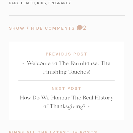
BABY
,
HEALTH
,
KIDS
,
PREGNANCY
a
a
b)
n
e
COMMENT
2
SHOW / HIDE COMMENTS
w
COUNT:
t
a
b)
PREVIOUS POST
«
Welcome to The Farmhouse: The
Finishing Touches!
NEXT POST
How Do We Honour The Real History
of Thanksgiving?
»
BINGE ALL THE LATEST JH POSTS