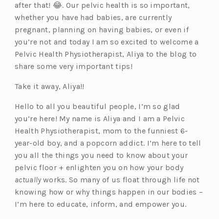
after that! 😂. Our pelvic health is so important,
whether you have had babies, are currently
pregnant, planning on having babies, or even if
you’re not and today I am so excited to welcome a
Pelvic Health Physiotherapist, Aliya to the blog to
share some very important tips!
Take it away, Aliya!!
Hello to all you beautiful people, I’m so glad
you’re here! My name is Aliya and I am a Pelvic
Health Physiotherapist, mom to the funniest 6-
year-old boy, and a popcorn addict. I’m here to tell
you all the things you need to know about your
pelvic floor + enlighten you on how your body
actually
works. So many of us float through life not
knowing how or why things happen in our bodies –
I’m here to educate, inform, and empower you.