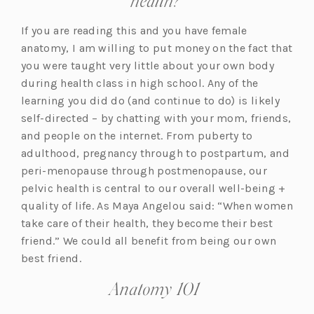
health?
If you are reading this and you have female
anatomy, I am willing to put money on the fact that
you were taught very little about your own body
during health class in high school. Any of the
learning you did do (and continue to do) is likely
self-directed – by chatting with your mom, friends,
and people on the internet. From puberty to
adulthood, pregnancy through to postpartum, and
peri-menopause through postmenopause, our
pelvic health is central to our overall well-being +
quality of life. As Maya Angelou said: “When women
take care of their health, they become their best
friend.” We could all benefit from being our own
best friend.
Anatomy 101