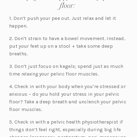
floor:
1. Don’t push your pee out. Just relax and let it
happen.
2. Don’t strain to have a bowel movement. Instead,
put your feet up on a stool + take some deep
breaths.
3. Don’t just focus on kegels; spend just as much
time
relaxing
your pelvic floor muscles.
4. Check in with your body when you’re stressed or
anxious – do you hold your stress in your pelvic
floor? Take a deep breath and unclench your pelvic
floor muscles.
5. Check in with a pelvic health physiotherapist if
things don’t feel right, especially during big life