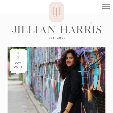
7
OCT
2021