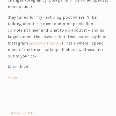
changes (pregnancy, postpartum, peri-menopause,
menopause)
Stay tuned for my next blog post where I’ll be
talking about the most common pelvic floor
complaint I hear and what to do about it – and no,
kegels aren’t the answer! Until then, come say hi on
(o
Instagram
@boxwellnessco
! That’s where I spend
p
most of my time – talking all about wellness in +
e
out of your
box
.
n
Much love,
s
i
(o
Aliya
n
p
a
e
n
n
e
s
w
i
TAGGED IN:
t
n