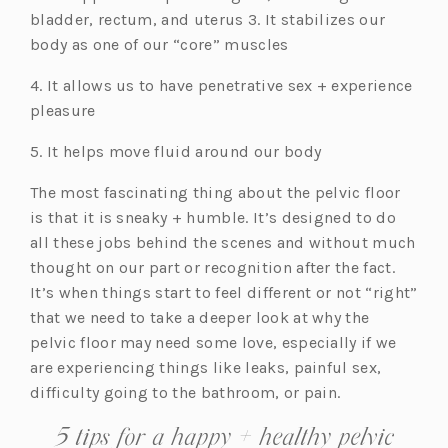
bladder, rectum, and uterus 3. It stabilizes our
body as one of our “core” muscles
4. It allows us to have penetrative sex + experience
pleasure
5. It helps move fluid around our body
The most fascinating thing about the pelvic floor
is that it is sneaky + humble. It’s designed to do
all these jobs behind the scenes and without much
thought on our part or recognition after the fact.
It’s when things start to feel different or not “right”
that we need to take a deeper look at why the
pelvic floor may need some love, especially if we
are experiencing things like leaks, painful sex,
difficulty going to the bathroom, or pain.
5 tips for a happy + healthy pelvic