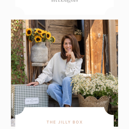
THE JILLY BOX