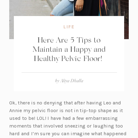
LIFE
Here Are 5 Tips to
Maintain a Happy and
Healthy Pelvic Floor!
by
Aliya Dhalla
Ok, there is no denying that after having Leo and
Annie my pelvic floor is not in tip-top shape as it
used to be! LOL! I have had a few embarrassing
moments that involved sneezing or laughing too
hard and I’m sure you can imagine what happened