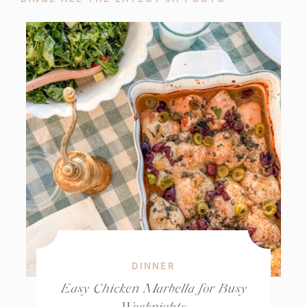
DINNER
Easy Chicken Marbella for Busy
Weeknights