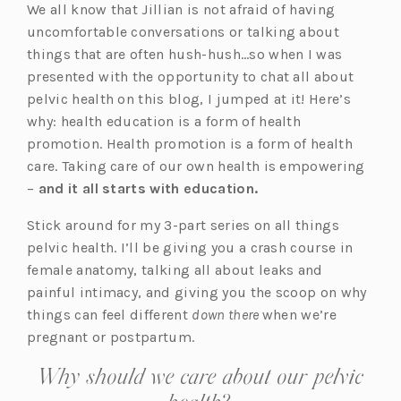
We all know that Jillian is not afraid of having
uncomfortable conversations or talking about
things that are often hush-hush…so when I was
presented with the opportunity to chat all about
pelvic health on this blog, I jumped at it! Here’s
why: health education is a form of health
promotion. Health promotion is a form of health
care. Taking care of our own health is empowering
–
and it all starts with education.
Stick around for my 3-part series on all things
pelvic health. I’ll be giving you a crash course in
female anatomy, talking all about leaks and
painful intimacy, and giving you the scoop on why
things can feel different
down there
when we’re
pregnant or postpartum.
Why should we care about our pelvic