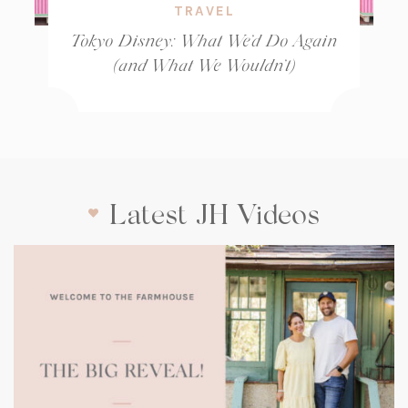
TRAVEL
Tokyo Disney: What We’d Do Again
(and What We Wouldn’t)
Latest JH Videos