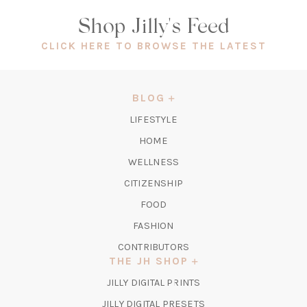
Shop Jilly's Feed
(OPEN
CLICK HERE TO BROWSE THE LATEST
IN
A
NEW
BLOG
TAB)
LIFESTYLE
HOME
WELLNESS
CITIZENSHIP
FOOD
FASHION
CONTRIBUTORS
THE JH SHOP
(OPENS
JILLY DIGITAL PRINTS
IN
(OPENS
JILLY DIGITAL PRESETS