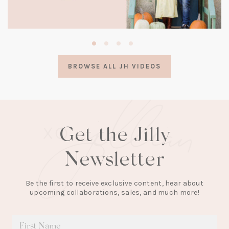
(opens
in
a
BROWSE ALL JH VIDEOS
new
tab)
Get the Jilly
Newsletter
Be the first to receive exclusive content, hear about
upcoming collaborations, sales, and much more!