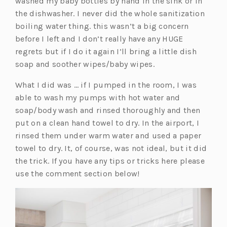
washed my baby bottles by hand in the sink or in
i
n
b)
the dishwasher. I never did the whole sanitization
n
a
boiling water thing. this wasn’t a big concern
a
n
before I left and I don’t really have any HUGE
n
e
regrets but if I do it again I’ll bring a little dish
e
w
soap and soother wipes/baby wipes.
w
t
t
a
What I did was … if I pumped in the room, I was
a
b)
able to wash my pumps with hot water and
b)
soap/body wash and rinsed thoroughly and then
put on a clean hand towel to dry. In the airport, I
rinsed them under warm water and used a paper
towel to dry. It, of course, was not ideal, but it did
the trick. If you have any tips or tricks here please
use the comment section below!