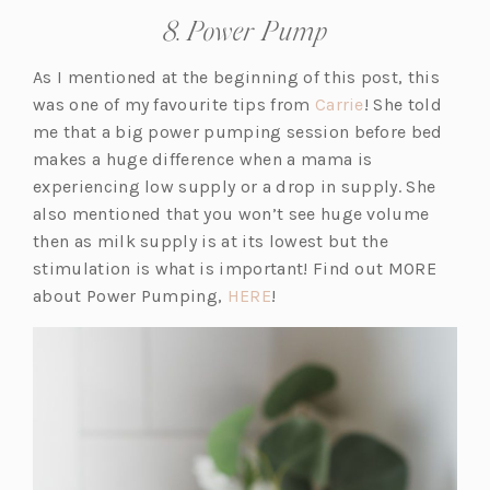
8. Power Pump
As I mentioned at the beginning of this post, this
(o
was one of my favourite tips from
Carrie
! She told
p
me that a big power
pumping
session before bed
e
makes a huge difference when a mama is
n
experiencing low supply or a drop in supply. She
s
also mentioned that you won’t see huge volume
i
then as milk supply is at its lowest but the
n
stimulation is what is important! Find out MORE
(o
a
about Power Pumping,
HERE
!
p
n
e
e
n
w
s
t
i
a
n
b)
a