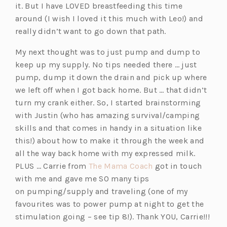
it. But I have LOVED breastfeeding this time
around (I wish I loved it this much with Leo!) and
really didn’t want to go down that path.
My next thought was to just pump and dump to
keep up my supply. No tips needed there … just
pump, dump it down the drain and pick up where
we left off when I got back home. But … that didn’t
turn my crank either. So, I started brainstorming
with Justin (who has amazing survival/camping
skills and that comes in handy in a situation like
this!) about how to make it through the week and
all the way back home with my expressed milk.
(o
PLUS … Carrie from
The Mama Coach
got in touch
p
with me and gave me SO many tips
e
on pumping/supply and traveling (one of my
n
favourites was to power
pump
at night to get the
s
stimulation going – see tip 8!). Thank YOU, Carrie!!!