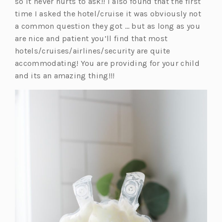
so it never hurts to ask!! I also found that the first
time I asked the hotel/cruise it was obviously not
a common question they got … but as long as you
are nice and patient you’ll find that most
hotels/cruises/airlines/security are quite
accommodating! You are providing for your child
and its an amazing thing!!!