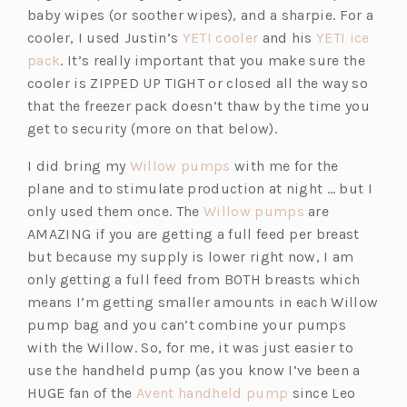
baby wipes (or soother wipes), and a sharpie. For a
(o
cooler, I used Justin’s
YETI cooler
and his
YETI ice
(o
p
pack
. It’s really important that you make sure the
p
e
cooler is ZIPPED UP TIGHT or closed all the way so
e
n
that the freezer pack doesn’t thaw by the time you
n
s
get to security (more on that below).
s
i
(o
I did bring my
Willow pumps
with me for the
i
n
p
plane and to stimulate production at night … but I
n
a
e
(o
only used them once. The
Willow pumps
are
a
n
n
p
AMAZING if you are getting a full feed per breast
n
e
s
e
but because my supply is lower right now, I am
e
w
i
n
only getting a full feed from BOTH breasts which
w
t
n
s
means I’m getting smaller amounts in each Willow
t
a
a
i
pump bag and you can’t combine your pumps
a
b)
n
n
with the Willow. So, for me, it was just easier to
b)
e
a
use the handheld pump (as you know I’ve been a
w
(o
n
HUGE fan of the
Avent handheld pump
since Leo