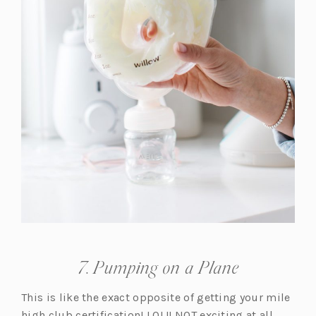
7. Pumping on a Plane
This is like the exact opposite of getting your mile
high club certification! LOL!! NOT exciting at all