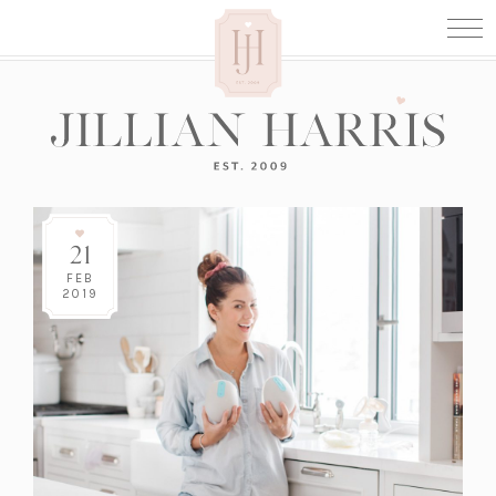
21
FEB
2019