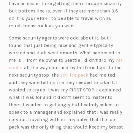
have an easier time getting them through security
but bottom line is, even if they are more than 3.5
oz it is your RIGHT to be able to travel with as
much breastmilk as you want.
Some security agents were odd about it, but I
found that just being nice and gentle typically
worked and it all went smooth. What happened to
me is … from Kelowna to Seattle I didn’t zip my
Yeti
(o
cooler
all the way shut and by the time I got to the
p
(o
next security stop, the
Yeti ice pack
had melted
e
p
and they were telling me they needed to take it. I
n
e
wanted to cry as it was my FIRST STOP. I explained
s
n
what it was for and it didn’t seem to matter to
i
s
them. I wanted to get angry but I calmly asked to
n
i
speak to a manager and explained that I was really
a
n
nervous traveling without my baby, that the ice
n
a
pack was the only thing that would keep my breast