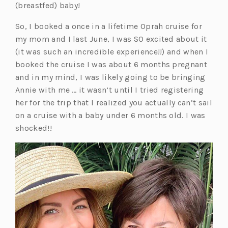
(breastfed) baby!
So, I booked a once in a lifetime Oprah cruise for
my mom and I last June, I was SO excited about it
(it was such an incredible experience!!) and when I
booked the cruise I was about 6 months pregnant
and in my mind, I was likely going to be bringing
Annie with me … it wasn’t until I tried registering
her for the trip that I realized you actually can’t sail
on a cruise with a baby under 6 months old. I was
shocked!!