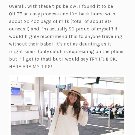
i
Overall, with these tips below, I found it to be
n
QUITE an easy process and I’m back home with
a
about 20 4oz bags of milk (total of about 80
n
ounces!!) and I’m actually SO proud of myself!!!! I
e
would highly recommend this to anyone traveling
w
without their babe! It’s not as daunting as it
t
might seem (only catch is expressing on the plane
a
but I’ll get to that) but I would say TRY IT!!!! OK,
b)
HERE ARE MY TIPS!