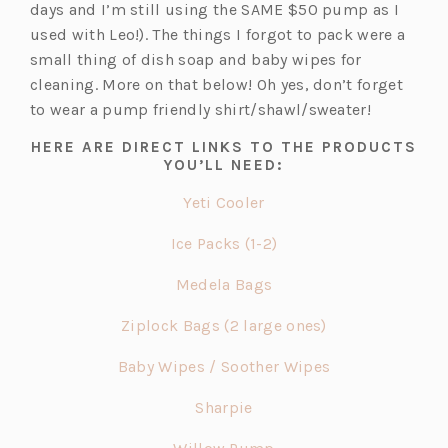
t
p
e
days and I’m still using the SAME $50 pump as I
a
e
w
used with Leo!). The things I forgot to pack were a
b)
n
t
small thing of dish soap and baby wipes for
s
a
cleaning. More on that below! Oh yes, don’t forget
i
b)
to wear a pump friendly shirt/shawl/sweater!
n
HERE ARE DIRECT LINKS TO THE PRODUCTS
a
YOU’LL NEED:
n
(o
Yeti Cooler
e
p
w
(o
Ice Packs (1-2)
e
t
p
n
(o
a
Medela Bags
e
s
p
b)
n
(o
Ziplock Bags (2 large ones)
i
e
s
p
n
n
(o
Baby Wipes / Soother Wipes
i
e
a
s
p
n
n
n
(o
Sharpie
i
e
a
s
e
p
n
n
n
(o