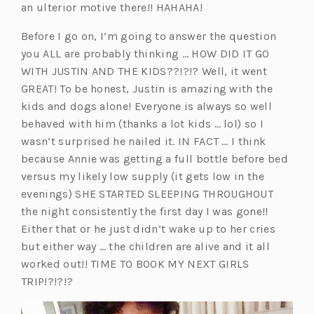
an ulterior motive there!! HAHAHA!
Before I go on, I’m going to answer the question
you ALL are probably thinking … HOW DID IT GO
WITH JUSTIN AND THE KIDS??!?!? Well, it went
GREAT! To be honest, Justin is amazing with the
kids and dogs alone! Everyone is always so well
behaved with him (thanks a lot kids … lol) so I
wasn’t surprised he nailed it. IN FACT … I think
because Annie was getting a full bottle before bed
versus my likely low supply (it gets low in the
evenings) SHE STARTED SLEEPING THROUGHOUT
the night consistently the first day I was gone!!
Either that or he just didn’t wake up to her cries
but either way … the children are alive and it all
worked out!! TIME TO BOOK MY NEXT GIRLS
TRIP!?!?!?