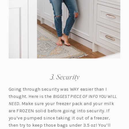
3. Security
Going through security was WAY easier than I
thought. Here is the
BIGGEST PIECE OF INFO YOU WILL
NEED
. Make sure your freezer pack and your milk
are FROZEN solid before going into security. If
you’ve pumped since taking it out of a freezer,
then try to keep those bags under 3.5 oz! You’ll