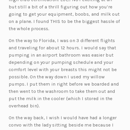
but still a bit of a thrill figuring out how you’re
going to get your equipment, boobs, and milk out
on a plane. I found THIS to be the biggest hassle of
the whole process.
On the way to Florida, I was on 3 different flights
and traveling for about 12 hours. I would say that
pumping in an airport bathroom was easier but
depending on your pumping schedule and your
comfort level with your breasts this might not be
possible. On the way down I used my willow
pumps. I put them in right before we boarded and
then went to the washroom to take them out and
put the milk in the cooler (which I stored in the
overhead bin).
On the way back, I wish I would have had a longer
convo with the lady sitting beside me because I