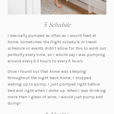
5. Schedule
I basically pumped as often as I would feed at
home. Sometimes the flight schedule or travel
schedule or events didn’t allow for this to work out
perfectly every time, so I would say I was pumping
around every 2.5 hours to every 5 hours.
Once I found out that Annie was sleeping
throughout the night back home, I stopped
waking up to pump, I just pumped right before
bed and right when I woke up. When I was drinking
more than 1 glass of wine, I would just pump and
dump!