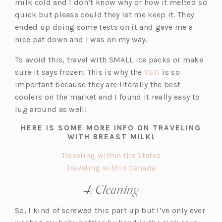
e
n
milk cold and I don’t know why or how it melted so
w
e
quick but please could they let me keep it. They
t
w
ended up doing some tests on it and gave me a
a
t
nice pat down and I was on my way.
b)
a
To avoid this, travel with SMALL ice packs or make
b)
(o
sure it says frozen! This is why the
YETI
is so
p
important because they are literally the best
e
coolers on the market and I found it really easy to
n
lug around as well!
s
HERE IS SOME MORE INFO ON TRAVELING
i
WITH BREAST MILK!
n
(o
Traveling within the States
a
(o
p
Traveling within Canada
n
p
e
e
4. Cleaning
e
n
w
n
s
t
So, I kind of screwed this part up but I’ve only ever
s
i
a