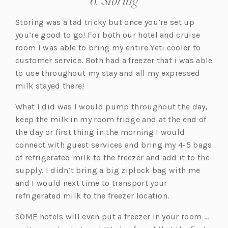
6. Storing
Storing was a tad tricky but once you’re set up
you’re good to go! For both our hotel and cruise
room I was able to bring my entire Yeti cooler to
customer service. Both had a freezer that i was able
to use throughout my stay and all my expressed
milk stayed there!
What I did was I would pump throughout the day,
keep the milk in my room fridge and at the end of
the day or first thing in the morning I would
connect with guest services and bring my 4-5 bags
of refrigerated milk to the freezer and add it to the
supply. I didn’t bring a big ziplock bag with me
and I would next time to transport your
refrigerated milk to the freezer location.
SOME hotels will even put a freezer in your room …