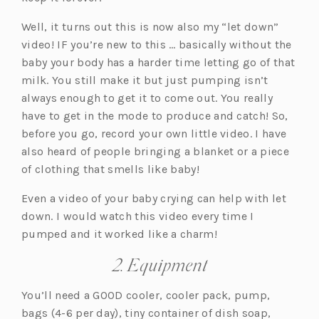
Well, it turns out this is now also my “let down”
video! IF you’re new to this … basically without the
baby your body has a harder time letting go of that
milk. You still make it but just pumping isn’t
always enough to get it to come out. You really
have to get in the mode to produce and catch! So,
before you go, record your own little video. I have
also heard of people bringing a blanket or a piece
of clothing that smells like baby!
Even a video of your baby crying can help with let
down. I would watch this video every time I
pumped and it worked like a charm!
2. Equipment
You’ll need a GOOD cooler, cooler pack, pump,
bags (4-6 per day), tiny container of dish soap,