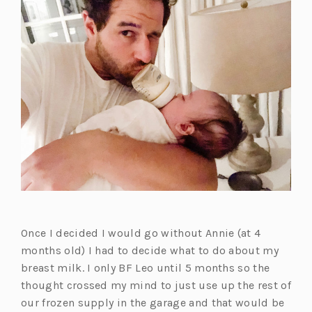
Once I decided I would go without Annie (at 4
months old) I had to decide what to do about my
breast milk. I only BF Leo until 5 months so the
thought crossed my mind to just use up the rest of
our frozen supply in the garage and that would be