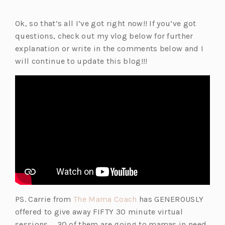
Ok, so that’s all I’ve got right now!! If you’ve got
questions, check out my vlog below for further
explanation or write in the comments below and I
will continue to update this blog!!!
(o
PS. Carrie from
The Mama Coach
has GENEROUSLY
p
offered to give away FIFTY 30 minute virtual
e
sessions … 30 of them are going to mamas in need