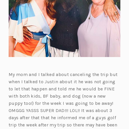
My mom and I talked about canceling the trip but
when I talked to Justin about it he was not going
to let that happen and told me he would be FINE
with both kids, BF baby, and dog (now a new
puppy too!) for the week I was going to be away!
OMGGG YASSS SUPER DAD!!! LOL!! It was about 3
days after that that he informed me of a guys golf
trip the week after my trip so there may have been