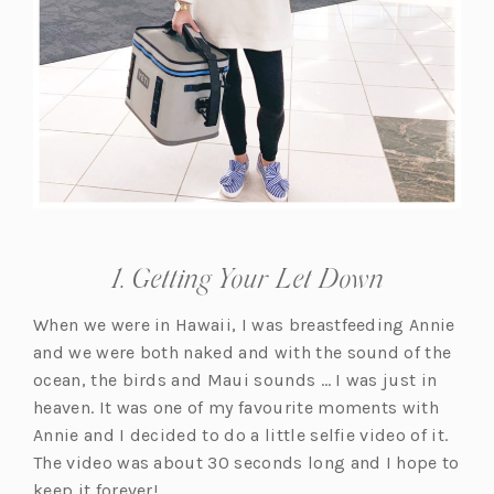
1. Getting Your Let Down
When we were in Hawaii, I was breastfeeding Annie
and we were both naked and with the sound of the
ocean, the birds and Maui sounds … I was just in
heaven. It was one of my favourite moments with
Annie and I decided to do a little selfie video of it.
The video was about 30 seconds long and I hope to
keep it forever!