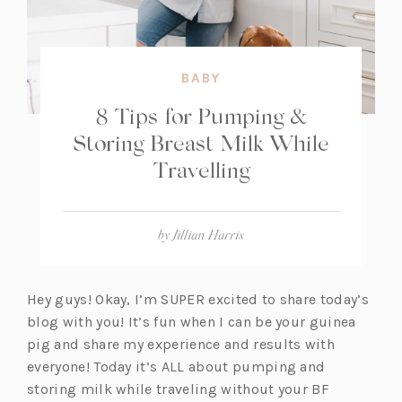
BABY
8 Tips for Pumping &
Storing Breast Milk While
Travelling
by
Jillian Harris
Hey guys! Okay, I’m SUPER excited to share today’s
blog with you! It’s fun when I can be your guinea
pig and share my experience and results with
everyone! Today it’s ALL about pumping and
storing milk while traveling without your BF