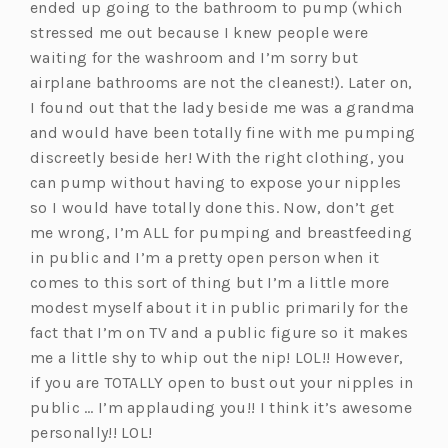
ended up going to the bathroom to pump (which
stressed me out because I knew people were
waiting for the washroom and I’m sorry but
airplane bathrooms are not the cleanest!). Later on,
I found out that the lady beside me was a grandma
and would have been totally fine with me pumping
discreetly beside her! With the right clothing, you
can pump without having to expose your nipples
so I would have totally done this. Now, don’t get
me wrong, I’m ALL for pumping and breastfeeding
in public and I’m a pretty open person when it
comes to this sort of thing but I’m a little more
modest myself about it in public primarily for the
fact that I’m on TV and a public figure so it makes
me a little shy to whip out the nip! LOL!! However,
if you are TOTALLY open to bust out your nipples in
public … I’m applauding you!! I think it’s awesome
personally!! LOL!