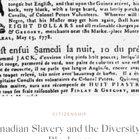
CITIZENSHIP
nadian Slavery and the Diversity