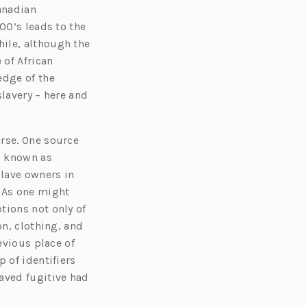
anadian
00’s leads to the
ile, although the
 of African
edge of the
slavery – here and
rse. One source
o known as
lave owners in
. As one might
tions not only of
on, clothing, and
evious place of
 of identifiers
aved fugitive had