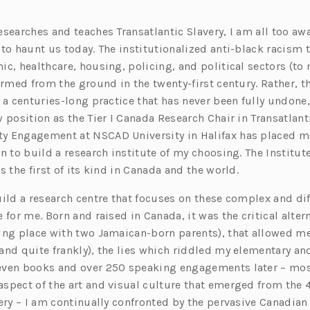
searches and teaches Transatlantic Slavery, I am all too awa
 to haunt us today. The institutionalized anti-black racism 
c, healthcare, housing, policing, and political sectors (to
ormed from the ground in the twenty-first century. Rather, t
 a centuries-long practice that has never been fully undone
 position as the Tier I Canada Research Chair in Transatlant
 Engagement at NSCAD University in Halifax has placed me
n to build a research institute of my choosing. The Institute
s the first of its kind in Canada and the world.
ild a research centre that focuses on these complex and dif
 for me. Born and raised in Canada, it was the critical alte
ing place with two Jamaican-born parents), that allowed me 
and quite frankly), the lies which riddled my elementary an
even books and over 250 speaking engagements later – mos
spect of the art and visual culture that emerged from the 4
ery – I am continually confronted by the pervasive Canadian