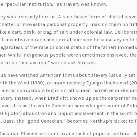
he “peculiar institution,” as slavery was known.
ery was uniquely horrific. A race-based form of chattel slave
hattel or moveable personal property, making them no dif
ike a cart, desk, or bag of salt under colonial law. Deliberat
 it incentivized rape and sexual coercion because any child 
egardless of the race or social status of the father) immedi
her. While Indigenous people were sometimes enslaved, the
 to be “enslaveable” were black Africans.
us have watched American films about slavery (usually set 
with the Wind (1939), or more recently Django Unchained (20
re are no comparable big or small screen, narrative or docu
avery. Instead, when Brad Pitt shows up as the carpenter n
 Slave, it is as the white Canadian hero who gets word of S
el Ejiofor) abduction and unjust enslavement in the south t
h. Bass, the “good Canadian,” becomes Northup’s ticket to
Canadian Slavery curriculum and lack of popular cultural al