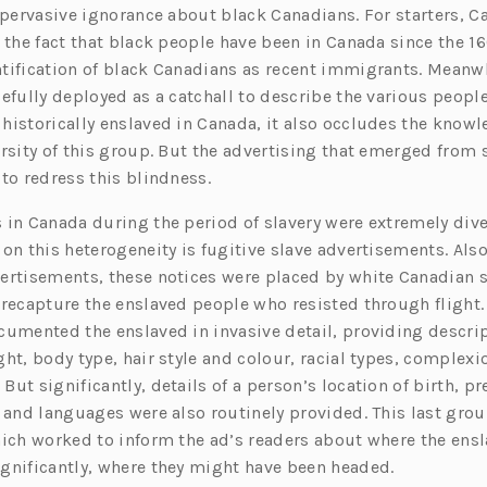
a pervasive ignorance about black Canadians. For starters, C
 the fact that black people have been in Canada since the 16
tification of black Canadians as recent immigrants. Meanwh
efully deployed as a catchall to describe the various people
historically enslaved in Canada, it also occludes the knowl
rsity of this group. But the advertising that emerged from 
to redress this blindness.
 in Canada during the period of slavery were extremely dive
 on this heterogeneity is fugitive slave advertisements. Als
ertisements, these notices were placed by white Canadian s
 recapture the enslaved people who resisted through flight
cumented the enslaved in invasive detail, providing descrip
ht, body type, hair style and colour, racial types, complexi
ut significantly, details of a person’s location of birth, pr
 and languages were also routinely provided. This last group
hich worked to inform the ad’s readers about where the ensl
gnificantly, where they might have been headed.