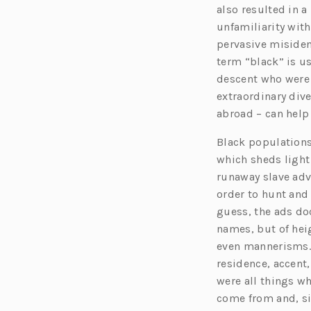
also resulted in 
unfamiliarity with
pervasive misiden
term “black” is us
descent who were 
extraordinary dive
abroad – can help 
Black populations
which sheds light
runaway slave adv
order to hunt and
guess, the ads do
names, but of heig
even mannerisms. B
residence, accent,
were all things w
come from and, si