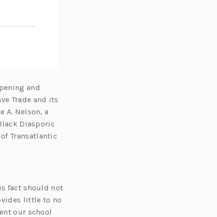
opening and
ve Trade and its
e A. Nelson, a
 Black Diasporic
of Transatlantic
is fact should not
vides little to no
pent our school