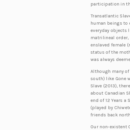
participation in t
Transatlantic Slav
human beings to c
everyday objects l
matrilineal order,
enslaved female (r
status of the mot
was always deemed
Although many of 
south) like Gone 
Slave (2013), the
about Canadian Sl
end of 12 Years a
(played by Chiwet
friends back nort
Our non-existent 