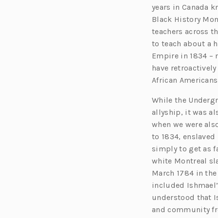
years in Canada k
Black History Mon
teachers across t
to teach about a h
Empire in 1834 – 
have retroactivel
African Americans
While the Undergr
allyship, it was a
when we were also
to 1834, enslaved 
simply to get as f
white Montreal sl
March 1784 in the
included Ishmael’s
understood that I
and community fr