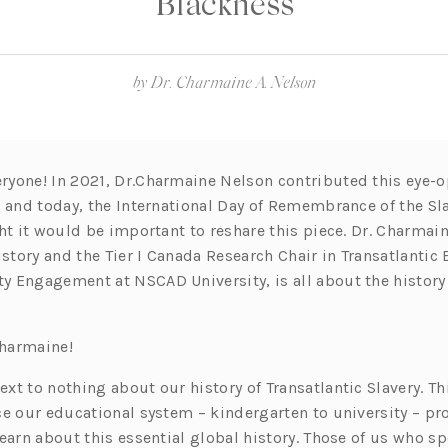
Blackness
by
Dr. Charmaine A. Nelson
yone! In 2021, Dr.Charmaine Nelson contributed this eye-
, and today, the International Day of Remembrance of the Sla
ht it would be important to reshare this piece. Dr. Charmain
istory and the Tier I Canada Research Chair in Transatlantic
 Engagement at NSCAD University, is all about the history 
Charmaine!
t to nothing about our history of Transatlantic Slavery. Th
e our educational system – kindergarten to university – pro
earn about this essential global history. Those of us who s