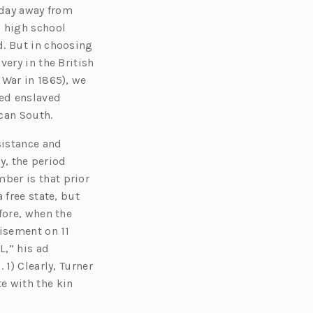
 day away from
d high school
d. But in choosing
ery in the British
 War in 1865), we
ved enslaved
ican South.
sistance and
y, the period
ber is that prior
 free state, but
fore, when the
tisement on 11
,” his ad
1) Clearly, Turner
e with the kin