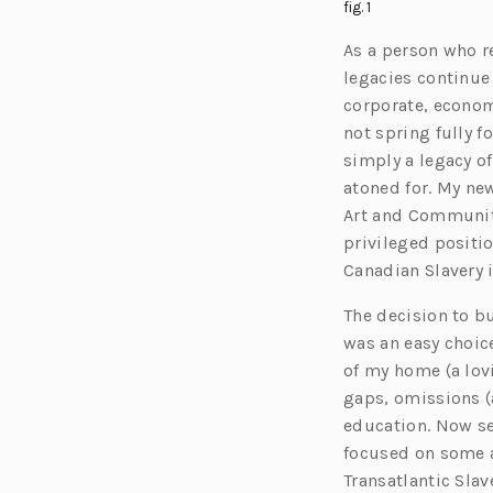
fig. 1
As a person who re
legacies continue
corporate, economi
not spring fully f
simply a legacy of
atoned for. My new
Art and Community
privileged positio
Canadian Slavery i
The decision to bu
was an easy choice
of my home (a lov
gaps, omissions (
education. Now s
focused on some a
Transatlantic Slav