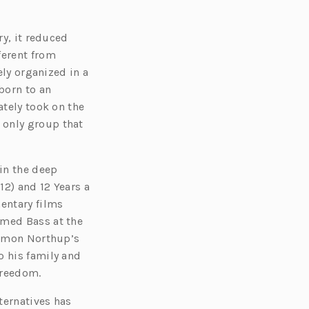
ry, it reduced
ferent from
ely organized in a
born to an
ately took on the
 only group that
in the deep
12) and 12 Years a
mentary films
amed Bass at the
olomon Northup’s
o his family and
 freedom.
ternatives has