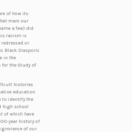
re of how its
that mars our
 name a few) did
his racism is
, redressed or
ic Black Diasporic
 in the
 for the Study of
ficult histories
rnative education
to identify the
d high school
t of which have
00-year history of
 ignorance of our