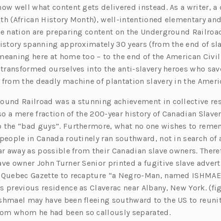
now well what content gets delivered instead. As a writer, a
th (African History Month), well-intentioned elementary an
he nation are preparing content on the Underground Railroa
istory spanning approximately 30 years (from the end of slav
meaning here at home too – to the end of the American Civil
y transformed ourselves into the anti-slavery heroes who sa
 from the deadly machine of plantation slavery in the Amer
ound Railroad was a stunning achievement in collective re
lso a mere fraction of the 200-year history of Canadian Slaver
 the “bad guys”. Furthermore, what no one wishes to remem
people in Canada routinely ran southward, not in search of a
ar away as possible from their Canadian slave owners. There
ave owner John Turner Senior printed a fugitive slave adver
 Quebec Gazette to recapture “a Negro-Man, named ISHMAEL
 previous residence as Claverac near Albany, New York. (fig. 
shmael may have been fleeing southward to the US to reunit
om whom he had been so callously separated.