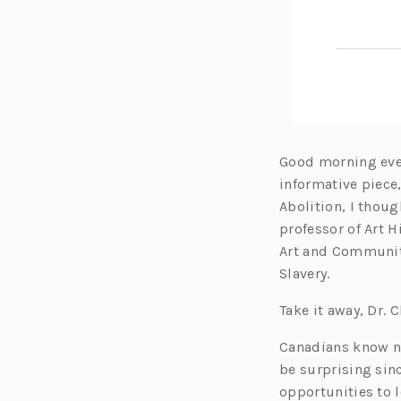
Good morning ever
informative piece
Abolition, I thoug
professor of Art H
Art and Community
Slavery.
Take it away, Dr. 
Canadians know nex
be surprising sinc
opportunities to l