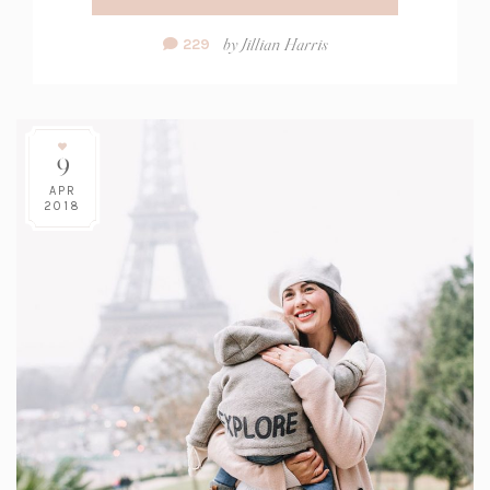
Comment
by
Jillian Harris
229
Count:
9
APR
2018