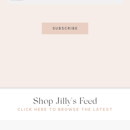
SUBSCRIBE
Shop Jilly's Feed
(OPEN
CLICK HERE TO BROWSE THE LATEST
IN
A