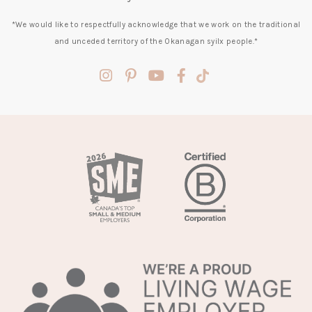
*We would like to respectfully acknowledge that we work on the traditional
and unceded territory of the Okanagan syilx people.*
(opens
(opens
(opens
(opens
(opens
in
in
in
in
in
a
a
a
a
a
new
new
new
new
new
tab)
tab)
tab)
tab)
tab)
(opens
in
a
new