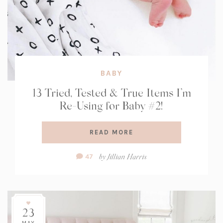
BABY
13 Tried, Tested & True Items I’m
Re-Using for Baby #2!
READ MORE
Comment
by
Jillian Harris
47
Count:
23