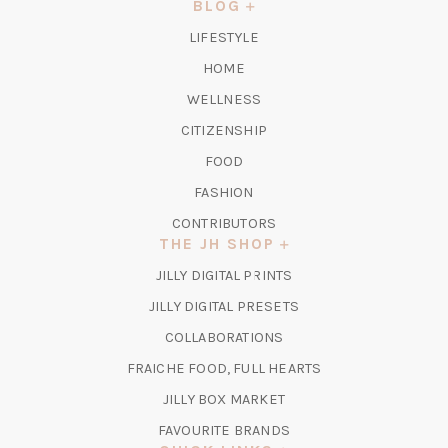
NEW
BLOG
TAB)
LIFESTYLE
HOME
WELLNESS
CITIZENSHIP
FOOD
FASHION
CONTRIBUTORS
THE JH SHOP
(OPENS
JILLY DIGITAL PRINTS
IN
(OPENS
JILLY DIGITAL PRESETS
A
IN
COLLABORATIONS
NEW
A
TAB)
FRAICHE FOOD, FULL HEARTS
NEW
TAB)
(OPENS
JILLY BOX MARKET
IN
FAVOURITE BRANDS
A