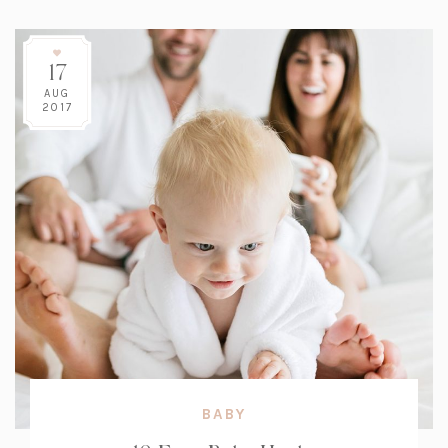
17
AUG
2017
BABY