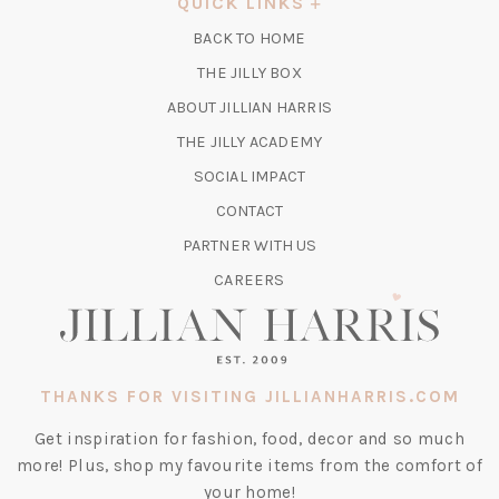
QUICK LINKS
NEW
BACK TO HOME
TAB)
(OPENS
THE JILLY BOX
IN
ABOUT JILLIAN HARRIS
A
(OPENS
THE JILLY ACADEMY
NEW
IN
TAB)
SOCIAL IMPACT
A
CONTACT
NEW
TAB)
PARTNER WITH US
CAREERS
THANKS FOR VISITING JILLIANHARRIS.COM
Get inspiration for fashion, food, decor and so much
more! Plus, shop my favourite items from the comfort of
your home!