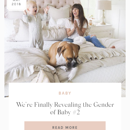
MAY
2018
BABY
We’re Finally Revealing the Gender
of Baby #2
READ MORE