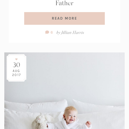
Father
READ MORE
Comment
by
Jillian Harris
6
Count:
30
AUG
2017