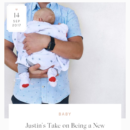
14
SEP
2017
BABY
Justin’s Take on Being a New