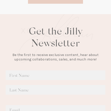
new
tab)
Get the Jilly
Newsletter
Be the first to receive exclusive content, hear about
upcoming collaborations, sales, and much more!