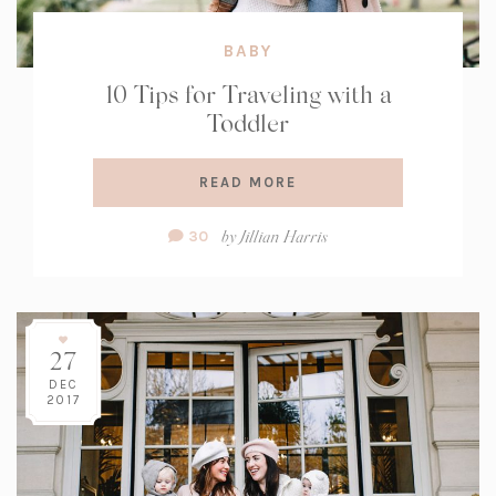
BABY
10 Tips for Traveling with a
Toddler
READ MORE
Comment
by
Jillian Harris
30
Count:
27
DEC
2017