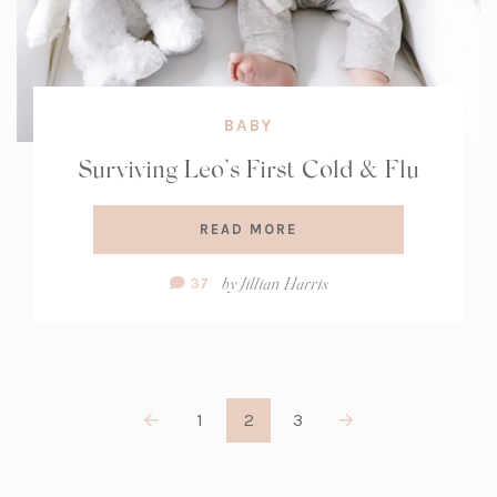
BABY
Surviving Leo’s First Cold & Flu
READ MORE
Comment
by
Jillian Harris
37
Count:
1
2
3