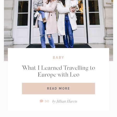
BABY
What I Learned Travelling to
Europe with Leo
READ MORE
Comment
by
Jillian Harris
30
Count: