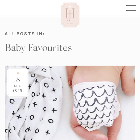
ALL POSTS IN:
Baby Favourites
8
AUG
2018