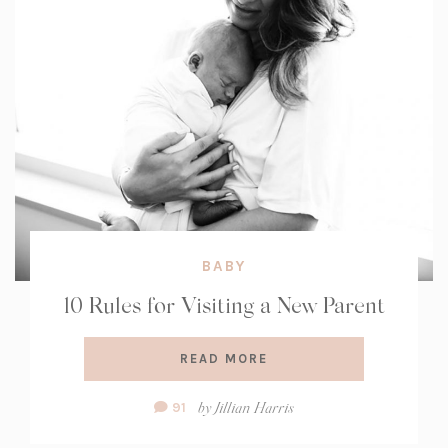
BABY
10 Rules for Visiting a New Parent
READ MORE
Comment
by
Jillian Harris
91
Count: