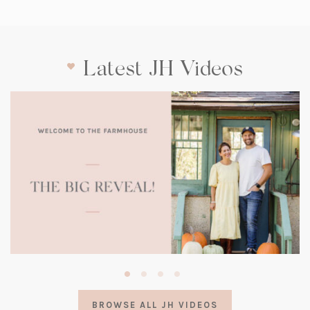
Latest JH Videos
(opens
in
a
BROWSE ALL JH VIDEOS