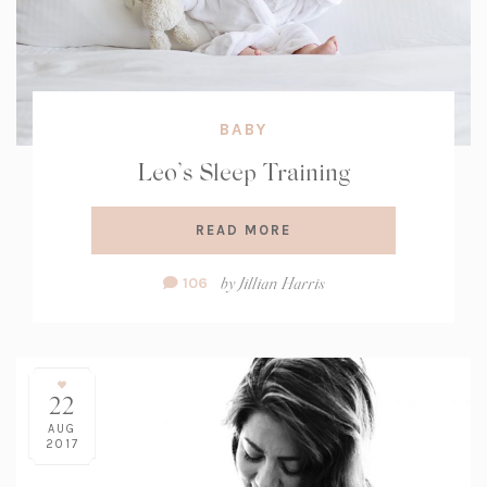
BABY
Leo’s Sleep Training
READ MORE
Comment
by
Jillian Harris
106
Count:
22
AUG
2017