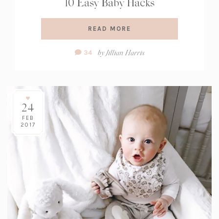
10 Easy Baby Hacks
READ MORE
Comment
by
Jillian Harris
34
Count:
24
FEB
2017