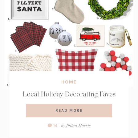
HOME
Local Holiday Decorating Faves
READ MORE
Comment
by
Jillian Harris
14
Count: