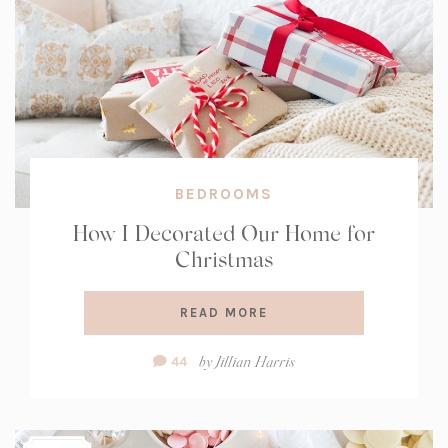
BEDROOMS
How I Decorated Our Home for
Christmas
READ MORE
Comment
by
Jillian Harris
44
Count: