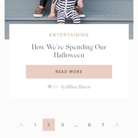
ENTERTAINING
How We’re Spending Our
Halloween
READ MORE
Comment
by
Jillian Harris
21
Count:
1
2
3
…
6
7