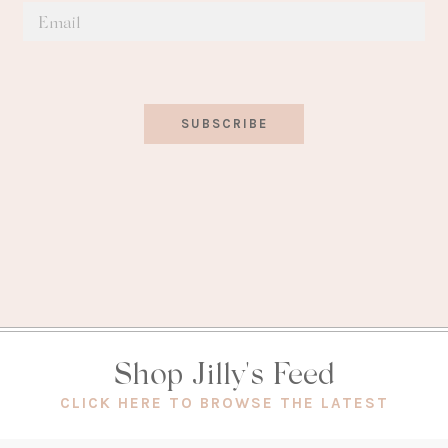
SUBSCRIBE
Shop Jilly's Feed
(OPEN
CLICK HERE TO BROWSE THE LATEST
IN