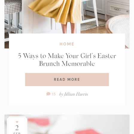
HOME
5 Ways to Make Your Girl’s Easter
Brunch Memorable
READ MORE
Comment
by
Jillian Harris
15
Count:
2