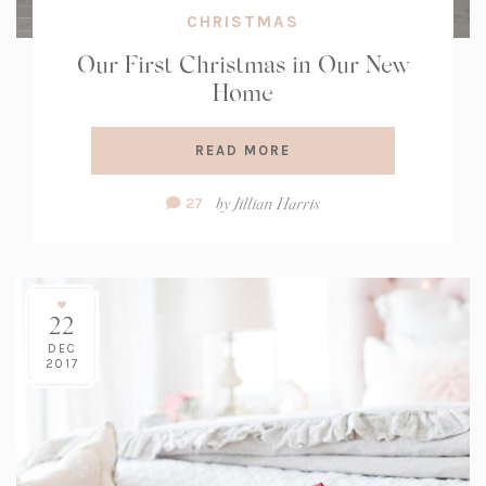
CHRISTMAS
Our First Christmas in Our New
Home
READ MORE
Comment
by
Jillian Harris
27
Count:
22
DEC
2017