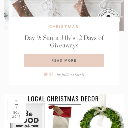
CHRISTMAS
Day 9: Santa Jilly’s 12 Days of
Giveaways
READ MORE
Comment
by
Jillian Harris
54
Count:
7
NOV
2017