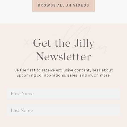
a
BROWSE ALL JH VIDEOS
new
tab)
Get the Jilly
Newsletter
Be the first to receive exclusive content, hear about
upcoming collaborations, sales, and much more!