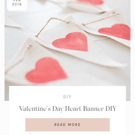
FEB
2018
DIY
Valentine’s Day Heart Banner DIY
READ MORE