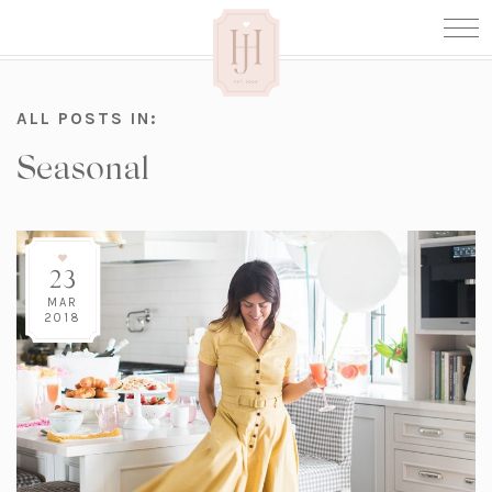
ALL POSTS IN:
Seasonal
23
MAR
2018