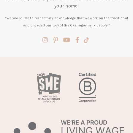
your home!
*We would like to respectfully acknowledge that we work on the traditional
and unceded territory of the Okanagan syilx people.*
(opens
(opens
(opens
(opens
(opens
in
in
in
in
in
a
a
a
a
a
new
new
new
new
new
tab)
tab)
tab)
tab)
tab)
(opens
in
a