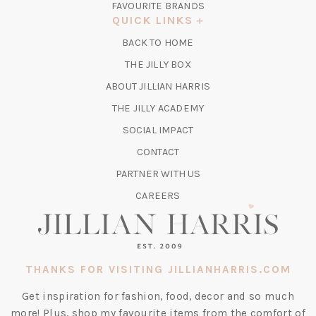
FAVOURITE BRANDS
A
QUICK LINKS
NEW
BACK TO HOME
TAB)
(OPENS
THE JILLY BOX
IN
ABOUT JILLIAN HARRIS
A
(OPENS
THE JILLY ACADEMY
NEW
IN
TAB)
SOCIAL IMPACT
A
CONTACT
NEW
TAB)
PARTNER WITH US
CAREERS
THANKS FOR VISITING JILLIANHARRIS.COM
Get inspiration for fashion, food, decor and so much
more! Plus, shop my favourite items from the comfort of