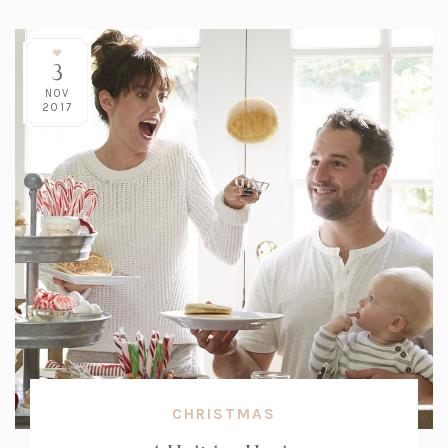
3
NOV
2017
CHRISTMAS