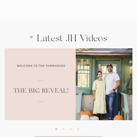
Latest JH Videos
(opens
in