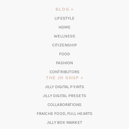
A
NEW
BLOG
TAB)
LIFESTYLE
HOME
WELLNESS
CITIZENSHIP
FOOD
FASHION
CONTRIBUTORS
THE JH SHOP
(OPENS
JILLY DIGITAL PRINTS
IN
(OPENS
JILLY DIGITAL PRESETS
A
IN
COLLABORATIONS
NEW
A
TAB)
FRAICHE FOOD, FULL HEARTS
NEW
TAB)
(OPENS
JILLY BOX MARKET
IN