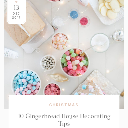
13
DEC
2017
CHRISTMAS
10 Gingerbread House Decorating
Tips