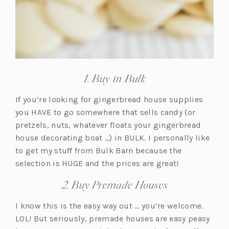
1. Buy in Bulk
If you’re looking for gingerbread house supplies
you HAVE to go somewhere that sells candy (or
pretzels, nuts, whatever floats your gingerbread
house decorating boat …) in BULK. I personally like
to get my stuff from Bulk Barn because the
selection is HUGE and the prices are great!
2. Buy Premade Houses
I know this is the easy way out … you’re welcome.
LOL! But seriously, premade houses are easy peasy