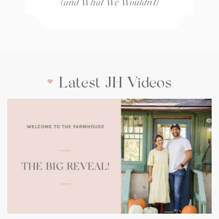
(and What We Wouldn’t)
Latest JH Videos