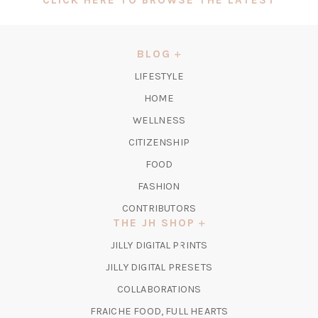
IN
A
NEW
BLOG
TAB)
LIFESTYLE
HOME
WELLNESS
CITIZENSHIP
FOOD
FASHION
CONTRIBUTORS
THE JH SHOP
(OPENS
JILLY DIGITAL PRINTS
IN
(OPENS
JILLY DIGITAL PRESETS
A
IN
COLLABORATIONS
NEW
A
TAB)
FRAICHE FOOD, FULL HEARTS
NEW