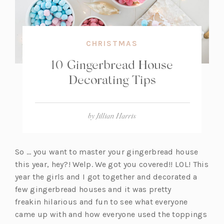
CHRISTMAS
10 Gingerbread House
Decorating Tips
by
Jillian Harris
So … you want to master your gingerbread house
this year, hey?! Welp. We got you covered!! LOL! This
year the girls and I got together and decorated a
few gingerbread houses and it was pretty
freakin hilarious and fun to see what everyone
came up with and how everyone used the toppings