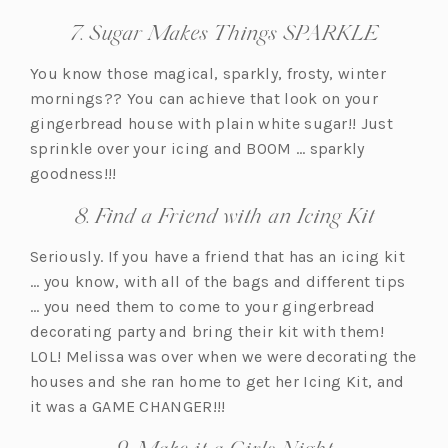
7. Sugar Makes Things SPARKLE
You know those magical, sparkly, frosty, winter
mornings?? You can achieve that look on your
gingerbread house with plain white sugar!! Just
sprinkle over your icing and BOOM … sparkly
goodness!!!
8. Find a Friend with an Icing Kit
Seriously. If you have a friend that has an icing kit
… you know, with all of the bags and different tips
… you need them to come to your gingerbread
decorating party and bring their kit with them!
LOL! Melissa was over when we were decorating the
houses and she ran home to get her Icing Kit, and
it was a GAME CHANGER!!!