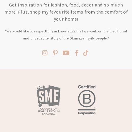
Get inspiration for fashion, food, decor and so much
more! Plus, shop my favourite items from the comfort of
your home!
*We would like to respectfully acknowledge that we work on the traditional
and unceded territory of the Okanagan syilx people.*
(opens
(opens
(opens
(opens
(opens
in
in
in
in
in
a
a
a
a
a
new
new
new
new
new
tab)
tab)
tab)
tab)
tab)
(opens