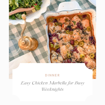
DINNER
Easy Chicken Marbella for Busy
Weeknights