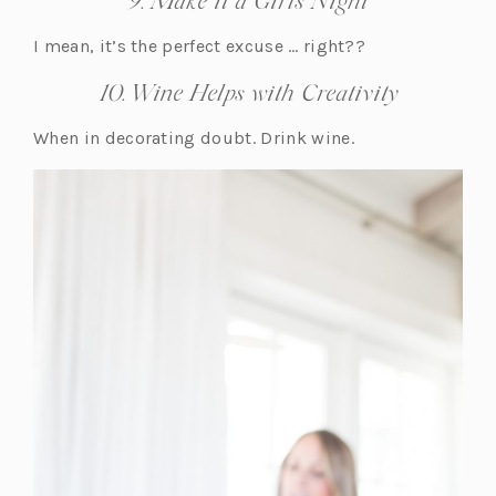
9. Make it a Girls Night
I mean, it’s the perfect excuse … right??
10. Wine Helps with Creativity
When in decorating doubt. Drink wine.