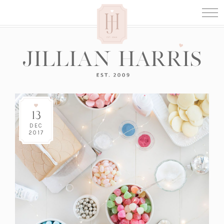
13
DEC
2017