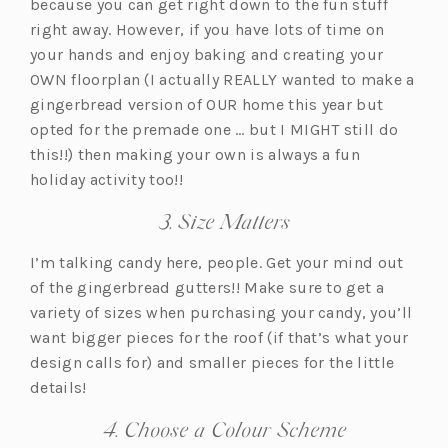
because you can get right down to the fun stuff
right away. However, if you have lots of time on
your hands and enjoy baking and creating your
OWN floorplan (I actually REALLY wanted to make a
gingerbread version of OUR home this year but
opted for the premade one … but I MIGHT still do
this!!) then making your own is always a fun
holiday activity too!!
3. Size Matters
I’m talking candy here, people. Get your mind out
of the gingerbread gutters!! Make sure to get a
variety of sizes when purchasing your candy, you’ll
want bigger pieces for the roof (if that’s what your
design calls for) and smaller pieces for the little
details!
4. Choose a Colour Scheme