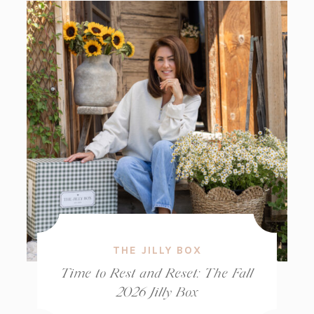
THE JILLY BOX
Time to Rest and Reset: The Fall
2026 Jilly Box