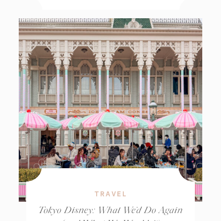
TRAVEL
Tokyo Disney: What We’d Do Again