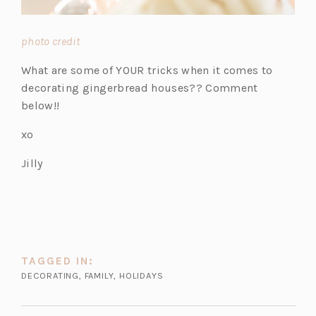
(o
photo credit
p
What are some of YOUR tricks when it comes to
e
decorating gingerbread houses?? Comment
n
below!!
s
i
xo
n
Jilly
a
n
e
w
t
a
TAGGED IN:
b)
DECORATING
,
FAMILY
,
HOLIDAYS