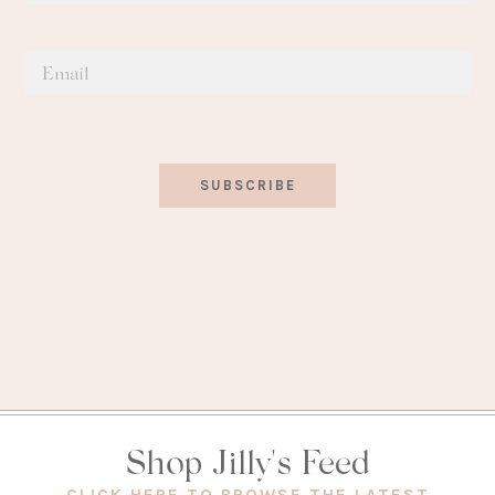
SUBSCRIBE
Shop Jilly's Feed
(OPEN
CLICK HERE TO BROWSE THE LATEST