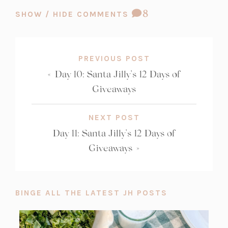
COMMENT
8
SHOW / HIDE COMMENTS
COUNT:
PREVIOUS POST
«
Day 10: Santa Jilly’s 12 Days of
Giveaways
NEXT POST
Day 11: Santa Jilly’s 12 Days of
Giveaways
»
BINGE ALL THE LATEST JH POSTS