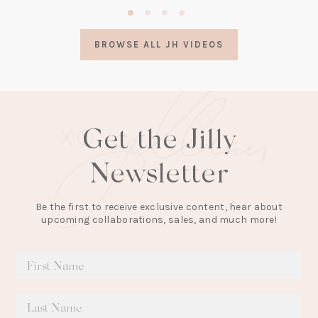
(opens
in
a
BROWSE ALL JH VIDEOS
new
tab)
Get the Jilly
Newsletter
Be the first to receive exclusive content, hear about
upcoming collaborations, sales, and much more!