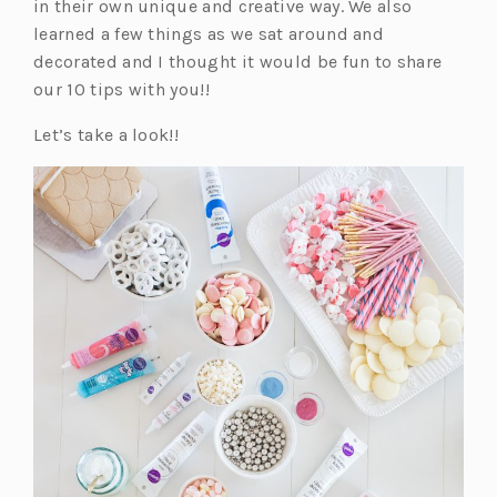
in their own unique and creative way. We also
learned a few things as we sat around and
decorated and I thought it would be fun to share
our 10 tips with you!!
Let’s take a look!!