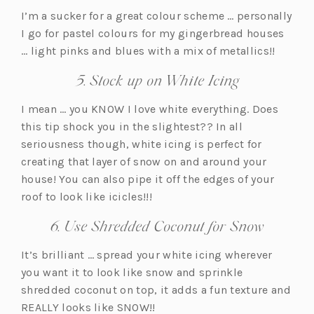
I’m a sucker for a great colour scheme … personally
I go for pastel colours for my gingerbread houses
… light pinks and blues with a mix of metallics!!
5. Stock up on White Icing
I mean … you KNOW I love white everything. Does
this tip shock you in the slightest?? In all
seriousness though, white icing is perfect for
creating that layer of snow on and around your
house! You can also pipe it off the edges of your
roof to look like icicles!!!
6. Use Shredded Coconut for Snow
It’s brilliant … spread your white icing wherever
you want it to look like snow and sprinkle
shredded coconut on top, it adds a fun texture and
REALLY looks like SNOW!!