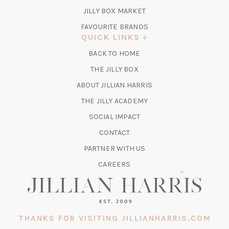
TAB)
(OPENS
JILLY BOX MARKET
IN
FAVOURITE BRANDS
A
QUICK LINKS
NEW
BACK TO HOME
TAB)
(OPENS
THE JILLY BOX
IN
ABOUT JILLIAN HARRIS
A
(OPENS
THE JILLY ACADEMY
NEW
IN
TAB)
SOCIAL IMPACT
A
CONTACT
NEW
TAB)
PARTNER WITH US
CAREERS
THANKS FOR VISITING JILLIANHARRIS.COM