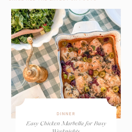
DINNER
Easy Chicken Marbella for Busy
Weeknights