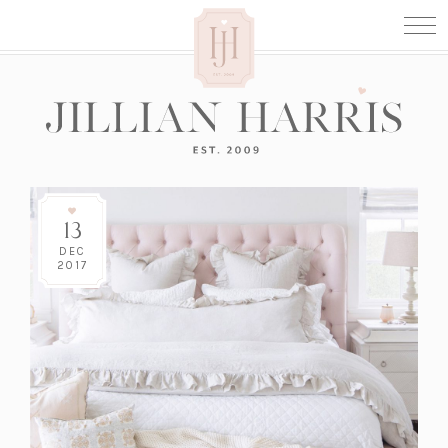
13
DEC
2017