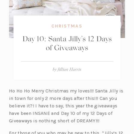
CHRISTMAS
Day 10: Santa Jilly’s 12 Days
of Giveaways
by
Jillian Harris
Ho Ho Ho Merry Christmas my loves!!! Santa Jilly is
in town for only 2 more days after this!!! Can you
believe it?! I have to say, this year the giveaways
have been INSANE and Day 10 of my 12 Days of
Giveaways is nothing short of DREAMY!!!
For those of you who may be new to this, “Jilly’s 12