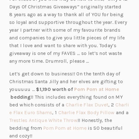
Days Of Christmas Giveaways” originally started
8 years ago as a way to thank all of YOU for being
so loyal and supportive throughout the year. Every
year I partner with some of my favourite brands
and companies to give you little pieces of my life
that I love and want to share with you. Today’s
giveaway is one of my FAVES … so let’s not waste
any more time. Drumroll, please …
Let’s get down to business!! On the tenth day of
Christmas Santa Jilly and her elves are gifting to
youuuuu …
$1,190 worth of
Pom Pom at Home
(o
bedding
!! This includes everything found on MY
p
(o
bed which consists of a
Charlie Flax Duvet
, 2
Charli
e
(o
p
(o
e Flax Euro Shams
, 1
Charlie Flax Body Pillow
and a
n
p
(o
e
p
Trestles Antique White Throw
!! Honestly, the
s
e
p
(o
n
e
bedding from
Pom Pom at Home
is SO beautiful
i
n
e
p
s
n
and cozy!!