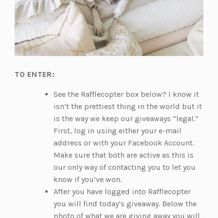
TO ENTER:
See the Rafflecopter box below? I know it
isn’t the prettiest thing in the world but it
is the way we keep our giveaways “legal.”
First, log in using either your e-mail
address or with your Facebook Account.
Make sure that both are active as this is
our only way of contacting you to let you
know if you’ve won.
After you have logged into Rafflecopter
you will find today’s giveaway. Below the
photo of what we are giving away you will