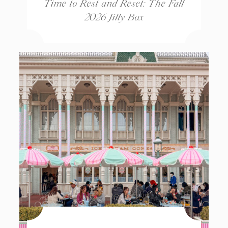
Time to Rest and Reset: The Fall
2026 Jilly Box