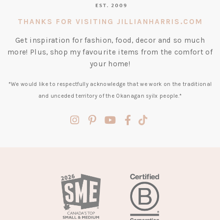
THANKS FOR VISITING JILLIANHARRIS.COM
Get inspiration for fashion, food, decor and so much
more! Plus, shop my favourite items from the comfort of
your home!
*We would like to respectfully acknowledge that we work on the traditional
and unceded territory of the Okanagan syilx people.*
(opens
(opens
(opens
(opens
(opens
in
in
in
in
in
a
a
a
a
a
new
new
new
new
new
tab)
tab)
tab)
tab)
tab)