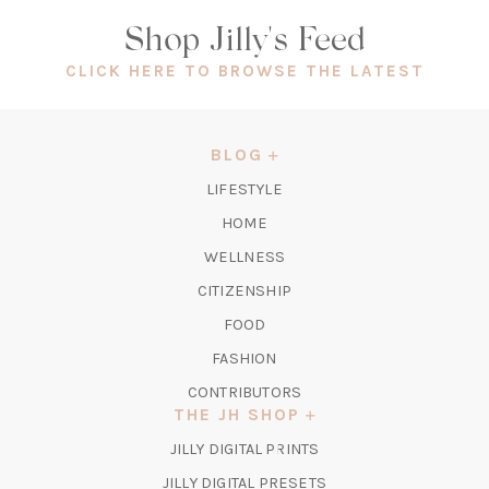
Shop Jilly's Feed
(OPEN
CLICK HERE TO BROWSE THE LATEST
IN
A
NEW
BLOG
TAB)
LIFESTYLE
HOME
WELLNESS
CITIZENSHIP
FOOD
FASHION
CONTRIBUTORS
THE JH SHOP
(OPENS
JILLY DIGITAL PRINTS
IN
(OPENS
JILLY DIGITAL PRESETS