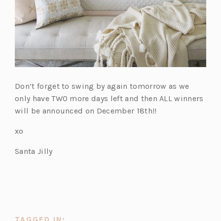
Don’t forget to swing by again tomorrow as we
only have TWO more days left and then ALL winners
will be announced on December 18th!!
xo
Santa Jilly
TAGGED IN: