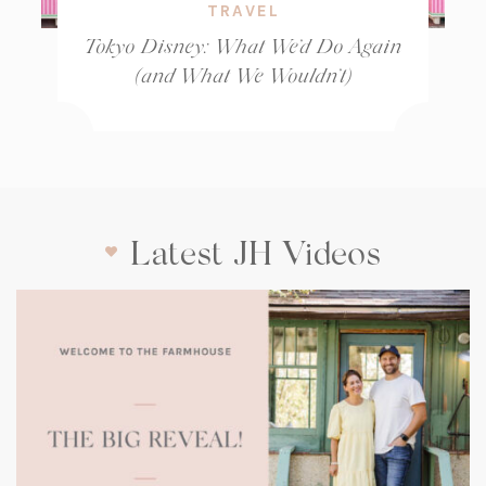
TRAVEL
Tokyo Disney: What We’d Do Again
(and What We Wouldn’t)
Latest JH Videos