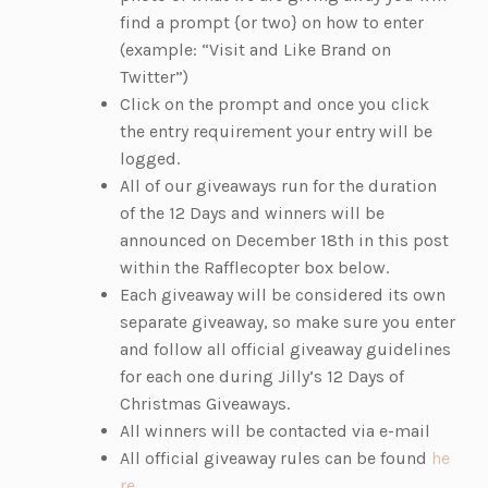
find a prompt {or two} on how to enter
(example: “Visit and Like Brand on
Twitter”)
Click on the prompt and once you click
the entry requirement your entry will be
logged.
All of our giveaways run for the duration
of the 12 Days and winners will be
announced on December 18th in this post
within the Rafflecopter box below.
Each giveaway will be considered its own
separate giveaway, so make sure you enter
and follow all official giveaway guidelines
for each one during Jilly’s 12 Days of
Christmas Giveaways.
All winners will be contacted via e-mail
All official giveaway rules can be found
he
(o
re
.