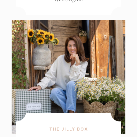
THE JILLY BOX