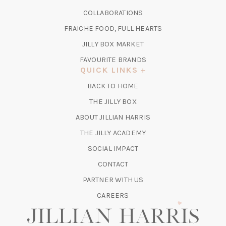
A
IN
COLLABORATIONS
NEW
A
TAB)
FRAICHE FOOD, FULL HEARTS
NEW
TAB)
(OPENS
JILLY BOX MARKET
IN
FAVOURITE BRANDS
A
QUICK LINKS
NEW
BACK TO HOME
TAB)
(OPENS
THE JILLY BOX
IN
ABOUT JILLIAN HARRIS
A
(OPENS
THE JILLY ACADEMY
NEW
IN
TAB)
SOCIAL IMPACT
A
CONTACT
NEW
TAB)
PARTNER WITH US
CAREERS