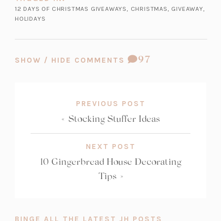
12 DAYS OF CHRISTMAS GIVEAWAYS
,
CHRISTMAS
,
GIVEAWAY
,
HOLIDAYS
COMMENT
97
SHOW / HIDE COMMENTS
COUNT:
PREVIOUS POST
«
Stocking Stuffer Ideas
NEXT POST
10 Gingerbread House Decorating
Tips
»
BINGE ALL THE LATEST JH POSTS