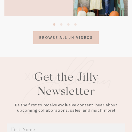
(opens
in
a
BROWSE ALL JH VIDEOS
new
tab)
Get the Jilly
Newsletter
Be the first to receive exclusive content, hear about
upcoming collaborations, sales, and much more!