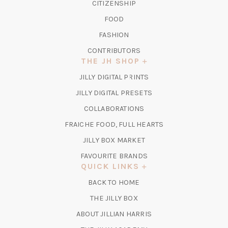
CITIZENSHIP
FOOD
FASHION
CONTRIBUTORS
THE JH SHOP
(OPENS
JILLY DIGITAL PRINTS
IN
(OPENS
JILLY DIGITAL PRESETS
A
IN
COLLABORATIONS
NEW
A
TAB)
FRAICHE FOOD, FULL HEARTS
NEW
TAB)
(OPENS
JILLY BOX MARKET
IN
FAVOURITE BRANDS
A
QUICK LINKS
NEW
BACK TO HOME
TAB)
(OPENS
THE JILLY BOX
IN
ABOUT JILLIAN HARRIS
A