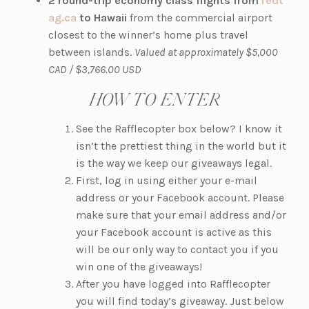
2 round-trip economy class flights from
redt
(o
e
n
ag.ca
to Hawaii
from the commercial airport
p
w
a
closest to the winner’s home plus
travel
e
t
n
between islands.
Valued at approximately $5,000
n
a
e
CAD / $3,766.00 USD
s
b)
w
HOW TO ENTER
i
t
n
a
See the Rafflecopter box below? I know it
a
b)
isn’t the prettiest thing in the world but it
n
is the way we keep our giveaways legal.
e
First, log in using either your e-mail
w
address or your Facebook account. Please
t
make sure that your email address and/or
a
your Facebook account is active as this
b)
will be our only way to contact you if you
win one of the giveaways!
After you have logged into Rafflecopter
you will find today’s giveaway. Just below