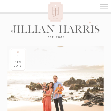
1
DEC
2019