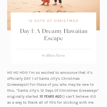
12 DAYS OF CHRISTMAS
Day 1: A Dreamy Hawaiian
Escape
by
Jillian Harris
HO HO HO!!! I’m so excited to announce that it’s
officially DAY 1 of Santa Jilly’s Christmas
Giveaways!!! For those of you who may be new to
this, “Santa Jilly’s 12 Days Of Christmas Giveaways”
originally started
10 YEARS AGO
(I can’t believe it!!)
as a way to thank all of YOU for sticking with me