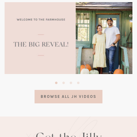
(opens
in
a
BROWSE ALL JH VIDEOS
new
tab)
Get the Jilly