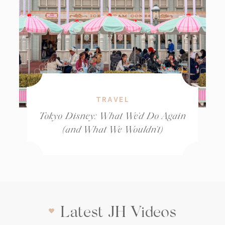
TRAVEL
Tokyo Disney: What We’d Do Again
(and What We Wouldn’t)
Latest JH Videos