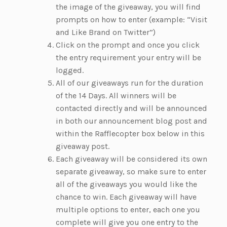
the image of the giveaway, you will find
prompts on how to enter (example: “Visit
and Like Brand on Twitter”)
Click on the prompt and once you click
the entry requirement your entry will be
logged.
All of our giveaways run for the duration
of the 14 Days. All winners will be
contacted directly and will be announced
in both our announcement blog post and
within the Rafflecopter box below in this
giveaway post.
Each giveaway will be considered its own
separate giveaway, so make sure to enter
all of the giveaways you would like the
chance to win. Each giveaway will have
multiple options to enter, each one you
complete will give you one entry to the