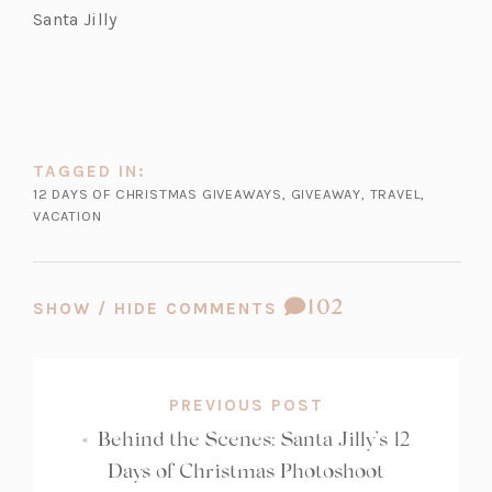
a
b)
Santa Jilly
b)
TAGGED IN:
12 DAYS OF CHRISTMAS GIVEAWAYS
,
GIVEAWAY
,
TRAVEL
,
VACATION
COMMENT
102
SHOW / HIDE COMMENTS
COUNT:
PREVIOUS POST
«
Behind the Scenes: Santa Jilly’s 12
Days of Christmas Photoshoot