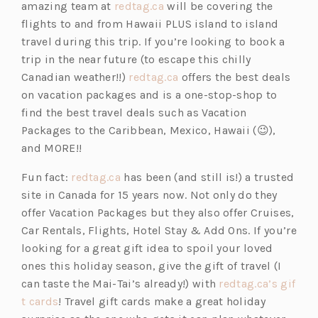
b)
t
a
(o
amazing team at
redtag.ca
will be covering the
a
b)
p
flights to and from Hawaii PLUS island to island
b)
e
travel during this trip. If you’re looking to book a
n
trip in the near future (to escape this chilly
s
(o
Canadian weather!!)
redtag.ca
offers the best deals
i
p
on vacation packages and is a one-stop-shop to
n
e
find the best travel deals such as
Vacation
a
n
Packages to the Caribbean, Mexico, Hawaii (😉),
n
s
and MORE!!
e
i
(o
Fun fact:
redtag.ca
has been (and still is!) a trusted
w
n
p
site in Canada for 15 years now. Not only do they
t
a
e
offer Vacation Packages but they also offer
Cruises,
a
n
n
Car Rentals, Flights, Hotel Stay & Add Ons. If you’re
b)
e
s
looking for a great gift idea to spoil your loved
w
i
ones this holiday season, give the gift of travel (I
t
n
can taste the Mai-Tai’s already!) with
redtag.ca’s gif
a
(o
a
t cards
! Travel gift cards make a great holiday
b)