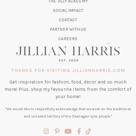
(OPENS
THE JILLY ACADEMY
NEW
IN
TAB)
SOCIAL IMPACT
A
CONTACT
NEW
TAB)
PARTNER WITH US
CAREERS
THANKS FOR VISITING JILLIANHARRIS.COM
Get inspiration for fashion, food, decor and so much
more! Plus, shop my favourite items from the comfort of
your home!
*We would like to respectfully acknowledge that we work on the traditional
and unceded territory of the Okanagan syilx people.*
(opens
(opens
(opens
(opens
(opens