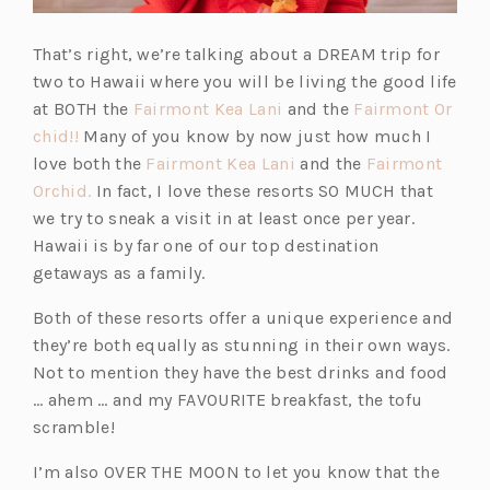
That’s right, we’re talking about a DREAM trip for
two to Hawaii where you will be living the good life
(o
at BOTH the
Fairmont Kea Lani
and the
Fairmont Or
(o
p
chid!!
Many of you know by now just how much I
p
e
(o
love both the
Fairmont Kea Lani
and the
Fairmont
e
(o
n
p
Orchid.
In fact, I love these resorts SO MUCH that
n
p
s
e
we try to sneak a visit in at least once per year.
s
e
i
n
Hawaii is by far one of our top destination
i
n
n
s
getaways as a family.
n
s
a
i
Both of these resorts offer a unique experience and
a
i
n
n
they’re both equally as stunning in their own ways.
n
n
e
a
Not to mention they have the best drinks and food
e
a
w
n
… ahem … and my FAVOURITE breakfast, the tofu
w
n
t
e
scramble!
t
e
a
w
a
w
b)
t
I’m also OVER THE MOON to let you know that the