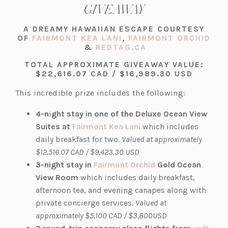
GIVEAWAY
A DREAMY HAWAIIAN ESCAPE COURTESY
(OPENS
OF
FAIRMONT KEA LANI
,
FAIRMONT ORCHID
(OPENS
IN
(OPENS
&
REDTAG.CA
IN
A
IN
TOTAL APPROXIMATE GIVEAWAY VALUE:
A
NEW
A
$22,616.07 CAD / $16,989.30 USD
NEW
TAB)
NEW
TAB)
TAB)
This incredible prize includes the following:
4-n
i
ght stay in one of the Deluxe Ocean View
(o
Suites at
Fairmont Kea Lani
which includes
p
daily breakfast for two.
Valued at approximately
e
$12,516.07 CAD / $9,423.30 USD
n
(o
3-night stay in
Fairmont Orchid
Gold Ocean
s
p
View Room
which includes daily breakfast,
i
e
afternoon tea, and evening canapes along with
n
n
private concierge services.
Valued at
a
s
approximately $5,100 CAD / $3,800USD
n
i