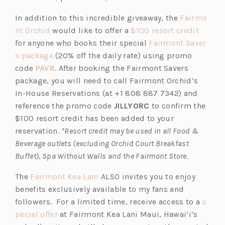
a
p
t
In addition to this incredible giveaway, the
Fairmo
n
e
a
(o
(o
nt Orchid
would like to offer a
$100 resort credit
e
n
b)
p
p
for anyone who books their special
Fairmont Saver
w
s
e
(o
e
s package
(20% off the daily rate) using promo
t
i
n
p
(o
n
code
PAVR
. After booking the Fairmont Savers
a
n
s
e
p
s
package, you will need to call Fairmont Orchid’s
b)
a
i
n
e
i
In-House Reservations (at +1 808 887 7342) and
n
n
s
n
n
reference the promo code
JILLYORC
to confirm the
e
a
i
s
a
$100 resort credit has been added to your
w
n
n
i
n
reservation.
*Resort credit may be used in all Food &
t
e
a
n
e
Beverage outlets (excluding Orchid Court Breakfast
a
w
n
a
w
Buffet), Spa Without Walls and the Fairmont Store.
b)
t
e
n
t
(o
The
Fairmont Kea Lani
ALSO invites you to enjoy
a
w
e
a
p
benefits exclusively available to my fans and
b)
t
w
b)
e
followers. For a limited time, receive access to a
s
a
t
(o
n
pecial offer
at Fairmont Kea Lani Maui, Hawai’i’s
b)
a