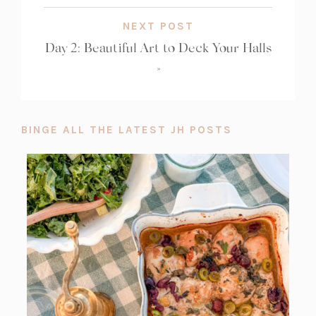
NEXT POST
Day 2: Beautiful Art to Deck Your Halls
»
BINGE ALL THE LATEST JH POSTS