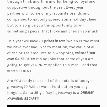
through thick and thin and for being so loyal and
supportive throughout the year. Every year I
partner with some of my favourite brands and
companies to not only spread some holiday cheer
but to also give you the opportunity to win
something special that I love and cherish so much.
This year we have
117 prizes in total
which is the most
we have ever had! Not to mention, the value of all
of the prizes amounts to a whopping
value of just
over $105k CAD
!!! It’s no joke that some of you are
going to get VERRRRY spoiled this year … and that
starts
TODAY
!!
Are YOU ready to see all of the details of today’s
giveaway?? Well, I won’t hold out on you any
longer … Santa Jilly’s Day 1 giveaway is a
DREAMY
HAWAIIAN ESCAPE!!