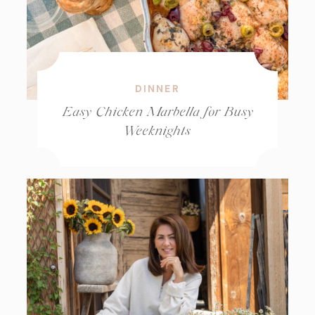
DINNER
Easy Chicken Marbella for Busy
Weeknights