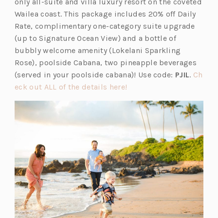
p
s
only all-suite and villa luxury resort on the coveted
b)
e
i
Wailea coast. This package includes 20% off Daily
n
n
Rate, complimentary one-category suite upgrade
s
a
(up to Signature Ocean View) and a bottle of
i
n
bubbly welcome amenity (Lokelani Sparkling
n
e
Rose), poolside Cabana, two pineapple beverages
a
w
(served in your poolside cabana)! Use code:
PJIL
.
Ch
n
t
(o
eck out ALL of the details here!
e
a
p
w
b)
e
t
n
a
s
b)
i
n
a
n
e
w