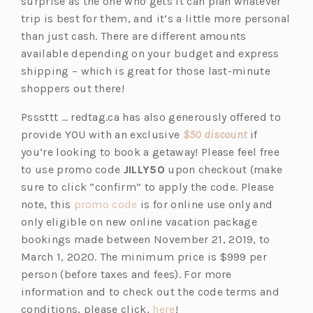
p
n
surprise as the one who gets it can plan whatever
e
e
trip is best for them, and it’s a little more personal
n
w
than just cash. There are different amounts
s
t
available depending on your budget and express
i
a
shipping – which is great for those last-minute
n
b)
shoppers out there!
a
Psssttt … redtag.ca has also generously offered to
n
(o
provide YOU with an exclusive
$50 discount
if
e
p
you’re looking to book a getaway! Please feel free
w
e
to use promo code
JILLY50
upon checkout (make
t
n
sure to click “confirm” to apply the code. Please
a
(o
s
note, this
promo code
is for online use only and
b)
p
i
only eligible on new online vacation package
e
n
bookings made between November 21, 2019, to
n
a
March 1, 2020. The minimum price is $999 per
s
n
person (before taxes and fees). For more
i
e
information and to check out the code terms and
n
(o
w
conditions, please click,
here
!