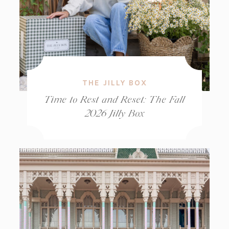
THE JILLY BOX
Time to Rest and Reset: The Fall
2026 Jilly Box