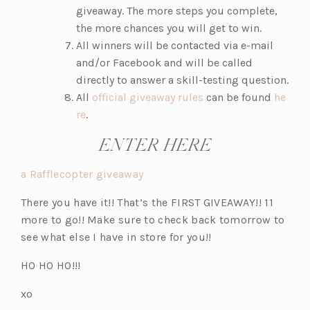
giveaway. The more steps you complete,
the more chances you will get to win.
All winners will be contacted via e-mail
and/or Facebook and will be called
directly to answer a skill-testing question.
(o
All
official giveaway rules
can be found
he
(o
p
re
.
p
e
ENTER HERE
e
n
n
s
a Rafflecopter giveaway
s
i
i
n
There you have it!! That’s the FIRST GIVEAWAY!! 11
n
a
more to go!! Make sure to check back tomorrow to
a
n
see what else I have in store for you!!
n
e
HO HO HO!!!
e
w
w
t
xo
t
a