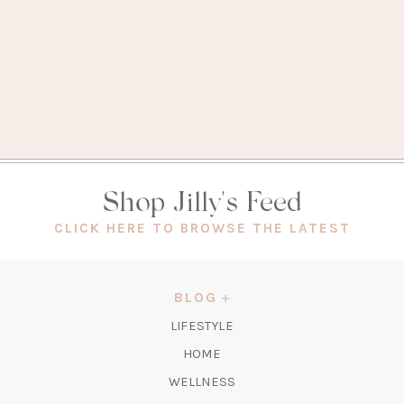
Shop Jilly's Feed
(OPEN
CLICK HERE TO BROWSE THE LATEST
IN
A
NEW
BLOG
TAB)
LIFESTYLE
HOME
WELLNESS