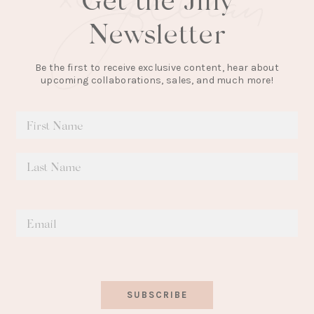
Newsletter
Be the first to receive exclusive content, hear about
upcoming collaborations, sales, and much more!
SUBSCRIBE