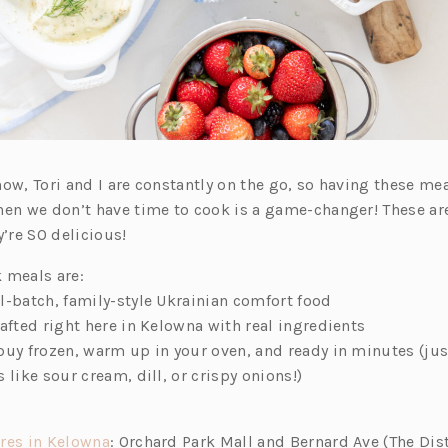
ow, Tori and I are constantly on the go, so having these mea
hen we don’t have time to cook is a game-changer! These are
y’re SO delicious!
 meals are:
l-batch, family-style Ukrainian comfort food
afted right here in Kelowna with real ingredients
buy frozen, warm up in your oven, and ready in minutes (ju
 like sour cream, dill, or crispy onions!)
(o
res in Kelowna
: Orchard Park Mall and Bernard Ave (The Dist