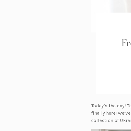
Fr
Today’s the day! T
finally here! We’
collection of Ukra