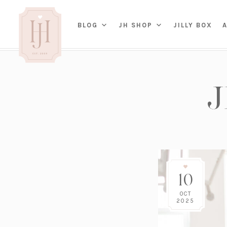
(OP
BLOG
JH SHOP
JILLY BOX
IN
HOME
BED
A
BAT
PARENTING
KITC
TRAVEL
DINI
WEDDING
NE
LIVI
ADVICE
SEAS
ENTERTAINING
10
RENO
FAMILY
TAB
J&J 
OCT
2025