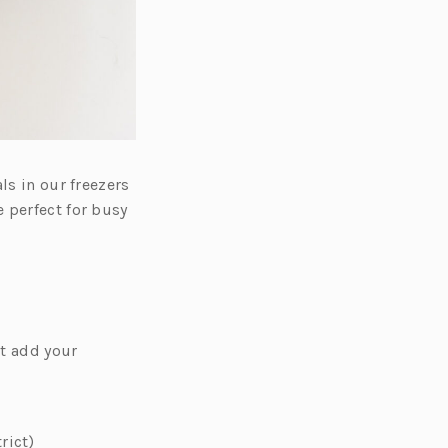
ls in our freezers
 perfect for busy
st add your
rict)