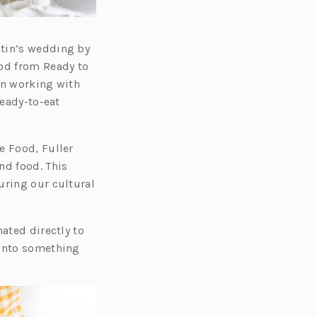
stin’s wedding by
ood from Ready to
en working with
ready-to-eat
e Food, Fuller
nd food. This
uring our cultural
ated directly to
 into something