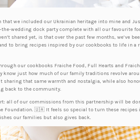
 that we included our Ukrainian heritage into mine and Ju
r-the-wedding dock party complete with all our favourite f
en’t shared yet, is that over the past few months, we’ve be
and to bring recipes inspired by our cookbooks to life in a 
 through our cookbooks Fraiche Food, Full Hearts and Fraich
dy know just how much of our family traditions revolve arou
out sharing that same warmth and nostalgia, while also hono
ng back to the community.
rt: all of our commissions from this partnership will be don
e Foundation. 🇺🇦 It feels so special to turn these recipes
ishes our families but also gives back.