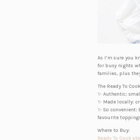
As I’m sure you kn
for busy nights w
families, plus the
The Ready To Cook
✨ Authentic: smal
✨ Made locally: cr
✨ So convenient: 
favourite toppings
Where to Buy:
Ready To Cook sto