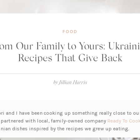
FOOD
om Our Family to Yours: Ukrain
Recipes That Give Back
by
Jillian Harris
ori and I have been cooking up something really close to our
ve partnered with local, family-owned company
Ready To Coo
inian dishes inspired by the recipes we grew up eating.