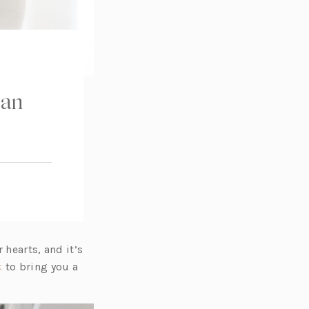
ian
 hearts, and it’s
(o
k
to bring you a
p
e