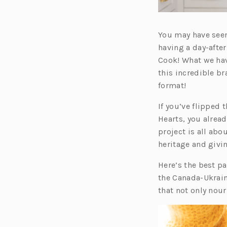
You may have seen
having a day-afte
Cook! What we hav
this incredible br
format!
If you’ve flipped
Hearts, you alrea
project is all ab
heritage and givi
Here’s the best pa
the Canada-Ukrain
that not only nour