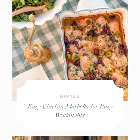
DINNER
Easy Chicken Marbella for Busy
Weeknights