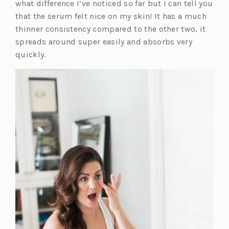
s
what difference I’ve noticed so far but I can tell you
i
that the serum felt nice on my skin! It has a much
n
thinner consistency compared to the other two, it
a
spreads around super easily and absorbs very
n
quickly.
e
w
t
a
b)