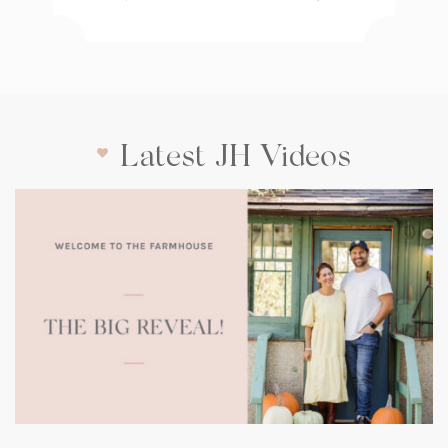
Latest JH Videos
(opens