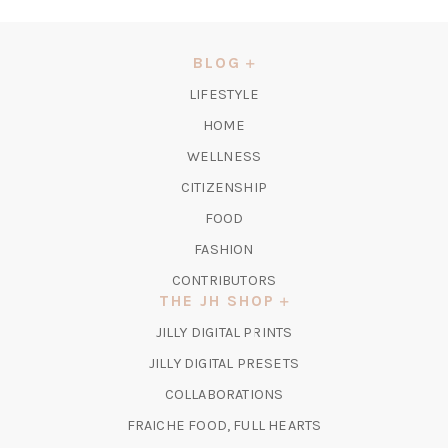
IN
A
NEW
BLOG
TAB)
LIFESTYLE
HOME
WELLNESS
CITIZENSHIP
FOOD
FASHION
CONTRIBUTORS
THE JH SHOP
(OPENS
JILLY DIGITAL PRINTS
IN
(OPENS
JILLY DIGITAL PRESETS
A
IN
COLLABORATIONS
NEW
A
TAB)
FRAICHE FOOD, FULL HEARTS
NEW