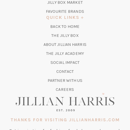
TAB)
(OPENS
JILLY BOX MARKET
IN
FAVOURITE BRANDS
A
QUICK LINKS
NEW
BACK TO HOME
TAB)
(OPENS
THE JILLY BOX
IN
ABOUT JILLIAN HARRIS
A
(OPENS
THE JILLY ACADEMY
NEW
IN
TAB)
SOCIAL IMPACT
A
CONTACT
NEW
TAB)
PARTNER WITH US
CAREERS
THANKS FOR VISITING JILLIANHARRIS.COM