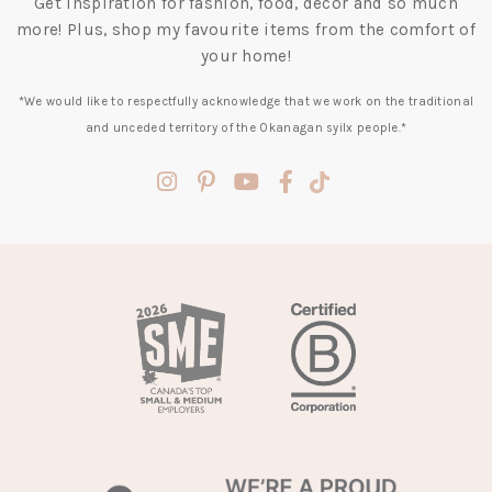
Get inspiration for fashion, food, decor and so much
more! Plus, shop my favourite items from the comfort of
your home!
*We would like to respectfully acknowledge that we work on the traditional
and unceded territory of the Okanagan syilx people.*
(opens
(opens
(opens
(opens
(opens
in
in
in
in
in
a
a
a
a
a
new
new
new
new
new
tab)
tab)
tab)
tab)
tab)
(opens
in