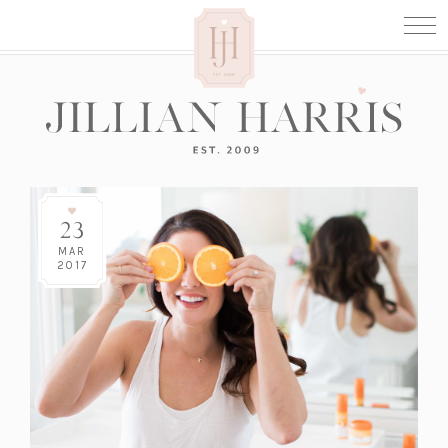
23
MAR
2017