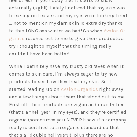
feel stress in your body that it starts to show
externally (ugh!!). Lately I noticed that my skin was
breaking out easier and my eyes were looking tired
… not to mention my darn skin is extra dry thanks
to this LONG ass winter we had! So when
Avalon Or
(o
ganics
reached out to me to give their products a
p
try I thought to myself that the timing really
e
couldn’t have been better!
n
While I definitely have my trusty old faves when it
s
comes to skin care, I’m always eager to try new
i
products to see how they treat my skin. So, I
n
(o
started reading up on
Avalon Organics
right away
a
p
and a few things about them that stood out to me.
n
e
First off, their products are vegan and cruelty-free
e
n
(that’s a “hell yes” in my eyes), and they’re certified
w
s
organic (sometimes you NEVER know if a company
t
i
really is certified to an organic standard so that
a
n
that’s a “double hell yes”!!), plus there are no