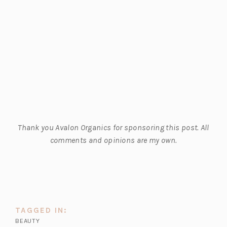
Thank you Avalon Organics for sponsoring this post. All
comments and opinions are my own.
TAGGED IN:
BEAUTY