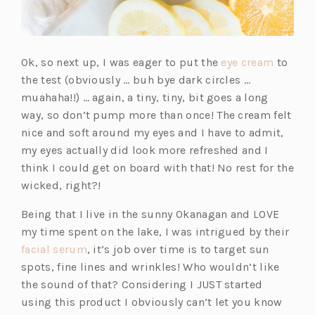
(o
Ok, so next up, I was eager to put the
eye cream
to
p
the test (obviously … buh bye dark circles …
e
muahaha!!) … again, a tiny, tiny, bit goes a long
n
way, so don’t pump more than once! The cream felt
s
nice and soft around my eyes and I have to admit,
i
my eyes actually did look more refreshed and I
n
think I could get on board with that! No rest for the
a
wicked, right?!
n
Being that I live in the sunny Okanagan and LOVE
e
my time spent on the lake, I was intrigued by their
w
(o
facial serum
, it’s job over time is to target sun
t
p
spots, fine lines and wrinkles! Who wouldn’t like
a
e
the sound of that? Considering I JUST started
b)
n
using this product I obviously can’t let you know