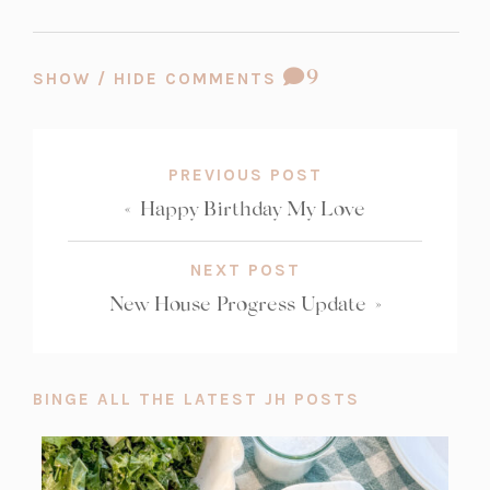
COMMENT
9
SHOW / HIDE COMMENTS
COUNT:
PREVIOUS POST
«
Happy Birthday My Love
NEXT POST
New House Progress Update
»
BINGE ALL THE LATEST JH POSTS