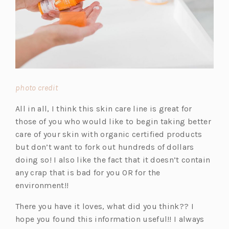
(o
photo credit
p
All in all, I think this skin care line is great for
e
those of you who would like to begin taking better
n
care of your skin with organic certified products
s
but don’t want to fork out hundreds of dollars
i
doing so! I also like the fact that it doesn’t contain
n
any crap that is bad for you OR for the
a
environment!!
n
e
There you have it loves, what did you think?? I
w
hope you found this information useful!! I always
t