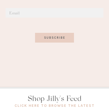
SUBSCRIBE
Shop Jilly's Feed
(OPEN
CLICK HERE TO BROWSE THE LATEST