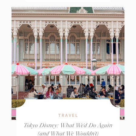
TRAVEL
Tokyo Disney: What We’d Do Again
(and What We Wouldn’t)