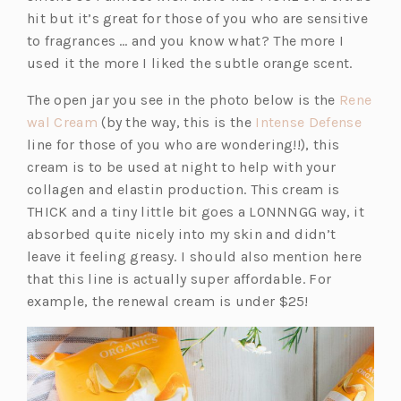
hit but it’s great for those of you who are sensitive
to fragrances … and you know what? The more I
used it the more I liked the subtle orange scent.
The open jar you see in the photo below is the
Rene
(o
(o
wal Cream
(by the way, this is the
Intense Defense
p
p
line for those of you who are wondering!!), this
e
e
cream is to be used at night to help with your
n
n
collagen and elastin production. This cream is
s
s
THICK and a tiny little bit goes a LONNNGG way, it
i
i
absorbed quite nicely into my skin and didn’t
n
n
leave it feeling greasy. I should also mention here
a
a
that this line is actually super affordable. For
n
n
example, the renewal cream is under $25!
e
e
w
w
t
t
a
a