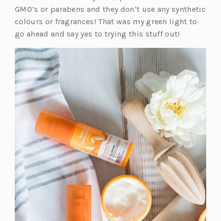
b)
a
GMO’s or parabens and they don’t use any synthetic
n
colours or fragrances! That was my green light to
e
go ahead and say yes to trying this stuff out!
w
t
a
b)