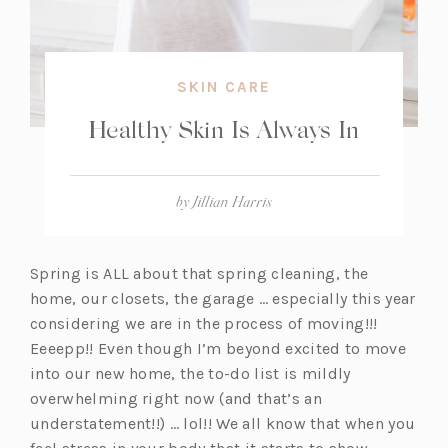
SKIN CARE
Healthy Skin Is Always In
by
Jillian Harris
Spring is ALL about that spring cleaning, the
home, our closets, the garage … especially this year
considering we are in the process of moving!!!
Eeeepp!! Even though I’m beyond excited to move
into our new home, the to-do list is mildly
overwhelming right now (and that’s an
understatement!!) … lol!! We all know that when you