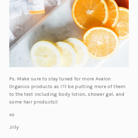
Ps. Make sure to stay tuned for more Avalon
Organics products as I’ll be putting more of them
to the test including body lotion, shower gel, and
some hair products!!
xo
Jilly