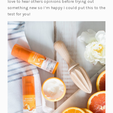
love to hear others opinions before trying out
a
something new so I’m happy I could put this to the
b)
test for you!