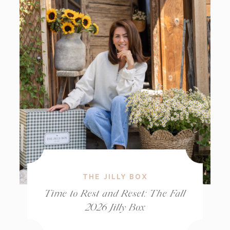
THE JILLY BOX
Time to Rest and Reset: The Fall
2026 Jilly Box