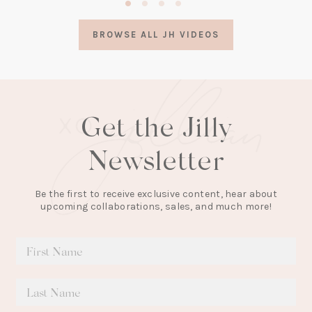
in
a
BROWSE ALL JH VIDEOS
new
tab)
Get the Jilly
Newsletter
Be the first to receive exclusive content, hear about
upcoming collaborations, sales, and much more!