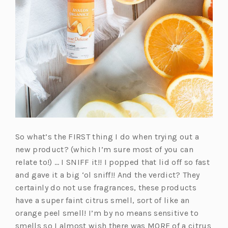
So what’s the FIRST thing I do when trying out a
new product? (which I’m sure most of you can
relate to!) … I SNIFF it!! I popped that lid off so fast
and gave it a big ‘ol sniff!! And the verdict? They
certainly do not use fragrances, these products
have a super faint citrus smell, sort of like an
orange peel smell! I’m by no means sensitive to
smells so I almost wish there was MORE of a citrus