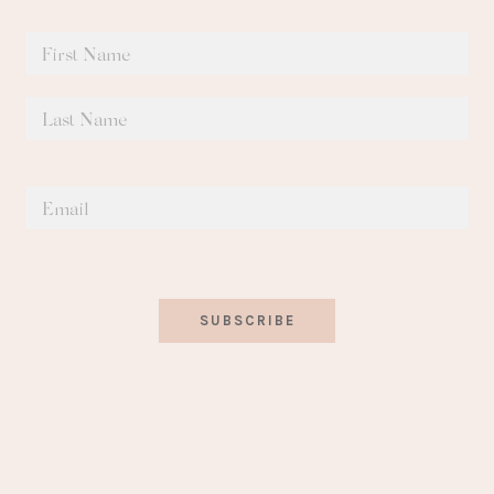
SUBSCRIBE