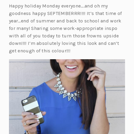
Happy holiday Monday everyone….and oh my
goodness happy SEPTEMBERRR!!!! It’s that time of
year…end of summer and back to school and work
for many! Sharing some work-appropriate inspo
with all of you today to turn those frowns upside
down!!!! I’m absolutely loving this look and can’t
get enough of this colour!!!