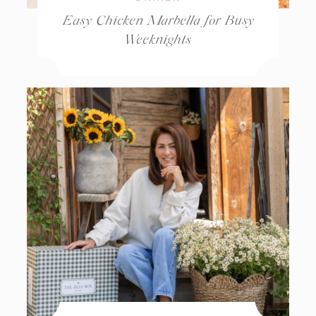
Easy Chicken Marbella for Busy
Weeknights