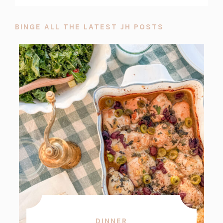
BINGE ALL THE LATEST JH POSTS
DINNER