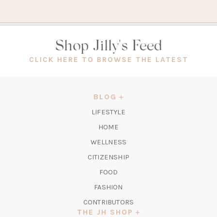
Shop Jilly's Feed
(OPEN
CLICK HERE TO BROWSE THE LATEST
IN
A
NEW
BLOG
TAB)
LIFESTYLE
HOME
WELLNESS
CITIZENSHIP
FOOD
FASHION
CONTRIBUTORS
THE JH SHOP