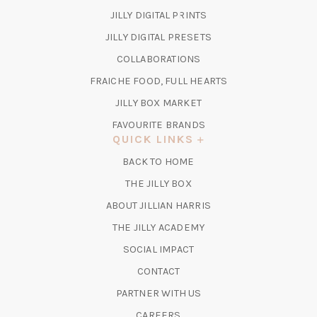
(OPENS
JILLY DIGITAL PRINTS
IN
(OPENS
JILLY DIGITAL PRESETS
A
IN
COLLABORATIONS
NEW
A
TAB)
FRAICHE FOOD, FULL HEARTS
NEW
TAB)
(OPENS
JILLY BOX MARKET
IN
FAVOURITE BRANDS
A
QUICK LINKS
NEW
BACK TO HOME
TAB)
(OPENS
THE JILLY BOX
IN
ABOUT JILLIAN HARRIS
A
(OPENS
THE JILLY ACADEMY
NEW
IN
TAB)
SOCIAL IMPACT
A
CONTACT
NEW
TAB)
PARTNER WITH US
CAREERS