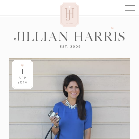
1
SEP
2014