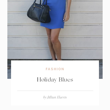
FASHION
Holiday Blues
by
Jillian Harris