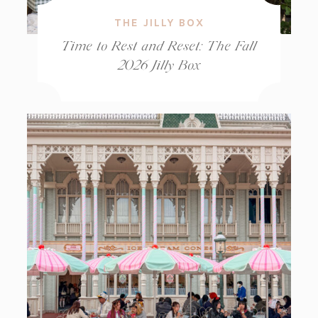
THE JILLY BOX
Time to Rest and Reset: The Fall
2026 Jilly Box