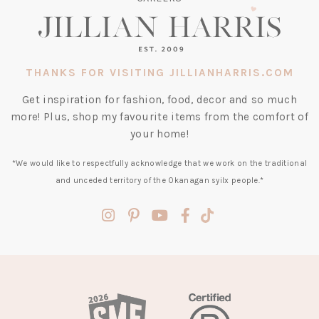
THANKS FOR VISITING JILLIANHARRIS.COM
Get inspiration for fashion, food, decor and so much
more! Plus, shop my favourite items from the comfort of
your home!
*We would like to respectfully acknowledge that we work on the traditional
and unceded territory of the Okanagan syilx people.*
(opens
(opens
(opens
(opens
(opens
in
in
in
in
in
a
a
a
a
a
new
new
new
new
new
tab)
tab)
tab)
tab)
tab)