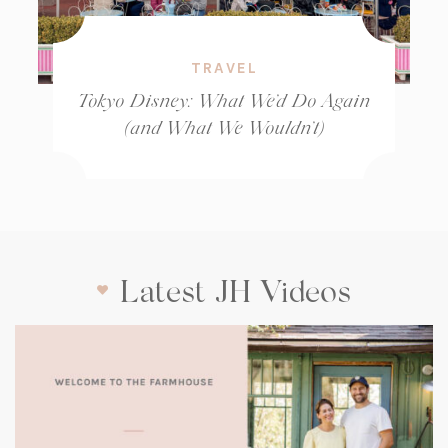
TRAVEL
Tokyo Disney: What We’d Do Again
(and What We Wouldn’t)
Latest JH Videos