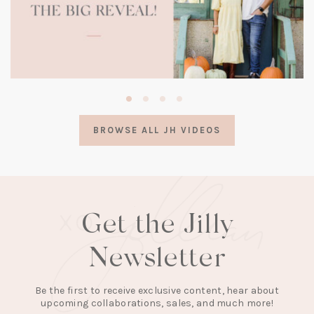
(opens
in
a
BROWSE ALL JH VIDEOS
new
tab)
Get the Jilly
Newsletter
Be the first to receive exclusive content, hear about
upcoming collaborations, sales, and much more!