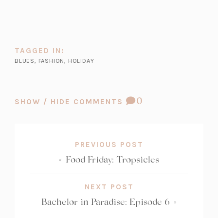
TAGGED IN:
BLUES
,
FASHION
,
HOLIDAY
COMMENT
0
SHOW / HIDE COMMENTS
COUNT:
PREVIOUS POST
«
Food Friday: Tropsicles
NEXT POST
Bachelor in Paradise: Episode 6
»