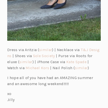
Dress via Aritzia (
similar
) | Necklace via
T&J Desig
ns
| Shoes via
Sole Society
| Purse via Roots for
eluxe (
similar
) | iPhone Case via
Kate Spade
|
Watch via
Michael Kors
| Nail Polish (
similar
)
I hope all of you have had an AMAZING summer
and an awesome long weekend!!!!!
xo
Jilly