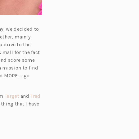
ay, we decided to
gether, mainly
a drive to the
s mall for the fact
 and score some
a mission to find
nd MORE … go
(o
om
Target
and
Trad
p
 thing that I have
e
n
s
i