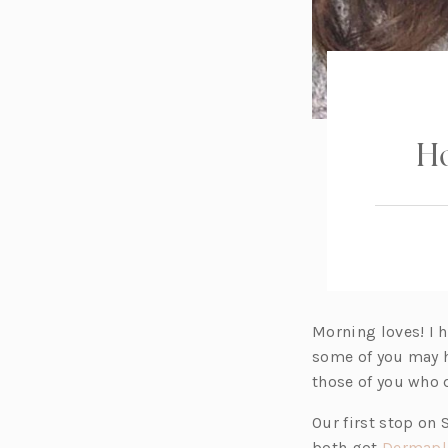
Ho
Morning loves! I 
some of you may 
those of you who d
Our first stop on
both got
Dermapl