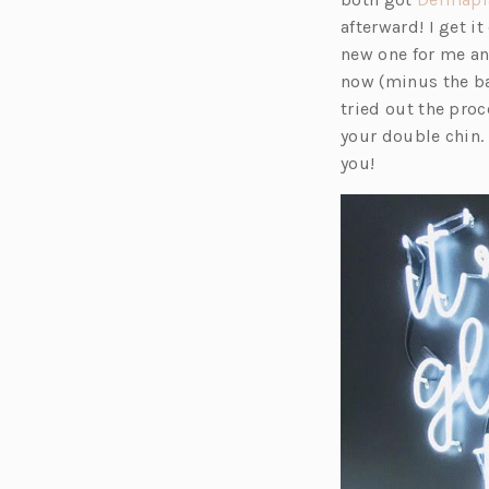
afterward! I get 
new one for me and
now (minus the ba
tried out the pro
your double chin. 
you!