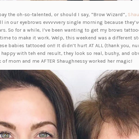
pay the oh-so-talented, or should I say, “Brow Wizard”,
Sha
ll in our eyebrows evvvvvery single morning because they’v
rs. So for a while, I’ve been wanting to get my brows tattoo
 time to make it work. Welp, this weekend was a different s
se babies tattooed on!! It didn’t hurt AT ALL (thank you, 
happy with teh end result, they look so real, bushy, and ob
pic of mom and me AFTER Shaughnessy worked her magic!