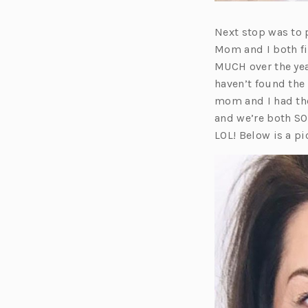
Next stop was to 
Mom and I both fi
MUCH over the yea
haven’t found the
mom and I had the
and we’re both SO 
LOL! Below is a 