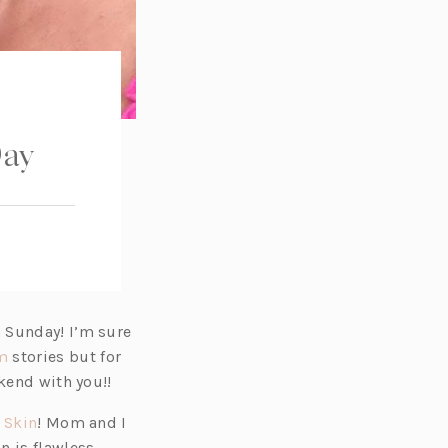
Day
 Sunday! I’m sure
(o
m
stories but for
p
kend with you!!
e
(o
 Skin
! Mom and I
n
p
n is flawless