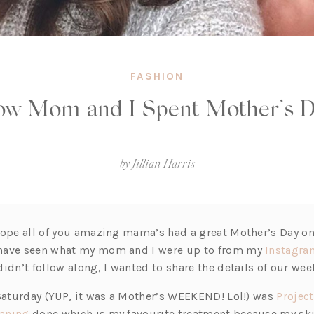
FASHION
w Mom and I Spent Mother’s 
by
Jillian Harris
hope all of you amazing mama’s had a great Mother’s Day on
have seen what my mom and I were up to from my
Instagra
idn’t follow along, I wanted to share the details of our wee
 Saturday (YUP, it was a Mother’s WEEKEND! Lol!) was
Project
(o
aning
done which is my favourite treatment because my ski