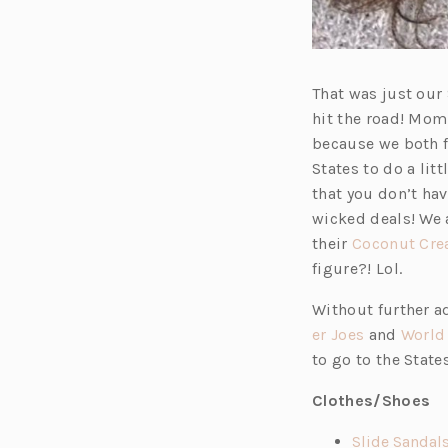
That was just our
hit the road! Mom 
because we both fi
States to do a li
that you don’t ha
wicked deals! We a
their
Coconut Cr
figure?! Lol.
Without further ad
(o
er Joes
and
World
p
to go to the State
e
Clothes/Shoes
n
s
Slide Sandal