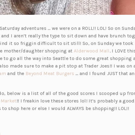
 Saturday adventures … we were on a ROLL!! LOL! So on Sund
and I aren’t really the type to sit down and have brunch to
nd it so friggin difficult to sit still! So, on Sunday we took 
(o
ttle mother/daughter shopping at
Alderwood Mall
. I LOVE thi
p
ve to go all the way into Seattle to do some great shopping
e
lso made sure to make a pit stop at Trader Joes!! I was on 
(o
(o
n
eam
and the
Beyond Meat Burgers
… and I found JUST that a
p
p
s
e
e
i
o, below is a list of all of the good scores I scooped up fr
n
n
n
(o
 Market
!! I freakin love these stores lol! It’s probably a good
s
s
a
p
s to shop here or else I would ALWAYS be shopping!! LOL!!
i
i
n
e
n
n
e
n
a
a
w
s
(o
s
n
n
t