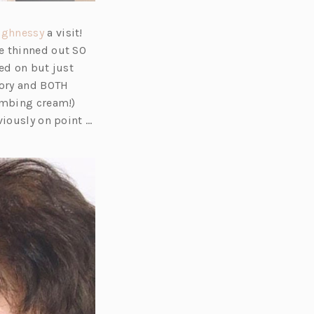
(o
ughnessy
a visit!
p
e thinned out SO
e
ed on but just
n
tory and BOTH
s
numbing cream!)
i
viously on point …
n
a
n
e
w
t
a
b)