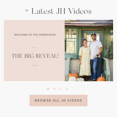
Latest JH Videos
(opens
in
a
BROWSE ALL JH VIDEOS
new
tab)