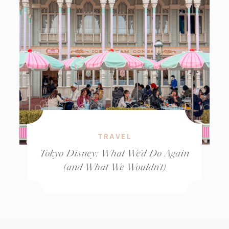
TRAVEL
Tokyo Disney: What We’d Do Again
(and What We Wouldn’t)