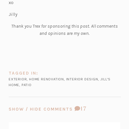
xo
Jilly
Thank you Trex for sponsoring this post. All comments
and opinions are my own.
TAGGED IN:
EXTERIOR
,
HOME RENOVATION
,
INTERIOR DESIGN
,
JILL'S
HOME
,
PATIO
COMMENT
17
SHOW / HIDE COMMENTS
COUNT: