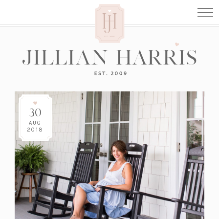
30
AUG
2018