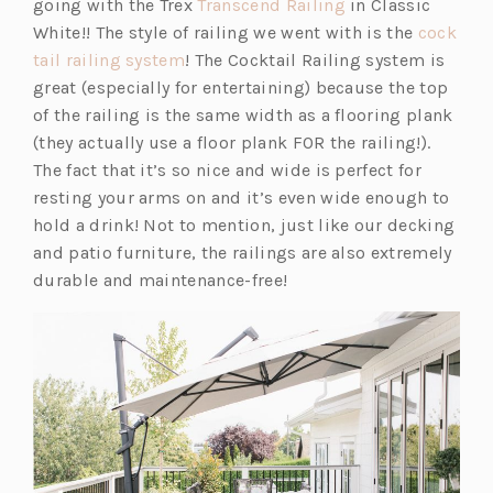
(o
going with the Trex
Transcend Railing
in Classic
n
p
White!! The style of railing we went with is the
cock
s
(o
e
tail railing system
! The Cocktail Railing system is
i
p
n
great (especially for entertaining) because the top
n
e
s
of the railing is the same width as a flooring plank
a
n
i
(they actually use a floor plank FOR the railing!).
n
s
n
The fact that it’s so nice and wide is perfect for
e
i
a
resting your arms on and it’s even wide enough to
w
n
n
hold a drink! Not to mention, just like our decking
t
a
e
and patio furniture, the railings are also extremely
a
n
w
durable and maintenance-free!
b)
e
t
w
a
t
b)
a
b)