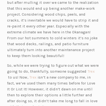
but after mulling it over we came to the realization
that this would end up being another make-work
project. Considering wood chips, peels, and
cracks, it’s inevitable we would have to strip it and
re-paint it every other year. Especially with the
extreme climate we have here in the Okanagan!
From our hot summers to cold winters it’s no joke
that wood decks, railings, and patio furniture
ultimately turn into another maintenance project
to keep them looking beautiful!
So, while we were trying to figure out what we were
going to do, thankfully, someone suggested
Trex
(o
(o
to us! Now,
Trex
isn’t a new company to me, in
p
p
fact, we’ve used them many times before for Love
e
e
It Or List It! However, it didn’t dawn on me until
n
n
then to explore their options a little further and
s
s
after doing so, it didn’t take me long to fall in love