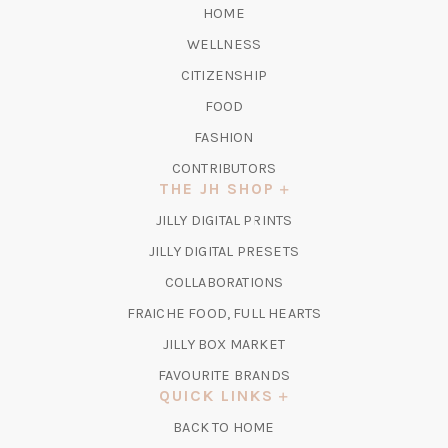
HOME
WELLNESS
CITIZENSHIP
FOOD
FASHION
CONTRIBUTORS
THE JH SHOP
(OPENS
JILLY DIGITAL PRINTS
IN
(OPENS
JILLY DIGITAL PRESETS
A
IN
COLLABORATIONS
NEW
A
TAB)
FRAICHE FOOD, FULL HEARTS
NEW
TAB)
(OPENS
JILLY BOX MARKET
IN
FAVOURITE BRANDS
A
QUICK LINKS
NEW
BACK TO HOME
TAB)