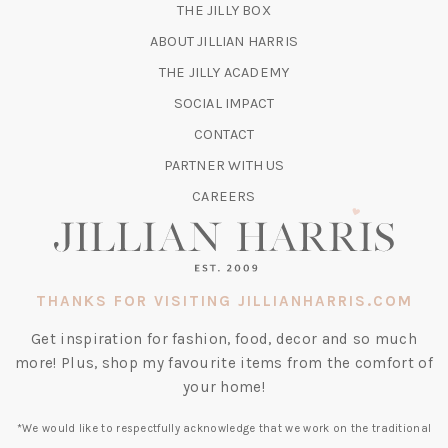
(OPENS
THE JILLY BOX
IN
ABOUT JILLIAN HARRIS
A
(OPENS
THE JILLY ACADEMY
NEW
IN
TAB)
SOCIAL IMPACT
A
CONTACT
NEW
TAB)
PARTNER WITH US
CAREERS
THANKS FOR VISITING JILLIANHARRIS.COM
Get inspiration for fashion, food, decor and so much
more! Plus, shop my favourite items from the comfort of
your home!
*We would like to respectfully acknowledge that we work on the traditional