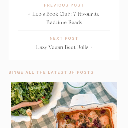
PREVIOUS POST
«
Leo’s Book Club: 7 Favourite
Bedtime Reads
NEXT POST
Lazy Vegan Beet Rolls
»
BINGE ALL THE LATEST JH POSTS