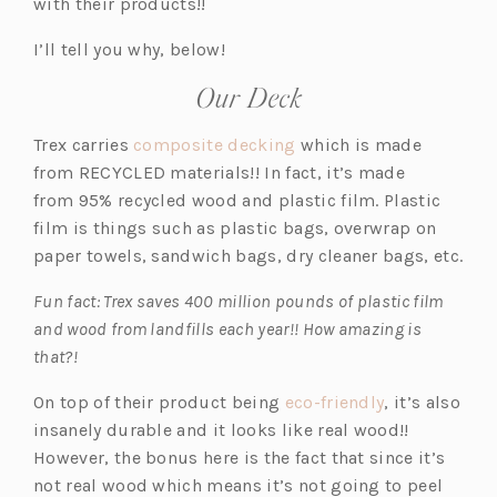
i
i
with their products!!
n
n
I’ll tell you why, below!
a
a
n
n
Our Deck
e
e
w
w
(o
Trex carries
composite decking
which is made
t
t
p
from RECYCLED materials!! In fact, it’s made
a
a
e
from 95% recycled wood and plastic film. Plastic
b)
b)
n
film is things such as plastic bags, overwrap on
s
paper towels, sandwich bags, dry cleaner bags, etc.
i
Fun fact: Trex saves 400 million pounds of plastic film
n
and wood from landfills each year!! How amazing is
a
that?!
n
e
(o
On top of their product being
eco-friendly
, it’s also
w
p
insanely durable and it looks like real wood!!
t
e
However, the bonus here is the fact that since it’s
a
n
not real wood which means it’s not going to peel