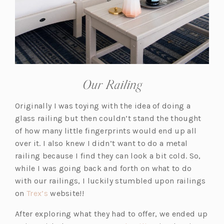
Our Railing
Originally I was toying with the idea of doing a
glass railing but then couldn’t stand the thought
of how many little fingerprints would end up all
over it. I also knew I didn’t want to do a metal
railing because I find they can look a bit cold. So,
while I was going back and forth on what to do
with our railings, I luckily stumbled upon railings
(o
on
Trex’s
website!!
p
After exploring what they had to offer, we ended up
e