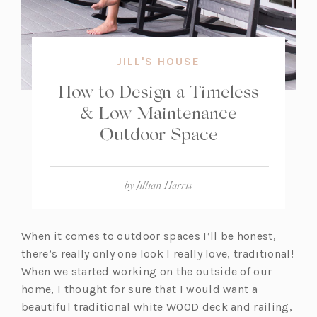
JILL'S HOUSE
How to Design a Timeless
& Low Maintenance
Outdoor Space
by
Jillian Harris
When it comes to outdoor spaces I’ll be honest,
there’s really only one look I really love, traditional!
When we started working on the outside of our
home, I thought for sure that I would want a
beautiful traditional white WOOD deck and railing,