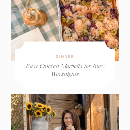
DINNER
Easy Chicken Marbella for Busy
Weeknights