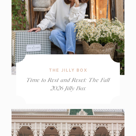
THE JILLY BOX
Time to Rest and Reset: The Fall
2026 Jilly Box