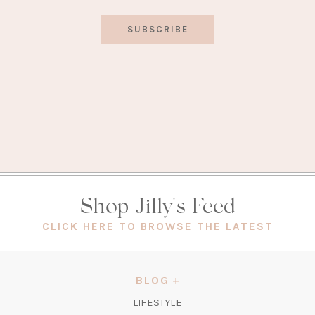
SUBSCRIBE
Shop Jilly's Feed
(OPEN
CLICK HERE TO BROWSE THE LATEST
IN
A
NEW
BLOG
TAB)
LIFESTYLE