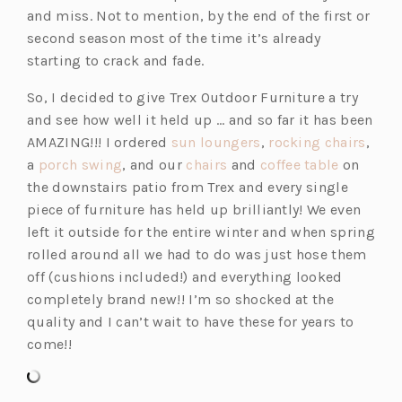
n
and miss. Not to mention, by the end of the first or
a
second season most of the time it’s already
n
starting to crack and fade.
e
So, I decided to give Trex Outdoor Furniture a try
w
and see how well it held up … and so far it has been
t
(o
(o
AMAZING!!! I ordered
sun loungers
,
rocking chairs
,
a
(o
(o
p
(o
p
a
porch swing
, and our
chairs
and
coffee table
on
b)
p
p
e
p
e
the downstairs patio from Trex and every single
e
e
n
e
n
piece of furniture has held up brilliantly! We even
n
n
s
n
s
left it outside for the entire winter and when spring
s
s
i
s
i
rolled around all we had to do was just hose them
i
i
n
i
n
off (cushions included!) and everything looked
n
n
a
n
a
completely brand new!! I’m so shocked at the
a
a
n
a
n
quality and I can’t wait to have these for years to
n
n
e
n
e
come!!
e
e
w
e
w
w
w
t
w
t