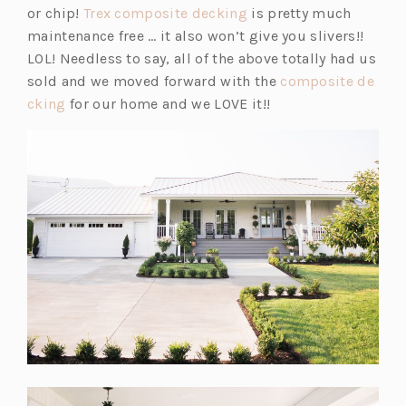
b)
(o
s
or chip!
Trex composite decking
is pretty much
p
i
maintenance free … it also won’t give you slivers!!
e
n
LOL! Needless to say, all of the above totally had us
n
a
sold and we moved forward with the
composite de
(o
s
n
cking
for our home and we LOVE it!!
p
i
e
e
n
w
n
a
t
s
n
a
i
e
b)
n
w
a
t
n
a
e
b)
w
t
a
b)