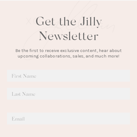
Get the Jilly
Newsletter
Be the first to receive exclusive content, hear about
upcoming collaborations, sales, and much more!