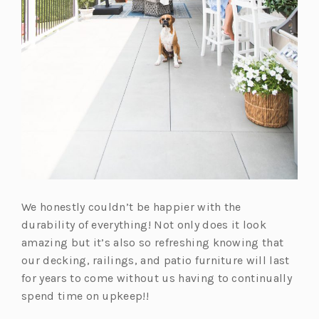
We honestly couldn’t be happier with the
durability of everything! Not only does it look
amazing but it’s also so refreshing knowing that
our decking, railings, and patio furniture will last
for years to come without us having to continually
spend time on upkeep!!