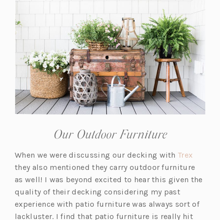
Our Outdoor Furniture
(o
When we were discussing our decking with
Trex
p
they also mentioned they carry outdoor furniture
e
as well! I was beyond excited to hear this given the
n
quality of their decking considering my past
s
experience with patio furniture was always sort of
i
lackluster. I find that patio furniture is really hit