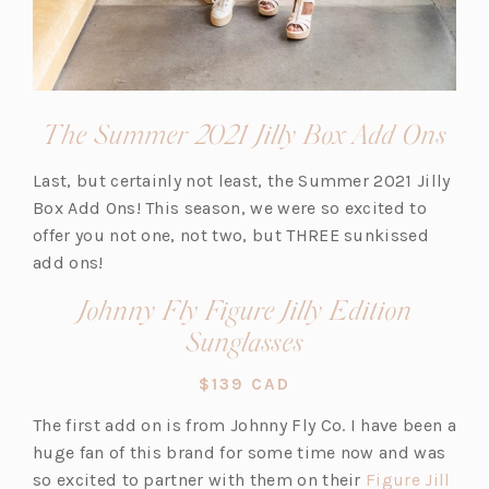
(op
The Summer 2021 Jilly Box Add Ons
in
Last, but certainly not least, the Summer 2021 Jilly
a
Box Add Ons! This season, we were so excited to
new
offer you not one, not two, but THREE sunkissed
tab)
add ons!
Johnny Fly Figure Jilly Edition
(opens
Sunglasses
in
$139 CAD
a
The first add on is from Johnny Fly Co. I have been a
new
huge fan of this brand for some time now and was
tab)
so excited to partner with them on their
Figure Jill