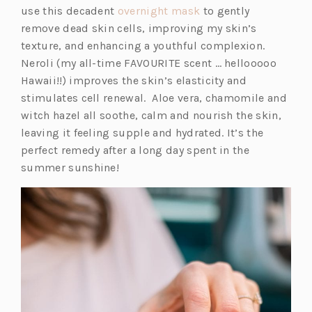
(o
use this decadent
overnight mask
to gently
p
remove dead skin cells, improving my skin’s
e
texture, and enhancing a youthful complexion.
n
Neroli (my all-time FAVOURITE scent … hellooooo
s
Hawaii!!) improves the skin’s elasticity and
i
stimulates cell renewal. Aloe vera, chamomile and
n
witch hazel all soothe, calm and nourish the skin,
a
leaving it feeling supple and hydrated. It’s the
n
perfect remedy after a long day spent in the
e
summer sunshine!
w
t
a
b)