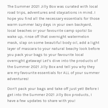
The Summer 2021 Jilly Box was curated with local
road trips, adventures and staycations in mind. I
hope you find all the necessary essentials for those
warm summer lazy days in your own backyard,
local beaches or your favourite camp spots! So
wake up, rinse off that overnight watermelon
mask, slap on some beautiful body oil, add a light
layer of mascara to your natural beachy look before
you pack your bags to your favourite local
overnight getaway! Let’s dive into the products of
the Summer 2021 Jilly Box and tell you why they
are my favourite essentials for ALL of your summer
adventures!
Don’t pack your bags and take off just yet! Before I
get into the Summer 2021 Jilly Box products, I
have a few updates to share with you!