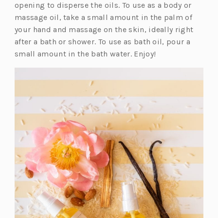
n
opening to disperse the oils. To use as a body or
a
massage oil, take a small amount in the palm of
n
your hand and massage on the skin, ideally right
e
after a bath or shower. To use as bath oil, pour a
w
small amount in the bath water. Enjoy!
t
a
b)