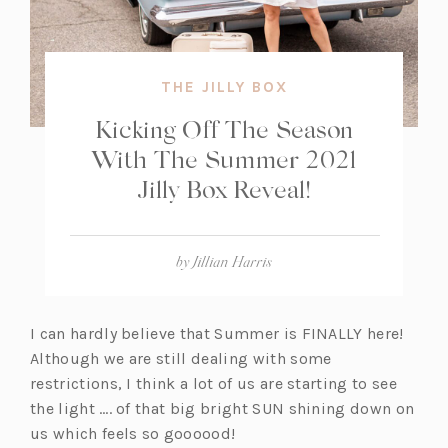
THE JILLY BOX
Kicking Off The Season
With The Summer 2021
Jilly Box Reveal!
by
Jillian Harris
I can hardly believe that Summer is FINALLY here!
Although we are still dealing with some
restrictions, I think a lot of us are starting to see
the light …. of that big bright SUN shining down on
us which feels so goooood!