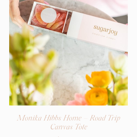
Monika Hibbs Home – Road Trip
(opens
Canvas Tote
in