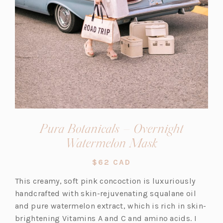
Pura Botanicals – Overnight
(opens
Watermelon Mask
in
$62 CAD
a
This creamy, soft pink concoction is luxuriously
new
handcrafted with skin-rejuvenating squalane oil
tab)
and pure watermelon extract, which is rich in skin-
brightening Vitamins A and C and amino acids. I