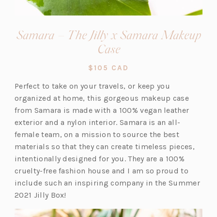
Samara – The Jilly x Samara Makeup
(opens
Case
in
$105 CAD
a
Perfect to take on your travels, or keep you
new
organized at home, this gorgeous makeup case
tab)
from Samara is made with a 100% vegan leather
exterior and a nylon interior. Samara is an all-
female team, on a mission to source the best
materials so that they can create timeless pieces,
intentionally designed for you. They are a 100%
cruelty-free fashion house and I am so proud to
include such an inspiring company in the Summer
2021 Jilly Box!