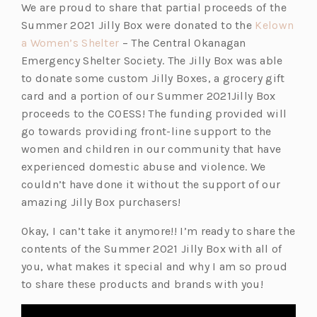
We are proud to share that partial proceeds of the
Summer 2021 Jilly Box were donated to the
Kelown
(o
a Women’s Shelter
– The Central Okanagan
p
Emergency Shelter Society. The Jilly Box was able
e
to donate some custom Jilly Boxes, a grocery gift
n
card and a portion of our Summer 2021Jilly Box
s
proceeds to the COESS! The funding provided will
i
go towards providing front-line support to the
n
women and children in our community that have
a
experienced domestic abuse and violence. We
n
couldn’t have done it without the support of our
e
amazing Jilly Box purchasers!
w
Okay, I can’t take it anymore!! I’m ready to share the
t
contents of the Summer 2021 Jilly Box with all of
a
you, what makes it special and why I am so proud
b)
to share these products and brands with you!