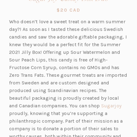
in
$20 CAD
a
Who doesn’t love a sweet treat on a warm summer
new
day?! As soon as I tasted these delicious Swedish
tab)
candies and saw the adorable giftable packaging, I
knew they would be a perfect fit for the Summer
2021 Jilly Box! Offering up Sour Watermelon and
Sour Peach Lips, this candy is free of High-
Fructose Corn Syrup, contains no GMOs and has
Zero Trans Fats. These gourmet treats are imported
from Sweden and are custom designed and
produced using Scandinavian recipes. The
beautiful packaging is proudly created by local
(o
and Canadian companies. You can shop
Sugarjoy
p
proudly, knowing that you’re supporting a
e
philanthropic company. Part of their mission as a
n
company is to donate a portion of their sales to
s
worthy causes, both within their community and