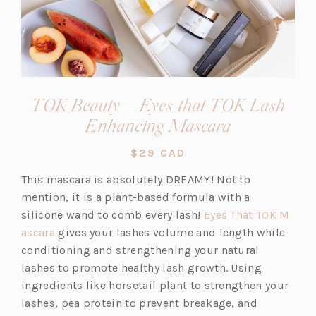
TOK Beauty – Eyes that TOK Lash
(opens
Enhancing Mascara
in
$29 CAD
a
This mascara is absolutely DREAMY! Not to
new
mention, it is a plant-based formula with a
tab)
silicone wand to comb every lash!
Eyes That TOK M
(o
ascara
gives your lashes volume and length while
p
conditioning and strengthening your natural
e
lashes to promote healthy lash growth. Using
n
ingredients like horsetail plant to strengthen your
s
lashes, pea protein to prevent breakage, and