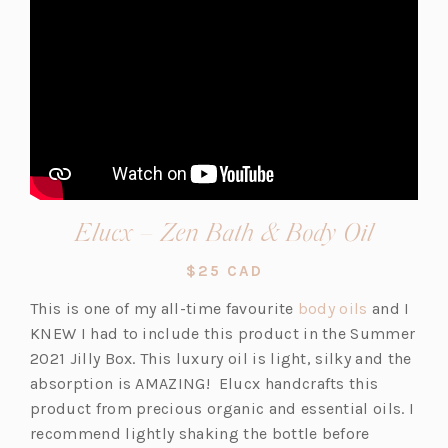
(opens
Elucx – Zen Bath & Body Oil
in
$25 CAD
a
(o
This is one of my all-time favourite
body oils
and I
new
p
KNEW I had to include this product in the Summer
tab)
e
2021 Jilly Box. This luxury oil is light, silky and the
n
absorption is AMAZING! Elucx handcrafts this
s
product from precious organic and essential oils. I
i
recommend lightly shaking the bottle before