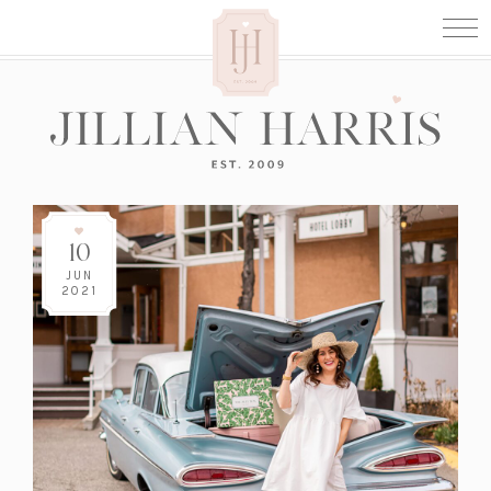
10
JUN
2021