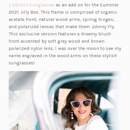
(o
y Edition Sunglasses
as an add on for the Summer
p
2021 Jilly Box. This frame is comprised of organic
e
acetate front, natural wood arms, spring hinges,
n
and polarized lenses that make them Johnny Fly.
s
This exclusive version features a dreamy blush
i
front accented by soft grey wood and brown
n
polarized nylon lens. I was over the moon to see my
a
name engraved in the wood arms on these stylish
n
sunglasses!
e
w
t
a
b)