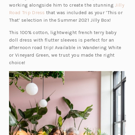
working alongside him to create the stunning
Jilly
(o
Road Trip Dress
that was included as your ‘This or
p
That’ selection in the Summer 2021 Jilly Box!
e
This 100% cotton, lightweight french terry baby
n
doll dress with flutter sleeves is perfect for an
s
afternoon road trip! Available in Wandering White
i
or Vineyard Green, we trust you made the right
n
choice!
a
n
e
w
t
a
b)