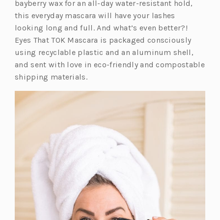
i
bayberry wax for an all-day water-resistant hold,
n
this everyday mascara will have your lashes
a
looking long and full. And what’s even better?!
n
Eyes That TOK Mascara is packaged consciously
e
using recyclable plastic and an aluminum shell,
w
and sent with love in eco-friendly and compostable
t
shipping materials.
a
b)