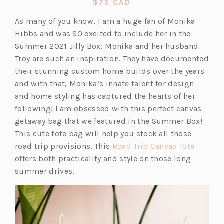
$75 CAD
a
As many of you know, I am a huge fan of Monika
new
Hibbs and was SO excited to include her in the
tab)
Summer 2021 Jilly Box! Monika and her husband
Troy are such an inspiration. They have documented
their stunning custom home builds over the years
and with that, Monika’s innate talent for design
and home styling has captured the hearts of her
following! I am obsessed with this perfect canvas
getaway bag that we featured in the Summer Box!
This cute tote bag will help you stock all those
(o
road trip provisions. This
Road Trip Canvas Tote
p
offers both practicality and style on those long
e
summer drives.
n
s
i
n