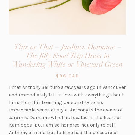
This or That – Jardines Domaine –
The Jilly Road Trip Dress in
(op
Wandering White or Vineyard Green
in
$96 CAD
a
I met Anthony Salituro a few years ago in Vancouver
new
and immediately fell in love with everything about
tab)
him. From his beaming personality to his
impeccable sense of style. Anthony is the owner of
Jardines Domaine which is located in the heart of
Kamloops, BC. I am so honored not only to call
Anthony a friend but to have had the pleasure of