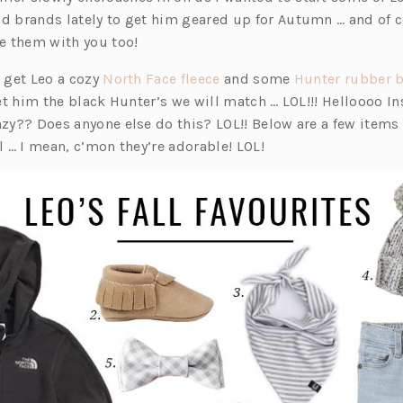
e
e
e
nd brands lately to get him geared up for Autumn … and of 
n
n
n
re them with you too!
s
s
s
i
i
i
(o
o get Leo a cozy
North Face fleece
and some
Hunter rubber 
n
n
n
p
 get him the black Hunter’s we will match … LOL!!! Helloooo 
a
a
a
e
azy?? Does anyone else do this? LOL!! Below are a few items 
n
n
n
n
ll … I mean, c’mon they’re adorable! LOL!
e
e
e
s
w
w
w
i
t
t
t
n
a
a
a
a
b)
b)
b)
n
e
w
t
a
b)