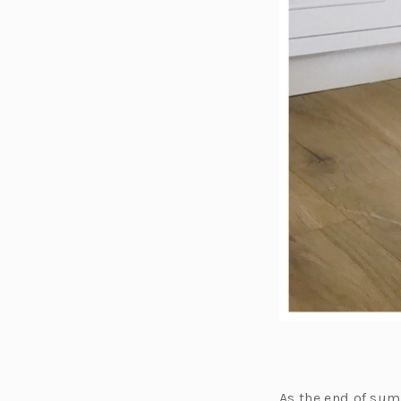
As the end of sum