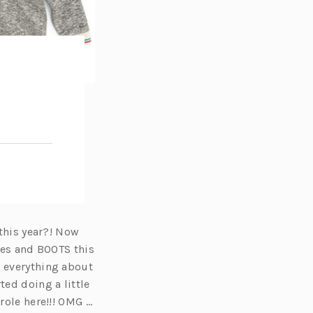
 this year?! Now
ques and BOOTS this
e everything about
ted doing a little
role here!!! OMG …