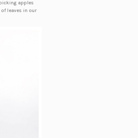
f picking apples
of leaves in our