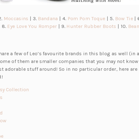
(o
(o
(o
(o
2.
Moccasins
| 3.
Bandana
| 4.
Pom Pom Toque
| 5.
Bow Tie
| 
o
p
(o
p
p
(o
p
 8.
Eye Love You Romper
| 9.
Hunter Rubber Boots
| 10.
Bean
p
e
p
e
e
p
e
n
e
n
n
e
n
s
n
s
s
n
s
hare a few of Leo’s favourite brands in this blog as well (in 
i
s
i
i
s
i
 some of them are smaller companies that you may not know
n
i
n
n
i
n
t adorable stuff around! So in no particular order, here are 
a
n
a
a
n
a
d!
n
a
n
n
a
n
e
n
e
e
n
e
(o
psy Collection
w
e
w
w
e
w
(o
p
ds
w
t
w
t
t
w
t
p
e
a
t
a
a
t
a
e
(o
n
ed
b)
a
b)
b)
a
b)
n
p
(o
s
Bow
)
b)
b)
(o
s
e
p
i
p
i
n
(o
e
n
pe