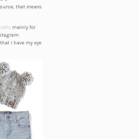
course, that means
(o
boots
mainly for
p
Instagram
e
that I have my eye
n
s
i
n
a
n
e
w
t
a
b)