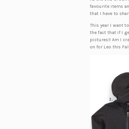
favourite items a
that I have to sha
This year I want t
the fact that if I
pictures!! Am I cr
on for Leo this Fa