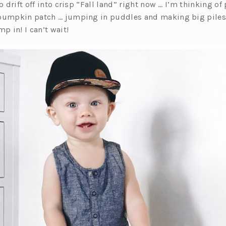
to drift off into crisp “Fall land” right now … I’m thinking o
pumpkin patch … jumping in puddles and making big piles 
mp in! I can’t wait!