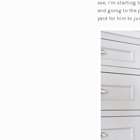
see, I’m starting 
and going to the 
yard for him to ju