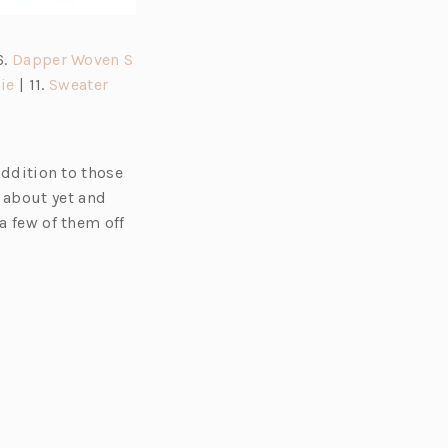
6.
Dapper Woven S
(o
(o
ie
| 11.
Sweater
p
p
e
e
n
n
addition to those
s
s
 about yet and
i
i
a few of them off
n
n
a
a
n
n
e
e
w
w
t
t
a
a
b)
b)