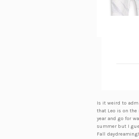
Is it weird to adm
that Leo is on the
year and go for w
summer but I guess
Fall daydreaming! 