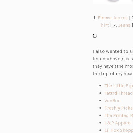
(o
1.
Fleece Jacket
| 
(o
p
(
hirt
| 7.
Jeans
|
p
e
e
n
e
n
s
n
I also wanted to s
s
i
s
listed above!) as
i
n
i
they have tthe mos
n
a
n
the top of my hea
a
n
a
n
e
n
The Little Bi
e
w
e
Tattrd Threa
w
t
(o
VonBon
t
a
t
p
Freshly Pick
a
b)
a
e
The Printed 
b)
b
n
L&P Apparel
s
Lil Fox Shop