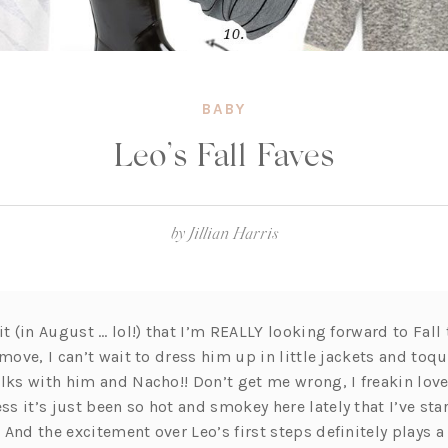
BABY
Leo’s Fall Faves
by
Jillian Harris
it (in August … lol!) that I’m REALLY looking forward to Fall
 move, I can’t wait to dress him up in little jackets and to
alks with him and Nacho!! Don’t get me wrong, I freakin lov
 it’s just been so hot and smokey here lately that I’ve star
And the excitement over Leo’s first steps definitely plays a 